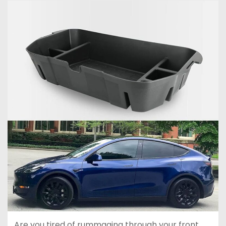
Are you tired of rummaging through your front