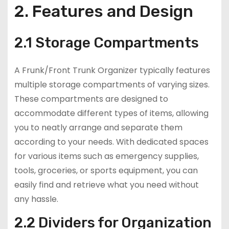
2. Features and Design
2.1 Storage Compartments
A Frunk/Front Trunk Organizer typically features
multiple storage compartments of varying sizes.
These compartments are designed to
accommodate different types of items, allowing
you to neatly arrange and separate them
according to your needs. With dedicated spaces
for various items such as emergency supplies,
tools, groceries, or sports equipment, you can
easily find and retrieve what you need without
any hassle.
2.2 Dividers for Organization