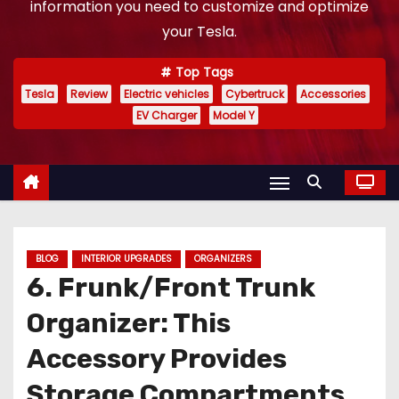
information you need to customize and optimize
your Tesla.
Top Tags
Tesla
Review
Electric vehicles
Cybertruck
Accessories
EV Charger
Model Y
BLOG
INTERIOR UPGRADES
ORGANIZERS
6. Frunk/Front Trunk
Organizer: This
Accessory Provides
Storage Compartments