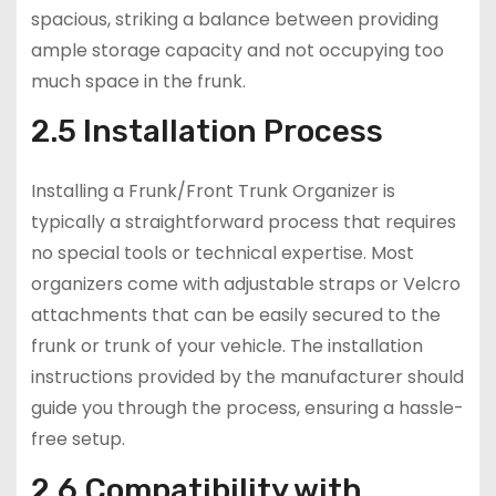
spacious, striking a balance between providing
ample storage capacity and not occupying too
much space in the frunk.
2.5 Installation Process
Installing a Frunk/Front Trunk Organizer is
typically a straightforward process that requires
no special tools or technical expertise. Most
organizers come with adjustable straps or Velcro
attachments that can be easily secured to the
frunk or trunk of your vehicle. The installation
instructions provided by the manufacturer should
guide you through the process, ensuring a hassle-
free setup.
2.6 Compatibility with