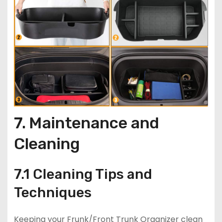
7. Maintenance and
Cleaning
7.1 Cleaning Tips and
Techniques
Keeping your Frunk/Front Trunk Organizer clean