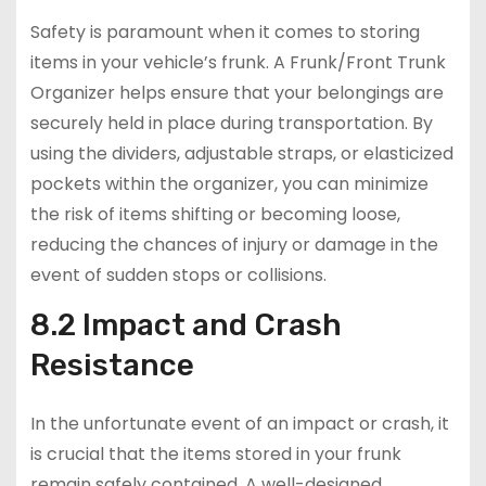
Safety is paramount when it comes to storing
items in your vehicle’s frunk. A Frunk/Front Trunk
Organizer helps ensure that your belongings are
securely held in place during transportation. By
using the dividers, adjustable straps, or elasticized
pockets within the organizer, you can minimize
the risk of items shifting or becoming loose,
reducing the chances of injury or damage in the
event of sudden stops or collisions.
8.2 Impact and Crash
Resistance
In the unfortunate event of an impact or crash, it
is crucial that the items stored in your frunk
remain safely contained. A well-designed