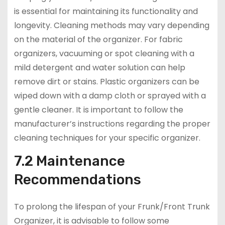
is essential for maintaining its functionality and
longevity. Cleaning methods may vary depending
on the material of the organizer. For fabric
organizers, vacuuming or spot cleaning with a
mild detergent and water solution can help
remove dirt or stains. Plastic organizers can be
wiped down with a damp cloth or sprayed with a
gentle cleaner. It is important to follow the
manufacturer’s instructions regarding the proper
cleaning techniques for your specific organizer.
7.2 Maintenance
Recommendations
To prolong the lifespan of your Frunk/Front Trunk
Organizer, it is advisable to follow some