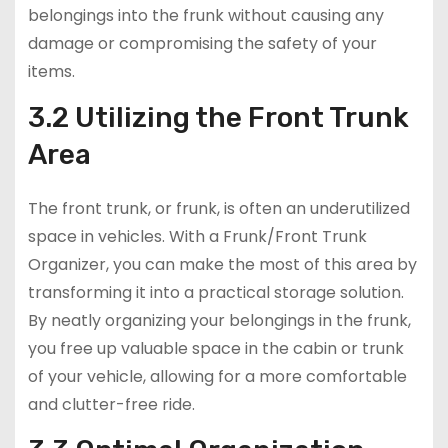
belongings into the frunk without causing any
damage or compromising the safety of your
items.
3.2 Utilizing the Front Trunk
Area
The front trunk, or frunk, is often an underutilized
space in vehicles. With a Frunk/Front Trunk
Organizer, you can make the most of this area by
transforming it into a practical storage solution.
By neatly organizing your belongings in the frunk,
you free up valuable space in the cabin or trunk
of your vehicle, allowing for a more comfortable
and clutter-free ride.