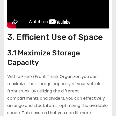
3. Efficient Use of Space
3.1 Maximize Storage
Capacity
With a Frunk/Front Trunk Organizer, you can
maximize the storage capacity of your vehicle’s
front trunk. By utilizing the different
compartments and dividers, you can effectively
arrange and stack items, optimizing the available
space. This ensures that you can fit more