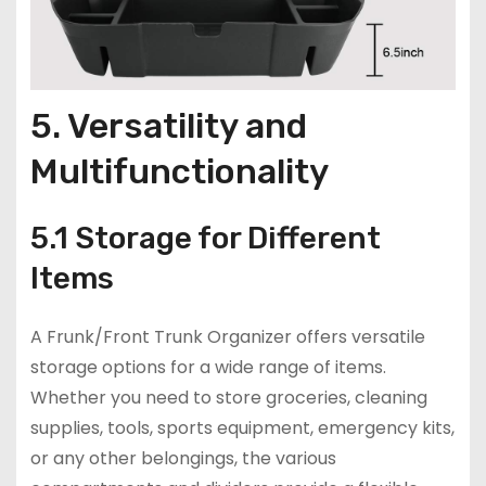
5. Versatility and
Multifunctionality
5.1 Storage for Different
Items
A Frunk/Front Trunk Organizer offers versatile
storage options for a wide range of items.
Whether you need to store groceries, cleaning
supplies, tools, sports equipment, emergency kits,
or any other belongings, the various