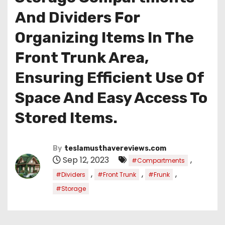
And Dividers For
Organizing Items In The
Front Trunk Area,
Ensuring Efficient Use Of
Space And Easy Access To
Stored Items.
By
teslamusthavereviews.com
Sep 12, 2023
,
#Compartments
,
,
,
#Dividers
#Front Trunk
#Frunk
#Storage