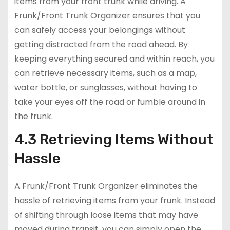
items from your front trunk while driving. A
Frunk/Front Trunk Organizer ensures that you
can safely access your belongings without
getting distracted from the road ahead. By
keeping everything secured and within reach, you
can retrieve necessary items, such as a map,
water bottle, or sunglasses, without having to
take your eyes off the road or fumble around in
the frunk.
4.3 Retrieving Items Without
Hassle
A Frunk/Front Trunk Organizer eliminates the
hassle of retrieving items from your frunk. Instead
of shifting through loose items that may have
moved during transit, you can simply open the