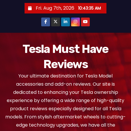
S
Fri. Aug 7th, 2026
10:43:36 AM
k
i
p
t
o
Tesla Must Have
c
Reviews
o
n
Your ultimate destination for Tesla Model
t
accessories and add-on reviews. Our site is
e
dedicated to enhancing your Tesla ownership
n
experience by offering a wide range of high-quality
t
product reviews especially designed for all Tesla
models. From stylish aftermarket wheels to cutting-
edge technology upgrades, we have all the