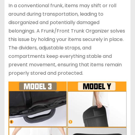
In a conventional frunk, items may shift or roll
around during transportation, leading to
disorganized and potentially damaged
belongings. A Frunk/Front Trunk Organizer solves
this issue by holding your items securely in place.
The dividers, adjustable straps, and
compartments keep everything stable and
prevent movement, ensuring that items remain
properly stored and protected.