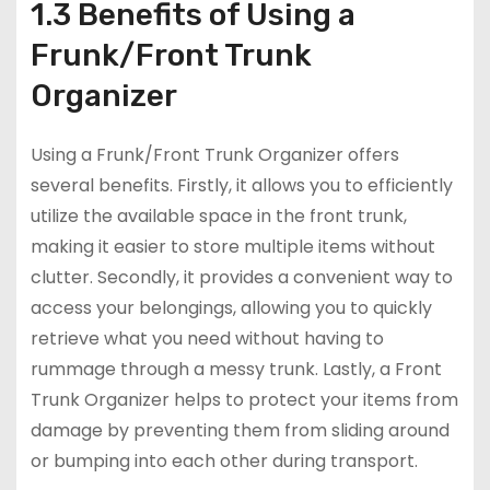
1.3 Benefits of Using a
Frunk/Front Trunk
Organizer
Using a Frunk/Front Trunk Organizer offers
several benefits. Firstly, it allows you to efficiently
utilize the available space in the front trunk,
making it easier to store multiple items without
clutter. Secondly, it provides a convenient way to
access your belongings, allowing you to quickly
retrieve what you need without having to
rummage through a messy trunk. Lastly, a Front
Trunk Organizer helps to protect your items from
damage by preventing them from sliding around
or bumping into each other during transport.