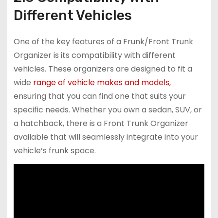
Different Vehicles
One of the key features of a Frunk/Front Trunk
Organizer is its compatibility with different
vehicles. These organizers are designed to fit a
wide
range of vehicle makes and models,
ensuring that you can find one that suits your
specific needs. Whether you own a sedan, SUV, or
a hatchback, there is a Front Trunk Organizer
available that will seamlessly integrate into your
vehicle’s frunk space.