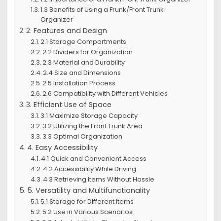
1.3 Benefits of Using a Frunk/Front Trunk
Organizer
2. Features and Design
2.1 Storage Compartments
2.2 Dividers for Organization
2.3 Material and Durability
2.4 Size and Dimensions
2.5 Installation Process
2.6 Compatibility with Different Vehicles
3. Efficient Use of Space
3.1 Maximize Storage Capacity
3.2 Utilizing the Front Trunk Area
3.3 Optimal Organization
4. Easy Accessibility
4.1 Quick and Convenient Access
4.2 Accessibility While Driving
4.3 Retrieving Items Without Hassle
5. Versatility and Multifunctionality
5.1 Storage for Different Items
5.2 Use in Various Scenarios