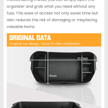
organizer and grab what you need without any
fuss. This ease of access not only saves time but
also reduces the risk of damaging or misplacing
valuable items.