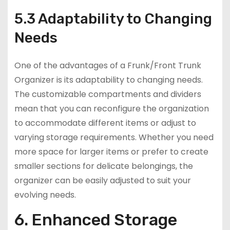
5.3 Adaptability to Changing
Needs
One of the advantages of a Frunk/Front Trunk
Organizer is its adaptability to changing needs.
The customizable compartments and dividers
mean that you can reconfigure the organization
to accommodate different items or adjust to
varying storage requirements. Whether you need
more space for larger items or prefer to create
smaller sections for delicate belongings, the
organizer can be easily adjusted to suit your
evolving needs.
6. Enhanced Storage