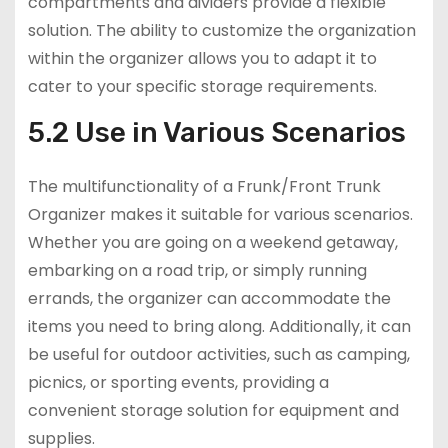
compartments and dividers provide a flexible
solution. The ability to customize the organization
within the organizer allows you to adapt it to
cater to your specific storage requirements.
5.2 Use in Various Scenarios
The multifunctionality of a Frunk/Front Trunk
Organizer makes it suitable for various scenarios.
Whether you are going on a weekend getaway,
embarking on a road trip, or simply running
errands, the organizer can accommodate the
items you need to bring along. Additionally, it can
be useful for outdoor activities, such as camping,
picnics, or sporting events, providing a
convenient storage solution for equipment and
supplies.