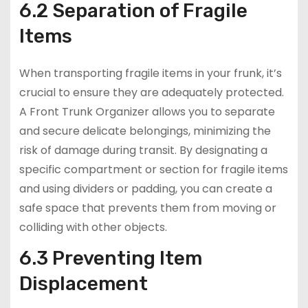
6.2 Separation of Fragile
Items
When transporting fragile items in your frunk, it’s
crucial to ensure they are adequately protected.
A Front Trunk Organizer allows you to separate
and secure delicate belongings, minimizing the
risk of damage during transit. By designating a
specific compartment or section for fragile items
and using dividers or padding, you can create a
safe space that prevents them from moving or
colliding with other objects.
6.3 Preventing Item
Displacement