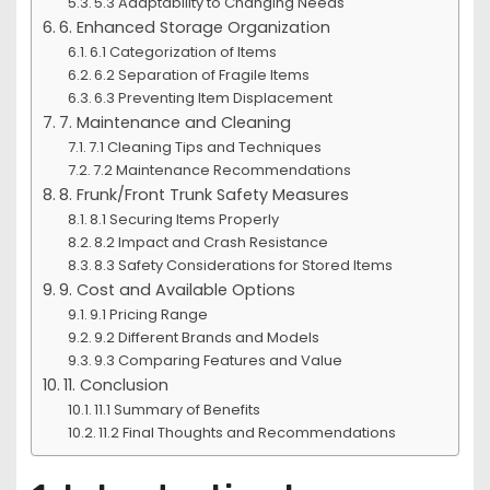
5.3 Adaptability to Changing Needs
6. Enhanced Storage Organization
6.1 Categorization of Items
6.2 Separation of Fragile Items
6.3 Preventing Item Displacement
7. Maintenance and Cleaning
7.1 Cleaning Tips and Techniques
7.2 Maintenance Recommendations
8. Frunk/Front Trunk Safety Measures
8.1 Securing Items Properly
8.2 Impact and Crash Resistance
8.3 Safety Considerations for Stored Items
9. Cost and Available Options
9.1 Pricing Range
9.2 Different Brands and Models
9.3 Comparing Features and Value
11. Conclusion
11.1 Summary of Benefits
11.2 Final Thoughts and Recommendations