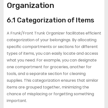
Organization
6.1 Categorization of Items
A Frunk/Front Trunk Organizer facilitates efficient
categorization of your belongings. By allocating
specific compartments or sections for different
types of items, you can easily locate and access
what you need. For example, you can designate
one compartment for groceries, another for
tools, and a separate section for cleaning
supplies. This categorization ensures that similar
items are grouped together, minimizing the
chance of misplacing or forgetting something
important.