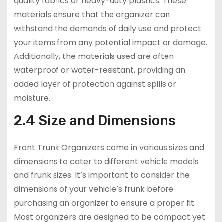
quality fabrics or heavy-duty plastics. These
materials ensure that the organizer can
withstand the demands of daily use and protect
your items from any potential impact or damage.
Additionally, the materials used are often
waterproof or water-resistant, providing an
added layer of protection against spills or
moisture.
2.4 Size and Dimensions
Front Trunk Organizers come in various sizes and
dimensions to cater to different vehicle models
and frunk sizes. It’s important to consider the
dimensions of your vehicle’s frunk before
purchasing an organizer to ensure a proper fit.
Most organizers are designed to be compact yet