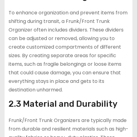
To enhance organization and prevent items from
shifting during transit, a Frunk/Front Trunk
Organizer often includes dividers. These dividers
can be adjusted or removed, allowing you to
create customized compartments of different
sizes. By creating separate areas for specific
items, such as fragile belongings or loose items
that could cause damage, you can ensure that
everything stays in place and gets to its
destination unharmed.
2.3 Material and Durability
Frunk/Front Trunk Organizers are typically made
from durable and resilient materials such as high-