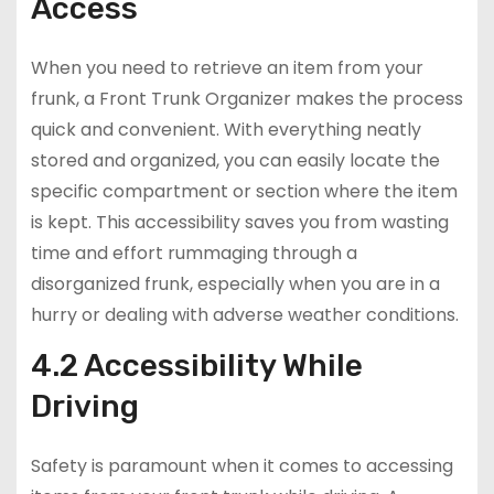
Access
When you need to retrieve an item from your
frunk, a Front Trunk Organizer makes the process
quick and convenient. With everything neatly
stored and organized, you can easily locate the
specific compartment or section where the item
is kept. This accessibility saves you from wasting
time and effort rummaging through a
disorganized frunk, especially when you are in a
hurry or dealing with adverse weather conditions.
4.2 Accessibility While
Driving
Safety is paramount when it comes to accessing