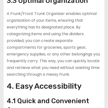
3.3 Optimal Organization
A Frunk/Front Trunk Organizer enables optimal
organization of your items, ensuring that
everything has its designated place. By
categorizing items and using the dividers
provided, you can create separate
compartments for groceries, sports gear,
emergency supplies, or any other belongings you
frequently carry. This way, you can quickly locate
and retrieve what you need without wasting time
searching through a messy frunk.
4. Easy Accessibility
4.1 Quick and Convenient