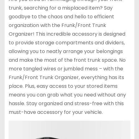
trunk, searching for a misplaced item? Say
goodbye to the chaos and hello to efficient
organization with the Frunk/Front Trunk
Organizer! This incredible accessory is designed
to provide storage compartments and dividers,
allowing you to neatly arrange your belongings
and make the most of the front trunk space. No
more tangled wires or jumbled mess – with the
Frunk/Front Trunk Organizer, everything has its
place. Plus, easy access to your stored items
means you can grab what you need without any
hassle. Stay organized and stress-free with this
must-have accessory for your vehicle.