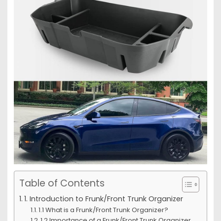
Table of Contents
1. Introduction to Frunk/Front Trunk Organizer
1.1 What is a Frunk/Front Trunk Organizer?
1.2 Importance of a Frunk/Front Trunk Organizer