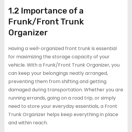
1.2 Importance of a
Frunk/Front Trunk
Organizer
Having a well-organized front trunk is essential
for maximizing the storage capacity of your
vehicle. With a Frunk/Front Trunk Organizer, you
can keep your belongings neatly arranged,
preventing them from shifting and getting
damaged during transportation. Whether you are
running errands, going on a road trip, or simply
need to store your everyday essentials, a Front
Trunk Organizer helps keep everything in place
and within reach.