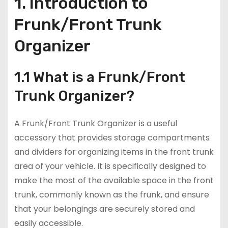
1. Introduction to
Frunk/Front Trunk
Organizer
1.1 What is a Frunk/Front
Trunk Organizer?
A Frunk/Front Trunk Organizer is a useful
accessory that provides storage compartments
and dividers for organizing items in the front trunk
area of your vehicle. It is specifically designed to
make the most of the available space in the front
trunk, commonly known as the frunk, and ensure
that your belongings are securely stored and
easily accessible.