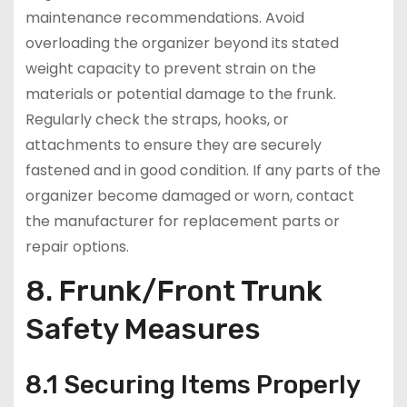
maintenance recommendations. Avoid
overloading the organizer beyond its stated
weight capacity to prevent strain on the
materials or potential damage to the frunk.
Regularly check the straps, hooks, or
attachments to ensure they are securely
fastened and in good condition. If any parts of the
organizer become damaged or worn, contact
the manufacturer for replacement parts or
repair options.
8. Frunk/Front Trunk
Safety Measures
8.1 Securing Items Properly