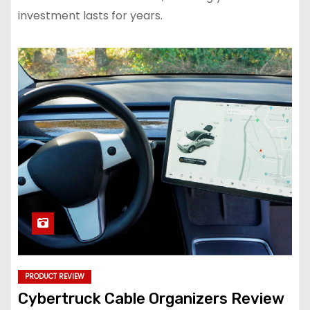
investment lasts for years.
PRODUCT REVIEW
Cybertruck Cable Organizers Review