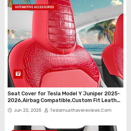
s
AUTOMOTIVE ACCESSORIES
p
a
g
i
n
a
t
Seat Cover for Tesla Model Y Juniper 2025-
i
2026,Airbag Compatible,Custom Fit Leather
Seat Cover Full Set,Waterproof Seat
o
Jun 20, 2026
Teslamusthavereviews.com
Protectors (Crocodile Red+Black 25-26)
n