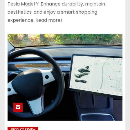
Tesla Model Y. Enhance durability, maintain
aesthetics, and enjoy a smart shopping
experience. Read more!
PRODUCT REVIEW