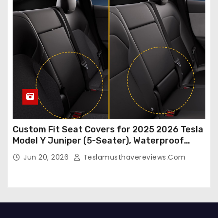
Custom Fit Seat Covers for 2025 2026 Tesla
Model Y Juniper (5-Seater), Waterproof
Breathable Nappa Leather, OEM Style Full
Jun 20, 2026
Teslamusthavereviews.com
Set Protectors, Airbag Compatible – Red