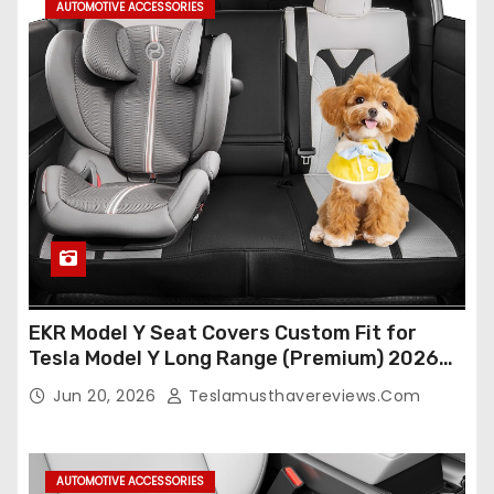
AUTOMOTIVE ACCESSORIES
EKR Model Y Seat Covers Custom Fit for
Tesla Model Y Long Range (Premium) 2026
(Only for 5 Seats),OEM-Like Finish, Airbag
Jun 20, 2026
Teslamusthavereviews.com
Compatible,Leather Seat Cover Full
Set,Faux Leather(A37-Black with White)
AUTOMOTIVE ACCESSORIES