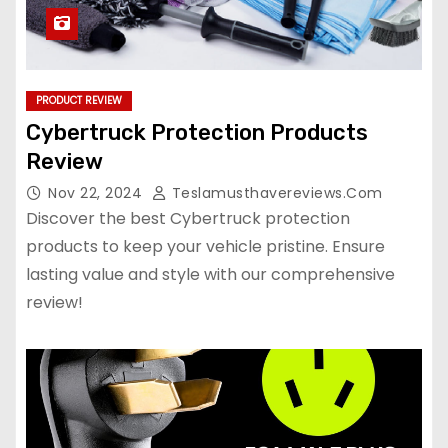
PRODUCT REVIEW
Cybertruck Protection Products
Review
Nov 22, 2024
Teslamusthavereviews.com
Discover the best Cybertruck protection
products to keep your vehicle pristine. Ensure
lasting value and style with our comprehensive
review!