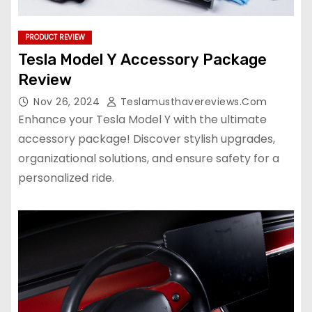
PRODUCT REVIEW
Tesla Model Y Accessory Package
Review
Nov 26, 2024
Teslamusthavereviews.com
Enhance your Tesla Model Y with the ultimate
accessory package! Discover stylish upgrades,
organizational solutions, and ensure safety for a
personalized ride.