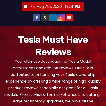
S
Fri. Aug 7th, 2026
1:32:43 PM
k
i
p
t
o
Tesla Must Have
c
Reviews
o
n
Your ultimate destination for Tesla Model
t
accessories and add-on reviews. Our site is
e
dedicated to enhancing your Tesla ownership
n
experience by offering a wide range of high-quality
t
product reviews especially designed for all Tesla
models. From stylish aftermarket wheels to cutting-
edge technology upgrades, we have all the