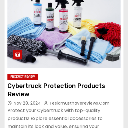
PRODUCT REVIEW
Cybertruck Protection Products
Review
Nov 28, 2024
Teslamusthavereviews.com
Protect your Cybertruck with top-quality
products! Explore essential accessories to
maintain its look and value, ensuring your