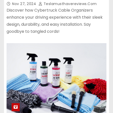
Nov 27, 2024
Teslamusthavereviews.com
Discover how Cybertruck Cable Organizers
enhance your driving experience with their sleek
design, durability, and easy installation. Say
goodbye to tangled cords!