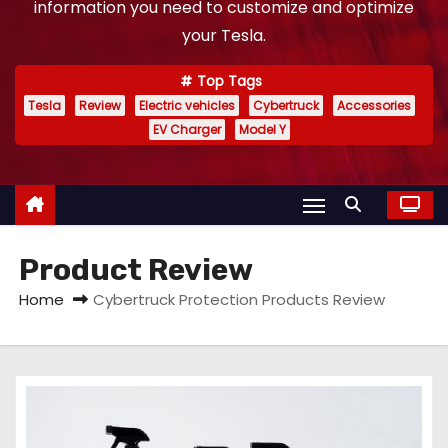
information you need to customize and optimize
your Tesla.
Top Tags
Tesla
Review
Electric vehicles
Cybertruck
Accessories
EV Charger
Model Y
Product Review
Home
Cybertruck Protection Products Review