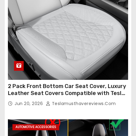
2 Pack Front Bottom Car Seat Cover, Luxury
Leather Seat Covers Compatible with Tesla
Model Y/3 2026 2025 2024-2020,
Jun 20, 2026
Teslamusthavereviews.com
Breathable and Waterproof Tesla Model Y/3
Accessories (White, 2Pcs)
AUTOMOTIVE ACCESSORIES