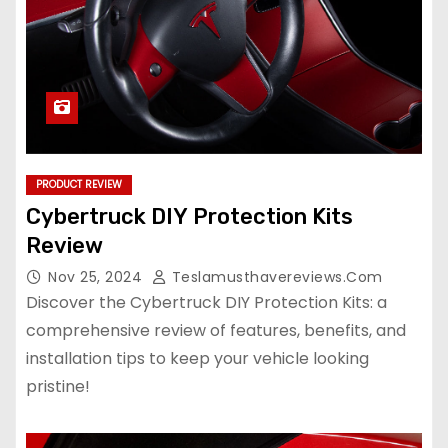
PRODUCT REVIEW
Cybertruck DIY Protection Kits
Review
Nov 25, 2024
Teslamusthavereviews.com
Discover the Cybertruck DIY Protection Kits: a
comprehensive review of features, benefits, and
installation tips to keep your vehicle looking
pristine!