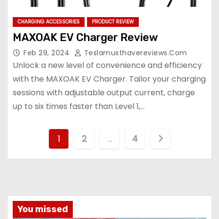
CHARGING ACCESSORIES
PRODUCT REVIEW
MAXOAK EV Charger Review
Feb 29, 2024
Teslamusthavereviews.com
Unlock a new level of convenience and efficiency
with the MAXOAK EV Charger. Tailor your charging
sessions with adjustable output current, charge
up to six times faster than Level 1,…
P
1
2
…
4
o
s
t
You missed