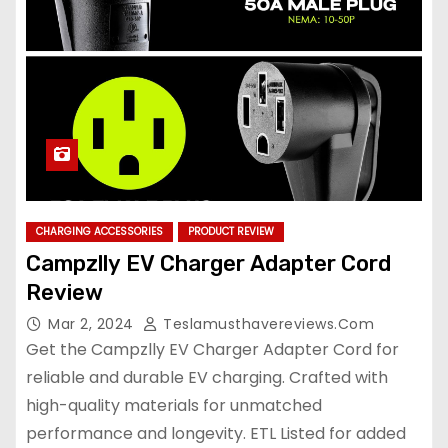
CHARGING ACCESSORIES
PRODUCT REVIEW
Campzlly EV Charger Adapter Cord
Review
Mar 2, 2024
Teslamusthavereviews.com
Get the Campzlly EV Charger Adapter Cord for
reliable and durable EV charging. Crafted with
high-quality materials for unmatched
performance and longevity. ETL Listed for added