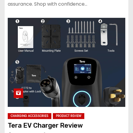
assurance. Shop with confidence…
CHARGING ACCESSORIES
PRODUCT REVIEW
Tera EV Charger Review