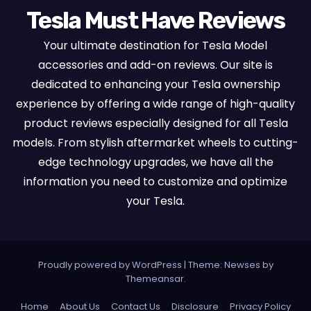
Tesla Must Have Reviews
Your ultimate destination for Tesla Model
accessories and add-on reviews. Our site is
dedicated to enhancing your Tesla ownership
experience by offering a wide range of high-quality
product reviews especially designed for all Tesla
models. From stylish aftermarket wheels to cutting-
edge technology upgrades, we have all the
information you need to customize and optimize
your Tesla.
Proudly powered by WordPress
|
Theme:
Newses
by
Themeansar
.
Home
About Us
Contact Us
Disclosure
Privacy Policy