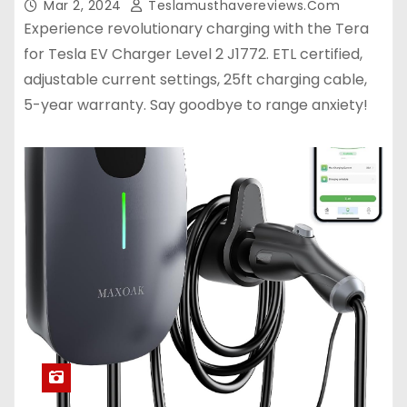
Mar 2, 2024
Teslamusthavereviews.com
Experience revolutionary charging with the Tera
for Tesla EV Charger Level 2 J1772. ETL certified,
adjustable current settings, 25ft charging cable,
5-year warranty. Say goodbye to range anxiety!