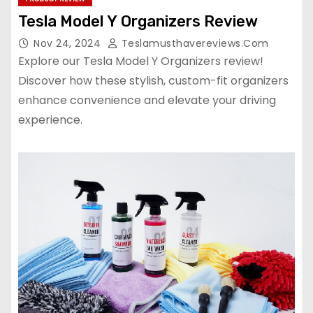
Tesla Model Y Organizers Review
Nov 24, 2024
Teslamusthavereviews.com
Explore our Tesla Model Y Organizers review!
Discover how these stylish, custom-fit organizers
enhance convenience and elevate your driving
experience.