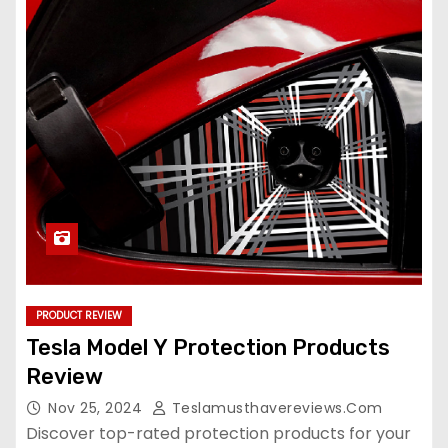
PRODUCT REVIEW
Tesla Model Y Protection Products
Review
Nov 25, 2024
Teslamusthavereviews.com
Discover top-rated protection products for your