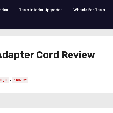
ories
Tesla Interior Upgrades
Wheels For Tesla
Adapter Cord Review
,
arger
#Review