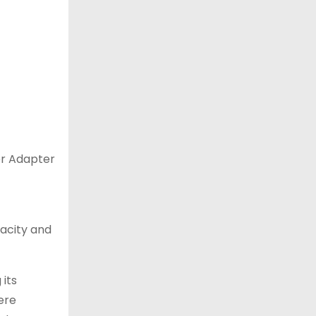
er Adapter
acity and
 its
ere