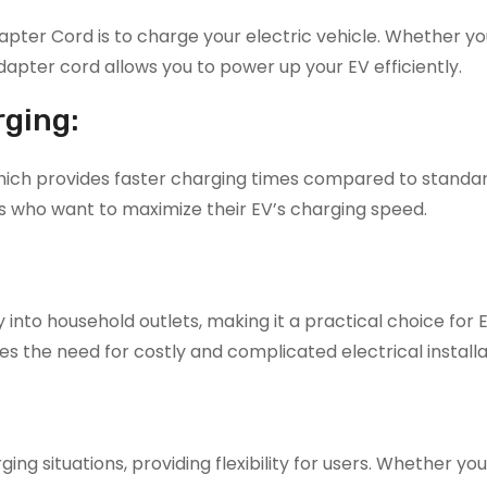
ter Cord is to charge your electric vehicle. Whether yo
adapter cord allows you to power up your EV efficiently.
rging:
which provides faster charging times compared to standar
ls who want to maximize their EV’s charging speed.
 into household outlets, making it a practical choice for
es the need for costly and complicated electrical installa
ng situations, providing flexibility for users. Whether you