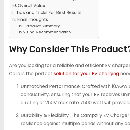
Overall Value
Tips and Tricks For Best Results
Final Thoughts
Product Summary
Final Recommendation
Why Consider This Product
Are you looking for a reliable and efficient EV char
Cord is the perfect
solution for your EV charging
need
Unmatched Performance: Crafted with 10AGW x 3
conductivity, ensuring that your EV receives 
a rating of 250V max rate 7500 watts, it provide
Durability & Flexibility: The Campzlly EV Charg
resilience against multiple bends without any da