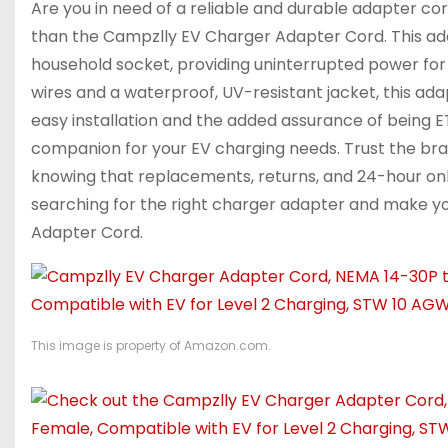
Are you in need of a reliable and durable adapter cor
than the Campzlly EV Charger Adapter Cord. This adap
household socket, providing uninterrupted power for y
wires and a waterproof, UV-resistant jacket, this 
easy installation and the added assurance of being E
companion for your EV charging needs. Trust the bra
knowing that replacements, returns, and 24-hour onl
searching for the right charger adapter and make y
Adapter Cord.
This image is property of Amazon.com.