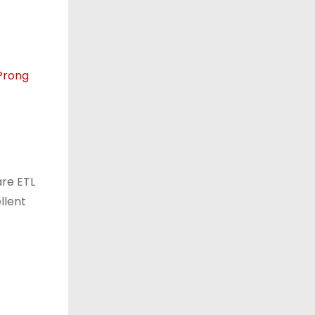
re ETL
llent