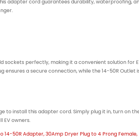
his adapter cord guarantees durability, waterproofing, a
onger.
d sockets perfectly, making it a convenient solution for 
ensures a secure connection, while the 14-50R Outlet is 
 to install this adapter cord. Simply plug it in, turn on t
all EV owners.