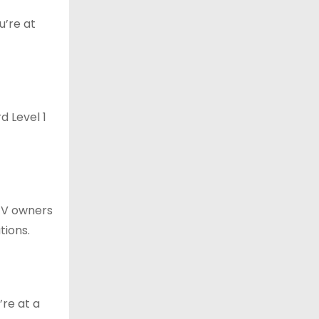
u’re at
d Level 1
 EV owners
tions.
’re at a