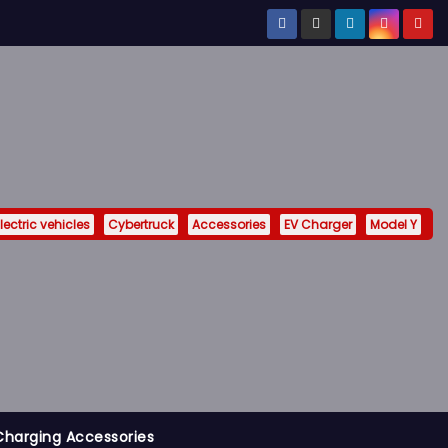
lectric vehicles
Cybertruck
Accessories
EV Charger
Model Y
Charging Accessories