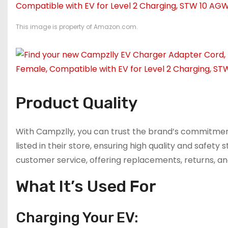
This image is property of Amazon.com.
Product Quality
With Campzlly, you can trust the brand’s commitment
listed in their store, ensuring high quality and safety
customer service, offering replacements, returns, an
What It’s Used For
Charging Your EV: