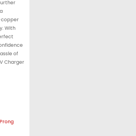
further
 a
l-copper
y. With
erfect
confidence
assle of
EV Charger