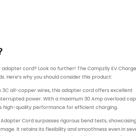
?
ger adapter cord? Look no further! The Campzlly EV Charg
s. Here’s why you should consider this product:
C all-copper wires, this adapter cord offers excellent
uninterrupted power. With a maximum 30 Amp overload cap
s high-quality performance for efficient charging.
er Adapter Cord surpasses rigorous bend tests, showcasing
mage. It retains its flexibility and smoothness even in sev