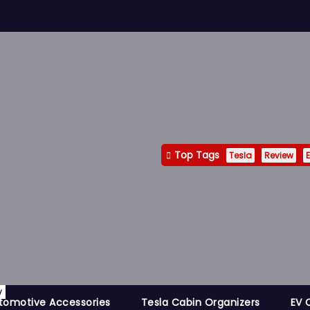
Top Tags
Tesla
Review
E
y
tomotive Accessories
Tesla Cabin Organizers
EV 