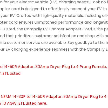
d for your electric vehicle (EV) charging needs? Look no 
ter cord is designed to effortlessly connect your EV to
our EV. Crafted with high-quality materials, including al
adapter cord ensures unmatched performance and longevit
TL Listed, the Campzlly EV Charger Adapter Cord is the p
nd that prioritizes customer satisfaction and shop with 
ine customer service are available. Say goodbye to the h
our EV charging experience seamless with the Campzlly 