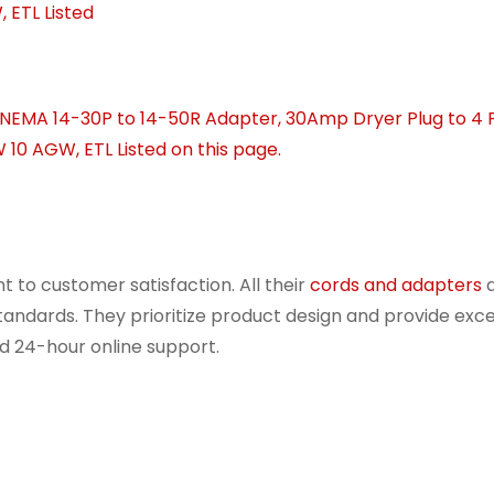
 to customer satisfaction. All their
cords and adapters
a
 standards. They prioritize product design and provide exce
d 24-hour online support.