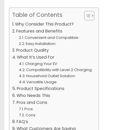
Table of Contents
Why Consider This Product?
Features and Benefits
Convenient and Compatible:
Easy Installation:
Product Quality
What It’s Used For
Charging Your EV:
Compatibility with Level 2 Charging:
Household Outlet Solution:
Versatile Usage:
Product Specifications
Who Needs This
Pros and Cons
Pros:
Cons:
FAQ’s
What Customers Are Saying