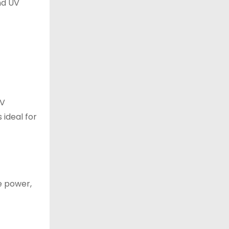
nd UV
EV
ideal for
he power,