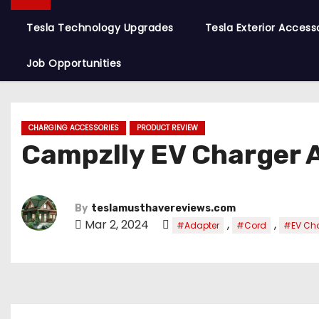
Tesla Technology Upgrades
Tesla Exterior Access
Job Opportunities
CHARGING ACCESSORIES
PRODUCT REVIEW
Campzlly EV Charger 
By
teslamusthavereviews.com
Mar 2, 2024
,
,
#Adapter
#Cord
#EV Ch