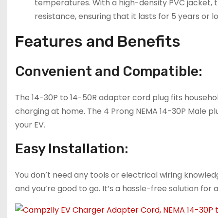
temperatures. With a high-density PVC jacket, t
resistance, ensuring that it lasts for 5 years or l
Features and Benefits
Convenient and Compatible:
The 14-30P to 14-50R adapter cord plug fits househol
charging at home. The 4 Prong NEMA 14-30P Male plug 
your EV.
Easy Installation:
You don’t need any tools or electrical wiring knowledge
and you’re good to go. It’s a hassle-free solution for 