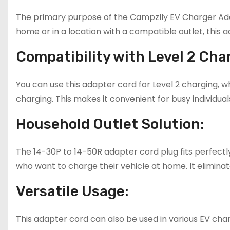
The primary purpose of the Campzlly EV Charger Adap
home or in a location with a compatible outlet, this 
Compatibility with Level 2 Cha
You can use this adapter cord for Level 2 charging, 
charging. This makes it convenient for busy individua
Household Outlet Solution:
The 14-30P to 14-50R adapter cord plug fits perfectly
who want to charge their vehicle at home. It eliminat
Versatile Usage:
This adapter cord can also be used in various EV chargi