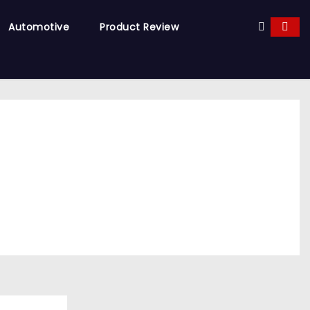
Automotive
Product Review