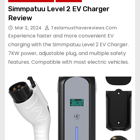
Simmpatuu Level 2 EV Charger
Review
Mar 2, 2024
Teslamusthavereviews.com
Experience faster and more convenient EV
charging with the Simmpatuu Level 2 EV Charger.
7KW power, adjustable plug, and multiple safety
features. Compatible with most electric vehicles.