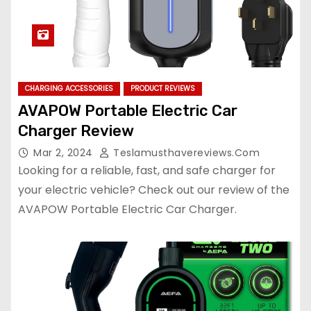
CHARGING ACCESSORIES
PRODUCT REVIEWS
AVAPOW Portable Electric Car
Charger Review
Mar 2, 2024
Teslamusthavereviews.com
Looking for a reliable, fast, and safe charger for
your electric vehicle? Check out our review of the
AVAPOW Portable Electric Car Charger.