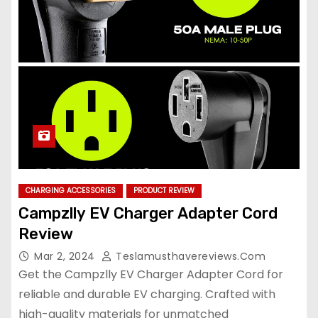
CHARGING ACCESSORIES
PRODUCT REVIEW
Campzlly EV Charger Adapter Cord
Review
Mar 2, 2024
Teslamusthavereviews.com
Get the Campzlly EV Charger Adapter Cord for
reliable and durable EV charging. Crafted with
high-quality materials for unmatched