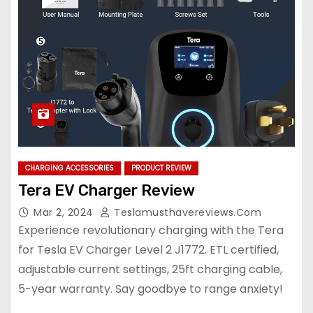
CHARGING ACCESSORIES
PRODUCT REVIEW
Tera EV Charger Review
Mar 2, 2024
Teslamusthavereviews.com
Experience revolutionary charging with the Tera
for Tesla EV Charger Level 2 J1772. ETL certified,
adjustable current settings, 25ft charging cable,
5-year warranty. Say goodbye to range anxiety!