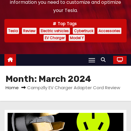
information you need to customize and optimize
your Tesla.
Top Tags
Tesla
Review
Electric vehicles
Cybertruck
Accessories
EV Charger
Model Y
Month:
March 2024
Home
Campzlly EV Charger Adapter Cord Review