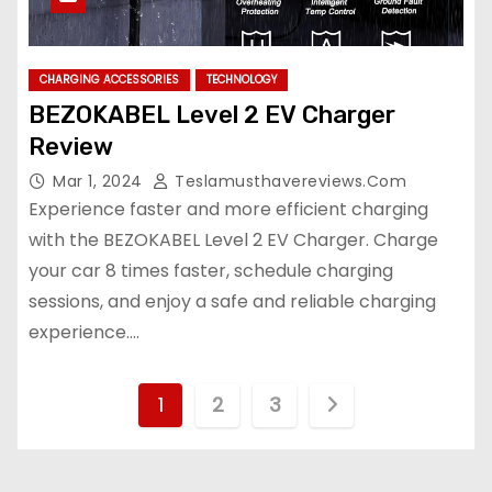
CHARGING ACCESSORIES
TECHNOLOGY
BEZOKABEL Level 2 EV Charger
Review
Mar 1, 2024
Teslamusthavereviews.com
Experience faster and more efficient charging
with the BEZOKABEL Level 2 EV Charger. Charge
your car 8 times faster, schedule charging
sessions, and enjoy a safe and reliable charging
experience.…
P
1
2
3
o