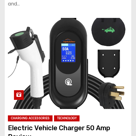
and…
CHARGING ACCESSORIES
TECHNOLOGY
Electric Vehicle Charger 50 Amp