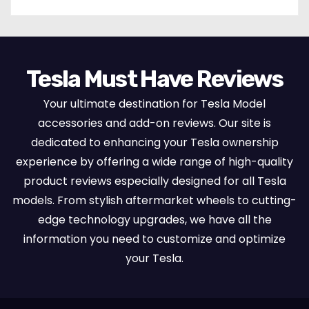
Tesla Must Have Reviews
Your ultimate destination for Tesla Model
accessories and add-on reviews. Our site is
dedicated to enhancing your Tesla ownership
experience by offering a wide range of high-quality
product reviews especially designed for all Tesla
models. From stylish aftermarket wheels to cutting-
edge technology upgrades, we have all the
information you need to customize and optimize
your Tesla.