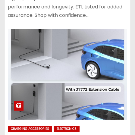
performance and longevity. ETL Listed for added
assurance. Shop with confidence…
CHARGING ACCESSORIES
ELECTRONICS