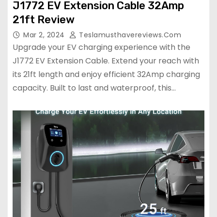
J1772 EV Extension Cable 32Amp
21ft Review
Mar 2, 2024
Teslamusthavereviews.com
Upgrade your EV charging experience with the
J1772 EV Extension Cable. Extend your reach with
its 21ft length and enjoy efficient 32Amp charging
capacity. Built to last and waterproof, this…