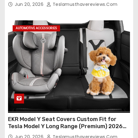
Seat Cover Full Set,Waterproof Seat
o
Jun 20, 2026
Teslamusthavereviews.com
Protectors (Crocodile Red+Black 25-26)
n
AUTOMOTIVE ACCESSORIES
EKR Model Y Seat Covers Custom Fit for
Tesla Model Y Long Range (Premium) 2026
(Only for 5 Seats),OEM-Like Finish, Airbag
Jun 20, 2026
Teslamusthavereviews.com