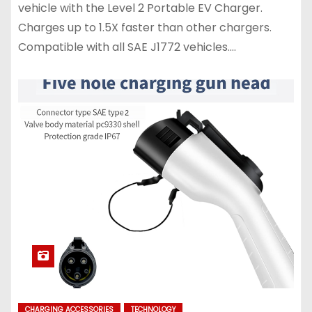
vehicle with the Level 2 Portable EV Charger.
Charges up to 1.5X faster than other chargers.
Compatible with all SAE J1772 vehicles.…
CHARGING ACCESSORIES
TECHNOLOGY