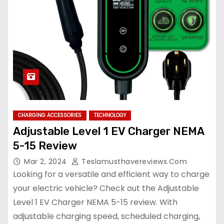
CHARGING ACCESSORIES
TECHNOLOGY
Adjustable Level 1 EV Charger NEMA
5-15 Review
Mar 2, 2024
Teslamusthavereviews.com
Looking for a versatile and efficient way to charge
your electric vehicle? Check out the Adjustable
Level 1 EV Charger NEMA 5-15 review. With
adjustable charging speed, scheduled charging,