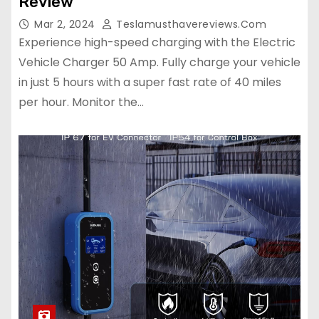
Review
Mar 2, 2024
Teslamusthavereviews.com
Experience high-speed charging with the Electric
Vehicle Charger 50 Amp. Fully charge your vehicle
in just 5 hours with a super fast rate of 40 miles
per hour. Monitor the…