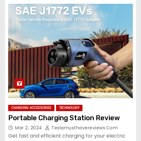
CHARGING ACCESSORIES
TECHNOLOGY
Portable Charging Station Review
Mar 2, 2024
Teslamusthavereviews.com
Get fast and efficient charging for your electric