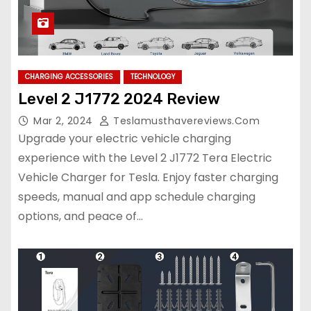
CHARGING ACCESSORIES
TECHNOLOGY
Level 2 J1772 2024 Review
Mar 2, 2024
Teslamusthavereviews.com
Upgrade your electric vehicle charging
experience with the Level 2 J1772 Tera Electric
Vehicle Charger for Tesla. Enjoy faster charging
speeds, manual and app schedule charging
options, and peace of…