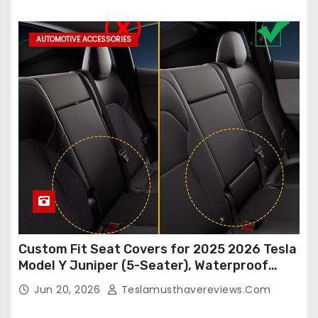
Accessories (White, 2Pcs)
AUTOMOTIVE ACCESSORIES
Custom Fit Seat Covers for 2025 2026 Tesla
Model Y Juniper (5-Seater), Waterproof
Breathable Nappa Leather, OEM Style Full
Jun 20, 2026
Teslamusthavereviews.com
Set Protectors, Airbag Compatible – Red