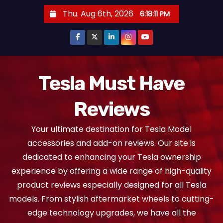
S
Thu. Aug 6th, 2026
6:18:12 PM
k
i
p
t
o
Tesla Must Have
c
Reviews
o
n
Your ultimate destination for Tesla Model
t
accessories and add-on reviews. Our site is
e
dedicated to enhancing your Tesla ownership
n
experience by offering a wide range of high-quality
t
product reviews especially designed for all Tesla
models. From stylish aftermarket wheels to cutting-
edge technology upgrades, we have all the