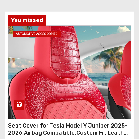
s
t
You missed
s
AUTOMOTIVE ACCESSORIES
p
a
g
i
n
a
t
Seat Cover for Tesla Model Y Juniper 2025-
i
2026,Airbag Compatible,Custom Fit Leather