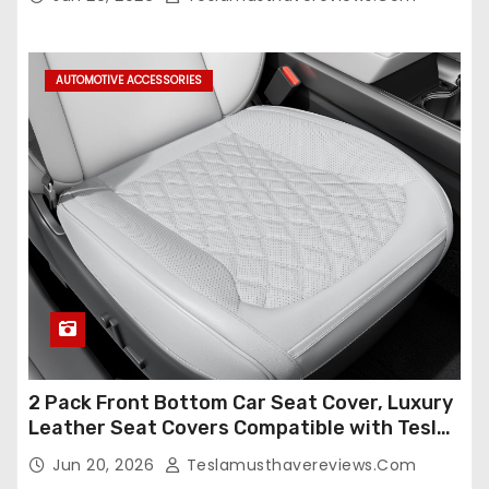
Compatible,Leather Seat Cover Full
Set,Faux Leather(A37-Black with White)
AUTOMOTIVE ACCESSORIES
2 Pack Front Bottom Car Seat Cover, Luxury
Leather Seat Covers Compatible with Tesla
Model Y/3 2026 2025 2024-2020,
Jun 20, 2026
Teslamusthavereviews.com
Breathable and Waterproof Tesla Model Y/3