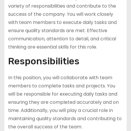
variety of responsibilities and contribute to the
success of the company. You will work closely
with team members to execute daily tasks and
ensure quality standards are met. Effective
communication, attention to detail, and critical
thinking are essential skills for this role.
Responsibilities
In this position, you will collaborate with team
members to complete tasks and projects. You
will be responsible for executing daily tasks and
ensuring they are completed accurately and on
time. Additionally, you will play a crucial role in
maintaining quality standards and contributing to
the overall success of the team.