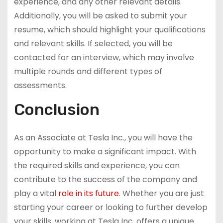
experience, and any other relevant details.
Additionally, you will be asked to submit your
resume, which should highlight your qualifications
and relevant skills. If selected, you will be
contacted for an interview, which may involve
multiple rounds and different types of
assessments.
Conclusion
As an Associate at Tesla Inc., you will have the
opportunity to make a significant impact. With
the required skills and experience, you can
contribute to the success of the company and
play a vital
role in its future
. Whether you are just
starting your career or looking to further develop
your skills, working at Tesla Inc. offers a unique