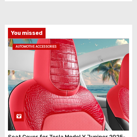
You missed
AUTOMOTIVE ACCESSORIES
Seat Cover for Tesla Model Y Juniper 2025-