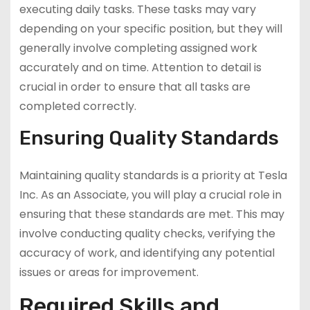
executing daily tasks. These tasks may vary
depending on your specific position, but they will
generally involve completing assigned work
accurately and on time. Attention to detail is
crucial in order to ensure that all tasks are
completed correctly.
Ensuring Quality Standards
Maintaining quality standards is a priority at Tesla
Inc. As an Associate, you will play a crucial role in
ensuring that these standards are met. This may
involve conducting quality checks, verifying the
accuracy of work, and identifying any potential
issues or areas for improvement.
Required Skills and