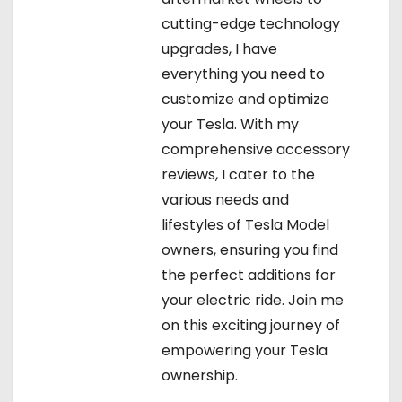
cutting-edge technology
upgrades, I have
everything you need to
customize and optimize
your Tesla. With my
comprehensive accessory
reviews, I cater to the
various needs and
lifestyles of Tesla Model
owners, ensuring you find
the perfect additions for
your electric ride. Join me
on this exciting journey of
empowering your Tesla
ownership.