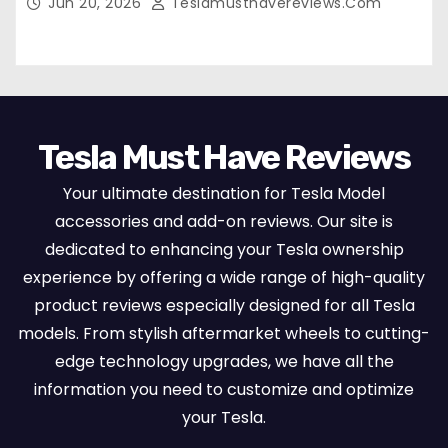
Jun 20, 2026
Teslamusthavereviews.com
Set Protectors, Airbag Compatible – Red
Tesla Must Have Reviews
Your ultimate destination for Tesla Model
accessories and add-on reviews. Our site is
dedicated to enhancing your Tesla ownership
experience by offering a wide range of high-quality
product reviews especially designed for all Tesla
models. From stylish aftermarket wheels to cutting-
edge technology upgrades, we have all the
information you need to customize and optimize
your Tesla.