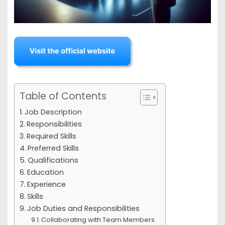
Table of Contents
Job Description
Responsibilities
Required Skills
Preferred Skills
Qualifications
Education
Experience
Skills
Job Duties and Responsibilities
Collaborating with Team Members