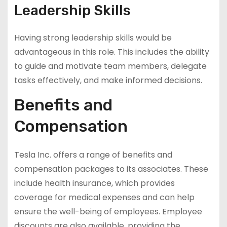
Leadership Skills
Having strong leadership skills would be
advantageous in this role. This includes the ability
to guide and motivate team members, delegate
tasks effectively, and make informed decisions.
Benefits and
Compensation
Tesla Inc. offers a range of benefits and
compensation packages to its associates. These
include health insurance, which provides
coverage for medical expenses and can help
ensure the well-being of employees. Employee
discounts are also available, providing the