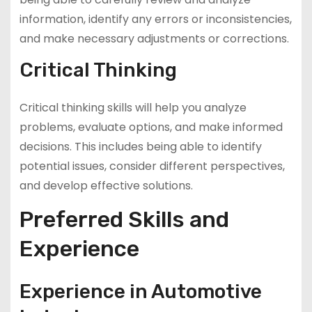
information, identify any errors or inconsistencies,
and make necessary adjustments or corrections.
Critical Thinking
Critical thinking skills will help you analyze
problems, evaluate options, and make informed
decisions. This includes being able to identify
potential issues, consider different perspectives,
and develop effective solutions.
Preferred Skills and
Experience
Experience in Automotive