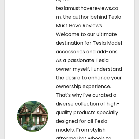
a
teslamusthavereviews.co
v
m, the author behind Tesla
Must Have Reviews.
i
Welcome to our ultimate
g
destination for Tesla Model
accessories and add-ons.
a
As a passionate Tesla
t
owner myself, I understand
the desire to enhance your
i
ownership experience.
o
That's why I've curated a
diverse collection of high-
n
quality products specially
designed for all Tesla
models. From stylish
aftermarket wheels to