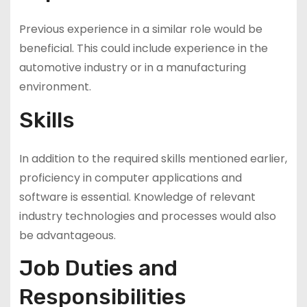
Previous experience in a similar role would be
beneficial. This could include experience in the
automotive industry or in a manufacturing
environment.
Skills
In addition to the required skills mentioned earlier,
proficiency in computer applications and
software is essential. Knowledge of relevant
industry technologies and processes would also
be advantageous.
Job Duties and
Responsibilities