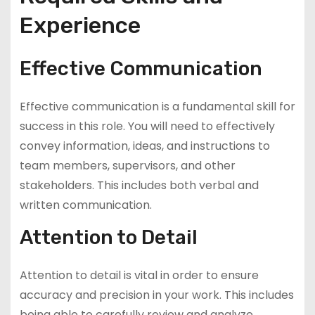
Experience
Effective Communication
Effective communication is a fundamental skill for
success in this role. You will need to effectively
convey information, ideas, and instructions to
team members, supervisors, and other
stakeholders. This includes both verbal and
written communication.
Attention to Detail
Attention to detail is vital in order to ensure
accuracy and precision in your work. This includes
being able to carefully review and analyze