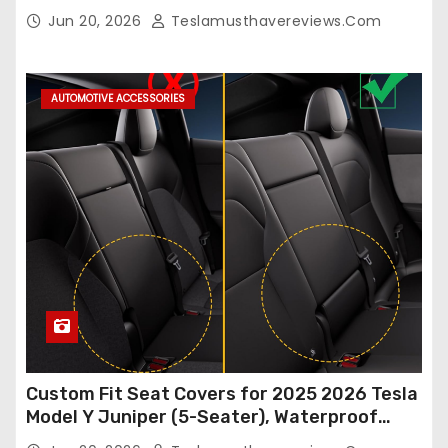
Model Y/3 2026 2025 2024-2020,
Jun 20, 2026
Teslamusthavereviews.com
Breathable and Waterproof Tesla Model Y/3
Accessories (White, 2Pcs)
AUTOMOTIVE ACCESSORIES
Custom Fit Seat Covers for 2025 2026 Tesla
Model Y Juniper (5-Seater), Waterproof
Breathable Nappa Leather, OEM Style Full