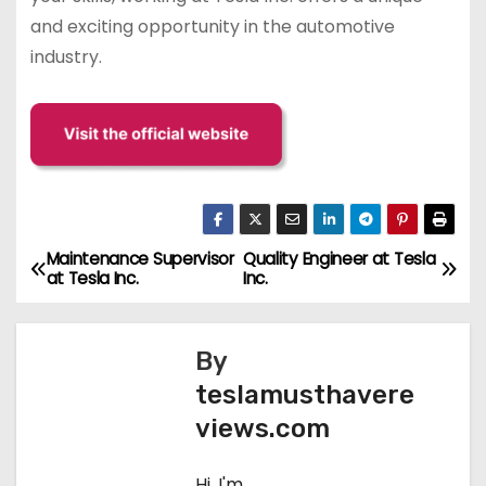
and exciting opportunity in the automotive
industry.
Maintenance Supervisor
Quality Engineer at Tesla
P
at Tesla Inc.
Inc.
o
s
By
teslamusthavere
t
views.com
n
Hi, I'm