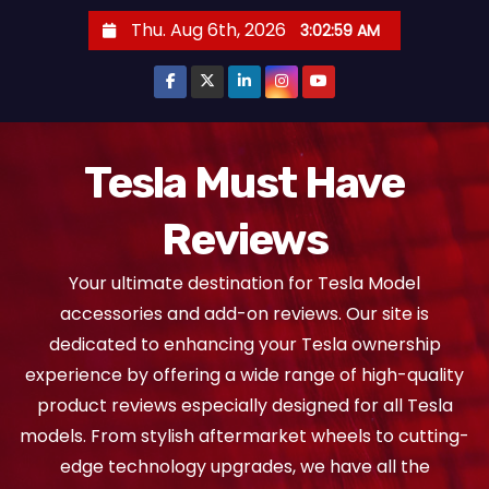
S
Thu. Aug 6th, 2026
3:03:00 AM
k
i
p
t
o
Tesla Must Have
c
Reviews
o
n
Your ultimate destination for Tesla Model
t
accessories and add-on reviews. Our site is
e
dedicated to enhancing your Tesla ownership
n
experience by offering a wide range of high-quality
t
product reviews especially designed for all Tesla
models. From stylish aftermarket wheels to cutting-
edge technology upgrades, we have all the