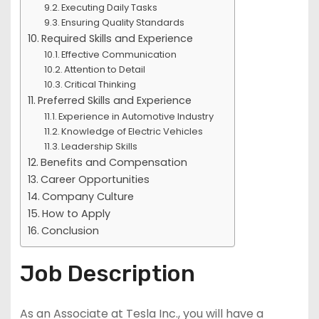
Executing Daily Tasks
Ensuring Quality Standards
Required Skills and Experience
Effective Communication
Attention to Detail
Critical Thinking
Preferred Skills and Experience
Experience in Automotive Industry
Knowledge of Electric Vehicles
Leadership Skills
Benefits and Compensation
Career Opportunities
Company Culture
How to Apply
Conclusion
Job Description
As an Associate at Tesla Inc., you will have a