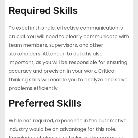
Required Skills
To excel in this role, effective communication is
crucial. You will need to clearly communicate with
team members, supervisors, and other
stakeholders. Attention to detail is also
important, as you will be responsible for ensuring
accuracy and precision in your work. Critical
thinking skills will enable you to analyze and solve
problems efficiently.
Preferred Skills
While not required, experience in the automotive
industry would be an advantage for this role.
Knowledge of electric vehicles is also preferred,