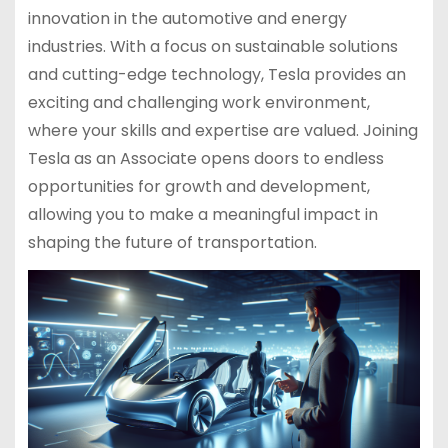
innovation in the automotive and energy
industries. With a focus on sustainable solutions
and cutting-edge technology, Tesla provides an
exciting and challenging work environment,
where your skills and expertise are valued. Joining
Tesla as an Associate opens doors to endless
opportunities for growth and development,
allowing you to make a meaningful impact in
shaping the future of transportation.