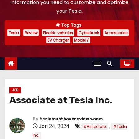
information you need to customize and optimize
your Tesla.
Top Tags
Tesla
Review
Electric vehicles
Cybertruck
Accessories
EV Charger
Model Y
JOB
Associate at Tesla Inc.
By
teslamusthavereviews.com
Jan 24, 2024
,
#Associate
#Tesla
Inc.