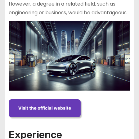
However, a degree in a related field, such as
engineering or business, would be advantageous.
Experience