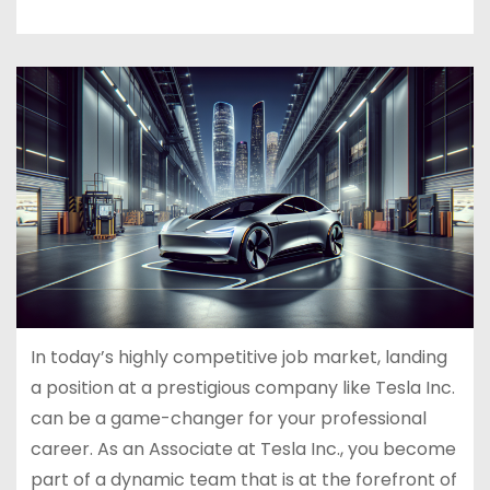
In today’s highly competitive job market, landing
a position at a prestigious company like Tesla Inc.
can be a game-changer for your professional
career. As an Associate at Tesla Inc., you become
part of a dynamic team that is at the forefront of