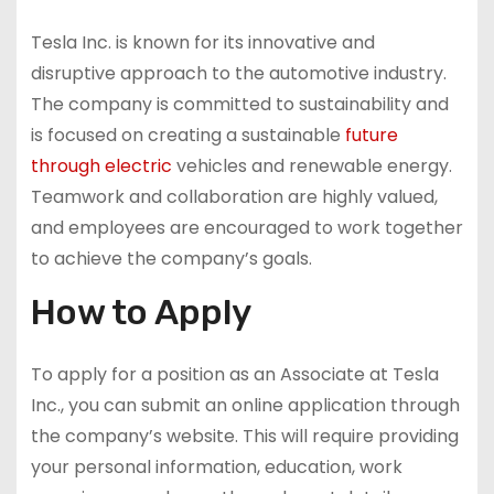
Tesla Inc. is known for its innovative and
disruptive approach to the automotive industry.
The company is committed to sustainability and
is focused on creating a sustainable
future
through electric
vehicles and renewable energy.
Teamwork and collaboration are highly valued,
and employees are encouraged to work together
to achieve the company’s goals.
How to Apply
To apply for a position as an Associate at Tesla
Inc., you can submit an online application through
the company’s website. This will require providing
your personal information, education, work