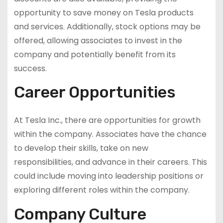
opportunity to save money on Tesla products
and services. Additionally, stock options may be
offered, allowing associates to invest in the
company and potentially benefit from its
success.
Career Opportunities
At Tesla Inc., there are opportunities for growth
within the company. Associates have the chance
to develop their skills, take on new
responsibilities, and advance in their careers. This
could include moving into leadership positions or
exploring different roles within the company.
Company Culture