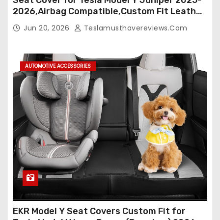
2026,Airbag Compatible,Custom Fit Leather
Seat Cover Full Set,Waterproof Seat
Jun 20, 2026
Teslamusthavereviews.com
Protectors (Crocodile Red+Black 25-26)
AUTOMOTIVE ACCESSORIES
EKR Model Y Seat Covers Custom Fit for