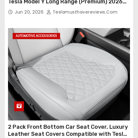
Tesla Model Y Long Range (Premium) 2026
(Only for 5 Seats),OEM-Like Finish, Airbag
Jun 20, 2026
Teslamusthavereviews.com
Compatible,Leather Seat Cover Full
Set,Faux Leather(A37-Black with White)
AUTOMOTIVE ACCESSORIES
2 Pack Front Bottom Car Seat Cover, Luxury
Leather Seat Covers Compatible with Tesla