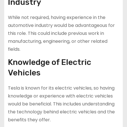
Industry
While not required, having experience in the
automotive industry would be advantageous for
this role. This could include previous work in
manufacturing, engineering, or other related
fields.
Knowledge of Electric
Vehicles
Tesla is known for its electric vehicles, so having
knowledge or experience with electric vehicles
would be beneficial. This includes understanding
the technology behind electric vehicles and the
benefits they offer.