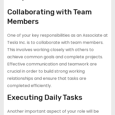
Collaborating with Team
Members
One of your key responsibilities as an Associate at
Tesla Inc. is to collaborate with team members.
This involves working closely with others to
achieve common goals and complete projects.
Effective communication and teamwork are
crucial in order to build strong working
relationships and ensure that tasks are
completed efficiently.
Executing Daily Tasks
Another important aspect of your role will be