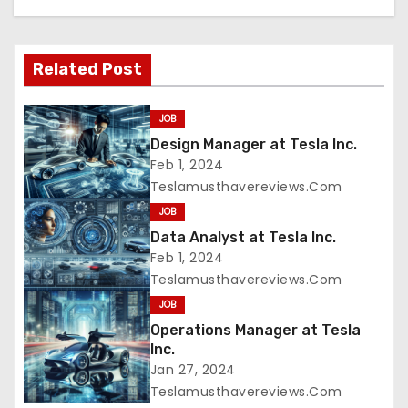
Related Post
JOB
Design Manager at Tesla Inc.
Feb 1, 2024
Teslamusthavereviews.com
JOB
Data Analyst at Tesla Inc.
Feb 1, 2024
Teslamusthavereviews.com
JOB
Operations Manager at Tesla
Inc.
Jan 27, 2024
Teslamusthavereviews.com