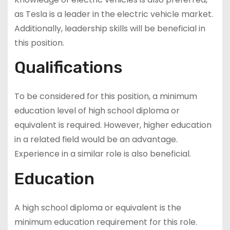
as Tesla is a leader in the electric vehicle market.
Additionally, leadership skills will be beneficial in
this position.
Qualifications
To be considered for this position, a minimum
education level of high school diploma or
equivalent is required. However, higher education
in a related field would be an advantage.
Experience in a similar role is also beneficial.
Education
A high school diploma or equivalent is the
minimum education requirement for this role.