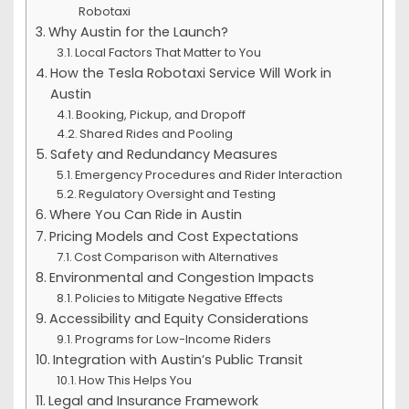
Robotaxi
Why Austin for the Launch?
Local Factors That Matter to You
How the Tesla Robotaxi Service Will Work in
Austin
Booking, Pickup, and Dropoff
Shared Rides and Pooling
Safety and Redundancy Measures
Emergency Procedures and Rider Interaction
Regulatory Oversight and Testing
Where You Can Ride in Austin
Pricing Models and Cost Expectations
Cost Comparison with Alternatives
Environmental and Congestion Impacts
Policies to Mitigate Negative Effects
Accessibility and Equity Considerations
Programs for Low-Income Riders
Integration with Austin’s Public Transit
How This Helps You
Legal and Insurance Framework