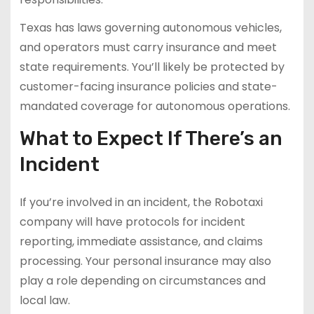
Texas has laws governing autonomous vehicles,
and operators must carry insurance and meet
state requirements. You’ll likely be protected by
customer-facing insurance policies and state-
mandated coverage for autonomous operations.
What to Expect If There’s an
Incident
If you’re involved in an incident, the Robotaxi
company will have protocols for incident
reporting, immediate assistance, and claims
processing. Your personal insurance may also
play a role depending on circumstances and
local law.