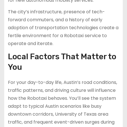
for new autonomous mobility services.
The city’s infrastructure, presence of tech-
forward commuters, and a history of early
adoption of transportation technologies create a
fertile environment for a Robotaxi service to
operate and iterate.
Local Factors That Matter to
You
For your day-to-day life, Austin’s road conditions,
traffic patterns, and driving culture will influence
how the Robotaxi behaves. You’ll see the system
adapt to typical Austin scenarios like busy
downtown corridors, University of Texas area
traffic, and frequent event-driven surges during