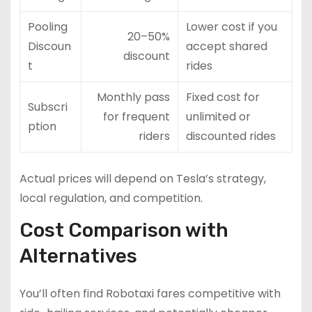
Pooling
Lower cost if you
20–50%
Discoun
accept shared
discount
t
rides
Monthly pass
Fixed cost for
Subscri
for frequent
unlimited or
ption
riders
discounted rides
Actual prices will depend on Tesla’s strategy,
local regulation, and competition.
Cost Comparison with
Alternatives
You’ll often find Robotaxi fares competitive with