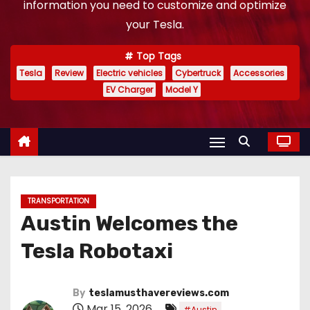
information you need to customize and optimize
your Tesla.
Top Tags
Tesla
Review
Electric vehicles
Cybertruck
Accessories
EV Charger
Model Y
TRANSPORTATION
Austin Welcomes the
Tesla Robotaxi
By
teslamusthavereviews.com
Mar 15, 2026
,
#Austin