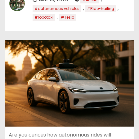
,
,
#autonomous vehicles
#Ride-hailing
,
#robotaxi
#Tesla
Are you curious how autonomous rides will