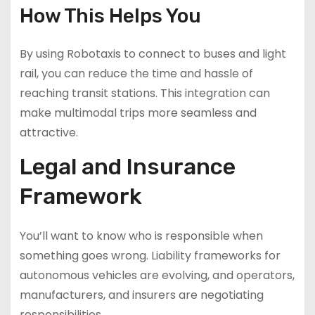
How This Helps You
By using Robotaxis to connect to buses and light
rail, you can reduce the time and hassle of
reaching transit stations. This integration can
make multimodal trips more seamless and
attractive.
Legal and Insurance
Framework
You’ll want to know who is responsible when
something goes wrong. Liability frameworks for
autonomous vehicles are evolving, and operators,
manufacturers, and insurers are negotiating
responsibilities.