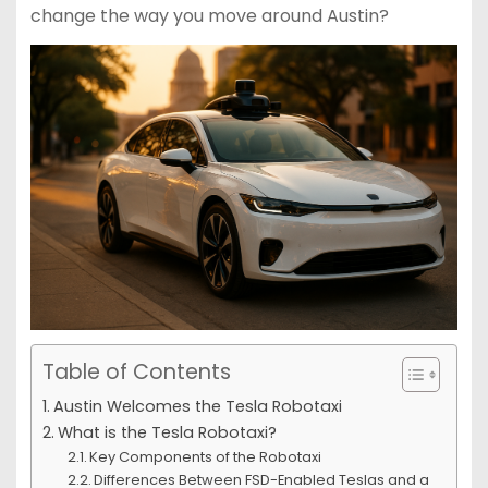
change the way you move around Austin?
Table of Contents
Austin Welcomes the Tesla Robotaxi
What is the Tesla Robotaxi?
Key Components of the Robotaxi
Differences Between FSD-Enabled Teslas and a