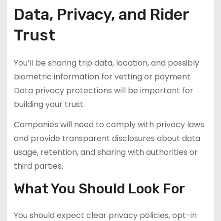
Data, Privacy, and Rider
Trust
You’ll be sharing trip data, location, and possibly
biometric information for vetting or payment.
Data privacy protections will be important for
building your trust.
Companies will need to comply with privacy laws
and provide transparent disclosures about data
usage, retention, and sharing with authorities or
third parties.
What You Should Look For
You should expect clear privacy policies, opt-in