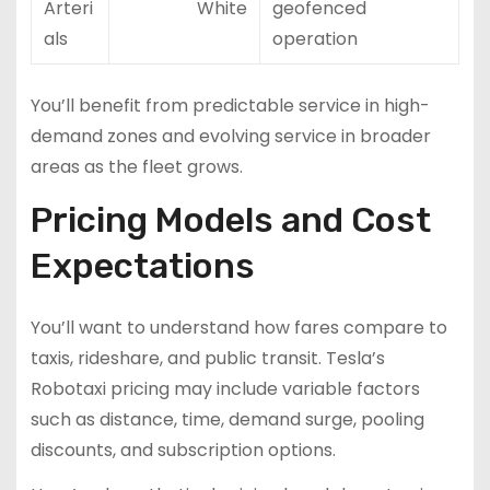
Arteri
White
geofenced
als
operation
You’ll benefit from predictable service in high-
demand zones and evolving service in broader
areas as the fleet grows.
Pricing Models and Cost
Expectations
You’ll want to understand how fares compare to
taxis, rideshare, and public transit. Tesla’s
Robotaxi pricing may include variable factors
such as distance, time, demand surge, pooling
discounts, and subscription options.