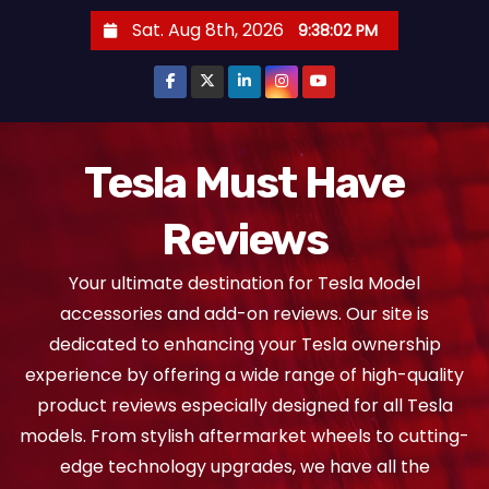
S
Sat. Aug 8th, 2026
9:38:03 PM
k
i
p
t
o
Tesla Must Have
c
Reviews
o
n
Your ultimate destination for Tesla Model
t
accessories and add-on reviews. Our site is
e
dedicated to enhancing your Tesla ownership
n
experience by offering a wide range of high-quality
t
product reviews especially designed for all Tesla
models. From stylish aftermarket wheels to cutting-
edge technology upgrades, we have all the