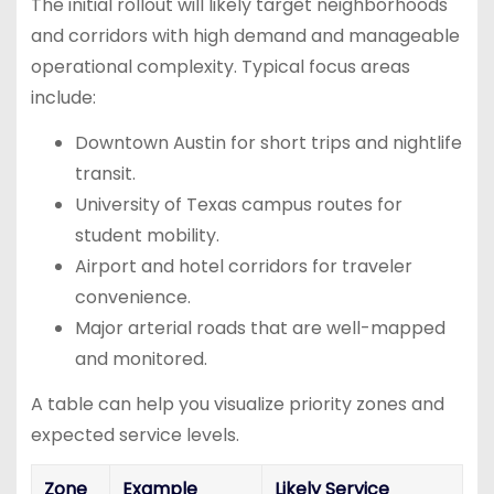
The initial rollout will likely target neighborhoods
and corridors with high demand and manageable
operational complexity. Typical focus areas
include:
Downtown Austin for short trips and nightlife
transit.
University of Texas campus routes for
student mobility.
Airport and hotel corridors for traveler
convenience.
Major arterial roads that are well-mapped
and monitored.
A table can help you visualize priority zones and
expected service levels.
Zone
Example
Likely Service