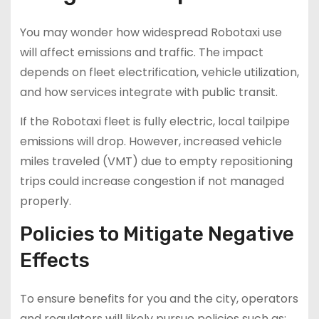
You may wonder how widespread Robotaxi use
will affect emissions and traffic. The impact
depends on fleet electrification, vehicle utilization,
and how services integrate with public transit.
If the Robotaxi fleet is fully electric, local tailpipe
emissions will drop. However, increased vehicle
miles traveled (VMT) due to empty repositioning
trips could increase congestion if not managed
properly.
Policies to Mitigate Negative
Effects
To ensure benefits for you and the city, operators
and regulators will likely pursue policies such as: