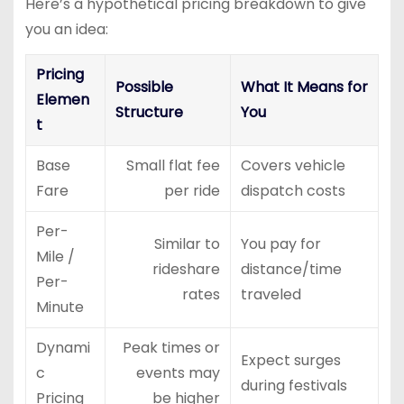
Here’s a hypothetical pricing breakdown to give
you an idea:
Pricing
Possible
What It Means for
Elemen
Structure
You
t
Base
Small flat fee
Covers vehicle
Fare
per ride
dispatch costs
Per-
Similar to
You pay for
Mile /
rideshare
distance/time
Per-
rates
traveled
Minute
Dynami
Peak times or
Expect surges
c
events may
during festivals
Pricing
be higher