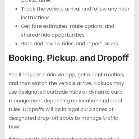
pickup time.
Track the vehicle arrival and follow any rider
instructions.
Get fare estimates, route options, and
shared-ride opportunities.
Rate and review rides, and report issues.
Booking, Pickup, and Dropoff
You’ll request a ride via app, get a confirmation,
and then watch the vehicle arrive. Pickups may
use designated curbside hubs or dynamic curb
management depending on location and local
rules. Dropoffs will be in legal curb zones or
designated drop-off spots to manage traffic
flow.