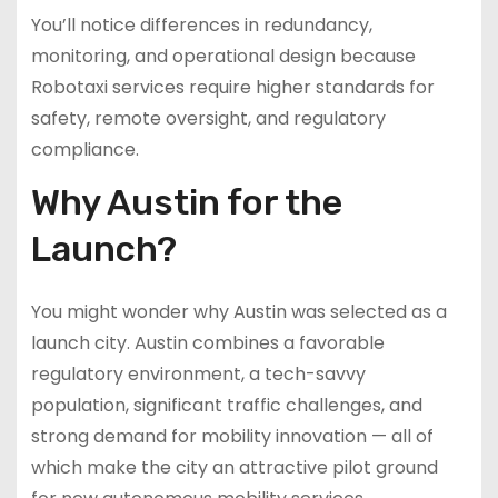
You’ll notice differences in redundancy,
monitoring, and operational design because
Robotaxi services require higher standards for
safety, remote oversight, and regulatory
compliance.
Why Austin for the
Launch?
You might wonder why Austin was selected as a
launch city. Austin combines a favorable
regulatory environment, a tech-savvy
population, significant traffic challenges, and
strong demand for mobility innovation — all of
which make the city an attractive pilot ground