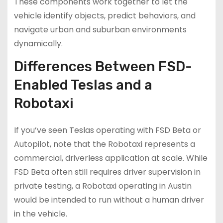
These components work together to let the
vehicle identify objects, predict behaviors, and
navigate urban and suburban environments
dynamically.
Differences Between FSD-
Enabled Teslas and a
Robotaxi
If you’ve seen Teslas operating with FSD Beta or
Autopilot, note that the Robotaxi represents a
commercial, driverless application at scale. While
FSD Beta often still requires driver supervision in
private testing, a Robotaxi operating in Austin
would be intended to run without a human driver
in the vehicle.