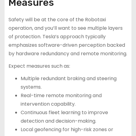
Measures
Safety will be at the core of the Robotaxi
operation, and you’ll want to see multiple layers
of protection. Tesla’s approach typically
emphasizes software-driven perception backed
by hardware redundancy and remote monitoring.
Expect measures such as:
Multiple redundant braking and steering
systems.
Real-time remote monitoring and
intervention capability.
Continuous fleet learning to improve
detection and decision-making.
Local geofencing for high-risk zones or