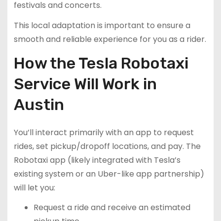
festivals and concerts.
This local adaptation is important to ensure a
smooth and reliable experience for you as a rider.
How the Tesla Robotaxi
Service Will Work in
Austin
You’ll interact primarily with an app to request
rides, set pickup/dropoff locations, and pay. The
Robotaxi app (likely integrated with Tesla’s
existing system or an Uber-like app partnership)
will let you:
Request a ride and receive an estimated