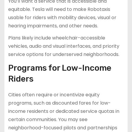
You’ll want a service that is accessible and
equitable. Tesla will need to make Robotaxis
usable for riders with mobility devices, visual or
hearing impairments, and other needs.
Plans likely include wheelchair-accessible
vehicles, audio and visual interfaces, and priority
service options for underserved neighborhoods.
Programs for Low-Income
Riders
Cities often require or incentivize equity
programs, such as discounted fares for low-
income residents or dedicated service quotas in
certain communities. You may see
neighborhood-focused pilots and partnerships