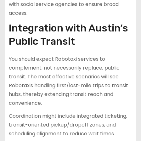
with social service agencies to ensure broad
access.
Integration with Austin’s
Public Transit
You should expect Robotaxi services to
complement, not necessarily replace, public
transit. The most effective scenarios will see
Robotaxis handling first/last-mile trips to transit
hubs, thereby extending transit reach and
convenience.
Coordination might include integrated ticketing,
transit-oriented pickup/dropoff zones, and
scheduling alignment to reduce wait times.