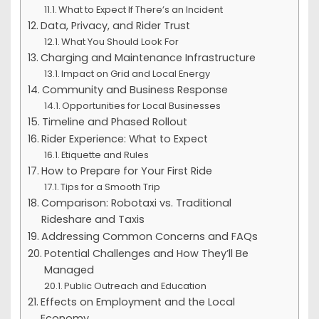
What to Expect If There’s an Incident
Data, Privacy, and Rider Trust
What You Should Look For
Charging and Maintenance Infrastructure
Impact on Grid and Local Energy
Community and Business Response
Opportunities for Local Businesses
Timeline and Phased Rollout
Rider Experience: What to Expect
Etiquette and Rules
How to Prepare for Your First Ride
Tips for a Smooth Trip
Comparison: Robotaxi vs. Traditional
Rideshare and Taxis
Addressing Common Concerns and FAQs
Potential Challenges and How They’ll Be
Managed
Public Outreach and Education
Effects on Employment and the Local
Economy