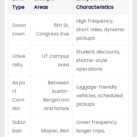
Type
Areas
Characteristics
High frequency,
Down
6th St,
short rides, dynamic
town
Congress Ave
pickups
Student discounts,
Unive
UT campus
shuttle-style
rsity
area
operations
Airpo
Between
Luggage-friendly
rt
Austin-
vehicles, scheduled
Corri
Bergstrom
pickups
dor
and hotels
Subur
Lower frequency,
ban
Mopac, Ben
longer trips,