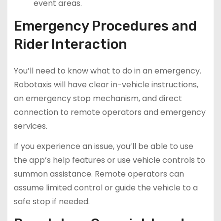
event areas.
Emergency Procedures and
Rider Interaction
You’ll need to know what to do in an emergency.
Robotaxis will have clear in-vehicle instructions,
an emergency stop mechanism, and direct
connection to remote operators and emergency
services.
If you experience an issue, you’ll be able to use
the app’s help features or use vehicle controls to
summon assistance. Remote operators can
assume limited control or guide the vehicle to a
safe stop if needed.