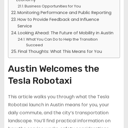
Business Opportunities for You
Monitoring Performance and Public Reporting
How to Provide Feedback and Influence
Service
Looking Ahead: The Future of Mobility in Austin
What You Can Do to Help the Transition
Succeed
Final Thoughts: What This Means for You
Austin Welcomes the
Tesla Robotaxi
This article walks you through what the Tesla
Robotaxi launch in Austin means for you, your
daily commute, and the city’s transportation
landscape. You’ll find practical information on