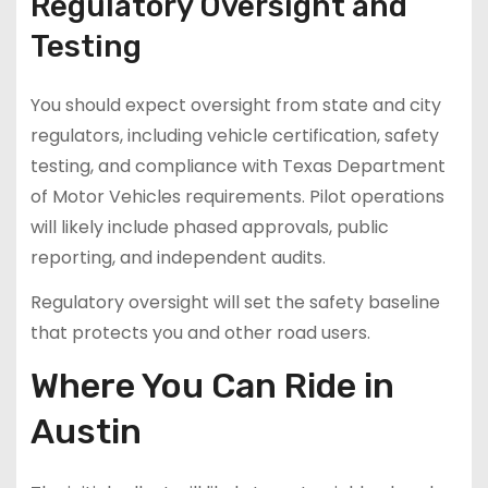
Regulatory Oversight and
Testing
You should expect oversight from state and city
regulators, including vehicle certification, safety
testing, and compliance with Texas Department
of Motor Vehicles requirements. Pilot operations
will likely include phased approvals, public
reporting, and independent audits.
Regulatory oversight will set the safety baseline
that protects you and other road users.
Where You Can Ride in
Austin