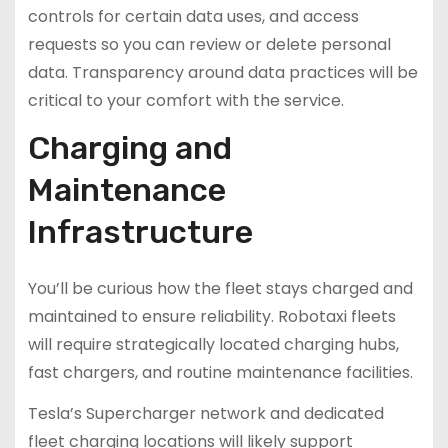
controls for certain data uses, and access
requests so you can review or delete personal
data. Transparency around data practices will be
critical to your comfort with the service.
Charging and
Maintenance
Infrastructure
You’ll be curious how the fleet stays charged and
maintained to ensure reliability. Robotaxi fleets
will require strategically located charging hubs,
fast chargers, and routine maintenance facilities.
Tesla’s Supercharger network and dedicated
fleet charging locations will likely support