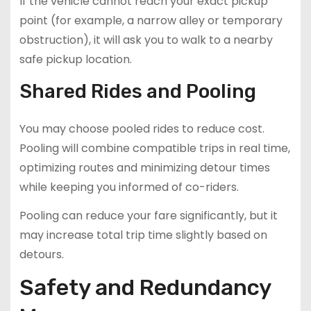
If the vehicle cannot reach your exact pickup
point (for example, a narrow alley or temporary
obstruction), it will ask you to walk to a nearby
safe pickup location.
Shared Rides and Pooling
You may choose pooled rides to reduce cost.
Pooling will combine compatible trips in real time,
optimizing routes and minimizing detour times
while keeping you informed of co-riders.
Pooling can reduce your fare significantly, but it
may increase total trip time slightly based on
detours.
Safety and Redundancy