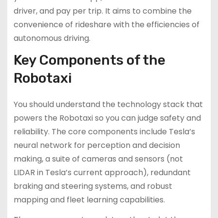
driver, and pay per trip. It aims to combine the
convenience of rideshare with the efficiencies of
autonomous driving.
Key Components of the
Robotaxi
You should understand the technology stack that
powers the Robotaxi so you can judge safety and
reliability. The core components include Tesla’s
neural network for perception and decision
making, a suite of cameras and sensors (not
LIDAR in Tesla’s current approach), redundant
braking and steering systems, and robust
mapping and fleet learning capabilities.