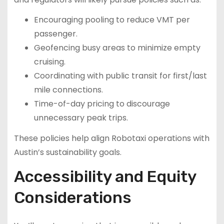
Encouraging pooling to reduce VMT per
passenger.
Geofencing busy areas to minimize empty
cruising.
Coordinating with public transit for first/last
mile connections.
Time-of-day pricing to discourage
unnecessary peak trips.
These policies help align Robotaxi operations with
Austin’s sustainability goals.
Accessibility and Equity
Considerations