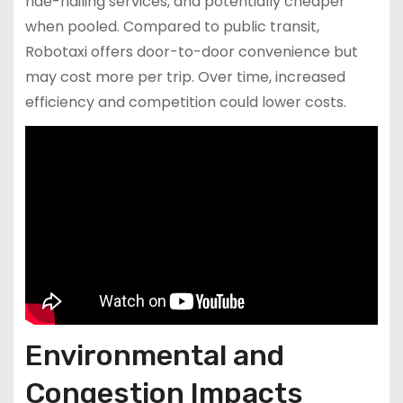
ride-hailing services, and potentially cheaper
when pooled. Compared to public transit,
Robotaxi offers door-to-door convenience but
may cost more per trip. Over time, increased
efficiency and competition could lower costs.
Environmental and
Congestion Impacts