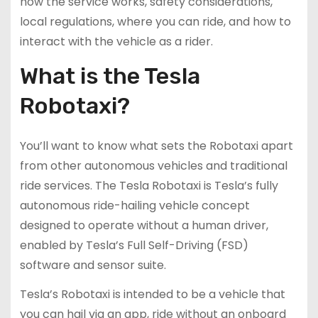
how the service works, safety considerations,
local regulations, where you can ride, and how to
interact with the vehicle as a rider.
What is the Tesla
Robotaxi?
You’ll want to know what sets the Robotaxi apart
from other autonomous vehicles and traditional
ride services. The Tesla Robotaxi is Tesla’s fully
autonomous ride-hailing vehicle concept
designed to operate without a human driver,
enabled by Tesla’s Full Self-Driving (FSD)
software and sensor suite.
Tesla’s Robotaxi is intended to be a vehicle that
you can hail via an app, ride without an onboard