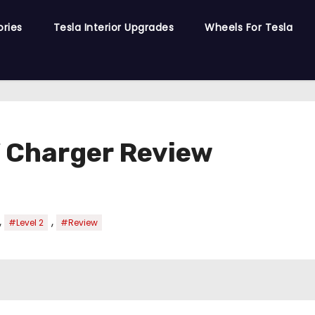
ories
Tesla Interior Upgrades
Wheels For Tesla
V Charger Review
,
,
#Level 2
#Review