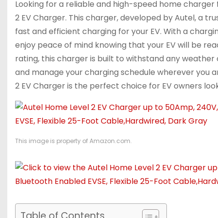
Looking for a reliable and high-speed home charger f
2 EV Charger. This charger, developed by Autel, a tr
fast and efficient charging for your EV. With a char
enjoy peace of mind knowing that your EV will be read
rating, this charger is built to withstand any weather
and manage your charging schedule wherever you are
2 EV Charger is the perfect choice for EV owners look
This image is property of Amazon.com.
Table of Contents