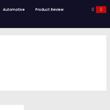
Automotive
Product Review