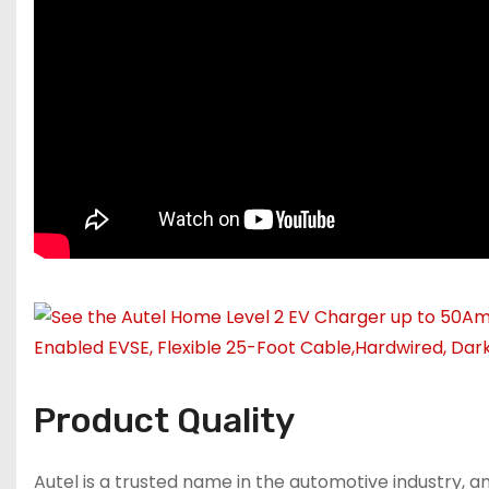
Product Quality
Autel is a trusted name in the automotive industry, an