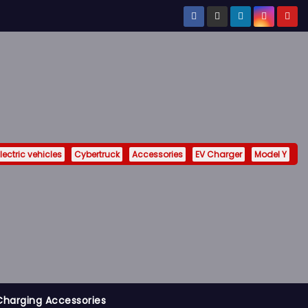
lectric vehicles
Cybertruck
Accessories
EV Charger
Model Y
Charging Accessories