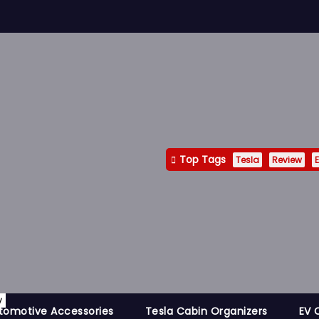
Top Tags
Tesla
Review
E
y
tomotive Accessories
Tesla Cabin Organizers
EV 