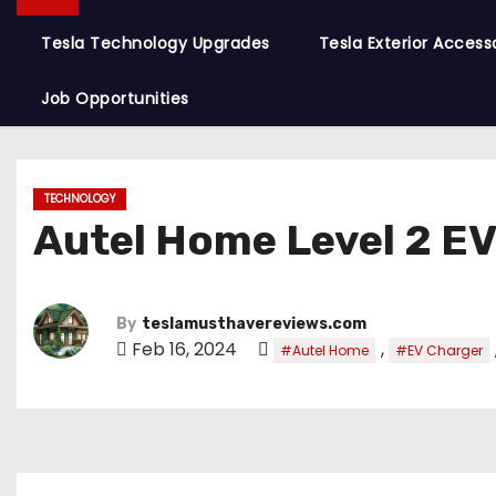
Tesla Technology Upgrades
Tesla Exterior Access
Job Opportunities
TECHNOLOGY
Autel Home Level 2 E
By
teslamusthavereviews.com
Feb 16, 2024
,
#Autel Home
#EV Charger