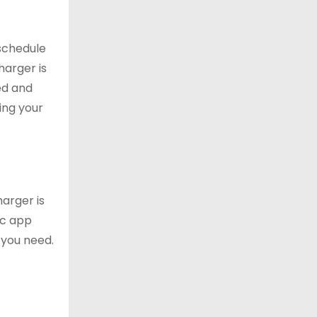
 schedule
harger is
ed and
ing your
arger is
ic app
 you need.