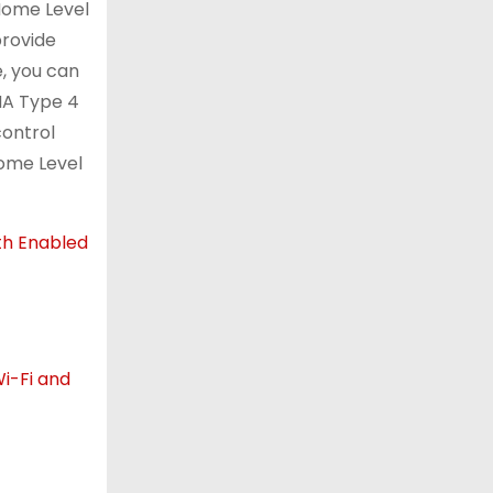
 Home Level
provide
e, you can
EMA Type 4
control
Home Level