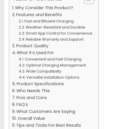
Why Consider This Product?
Features and Benefits
Fast and Efficient Charging
Weather-Resistant and Durable
Smart App Control for Convenience
Reliable Warranty and Support
Product Quality
What It’s Used For
Convenient and Fast Charging
Optimal Charging Management
Wide Compatibility
Versatile Installation Options
Product Specifications
Who Needs This
Pros and Cons
FAQ’s
What Customers Are Saying
Overall Value
Tips and Tricks For Best Results