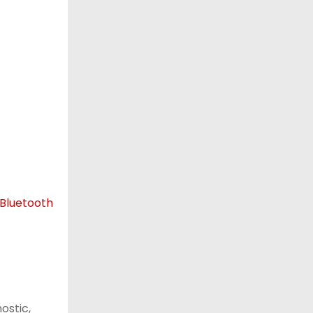
ostic,