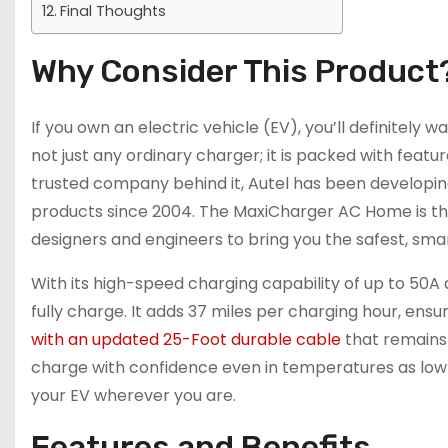
Final Thoughts
Why Consider This Product
If you own an electric vehicle (EV), you’ll definitely
not just any ordinary charger; it is packed with feat
trusted company behind it, Autel has been developing 
products since 2004. The MaxiCharger AC Home is the
designers and engineers to bring you the safest, sma
With its high-speed charging capability of up to 50A 
fully charge. It adds 37 miles per charging hour, ens
with an updated 25-Foot durable cable
that remains 
charge with confidence even in temperatures as low a
your EV wherever you are.
Features and Benefits