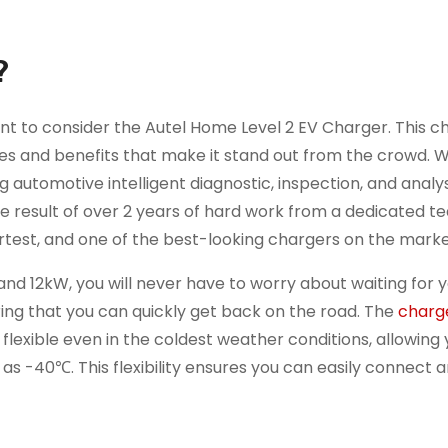
?
 want to consider the Autel Home Level 2 EV Charger. This c
ures and benefits that make it stand out from the crowd. W
automotive intelligent diagnostic, inspection, and analys
 result of over 2 years of hard work from a dedicated t
rtest, and one of the best-looking chargers on the marke
and 12kW, you will never have to worry about waiting for y
uring that you can quickly get back on the road. The
charg
flexible even in the coldest weather conditions, allowing 
s -40℃. This flexibility ensures you can easily connect 