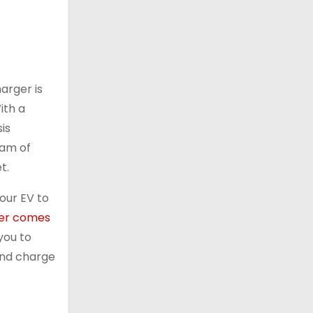
harger is
ith a
is
eam of
t.
our EV to
er comes
you to
and charge