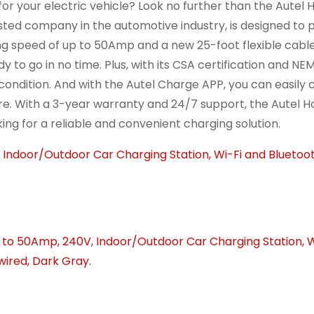
or your electric vehicle? Look no further than the Autel
usted company in the automotive industry, is designed to 
ging speed of up to 50Amp and a new 25-foot flexible cabl
y to go in no time. Plus, with its CSA certification and N
 condition. And with the Autel Charge APP, you can easily 
. With a 3-year warranty and 24/7 support, the Autel 
ing for a reliable and convenient charging solution.