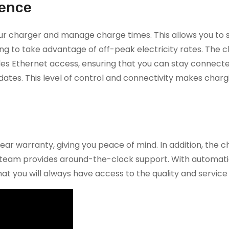
ience
our charger and manage charge times. This allows you to
g to take advantage of off-peak electricity rates. The c
ides Ethernet access, ensuring that you can stay connect
tes. This level of control and connectivity makes charg
r warranty, giving you peace of mind. In addition, the ch
vice team provides around-the-clock support. With automat
at you will always have access to the quality and service