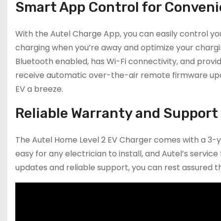
Smart App Control for Conven
With the Autel Charge App, you can easily control y
charging when you’re away and optimize your chargin
Bluetooth enabled, has Wi-Fi connectivity, and prov
receive automatic over-the-air remote firmware upda
EV a breeze.
Reliable Warranty and Support
The Autel Home Level 2 EV Charger comes with a 3-yea
easy for any electrician to install, and Autel’s ser
updates and reliable support, you can rest assured th