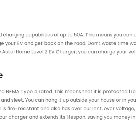
 charging capabilities of up to 50A. This means you can 
ge your EV and get back on the road. Don’t waste time wai
e Autel Home Level 2 EV Charger, you can charge your veh
e
nd NEMA Type 4 rated. This means that it is protected fro
, and sleet. You can hang it up outside your house or in yo
r is fire-resistant and also has over current, over voltage
our charger and extends its lifespan, saving you money in