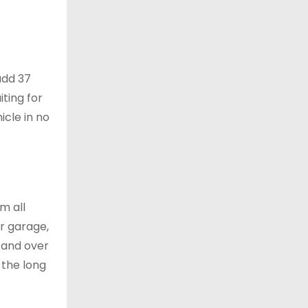
add 37
ting for
icle in no
m all
ur garage,
, and over
 the long