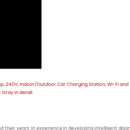
d their years of experience in developing intelligent diagn