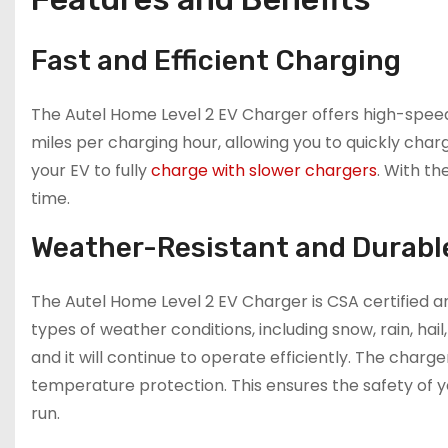
Fast and Efficient Charging
The Autel Home Level 2 EV Charger offers high-speed
miles per charging hour, allowing you to quickly char
your EV to fully
charge with slower chargers
. With th
time.
Weather-Resistant and Durabl
The Autel Home Level 2 EV Charger is CSA certified a
types of weather conditions, including snow, rain, hail
and it will continue to operate efficiently. The charge
temperature protection. This ensures the safety of y
run.