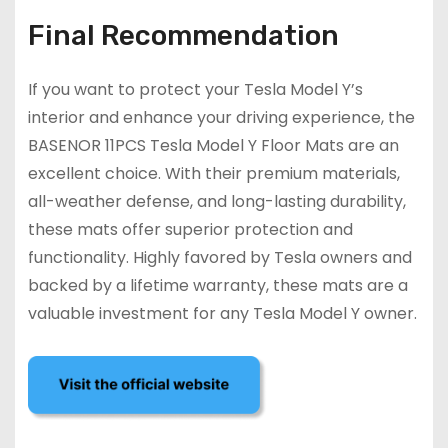
Final Recommendation
If you want to protect your Tesla Model Y’s
interior and enhance your driving experience, the
BASENOR 11PCS Tesla Model Y Floor Mats are an
excellent choice. With their premium materials,
all-weather defense, and long-lasting durability,
these mats offer superior protection and
functionality. Highly favored by Tesla owners and
backed by a lifetime warranty, these mats are a
valuable investment for any Tesla Model Y owner.