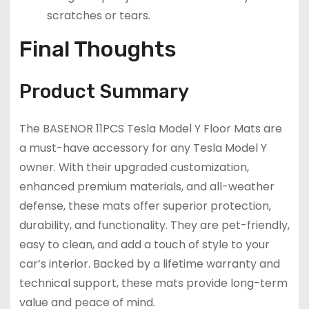
scratches or tears.
Final Thoughts
Product Summary
The BASENOR 11PCS Tesla Model Y Floor Mats are
a must-have accessory for any Tesla Model Y
owner. With their upgraded customization,
enhanced premium materials, and all-weather
defense, these mats offer superior protection,
durability, and functionality. They are pet-friendly,
easy to clean, and add a touch of style to your
car’s interior. Backed by a lifetime warranty and
technical support, these mats provide long-term
value and peace of mind.