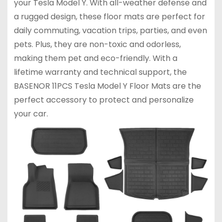
your Tesla Model Y. With all-weather defense and
a rugged design, these floor mats are perfect for
daily commuting, vacation trips, parties, and even
pets. Plus, they are non-toxic and odorless,
making them pet and eco-friendly. With a
lifetime warranty and technical support, the
BASENOR 11PCS Tesla Model Y Floor Mats are the
perfect accessory to protect and personalize
your car.