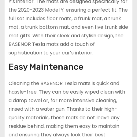
Y’s interior. The mats are designed specifically for
the 2020-2023 Model Y, ensuring a perfect fit. The
full set includes floor mats, a frunk mat, a trunk
mat, a trunk bottom mat, and even five trunk side
mat gifts. With their sleek and stylish design, the
BASENOR Tesla mats add a touch of
sophistication to your car’s interior.
Easy Maintenance
Cleaning the BASENOR Tesla mats is quick and
hassle-free. They can be easily wiped clean with
a damp towel or, for more intensive cleaning,
rinsed with a water gun. Thanks to their high-
quality materials, these mats do not leave any
residue behind, making them easy to maintain
and ensuring they always look their best.