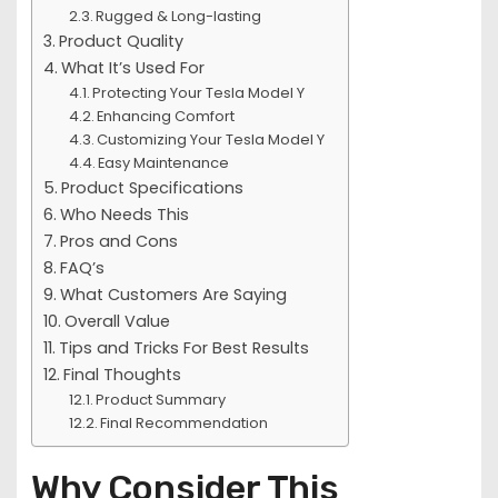
Rugged & Long-lasting
Product Quality
What It’s Used For
Protecting Your Tesla Model Y
Enhancing Comfort
Customizing Your Tesla Model Y
Easy Maintenance
Product Specifications
Who Needs This
Pros and Cons
FAQ’s
What Customers Are Saying
Overall Value
Tips and Tricks For Best Results
Final Thoughts
Product Summary
Final Recommendation
Why Consider This