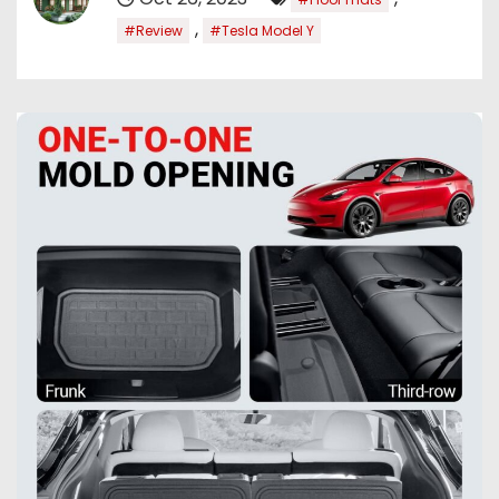
,
#Review
#Tesla Model Y