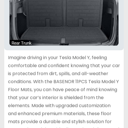
Imagine driving in your Tesla Model Y, feeling
comfortable and confident knowing that your car
is protected from dirt, spills, and all-weather
conditions. With the BASENOR 11PCS Tesla Model Y
Floor Mats, you can have peace of mind knowing
that your car’s interior is shielded from the
elements. Made with upgraded customization
and enhanced premium materials, these floor
mats provide a durable and stylish solution for