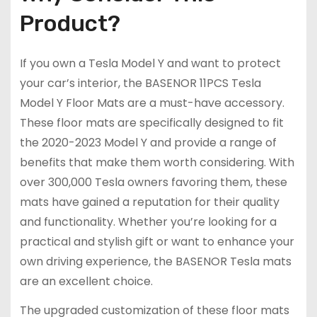
Product?
If you own a Tesla Model Y and want to protect
your car’s interior, the BASENOR 11PCS Tesla
Model Y Floor Mats are a must-have accessory.
These floor mats are specifically designed to fit
the 2020-2023 Model Y and provide a range of
benefits that make them worth considering. With
over 300,000 Tesla owners favoring them, these
mats have gained a reputation for their quality
and functionality. Whether you’re looking for a
practical and stylish gift or want to enhance your
own driving experience, the BASENOR Tesla mats
are an excellent choice.
The upgraded customization of these floor mats