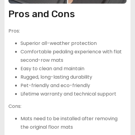
Pros and Cons
Pros:
Superior all-weather protection
Comfortable pedaling experience with flat
second-row mats
Easy to clean and maintain
Rugged, long-lasting durability
Pet-friendly and eco-friendly
Lifetime warranty and technical support
Cons:
Mats need to be installed after removing
the original floor mats