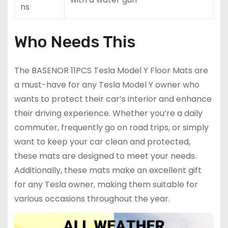
ns
Who Needs This
The BASENOR 11PCS Tesla Model Y Floor Mats are
a must-have for any Tesla Model Y owner who
wants to protect their car’s interior and enhance
their driving experience. Whether you’re a daily
commuter, frequently go on road trips, or simply
want to keep your car clean and protected,
these mats are designed to meet your needs.
Additionally, these mats make an excellent gift
for any Tesla owner, making them suitable for
various occasions throughout the year.