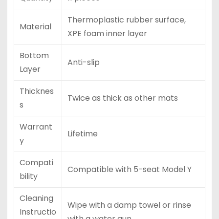
Thermoplastic rubber surface,
Material
XPE foam inner layer
Bottom
Anti-slip
Layer
Thicknes
Twice as thick as other mats
s
Warrant
Lifetime
y
Compati
Compatible with 5-seat Model Y
bility
Cleaning
Wipe with a damp towel or rinse
Instructio
with a water gun