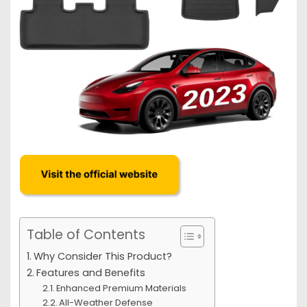
Table of Contents
Why Consider This Product?
Features and Benefits
Enhanced Premium Materials
All-Weather Defense