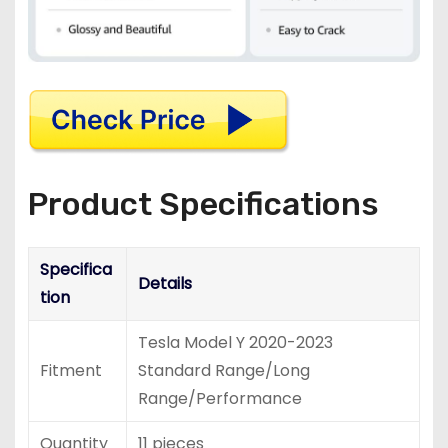
Product Specifications
Specifica
Details
tion
Tesla Model Y 2020-2023
Fitment
Standard Range/Long
Range/Performance
Quantity
11 pieces