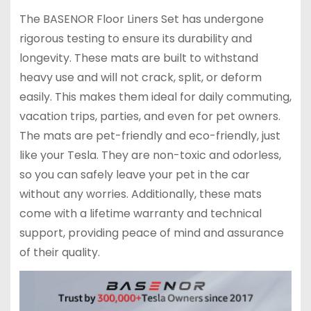
The BASENOR Floor Liners Set has undergone
rigorous testing to ensure its durability and
longevity. These mats are built to withstand
heavy use and will not crack, split, or deform
easily. This makes them ideal for daily commuting,
vacation trips, parties, and even for pet owners.
The mats are pet-friendly and eco-friendly, just
like your Tesla. They are non-toxic and odorless,
so you can safely leave your pet in the car
without any worries. Additionally, these mats
come with a lifetime warranty and technical
support, providing peace of mind and assurance
of their quality.