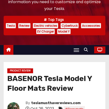
information you need to customize and optimize
your Tesla.
Top Tags
Tesla
Review
Electric vehicles
Cybertruck
Accessories
EV Charger
Model Y
PRODUCT REVIEW
BASENOR Tesla Model Y
Floor Mats Review
By
teslamusthavereviews.com
Oct 26, 2023
,
#Floor mats