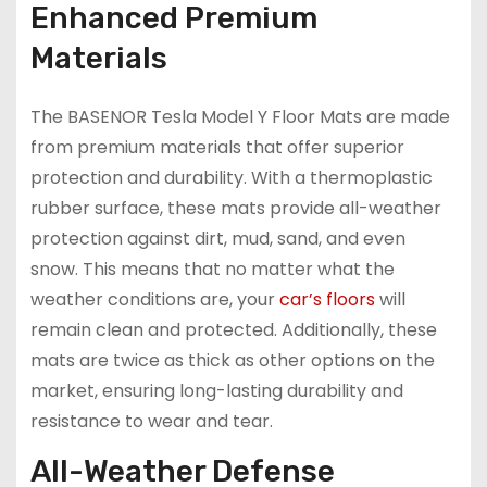
Enhanced Premium
Materials
The BASENOR Tesla Model Y Floor Mats are made
from premium materials that offer superior
protection and durability. With a thermoplastic
rubber surface, these mats provide all-weather
protection against dirt, mud, sand, and even
snow. This means that no matter what the
weather conditions are, your
car’s floors
will
remain clean and protected. Additionally, these
mats are twice as thick as other options on the
market, ensuring long-lasting durability and
resistance to wear and tear.
All-Weather Defense