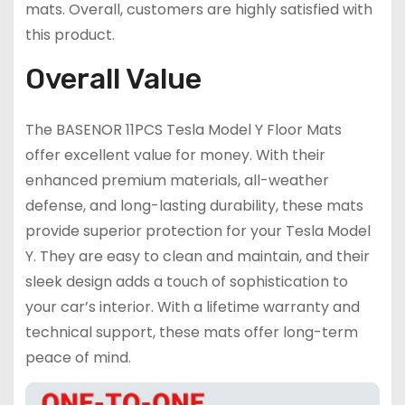
mats. Overall, customers are highly satisfied with
this product.
Overall Value
The BASENOR 11PCS Tesla Model Y Floor Mats
offer excellent value for money. With their
enhanced premium materials, all-weather
defense, and long-lasting durability, these mats
provide superior protection for your Tesla Model
Y. They are easy to clean and maintain, and their
sleek design adds a touch of sophistication to
your car’s interior. With a lifetime warranty and
technical support, these mats offer long-term
peace of mind.