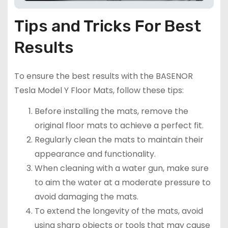
Tips and Tricks For Best
Results
To ensure the best results with the BASENOR
Tesla Model Y Floor Mats, follow these tips:
Before installing the mats, remove the
original floor mats to achieve a perfect fit.
Regularly clean the mats to maintain their
appearance and functionality.
When cleaning with a water gun, make sure
to aim the water at a moderate pressure to
avoid damaging the mats.
To extend the longevity of the mats, avoid
using sharp objects or tools that may cause