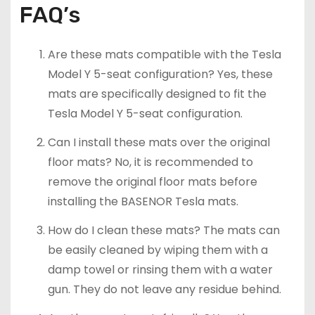
FAQ’s
Are these mats compatible with the Tesla
Model Y 5-seat configuration? Yes, these
mats are specifically designed to fit the
Tesla Model Y 5-seat configuration.
Can I install these mats over the original
floor mats? No, it is recommended to
remove the original floor mats before
installing the BASENOR Tesla mats.
How do I clean these mats? The mats can
be easily cleaned by wiping them with a
damp towel or rinsing them with a water
gun. They do not leave any residue behind.