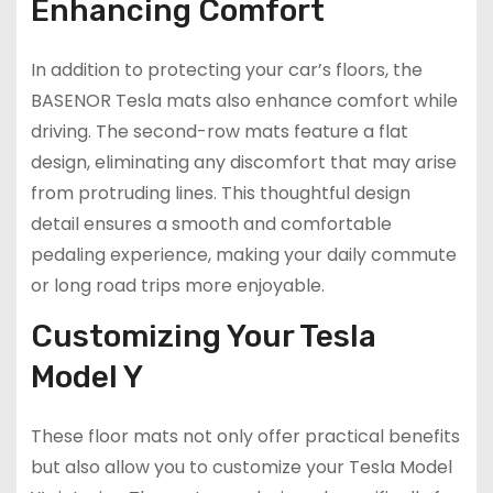
Enhancing Comfort
In addition to protecting your car’s floors, the
BASENOR Tesla mats also enhance comfort while
driving. The second-row mats feature a flat
design, eliminating any discomfort that may arise
from protruding lines. This thoughtful design
detail ensures a smooth and comfortable
pedaling experience, making your daily commute
or long road trips more enjoyable.
Customizing Your Tesla
Model Y
These floor mats not only offer practical benefits
but also allow you to customize your Tesla Model