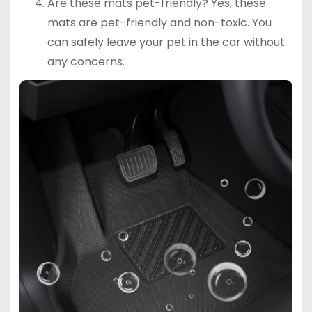
Are these mats pet-friendly? Yes, these
mats are pet-friendly and non-toxic. You
can safely leave your pet in the car without
any concerns.