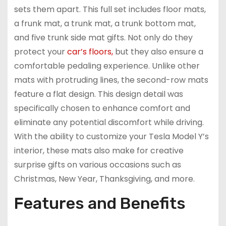
sets them apart. This full set includes floor mats,
a frunk mat, a trunk mat, a trunk bottom mat,
and five trunk side mat gifts. Not only do they
protect your
car’s floors,
but they also ensure a
comfortable pedaling experience. Unlike other
mats with protruding lines, the second-row mats
feature a flat design. This design detail was
specifically chosen to enhance comfort and
eliminate any potential discomfort while driving.
With the ability to customize your Tesla Model Y’s
interior, these mats also make for creative
surprise gifts on various occasions such as
Christmas, New Year, Thanksgiving, and more.
Features and Benefits