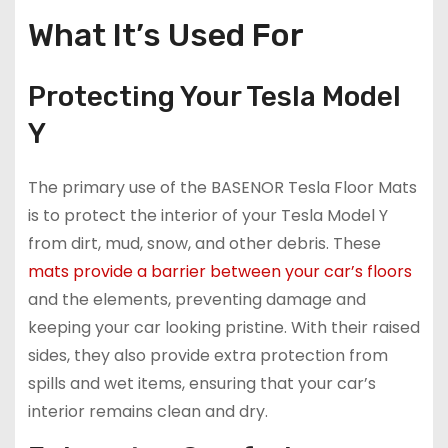
What It’s Used For
Protecting Your Tesla Model
Y
The primary use of the BASENOR Tesla Floor Mats
is to protect the interior of your Tesla Model Y
from dirt, mud, snow, and other debris. These
mats provide a barrier between your car’s floors
and the elements, preventing damage and
keeping your car looking pristine. With their raised
sides, they also provide extra protection from
spills and wet items, ensuring that your car’s
interior remains clean and dry.