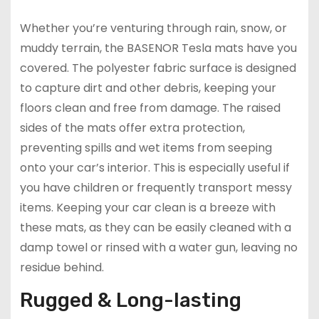
Whether you’re venturing through rain, snow, or
muddy terrain, the BASENOR Tesla mats have you
covered. The polyester fabric surface is designed
to capture dirt and other debris, keeping your
floors clean and free from damage. The raised
sides of the mats offer extra protection,
preventing spills and wet items from seeping
onto your car’s interior. This is especially useful if
you have children or frequently transport messy
items. Keeping your car clean is a breeze with
these mats, as they can be easily cleaned with a
damp towel or rinsed with a water gun, leaving no
residue behind.
Rugged & Long-lasting