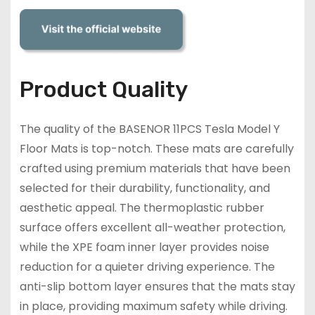
Product Quality
The quality of the BASENOR 11PCS Tesla Model Y
Floor Mats is top-notch. These mats are carefully
crafted using premium materials that have been
selected for their durability, functionality, and
aesthetic appeal. The thermoplastic rubber
surface offers excellent all-weather protection,
while the XPE foam inner layer provides noise
reduction for a quieter driving experience. The
anti-slip bottom layer ensures that the mats stay
in place, providing maximum safety while driving.