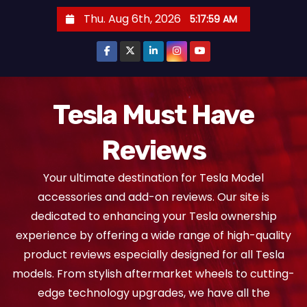
S
Thu. Aug 6th, 2026
5:18:00 AM
k
i
p
t
o
Tesla Must Have
c
Reviews
o
n
Your ultimate destination for Tesla Model
t
accessories and add-on reviews. Our site is
e
dedicated to enhancing your Tesla ownership
n
experience by offering a wide range of high-quality
t
product reviews especially designed for all Tesla
models. From stylish aftermarket wheels to cutting-
edge technology upgrades, we have all the