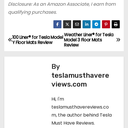
Disclosure: As an Amazon Associate, I earn from
qualifying purchases.
Weather Liner® for Tesla
P
100 Liner® for Tesla Model
Model 3 Floor Mats
Y Floor Mats Review
Review
o
s
By
t
teslamusthavere
views.com
n
a
Hi, I'm
teslamusthavereviews.co
v
m, the author behind Tesla
i
Must Have Reviews.