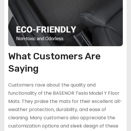
What Customers Are
Saying
Customers rave about the quality and
functionality of the BASENOR Tesla Model Y Floor
Mats. They praise the mats for their excellent all-
weather protection, durability, and ease of
cleaning. Many customers also appreciate the
customization options and sleek design of these