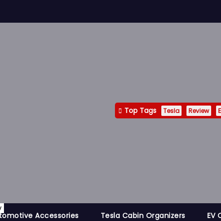
Top Tags
Tesla
Review
E
y
tomotive Accessories
Tesla Cabin Organizers
EV 