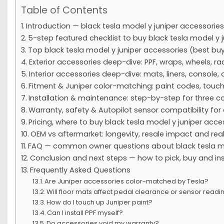
Table of Contents
Introduction — black tesla model y juniper accessories
5-step featured checklist to buy black tesla model y 
Top black tesla model y juniper accessories (best bu
Exterior accessories deep-dive: PPF, wraps, wheels, r
Interior accessories deep-dive: mats, liners, console, 
Fitment & Juniper color-matching: paint codes, touch
Installation & maintenance: step-by-step for thre
Warranty, safety & Autopilot sensor compatibility for
Pricing, where to buy black tesla model y juniper acc
OEM vs aftermarket: longevity, resale impact and rea
FAQ — common owner questions about black tesla mo
Conclusion and next steps — how to pick, buy and ins
Frequently Asked Questions
Are Juniper accessories color-matched by Tesla?
Will floor mats affect pedal clearance or sensor readi
How do I touch up Juniper paint?
Can I install PPF myself?
Do accessories void my warranty?