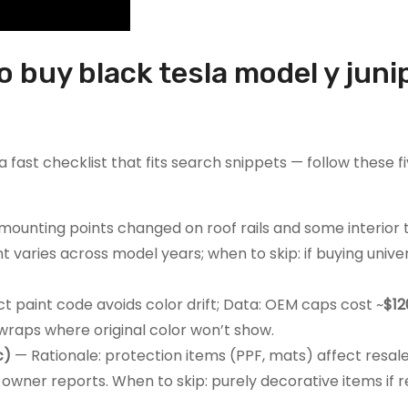
o buy black tesla model y juni
 fast checklist that fits search snippets — follow these f
mounting points changed on roof rails and some interior 
ent varies across model years; when to skip: if buying univ
t paint code avoids color drift; Data: OEM caps cost ~
$12
 wraps where original color won’t show.
c)
— Rationale: protection items (PPF, mats) affect resal
 owner reports. When to skip: purely decorative items if re