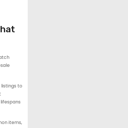
what
atch
esale
istings to
t
lifespans
mon items,