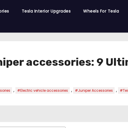
ories
Tesla Interior Upgrades
Wheels For Tesla
niper accessories: 9 Ult
,
,
,
sories
#Electric vehicle accessories
#Juniper Accessories
#Tes