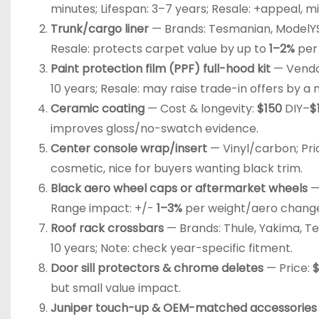
minutes; Lifespan: 3–7 years; Resale: +appeal, mi
Trunk/cargo liner
— Brands: Tesmanian, ModelYSt
Resale: protects carpet value by up to
1–2%
per
Paint protection film (PPF) full-hood kit
— Vendor
10 years; Resale: may raise trade-in offers by 
Ceramic coating
— Cost & longevity:
$150
DIY–
$
improves gloss/no-swatch evidence.
Center console wrap/insert
— Vinyl/carbon; Pri
cosmetic, nice for buyers wanting black trim.
Black aero wheel caps or aftermarket wheels
—
Range impact: +/-
1–3%
per weight/aero chang
Roof rack crossbars
— Brands: Thule, Yakima, Te
10 years; Note: check year-specific fitment.
Door sill protectors & chrome deletes
— Price:
but small value impact.
Juniper touch-up & OEM-matched accessories