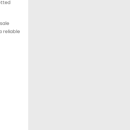
etted
esale
 reliable