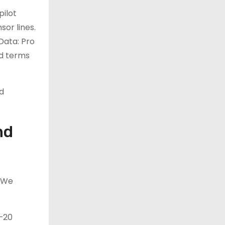
pilot
or lines.
 Data: Pro
nd terms
d
nd
. We
0–20