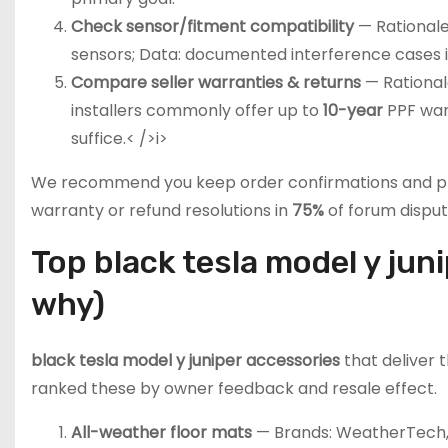
Check sensor/fitment compatibility
— Rationale
sensors; Data: documented interference cases 
Compare seller warranties & returns
— Rationale
installers commonly offer up to
10-year
PPF war
suffice.< />i>
We recommend you keep order confirmations and ph
warranty or refund resolutions in
75%
of forum disput
Top black tesla model y jun
why)
black tesla model y juniper accessories
that deliver 
ranked these by owner feedback and resale effect.
All-weather floor mats
— Brands: WeatherTech, 