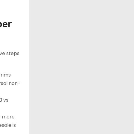
per
ive steps
trims
ersal non-
0
vs
e more.
sale is