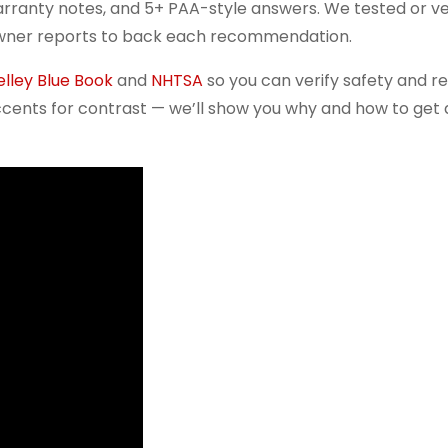
arranty notes, and 5+ PAA-style answers. We tested or v
owner reports to back each recommendation.
elley Blue Book
and
NHTSA
so you can verify safety and r
cents for contrast — we’ll show you why and how to get a