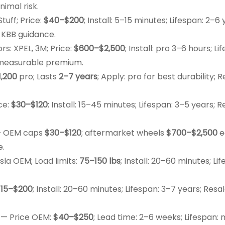
nimal risk.
uff; Price:
$40–$200
; Install: 5–15 minutes; Lifespan: 2–6 
 KBB guidance.
s: XPEL, 3M; Price:
$600–$2,500
; Install: pro 3–6 hours; Li
a measurable premium.
1,200
pro; Lasts
2–7 years
; Apply: pro for best durability; R
ce:
$30–$120
; Install: 15–45 minutes; Lifespan: 3–5 years; R
 OEM caps
$30–$120
; aftermarket wheels
$700–$2,500
e
e.
sla OEM; Load limits:
75–150 lbs
; Install: 20–60 minutes; Li
$15–$200
; Install: 20–60 minutes; Lifespan: 3–7 years; Resal
— Price OEM:
$40–$250
; Lead time: 2–6 weeks; Lifespan: