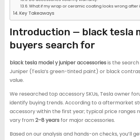
What if my wrap or ceramic coating looks wrong after i
Key Takeaways
Introduction — black tesla 
buyers search for
black tesla model y juniper accessories
is the searc
Juniper (Tesla’s green-tinted paint) or black contras
value.
We researched top accessory SKUs, Tesla owner forum
identify buying trends. According to a aftermarket s
accessory within the first year; typical price ranges
vary from
2–8 years
for major accessories.
Based on our analysis and hands-on checks, you’ll ge