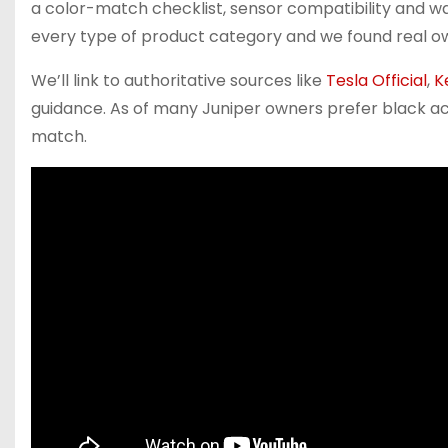
a color-match checklist, sensor compatibility and w
every type of product category and we found real 
We’ll link to authoritative sources like
Tesla Official
,
K
guidance. As of many Juniper owners prefer black ac
match.