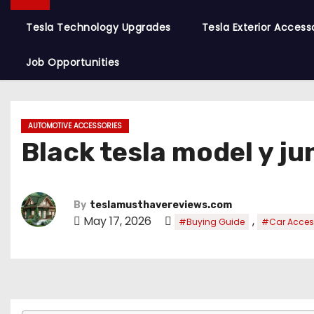
Tesla Technology Upgrades
Tesla Exterior Access
Job Opportunities
AUTOMOTIVE ACCESSORIES
Black tesla model y ju
By
teslamusthavereviews.com
May 17, 2026
,
#Buying Guide
#Car Acces