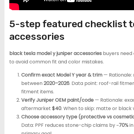
5-step featured checklist t
accessories
black tesla model y juniper accessories
buyers need a
to avoid common fit and color mistakes.
Confirm exact Model Y year & trim
— Rationale: 
between
2020–2026
. Data point: roof-rail fitm
fitment items.
Verify Juniper OEM paint/code
— Rationale: exac
aftermarket
$40
. When to skip: matte or black
Choose accessory type (protective vs cosmeti
Data: PPF reduces stone-chip claims by ~
70%
in
primary goal.