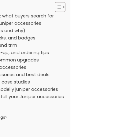
: what buyers search for
juniper accessories
ys and why)
acks, and badges
and trim
-up, and ordering tips
e common upgrades
 accessories
essories and best deals
l case studies
del y juniper accessories
tall your Juniper accessories
ngs?