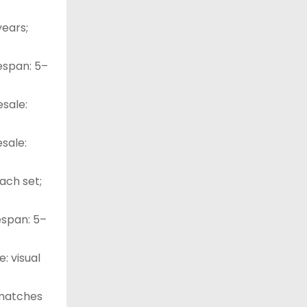
years;
fespan: 5–
esale:
esale:
ach set;
fespan: 5–
e: visual
 matches