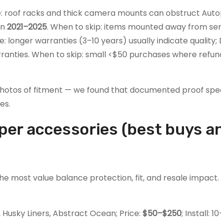
: roof racks and thick camera mounts can obstruct Auto
in
2021–2025
. When to skip: items mounted away from sens
: longer warranties (3–10 years) usually indicate quality;
ranties. When to skip: small <$50 purchases where refu
otos of fitment — we found that documented proof spe
es.
iper accessories (best buys a
the most value balance protection, fit, and resale impact
Husky Liners, Abstract Ocean; Price:
$50–$250
; Install: 1