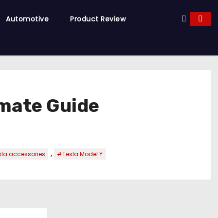
Automotive
Product Review
imate Guide
,
la accessories
#Tesla Model Y