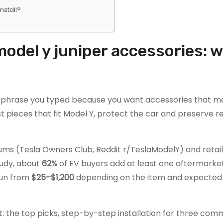
nstall?
model y juniper accessories: 
h phrase you typed because you want accessories that m
t pieces that fit Model Y, protect the car and preserve r
s (Tesla Owners Club, Reddit r/TeslaModelY) and retail l
tudy, about
62%
of EV buyers add at least one aftermarke
 run from
$25–$1,200
depending on the item and expected 
t: the top picks, step-by-step installation for three com