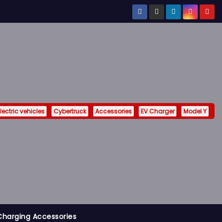
lectric vehicles
Cybertruck
Accessories
EV Charger
Model Y
Charging Accessories