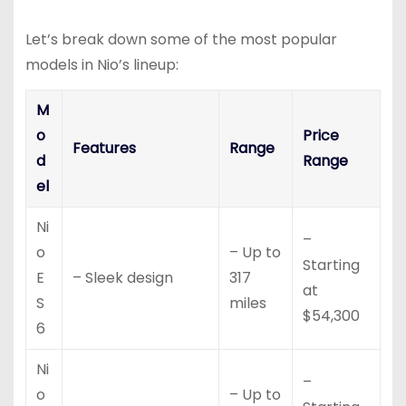
Let’s break down some of the most popular
models in Nio’s lineup:
M
o
Price
Features
Range
d
Range
el
Ni
–
o
– Up to
Starting
E
– Sleek design
317
at
S
miles
$54,300
6
Ni
–
o
– Up to