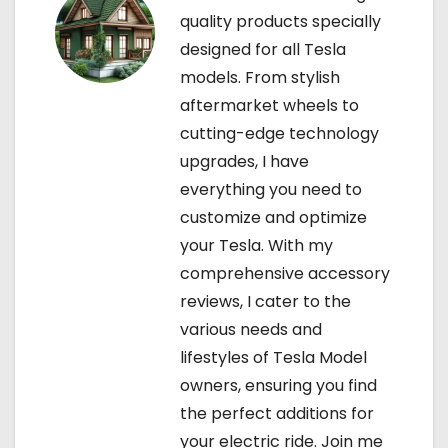
n
quality products specially
designed for all Tesla
models. From stylish
aftermarket wheels to
cutting-edge technology
upgrades, I have
everything you need to
customize and optimize
your Tesla. With my
comprehensive accessory
reviews, I cater to the
various needs and
lifestyles of Tesla Model
owners, ensuring you find
the perfect additions for
your electric ride. Join me