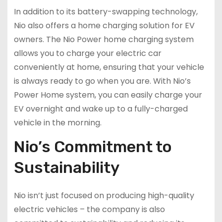
In addition to its battery-swapping technology,
Nio also offers a home charging solution for EV
owners. The Nio Power home charging system
allows you to charge your electric car
conveniently at home, ensuring that your vehicle
is always ready to go when you are. With Nio’s
Power Home system, you can easily charge your
EV overnight and wake up to a fully-charged
vehicle in the morning.
Nio’s Commitment to
Sustainability
Nio isn’t just focused on producing high-quality
electric vehicles – the company is also