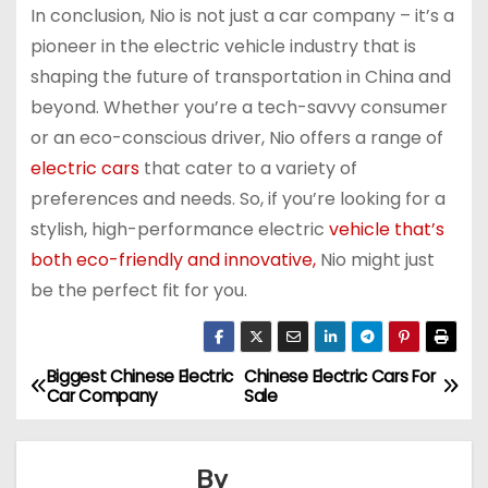
In conclusion, Nio is not just a car company – it’s a
pioneer in the electric vehicle industry that is
shaping the future of transportation in China and
beyond. Whether you’re a tech-savvy consumer
or an eco-conscious driver, Nio offers a range of
electric cars
that cater to a variety of
preferences and needs. So, if you’re looking for a
stylish, high-performance electric
vehicle that’s
both eco-friendly and innovative,
Nio might just
be the perfect fit for you.
Biggest Chinese Electric
Chinese Electric Cars For
P
Car Company
Sale
o
s
By