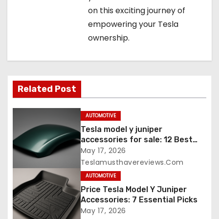
on this exciting journey of
empowering your Tesla
ownership.
Related Post
AUTOMOTIVE
Tesla model y juniper
accessories for sale: 12 Best
Picks
May 17, 2026
Teslamusthavereviews.com
AUTOMOTIVE
Price Tesla Model Y Juniper
Accessories: 7 Essential Picks
May 17, 2026