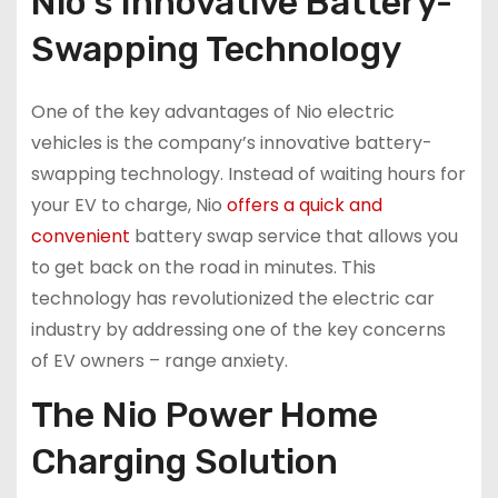
Nio’s Innovative Battery-
Swapping Technology
One of the key advantages of Nio electric
vehicles is the company’s innovative battery-
swapping technology. Instead of waiting hours for
your EV to charge, Nio
offers a quick and
convenient
battery swap service that allows you
to get back on the road in minutes. This
technology has revolutionized the electric car
industry by addressing one of the key concerns
of EV owners – range anxiety.
The Nio Power Home
Charging Solution