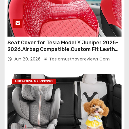
Seat Cover for Tesla Model Y Juniper 2025-
2026,Airbag Compatible,Custom Fit Leather
Seat Cover Full Set,Waterproof Seat
Jun 20, 2026
Teslamusthavereviews.com
Protectors (Crocodile Red+Black 25-26)
AUTOMOTIVE ACCESSORIES