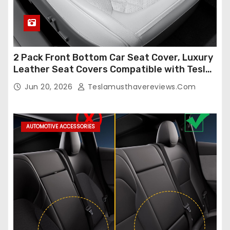
2 Pack Front Bottom Car Seat Cover, Luxury
Leather Seat Covers Compatible with Tesla
Model Y/3 2026 2025 2024-2020,
Jun 20, 2026
Teslamusthavereviews.com
Breathable and Waterproof Tesla Model Y/3
Accessories (White, 2Pcs)
AUTOMOTIVE ACCESSORIES