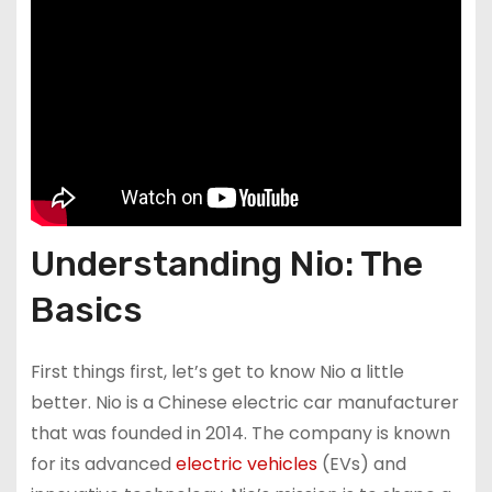
Understanding Nio: The
Basics
First things first, let’s get to know Nio a little
better. Nio is a Chinese electric car manufacturer
that was founded in 2014. The company is known
for its advanced
electric vehicles
(EVs) and