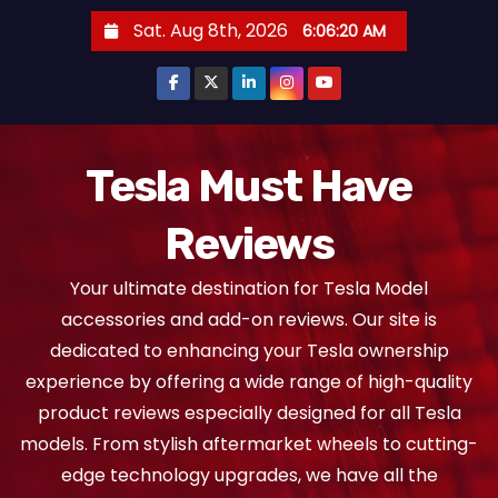
S
Sat. Aug 8th, 2026
6:06:21 AM
k
i
p
t
o
Tesla Must Have
c
Reviews
o
n
Your ultimate destination for Tesla Model
t
accessories and add-on reviews. Our site is
e
dedicated to enhancing your Tesla ownership
n
experience by offering a wide range of high-quality
t
product reviews especially designed for all Tesla
models. From stylish aftermarket wheels to cutting-
edge technology upgrades, we have all the