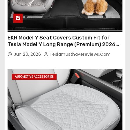
EKR Model Y Seat Covers Custom Fit for
Tesla Model Y Long Range (Premium) 2026
(Only for 5 Seats),OEM-Like Finish, Airbag
Jun 20, 2026
Teslamusthavereviews.com
Compatible,Leather Seat Cover Full
Set,Faux Leather(A37-Black with White)
AUTOMOTIVE ACCESSORIES