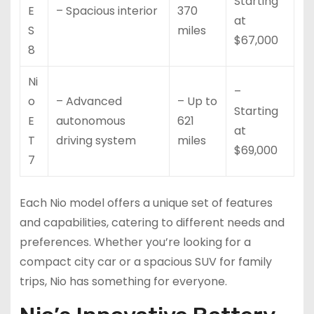
Starting
E
– Spacious interior
370
at
S
miles
$67,000
8
Ni
–
o
– Advanced
– Up to
Starting
E
autonomous
621
at
T
driving system
miles
$69,000
7
Each Nio model offers a unique set of features
and capabilities, catering to different needs and
preferences. Whether you’re looking for a
compact city car or a spacious SUV for family
trips, Nio has something for everyone.