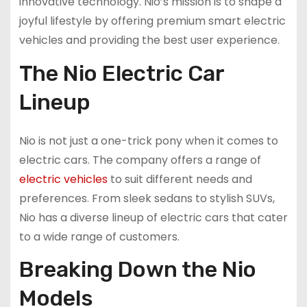
innovative technology. Nio’s mission is to shape a
joyful lifestyle by offering premium smart electric
vehicles and providing the best user experience.
The Nio Electric Car
Lineup
Nio is not just a one-trick pony when it comes to
electric cars. The company offers a range of
electric vehicles
to suit different needs and
preferences. From sleek sedans to stylish SUVs,
Nio has a diverse lineup of electric cars that cater
to a wide range of customers.
Breaking Down the Nio
Models