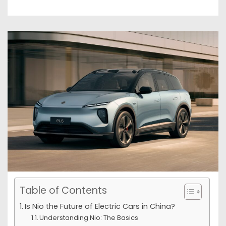
Table of Contents
Is Nio the Future of Electric Cars in China?
Understanding Nio: The Basics