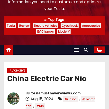
information you need to customize and optimize
your Tesla.
Top Tags
Tesla
Review
Electric vehicles
Cybertruck
Accessories
EV Charger
Model Y
AUTOMOTIVE
China Electric Car Nio
By
teslamusthavereviews.com
Aug 15, 2024
,
#China
#Electric
,
car
#Nio