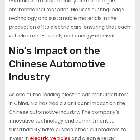
committed to sustainability and reducing its
environmental footprint. Nio uses cutting-edge
technology and sustainable materials in the
production of its electric cars, ensuring that each
vehicle is eco-friendly and energy-efficient.
Nio’s Impact on the
Chinese Automotive
Industry
As one of the leading electric car manufacturers
in China, Nio has had a significant impact on the
Chinese automotive industry. The company’s
innovative technology and commitment to
sustainability have pushed other automakers to
invest in
electric vehicles
and clean energy