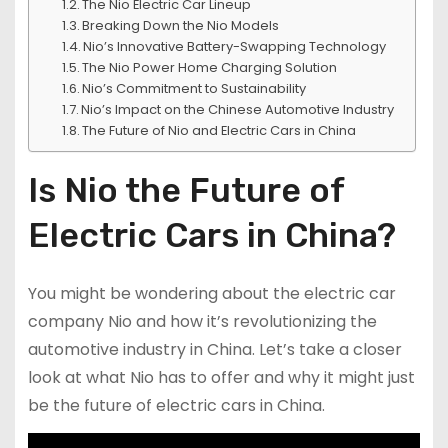
The Nio Electric Car Lineup
Breaking Down the Nio Models
Nio’s Innovative Battery-Swapping Technology
The Nio Power Home Charging Solution
Nio’s Commitment to Sustainability
Nio’s Impact on the Chinese Automotive Industry
The Future of Nio and Electric Cars in China
Is Nio the Future of
Electric Cars in China?
You might be wondering about the electric car
company Nio and how it’s revolutionizing the
automotive industry in China. Let’s take a closer
look at what Nio has to offer and why it might just
be the future of electric cars in China.