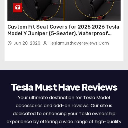
Custom Fit Seat Covers for 2025 2026 Tesla
Model Y Juniper (5-Seater), Waterproof
Breathable Nappa Leather, OEM Style Full
Jun 20, 2026
Teslamusthavereviews.com
Set Protectors, Airbag Compatible – Red
Tesla Must Have Reviews
Your ultimate destination for Tesla Model
accessories and add-on reviews. Our site is
dedicated to enhancing your Tesla ownership
experience by offering a wide range of high-quality