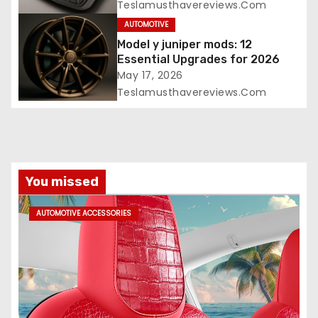
Teslamusthavereviews.com
AUTOMOTIVE
Model y juniper mods: 12
Essential Upgrades for 2026
May 17, 2026
Teslamusthavereviews.com
You missed
AUTOMOTIVE ACCESSORIES