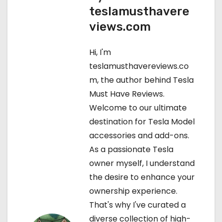
teslamusthavere
t
views.com
n
Hi, I'm
a
teslamusthavereviews.co
v
m, the author behind Tesla
Must Have Reviews.
i
Welcome to our ultimate
g
destination for Tesla Model
accessories and add-ons.
a
As a passionate Tesla
t
owner myself, I understand
the desire to enhance your
i
ownership experience.
o
That's why I've curated a
diverse collection of high-