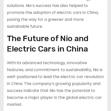
solutions. Nio’s success has also helped to
promote the adoption of electric cars in China,
paving the way for a greener and more
sustainable future.
The Future of Nio and
Electric Cars in China
With its advanced technology, innovative
features, and commitment to sustainability, Nio is
well-positioned to lead the electric car revolution
in China. The company’s growing popularity and
success indicate that Nio has the potential to
become a major player in the global electric car
market.