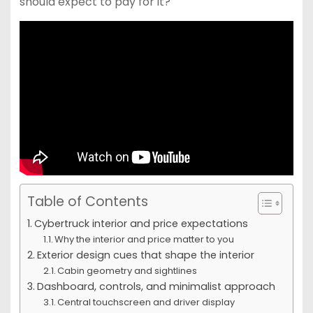
should expect to pay for it?
Table of Contents
Cybertruck interior and price expectations
Why the interior and price matter to you
Exterior design cues that shape the interior
Cabin geometry and sightlines
Dashboard, controls, and minimalist approach
Central touchscreen and driver display