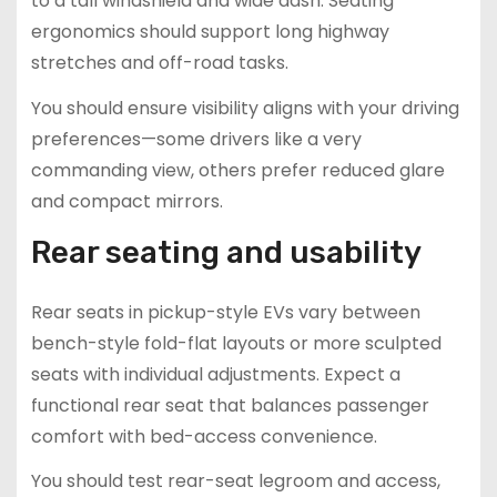
to a tall windshield and wide dash. Seating
ergonomics should support long highway
stretches and off-road tasks.
You should ensure visibility aligns with your driving
preferences—some drivers like a very
commanding view, others prefer reduced glare
and compact mirrors.
Rear seating and usability
Rear seats in pickup-style EVs vary between
bench-style fold-flat layouts or more sculpted
seats with individual adjustments. Expect a
functional rear seat that balances passenger
comfort with bed-access convenience.
You should test rear-seat legroom and access,