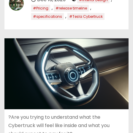
,
,
#Pricing
#release timeline
,
#specifications
#Tesla Cybertruck
?Are you trying to understand what the
Cybertruck will feel like inside and what you