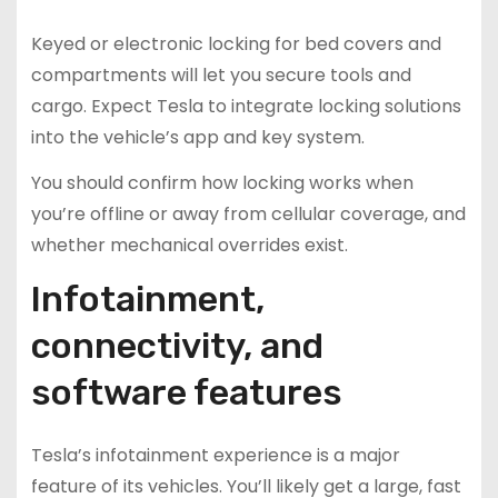
Keyed or electronic locking for bed covers and
compartments will let you secure tools and
cargo. Expect Tesla to integrate locking solutions
into the vehicle’s app and key system.
You should confirm how locking works when
you’re offline or away from cellular coverage, and
whether mechanical overrides exist.
Infotainment,
connectivity, and
software features
Tesla’s infotainment experience is a major
feature of its vehicles. You’ll likely get a large, fast