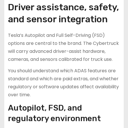
Driver assistance, safety,
and sensor integration
Tesla’s Autopilot and Full Self-Driving (FSD)
options are central to the brand. The Cybertruck
will carry advanced driver-assist hardware,
cameras, and sensors calibrated for truck use.
You should understand which ADAS features are
standard and which are paid extras, and whether
regulatory or software updates affect availability
over time.
Autopilot, FSD, and
regulatory environment