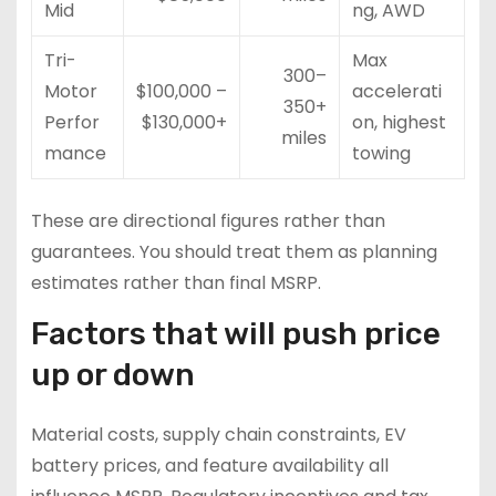
Mid
ng, AWD
Tri-
Max
300–
Motor
$100,000 –
accelerati
350+
Perfor
$130,000+
on, highest
miles
mance
towing
These are directional figures rather than
guarantees. You should treat them as planning
estimates rather than final MSRP.
Factors that will push price
up or down
Material costs, supply chain constraints, EV
battery prices, and feature availability all