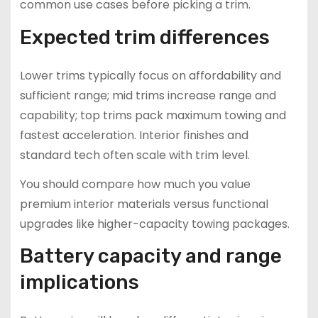
common use cases before picking a trim.
Expected trim differences
Lower trims typically focus on affordability and
sufficient range; mid trims increase range and
capability; top trims pack maximum towing and
fastest acceleration. Interior finishes and
standard tech often scale with trim level.
You should compare how much you value
premium interior materials versus functional
upgrades like higher-capacity towing packages.
Battery capacity and range
implications