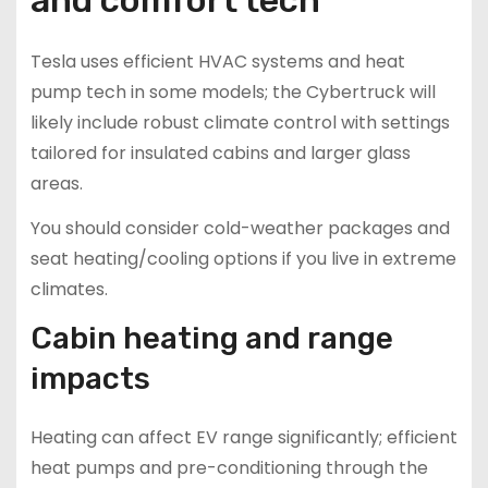
Tesla uses efficient HVAC systems and heat
pump tech in some models; the Cybertruck will
likely include robust climate control with settings
tailored for insulated cabins and larger glass
areas.
You should consider cold-weather packages and
seat heating/cooling options if you live in extreme
climates.
Cabin heating and range
impacts
Heating can affect EV range significantly; efficient
heat pumps and pre-conditioning through the