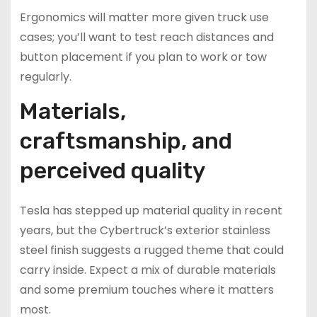
Ergonomics will matter more given truck use
cases; you’ll want to test reach distances and
button placement if you plan to work or tow
regularly.
Materials,
craftsmanship, and
perceived quality
Tesla has stepped up material quality in recent
years, but the Cybertruck’s exterior stainless
steel finish suggests a rugged theme that could
carry inside. Expect a mix of durable materials
and some premium touches where it matters
most.