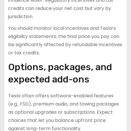
influence MSRP. Regulatory incentives and tax
credits can reduce your net cost but vary by
jurisdiction.
You should monitor local incentives and Tesla’s
eligibility statements; the final price you pay can
be significantly affected by refundable incentives
or tax credits.
Options, packages, and
expected add-ons
Tesla often offers software-enabled features
(e.g., FSD), premium audio, and towing packages
as optional upgrades or subscriptions. Expect
choices that let you balance upfront price
against long-term functionality.