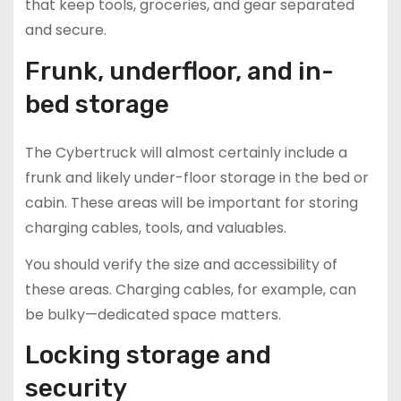
that keep tools, groceries, and gear separated
and secure.
Frunk, underfloor, and in-
bed storage
The Cybertruck will almost certainly include a
frunk and likely under-floor storage in the bed or
cabin. These areas will be important for storing
charging cables, tools, and valuables.
You should verify the size and accessibility of
these areas. Charging cables, for example, can
be bulky—dedicated space matters.
Locking storage and
security