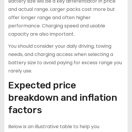
Battery size will be a key differentiator in price
and actual range. Larger packs cost more but
offer longer range and often higher
performance. Charging speed and usable
capacity are also important.
You should consider your daily driving, towing
needs, and charging access when selecting a
battery size to avoid paying for excess range you
rarely use.
Expected price
breakdown and inflation
factors
Below is an illustrative table to help you