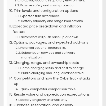
Autopilot, FSD, and regulatory environment
Passive safety and crash protection
Trim levels and configuration options
Expected trim differences
Battery capacity and range implications
Expected price breakdown and inflation
factors
Factors that will push price up or down
Options, packages, and expected add-ons
Potential optional features list
Subscription services and software
monetization
Charging, range, and ownership costs
Home charging setup and cost to charge
Public charging and long-distance travel
Competitors and how the Cybertruck stacks
up
Quick competitor comparison table
Resale value and depreciation expectations
Battery longevity and warranty
Purchase, reservation, and delivery