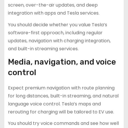
screen, over-the-air updates, and deep
integration with apps and Tesla services.
You should decide whether you value Tesla’s
software-first approach, including regular
updates, navigation with charging integration,
and built-in streaming services.
Media, navigation, and voice
control
Expect premium navigation with route planning
for long distances, built-in streaming, and natural
language voice control. Tesla’s maps and
rerouting for charging will be tailored to EV use.
You should try voice commands and see how well