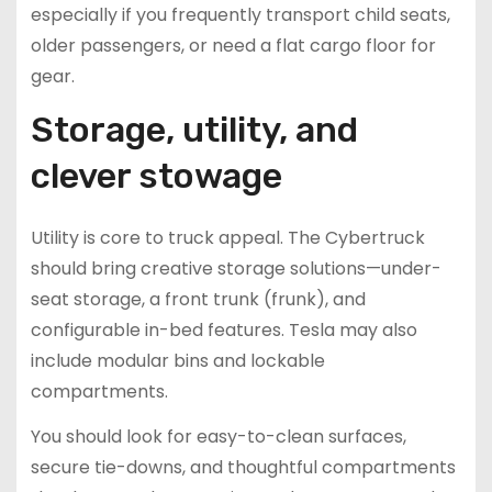
especially if you frequently transport child seats,
older passengers, or need a flat cargo floor for
gear.
Storage, utility, and
clever stowage
Utility is core to truck appeal. The Cybertruck
should bring creative storage solutions—under-
seat storage, a front trunk (frunk), and
configurable in-bed features. Tesla may also
include modular bins and lockable
compartments.
You should look for easy-to-clean surfaces,
secure tie-downs, and thoughtful compartments