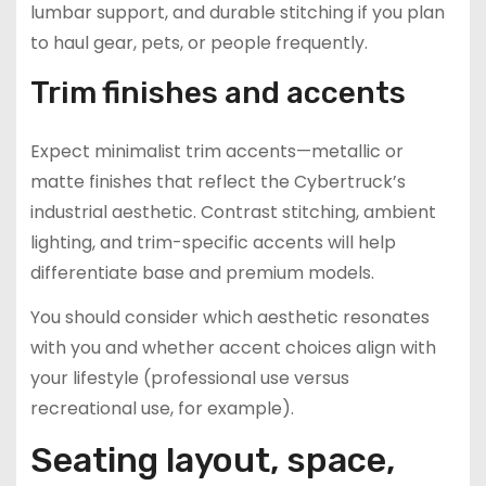
lumbar support, and durable stitching if you plan
to haul gear, pets, or people frequently.
Trim finishes and accents
Expect minimalist trim accents—metallic or
matte finishes that reflect the Cybertruck’s
industrial aesthetic. Contrast stitching, ambient
lighting, and trim-specific accents will help
differentiate base and premium models.
You should consider which aesthetic resonates
with you and whether accent choices align with
your lifestyle (professional use versus
recreational use, for example).
Seating layout, space,