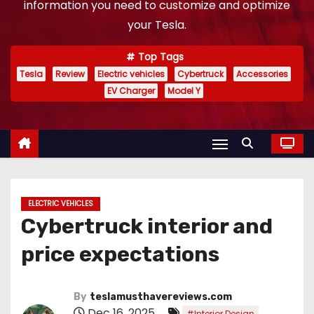
information you need to customize and optimize
your Tesla.
Top Tags
Tesla
Review
Electric vehicles
Cybertruck
Accessories
EV Charger
Model Y
ELECTRIC VEHICLES
Cybertruck interior and
price expectations
By
teslamusthavereviews.com
Dec 16, 2025
,
#Interior Design