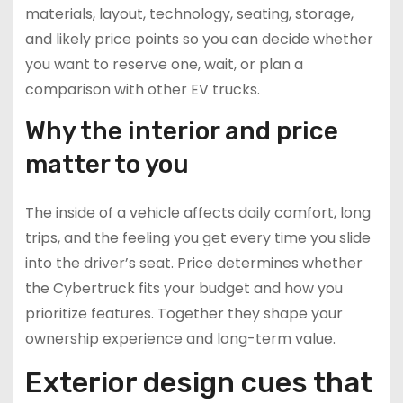
materials, layout, technology, seating, storage,
and likely price points so you can decide whether
you want to reserve one, wait, or plan a
comparison with other EV trucks.
Why the interior and price
matter to you
The inside of a vehicle affects daily comfort, long
trips, and the feeling you get every time you slide
into the driver’s seat. Price determines whether
the Cybertruck fits your budget and how you
prioritize features. Together they shape your
ownership experience and long-term value.
Exterior design cues that