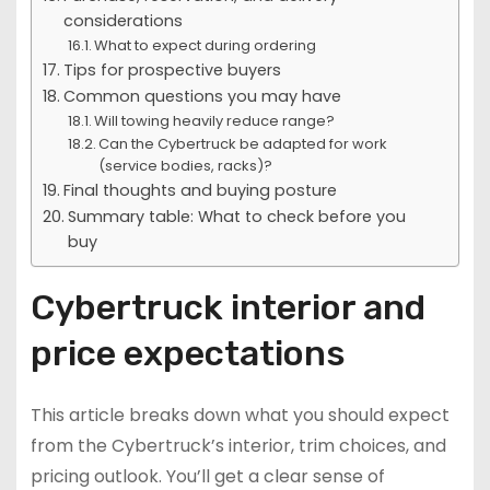
considerations
What to expect during ordering
Tips for prospective buyers
Common questions you may have
Will towing heavily reduce range?
Can the Cybertruck be adapted for work
(service bodies, racks)?
Final thoughts and buying posture
Summary table: What to check before you
buy
Cybertruck interior and
price expectations
This article breaks down what you should expect
from the Cybertruck’s interior, trim choices, and
pricing outlook. You’ll get a clear sense of