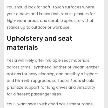
You should look for soft-touch surfaces where
your elbows and knees rest, robust plastics for
high-wear areas, and durable upholstery that
stands up to outdoor or work use.
Upholstery and seat
materials
Tesla will likely offer multiple seat materials
across trims—synthetic leather or vegan leather
options for easy cleaning, and possibly a higher-
end trim with upgraded surfaces. Seats should
prioritize support for long drives and versatility
for different passenger sizes.
You’ll want seats with good adjustment range,