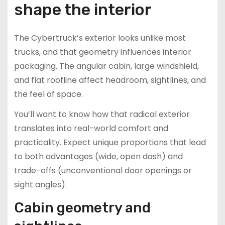
shape the interior
The Cybertruck’s exterior looks unlike most
trucks, and that geometry influences interior
packaging. The angular cabin, large windshield,
and flat roofline affect headroom, sightlines, and
the feel of space.
You’ll want to know how that radical exterior
translates into real-world comfort and
practicality. Expect unique proportions that lead
to both advantages (wide, open dash) and
trade-offs (unconventional door openings or
sight angles).
Cabin geometry and