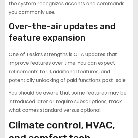
the system recognizes accents and commands
you commonly use.
Over-the-air updates and
feature expansion
One of Tesla’s strengths is OTA updates that
improve features over time. You can expect
refinements to UI, additional features, and
potentially unlocking of paid functions post-sale.
You should be aware that some features may be
introduced later or require subscriptions; track
what comes standard versus optional.
Climate control, HVAC,
and comfort tech