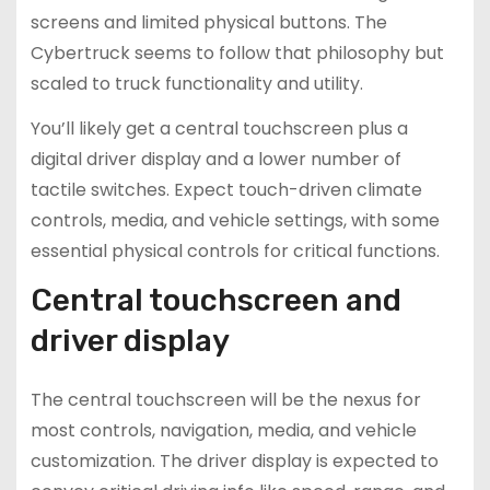
screens and limited physical buttons. The
Cybertruck seems to follow that philosophy but
scaled to truck functionality and utility.
You’ll likely get a central touchscreen plus a
digital driver display and a lower number of
tactile switches. Expect touch-driven climate
controls, media, and vehicle settings, with some
essential physical controls for critical functions.
Central touchscreen and
driver display
The central touchscreen will be the nexus for
most controls, navigation, media, and vehicle
customization. The driver display is expected to