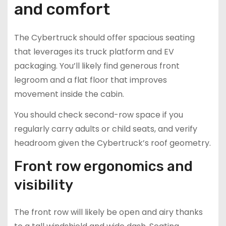
and comfort
The Cybertruck should offer spacious seating
that leverages its truck platform and EV
packaging. You’ll likely find generous front
legroom and a flat floor that improves
movement inside the cabin.
You should check second-row space if you
regularly carry adults or child seats, and verify
headroom given the Cybertruck’s roof geometry.
Front row ergonomics and
visibility
The front row will likely be open and airy thanks