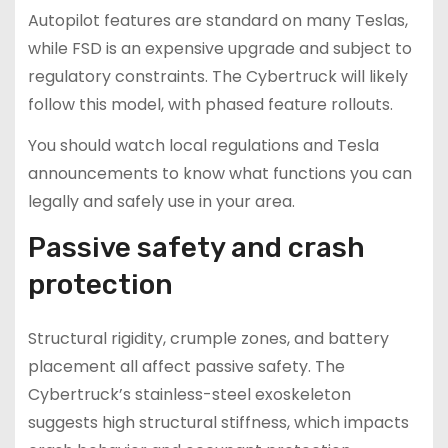
Autopilot features are standard on many Teslas,
while FSD is an expensive upgrade and subject to
regulatory constraints. The Cybertruck will likely
follow this model, with phased feature rollouts.
You should watch local regulations and Tesla
announcements to know what functions you can
legally and safely use in your area.
Passive safety and crash
protection
Structural rigidity, crumple zones, and battery
placement all affect passive safety. The
Cybertruck’s stainless-steel exoskeleton
suggests high structural stiffness, which impacts