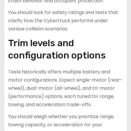
crash behavior and occupant protection.
You should look for safety ratings and tests that
clarify how the Cybertruck performs under
various collision scenarios.
Trim levels and
configuration options
Tesla historically offers multiple battery and
motor configurations. Expect single-motor (rear-
wheel), dual-motor (all-wheel), and tri-motor
(performance) options, each tuned for range,
towing, and acceleration trade-offs.
You should weigh whether you prioritize range,
towing capacity, or acceleration for your