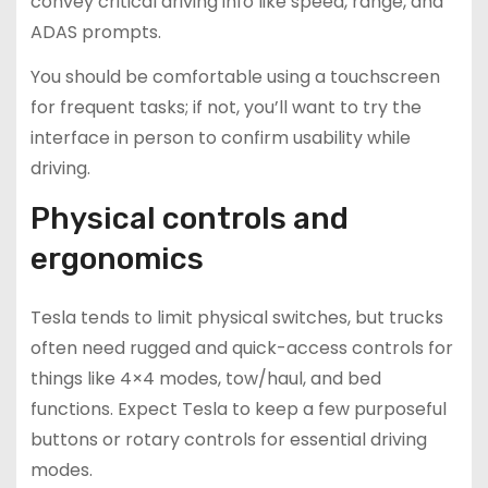
convey critical driving info like speed, range, and
ADAS prompts.
You should be comfortable using a touchscreen
for frequent tasks; if not, you’ll want to try the
interface in person to confirm usability while
driving.
Physical controls and
ergonomics
Tesla tends to limit physical switches, but trucks
often need rugged and quick-access controls for
things like 4×4 modes, tow/haul, and bed
functions. Expect Tesla to keep a few purposeful
buttons or rotary controls for essential driving
modes.