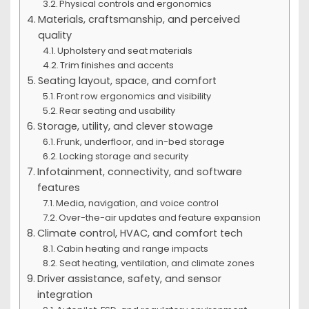
Physical controls and ergonomics
Materials, craftsmanship, and perceived
quality
Upholstery and seat materials
Trim finishes and accents
Seating layout, space, and comfort
Front row ergonomics and visibility
Rear seating and usability
Storage, utility, and clever stowage
Frunk, underfloor, and in-bed storage
Locking storage and security
Infotainment, connectivity, and software
features
Media, navigation, and voice control
Over-the-air updates and feature expansion
Climate control, HVAC, and comfort tech
Cabin heating and range impacts
Seat heating, ventilation, and climate zones
Driver assistance, safety, and sensor
integration