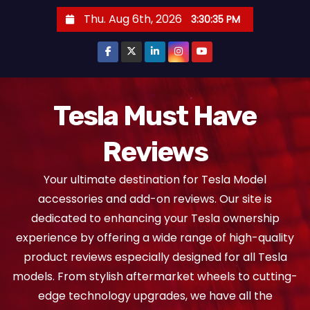
S
Thu. Aug 6th, 2026
3:30:36 PM
k
i
p
t
o
Tesla Must Have
c
Reviews
o
n
Your ultimate destination for Tesla Model
t
accessories and add-on reviews. Our site is
e
dedicated to enhancing your Tesla ownership
n
experience by offering a wide range of high-quality
t
product reviews especially designed for all Tesla
models. From stylish aftermarket wheels to cutting-
edge technology upgrades, we have all the