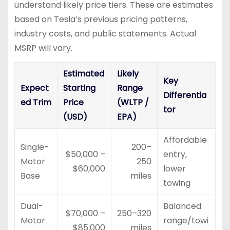
understand likely price tiers. These are estimates
based on Tesla’s previous pricing patterns,
industry costs, and public statements. Actual
MSRP will vary.
Estimated
Likely
Key
Expect
Starting
Range
Differentia
ed Trim
Price
(WLTP /
tor
(USD)
EPA)
Affordable
Single-
200–
$50,000 –
entry,
Motor
250
$60,000
lower
Base
miles
towing
Dual-
Balanced
$70,000 –
250–320
Motor
range/towi
$85,000
miles