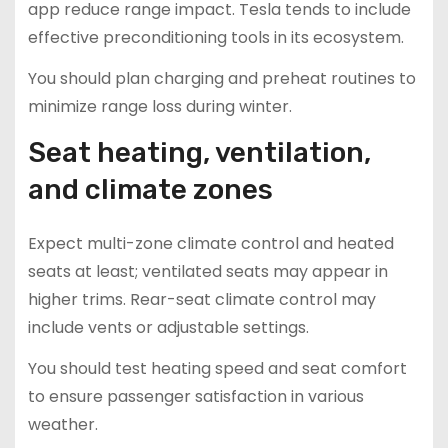
app reduce range impact. Tesla tends to include
effective preconditioning tools in its ecosystem.
You should plan charging and preheat routines to
minimize range loss during winter.
Seat heating, ventilation,
and climate zones
Expect multi-zone climate control and heated
seats at least; ventilated seats may appear in
higher trims. Rear-seat climate control may
include vents or adjustable settings.
You should test heating speed and seat comfort
to ensure passenger satisfaction in various
weather.