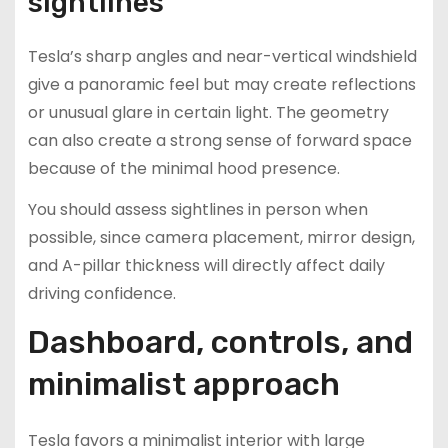
sightlines
Tesla’s sharp angles and near-vertical windshield
give a panoramic feel but may create reflections
or unusual glare in certain light. The geometry
can also create a strong sense of forward space
because of the minimal hood presence.
You should assess sightlines in person when
possible, since camera placement, mirror design,
and A-pillar thickness will directly affect daily
driving confidence.
Dashboard, controls, and
minimalist approach
Tesla favors a minimalist interior with large