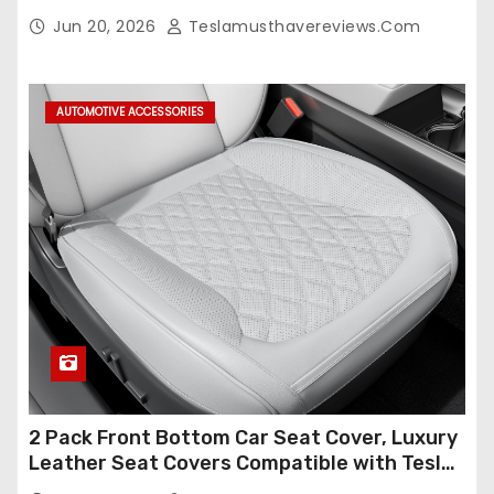
(Only for 5 Seats),OEM-Like Finish, Airbag
Jun 20, 2026
Teslamusthavereviews.com
Compatible,Leather Seat Cover Full
Set,Faux Leather(A37-Black with White)
AUTOMOTIVE ACCESSORIES
2 Pack Front Bottom Car Seat Cover, Luxury
Leather Seat Covers Compatible with Tesla
Model Y/3 2026 2025 2024-2020,