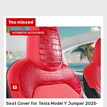
You missed
AUTOMOTIVE ACCESSORIES
Seat Cover for Tesla Model Y Juniper 2025-