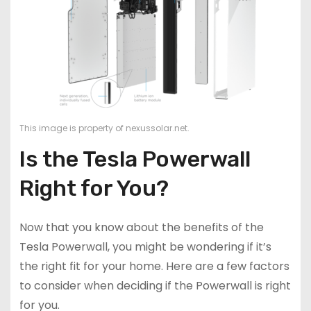
This image is property of nexussolar.net.
Is the Tesla Powerwall
Right for You?
Now that you know about the benefits of the
Tesla Powerwall, you might be wondering if it’s
the right fit for your home. Here are a few factors
to consider when deciding if the Powerwall is right
for you.