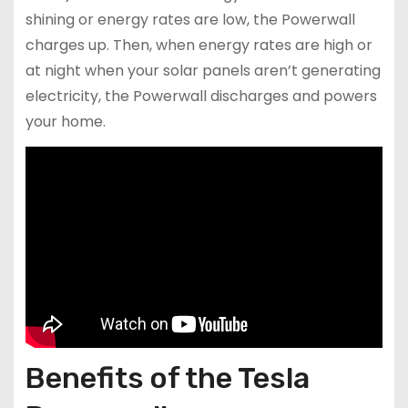
shining or energy rates are low, the Powerwall
charges up. Then, when energy rates are high or
at night when your solar panels aren’t generating
electricity, the Powerwall discharges and powers
your home.
Benefits of the Tesla