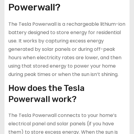
Powerwall?
The Tesla Powerwall is a rechargeable lithium-ion
battery designed to store energy for residential
use. It works by capturing excess energy
generated by solar panels or during off-peak
hours when electricity rates are lower, and then
using that stored energy to power your home
during peak times or when the sun isn’t shining.
How does the Tesla
Powerwall work?
The Tesla Powerwall connects to your home’s
electrical panel and solar panels (if you have
them) to store excess energy. When the sun is