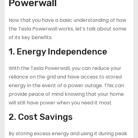
Powerwall
Now that you have a basic understanding of how
the Tesla Powerwall works, let’s talk about some
of its key benefits.
1. Energy Independence
With the Tesla Powerwall, you can reduce your
reliance on the grid and have access to stored
energy in the event of a power outage. This can
provide peace of mind knowing that your home
will still have power when you need it most.
2. Cost Savings
By storing excess energy and using it during peak