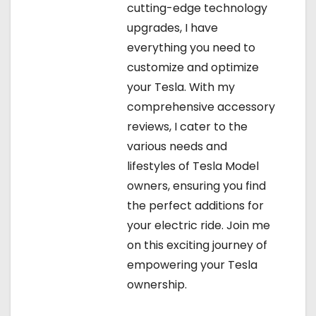
cutting-edge technology
upgrades, I have
everything you need to
customize and optimize
your Tesla. With my
comprehensive accessory
reviews, I cater to the
various needs and
lifestyles of Tesla Model
owners, ensuring you find
the perfect additions for
your electric ride. Join me
on this exciting journey of
empowering your Tesla
ownership.