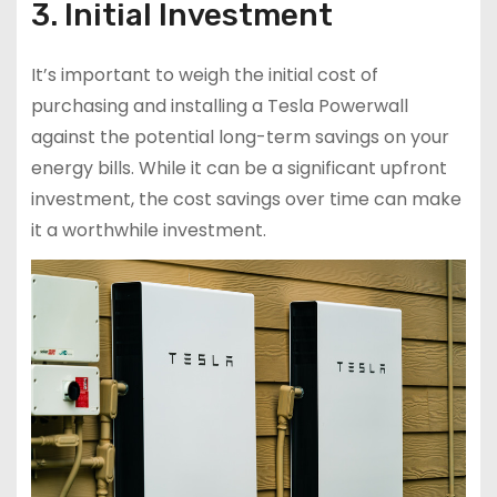
3. Initial Investment
It’s important to weigh the initial cost of
purchasing and installing a Tesla Powerwall
against the potential long-term savings on your
energy bills. While it can be a significant upfront
investment, the cost savings over time can make
it a worthwhile investment.