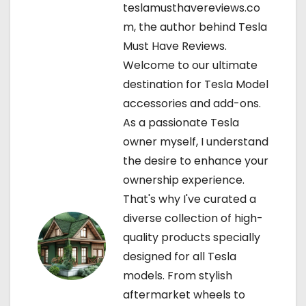
teslamusthavereviews.co
v
m, the author behind Tesla
Must Have Reviews.
i
Welcome to our ultimate
g
destination for Tesla Model
accessories and add-ons.
a
As a passionate Tesla
t
owner myself, I understand
the desire to enhance your
i
ownership experience.
o
That's why I've curated a
diverse collection of high-
n
quality products specially
designed for all Tesla
models. From stylish
aftermarket wheels to