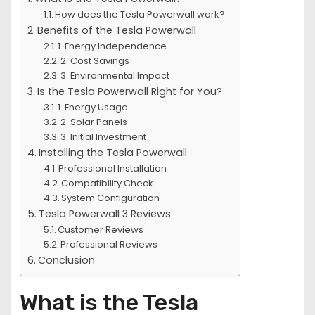
How does the Tesla Powerwall work?
Benefits of the Tesla Powerwall
1. Energy Independence
2. Cost Savings
3. Environmental Impact
Is the Tesla Powerwall Right for You?
1. Energy Usage
2. Solar Panels
3. Initial Investment
Installing the Tesla Powerwall
Professional Installation
Compatibility Check
System Configuration
Tesla Powerwall 3 Reviews
Customer Reviews
Professional Reviews
Conclusion
What is the Tesla