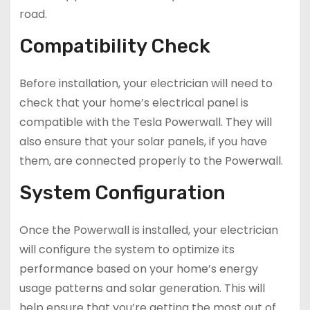
road.
Compatibility Check
Before installation, your electrician will need to
check that your home’s electrical panel is
compatible with the Tesla Powerwall. They will
also ensure that your solar panels, if you have
them, are connected properly to the Powerwall.
System Configuration
Once the Powerwall is installed, your electrician
will configure the system to optimize its
performance based on your home’s energy
usage patterns and solar generation. This will
help ensure that you’re getting the most out of