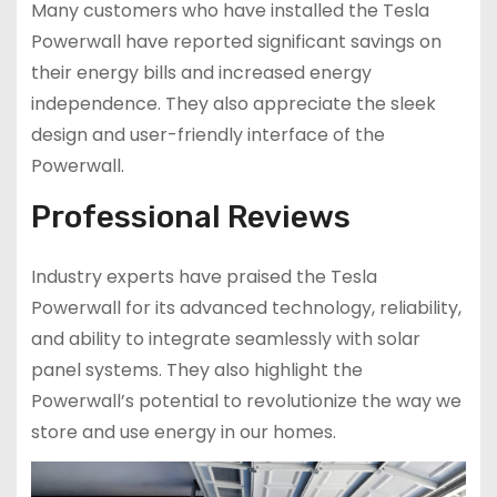
Many customers who have installed the Tesla
Powerwall have reported significant savings on
their energy bills and increased energy
independence. They also appreciate the sleek
design and user-friendly interface of the
Powerwall.
Professional Reviews
Industry experts have praised the Tesla
Powerwall for its advanced technology, reliability,
and ability to integrate seamlessly with solar
panel systems. They also highlight the
Powerwall’s potential to revolutionize the way we
store and use energy in our homes.