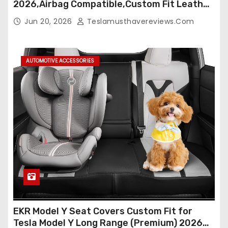
2026,Airbag Compatible,Custom Fit Leather
Seat Cover Full Set,Waterproof Seat
Jun 20, 2026
Teslamusthavereviews.com
Protectors (Crocodile Red+Black 25-26)
AUTOMOTIVE ACCESSORIES
EKR Model Y Seat Covers Custom Fit for
Tesla Model Y Long Range (Premium) 2026