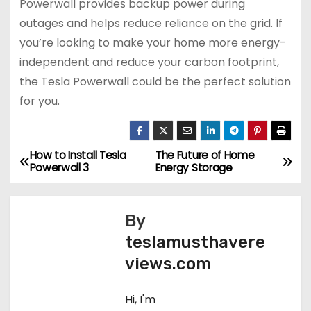
Powerwall provides backup power during
outages and helps reduce reliance on the grid. If
you’re looking to make your home more energy-
independent and reduce your carbon footprint,
the Tesla Powerwall could be the perfect solution
for you.
How to Install Tesla
The Future of Home
P
Powerwall 3
Energy Storage
o
s
By
teslamusthavere
t
views.com
n
Hi, I'm
a