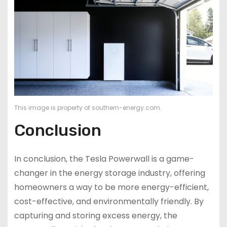
This image is property of southern-energy.com.
Conclusion
In conclusion, the Tesla Powerwall is a game-
changer in the energy storage industry, offering
homeowners a way to be more energy-efficient,
cost-effective, and environmentally friendly. By
capturing and storing excess energy, the