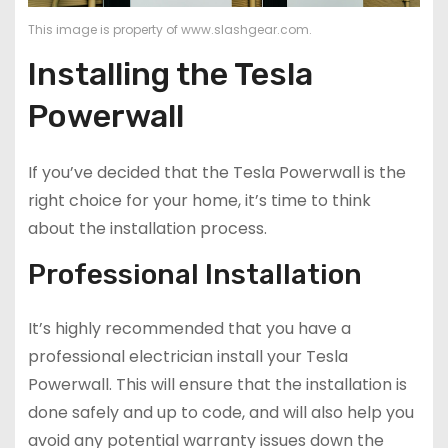
This image is property of www.slashgear.com.
Installing the Tesla
Powerwall
If you’ve decided that the Tesla Powerwall is the
right choice for your home, it’s time to think
about the installation process.
Professional Installation
It’s highly recommended that you have a
professional electrician install your Tesla
Powerwall. This will ensure that the installation is
done safely and up to code, and will also help you
avoid any potential warranty issues down the