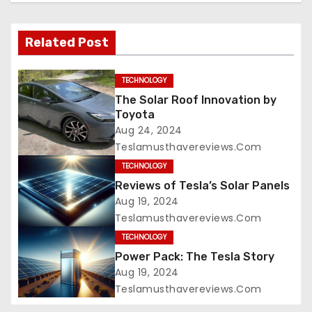
Related Post
TECHNOLOGY
The Solar Roof Innovation by
Toyota
Aug 24, 2024
Teslamusthavereviews.com
TECHNOLOGY
Reviews of Tesla’s Solar Panels
Aug 19, 2024
Teslamusthavereviews.com
TECHNOLOGY
Power Pack: The Tesla Story
Aug 19, 2024
Teslamusthavereviews.com