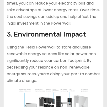
times, you can reduce your electricity bills and
take advantage of lower energy rates. Over time,
the cost savings can add up and help offset the
initial investment in the Powerwall.
3. Environmental Impact
Using the Tesla Powerwall to store and utilize
renewable energy sources like solar power can
significantly reduce your carbon footprint. By
decreasing your reliance on non-renewable
energy sources, you’re doing your part to combat
climate change.