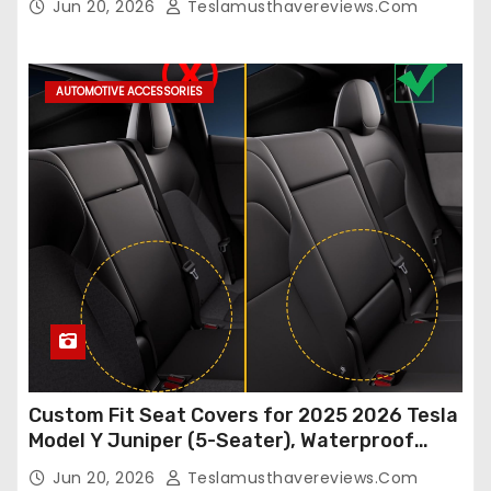
Jun 20, 2026
Teslamusthavereviews.com
Breathable and Waterproof Tesla Model Y/3
Accessories (White, 2Pcs)
AUTOMOTIVE ACCESSORIES
Custom Fit Seat Covers for 2025 2026 Tesla
Model Y Juniper (5-Seater), Waterproof
Breathable Nappa Leather, OEM Style Full
Jun 20, 2026
Teslamusthavereviews.com