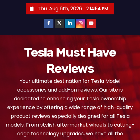
S
Thu. Aug 6th, 2026
2:14:55 PM
k
i
p
t
o
Tesla Must Have
c
Reviews
o
n
Your ultimate destination for Tesla Model
t
accessories and add-on reviews. Our site is
e
dedicated to enhancing your Tesla ownership
n
experience by offering a wide range of high-quality
t
product reviews especially designed for all Tesla
models. From stylish aftermarket wheels to cutting-
edge technology upgrades, we have all the