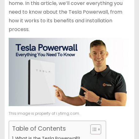
home. In this article, we’ll cover everything you
need to know about the Tesla Powerwall, from
how it works to its benefits and installation
process.
This image is property of i.ytimg.com.
Table of Contents
What is the Tesla Powerwall?