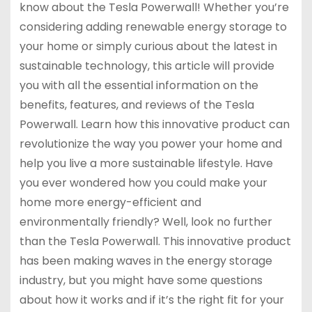
know about the Tesla Powerwall! Whether you’re
considering adding renewable energy storage to
your home or simply curious about the latest in
sustainable technology, this article will provide
you with all the essential information on the
benefits, features, and reviews of the Tesla
Powerwall. Learn how this innovative product can
revolutionize the way you power your home and
help you live a more sustainable lifestyle. Have
you ever wondered how you could make your
home more energy-efficient and
environmentally friendly? Well, look no further
than the Tesla Powerwall. This innovative product
has been making waves in the energy storage
industry, but you might have some questions
about how it works and if it’s the right fit for your