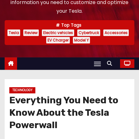
information you need to customize and optimize
your Tesla.
Top Tags
Tesla
Review
Electric vehicles
Cybertruck
Accessories
EV Charger
Model Y
TECHNOLOGY
Everything You Need to
Know About the Tesla
Powerwall