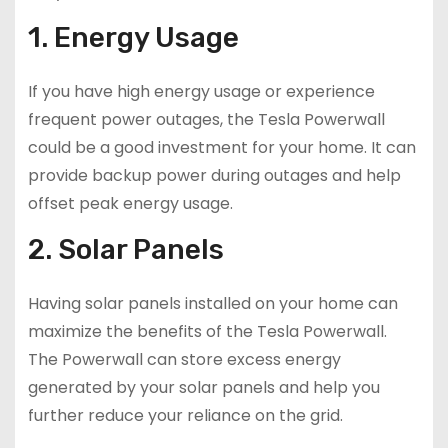
1. Energy Usage
If you have high energy usage or experience
frequent power outages, the Tesla Powerwall
could be a good investment for your home. It can
provide backup power during outages and help
offset peak energy usage.
2. Solar Panels
Having solar panels installed on your home can
maximize the benefits of the Tesla Powerwall.
The Powerwall can store excess energy
generated by your solar panels and help you
further reduce your reliance on the grid.