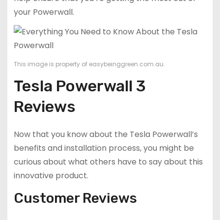
your Powerwall.
This image is property of easybeinggreen.com.au.
Tesla Powerwall 3
Reviews
Now that you know about the Tesla Powerwall’s
benefits and installation process, you might be
curious about what others have to say about this
innovative product.
Customer Reviews