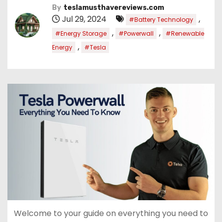
By
teslamusthavereviews.com
Jul 29, 2024
,
#Battery Technology
,
,
#Energy Storage
#Powerwall
#Renewable
,
Energy
#Tesla
Welcome to your guide on everything you need to