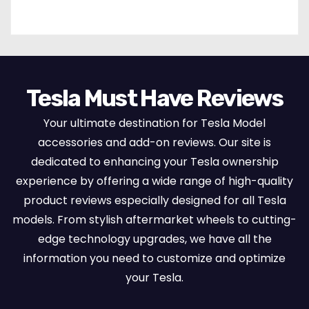
Set Protectors, Airbag Compatible – Red
Tesla Must Have Reviews
Your ultimate destination for Tesla Model
accessories and add-on reviews. Our site is
dedicated to enhancing your Tesla ownership
experience by offering a wide range of high-quality
product reviews especially designed for all Tesla
models. From stylish aftermarket wheels to cutting-
edge technology upgrades, we have all the
information you need to customize and optimize
your Tesla.