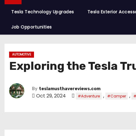
Tesla Technology Upgrades
Tesla Exterior Access
Job Opportunities
AUTOMOTIVE
Exploring the Tesla T
By
teslamusthavereviews.com
Oct 29, 2024
,
,
#Adventure
#Camper
#