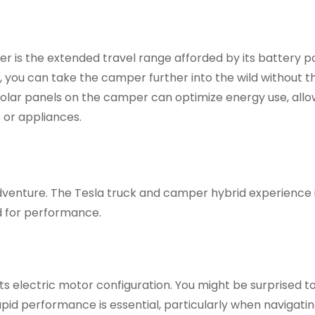
r is the extended travel range afforded by its battery p
ou can take the camper further into the wild without t
 Solar panels on the camper can optimize energy use, allo
 or appliances.
dventure. The Tesla truck and camper hybrid experience 
ed for performance.
s electric motor configuration. You might be surprised to
rapid performance is essential, particularly when navigati