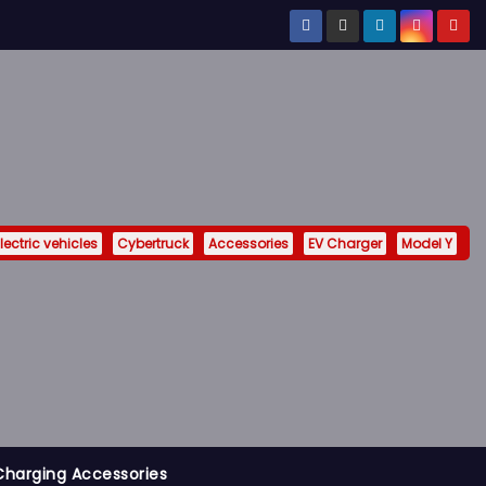
lectric vehicles
Cybertruck
Accessories
EV Charger
Model Y
Charging Accessories