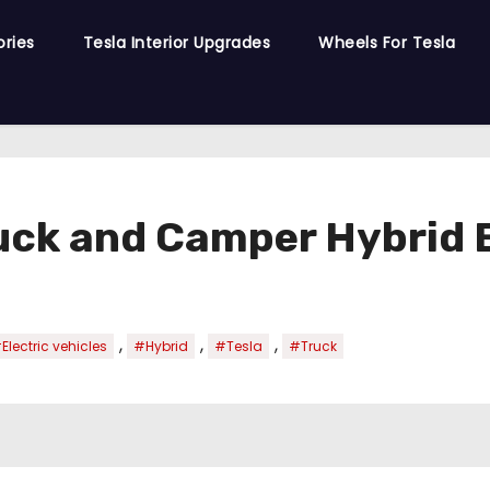
ories
Tesla Interior Upgrades
Wheels For Tesla
ruck and Camper Hybrid
,
,
,
Electric vehicles
#Hybrid
#Tesla
#Truck