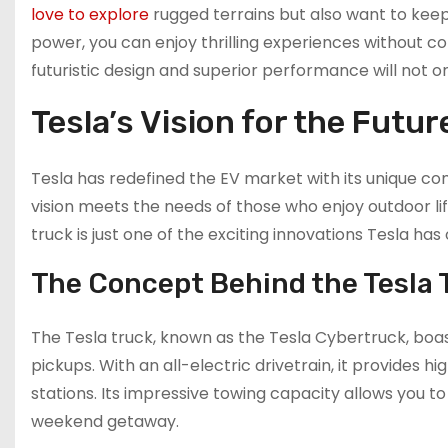
love to explore
rugged terrains but also want to keep
power, you can enjoy thrilling experiences without con
futuristic design and superior performance will not o
Tesla’s Vision for the Futur
Tesla has redefined the EV market with its unique c
vision meets the needs of those who enjoy outdoor lif
truck is just one of the exciting innovations Tesla has
The Concept Behind the Tesla 
The Tesla truck, known as the Tesla Cybertruck, boa
pickups. With an all-electric drivetrain, it provides
stations. Its impressive towing capacity allows you t
weekend getaway.