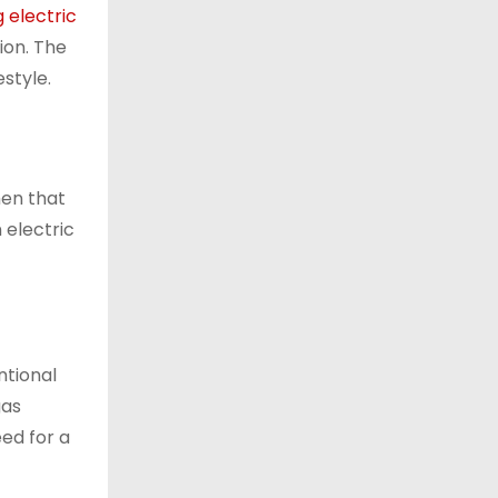
ng electric
ion. The
style.
hen that
 electric
ntional
gas
eed for a