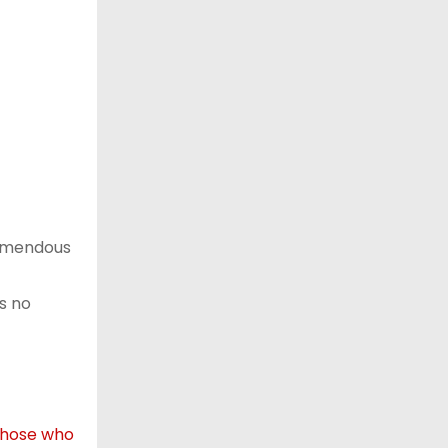
remendous
s no
those who