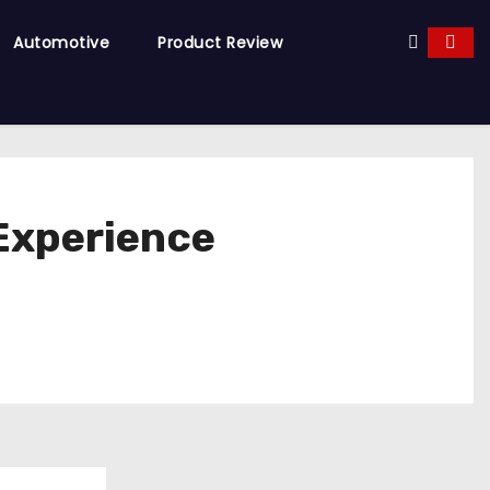
Automotive
Product Review
 Experience