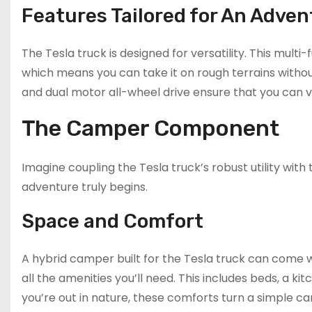
Features Tailored for An Adven
The Tesla truck is designed for versatility. This mult
which means you can take it on rough terrains withou
and dual motor all-wheel drive ensure that you can 
The Camper Component
Imagine coupling the Tesla truck’s robust utility wi
adventure truly begins.
Space and Comfort
A hybrid camper built for the Tesla truck can come wit
all the amenities you’ll need. This includes beds, a 
you’re out in nature, these comforts turn a simple c