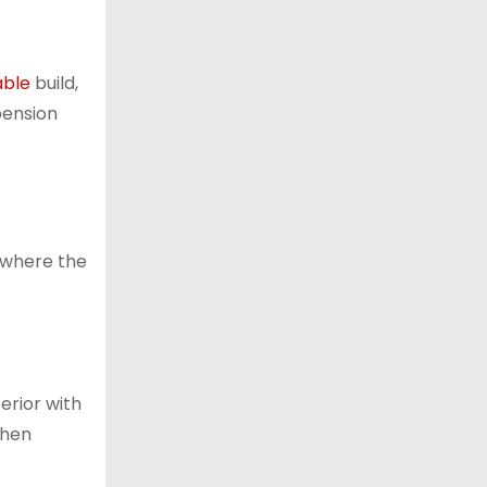
able
build,
pension
s where the
erior with
When