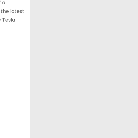
f a
 the latest
e Tesla