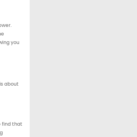
ower.
he
wing you
is about
 find that
ng