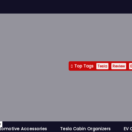
Top Tags
Tesla
Review
E
y
tomotive Accessories
Tesla Cabin Organizers
EV 