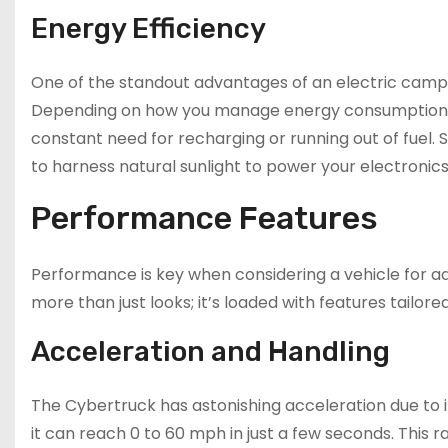
Energy Efficiency
One of the standout advantages of an electric campe
Depending on how you manage energy consumption, y
constant need for recharging or running out of fuel.
to harness natural sunlight to power your electronics
Performance Features
Performance is key when considering a vehicle for a
more than just looks; it’s loaded with features tailor
Acceleration and Handling
The Cybertruck has astonishing acceleration due to it
it can reach 0 to 60 mph in just a few seconds. This 