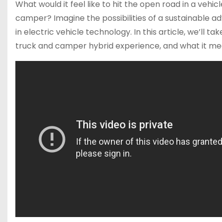
What would it feel like to hit the open road in a veh
camper? Imagine the possibilities of a sustainable ad
in electric vehicle technology. In this article, we’ll t
truck and camper hybrid experience, and what it mean