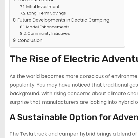
Initial Investment
Long-Term Savings
Future Developments in Electric Camping
Model Enhancements
Community Initiatives
Conclusion
The Rise of Electric Advent
As the world becomes more conscious of environmenta
popularity. You may have noticed that traditional ga
background. With rising concerns about climate chan
surprise that manufacturers are looking into hybrid
A Sustainable Option for Adve
The Tesla truck and camper hybrid brings a blend of ca