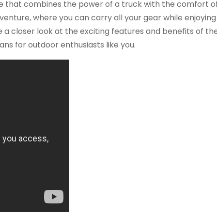
icle that combines the power of a truck with the comfort o
venture, where you can carry all your gear while enjoying
ake a closer look at the exciting features and benefits of th
s for outdoor enthusiasts like you.