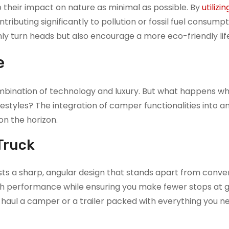
 their impact on nature as minimal as possible. By
utilizi
tributing significantly to pollution or fossil fuel consumpt
nly turn heads but also encourage a more eco-friendly life
e
ombination of technology and luxury. But what happens w
estyles? The integration of camper functionalities into an
 on the horizon.
Truck
sts a sharp, angular design that stands apart from conve
 high performance while ensuring you make fewer stops at 
o haul a camper or a trailer packed with everything you n