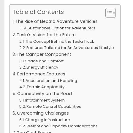
Table of Contents
The Rise of Electric Adventure Vehicles
A Sustainable Option for Adventurers
Tesla’s Vision for the Future
The Concept Behind the Tesla Truck
Features Tailored for An Adventurous Lifestyle
The Camper Component
Space and Comfort
Energy Efficiency
Performance Features
Acceleration and Handling
Terrain Adaptability
Connectivity on the Road
Infotainment System
Remote Control Capabilities
Overcoming Challenges
Charging Infrastructure
Weight and Capacity Considerations
The Cost Factor