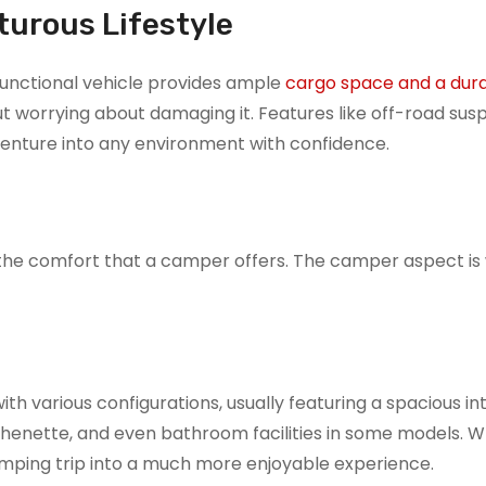
turous Lifestyle
i-functional vehicle provides ample
cargo space and a dur
t worrying about damaging it. Features like off-road sus
venture into any environment with confidence.
th the comfort that a camper offers. The camper aspect i
h various configurations, usually featuring a spacious int
kitchenette, and even bathroom facilities in some models. 
amping trip into a much more enjoyable experience.