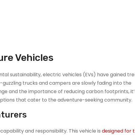
ure Vehicles
l sustainability, electric vehicles (EVs) have gained t
s-guzzling trucks and campers are slowly fading into the
ge and the importance of reducing carbon footprints, it’
 options that cater to the adventure-seeking community.
nturers
pability and responsibility. This vehicle is
designed for 