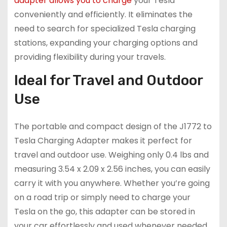
adapter allows you to charge
your Tesla
conveniently and efficiently. It eliminates the
need to search for specialized Tesla charging
stations, expanding your charging options and
providing flexibility during your travels.
Ideal for Travel and Outdoor
Use
The portable and compact design of the J1772 to
Tesla Charging Adapter makes it perfect for
travel and outdoor use. Weighing only 0.4 lbs and
measuring 3.54 x 2.09 x 2.56 inches, you can easily
carry it with you anywhere. Whether you’re going
on a road trip or simply need to charge your
Tesla on the go, this adapter can be stored in
your car effortlessly and used whenever needed.