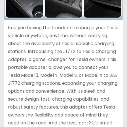
Imagine having the freedom to charge your Tesla
vehicle anywhere, anytime, without worrying
about the availability of Tesla-specific charging
stations. Introducing the J1772 to Tesla Charging
Adapter, a game-changer for Tesla owners. This
portable adapter allows you to connect your
Tesla Model 3, Model Y, Model S, or Model X to SAE
J1772 charging stations, expanding your charging
options and convenience. With its sleek and
secure design, fast-charging capabilities, and
robust safety features, this adapter offers Tesla
owners the flexibility and peace of mind they
need on the road. And the best part? It’s small