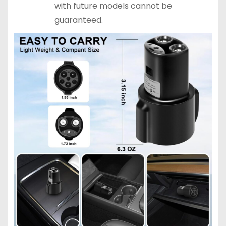
with future models cannot be
guaranteed.