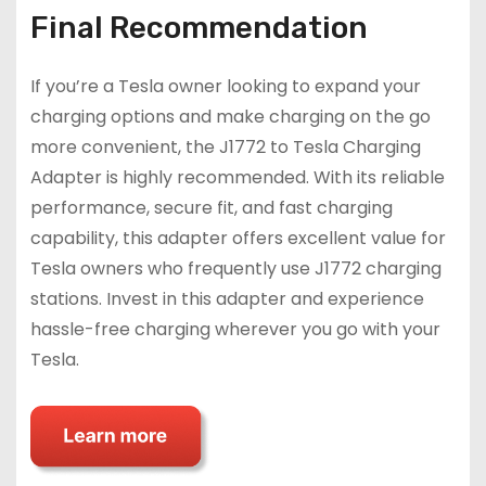
Final Recommendation
If you’re a Tesla owner looking to expand your
charging options and make charging on the go
more convenient, the J1772 to Tesla Charging
Adapter is highly recommended. With its reliable
performance, secure fit, and fast charging
capability, this adapter offers excellent value for
Tesla owners who frequently use J1772 charging
stations. Invest in this adapter and experience
hassle-free charging wherever you go with your
Tesla.