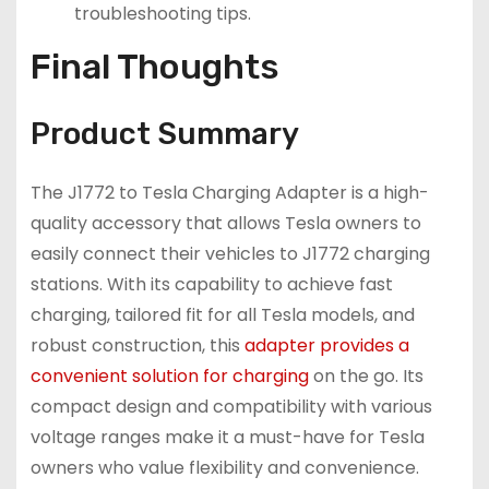
troubleshooting tips.
Final Thoughts
Product Summary
The J1772 to Tesla Charging Adapter is a high-
quality accessory that allows Tesla owners to
easily connect their vehicles to J1772 charging
stations. With its capability to achieve fast
charging, tailored fit for all Tesla models, and
robust construction, this
adapter provides a
convenient solution for charging
on the go. Its
compact design and compatibility with various
voltage ranges make it a must-have for Tesla
owners who value flexibility and convenience.