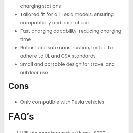
charging stations
Tailored fit for all Tesla models, ensuring
compatibility and ease of use
Fast charging capability, reducing charging
time
Robust and safe construction, tested to
adhere to UL and CSA standards
Small and portable design for travel and
outdoor use
Cons
Only compatible with Tesla vehicles
FAQ’s