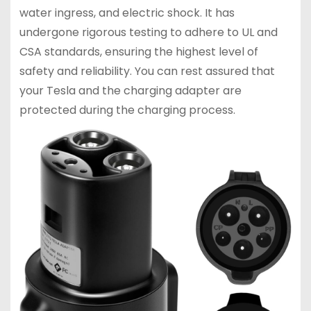
water ingress, and electric shock. It has
undergone rigorous testing to adhere to UL and
CSA standards, ensuring the highest level of
safety and reliability. You can rest assured that
your Tesla and the charging adapter are
protected during the charging process.