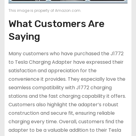
This image is property of Amazon.com.
What Customers Are
Saying
Many customers who have purchased the J1772
to Tesla Charging Adapter have expressed their
satisfaction and appreciation for the
convenience it provides. They especially love the
seamless compatibility with J1772 charging
stations and the fast charging capability it offers.
Customers also highlight the adapter’s robust
construction and secure fit, ensuring reliable
charging every time. Overall, customers find the
adapter to be a valuable addition to their Tesla