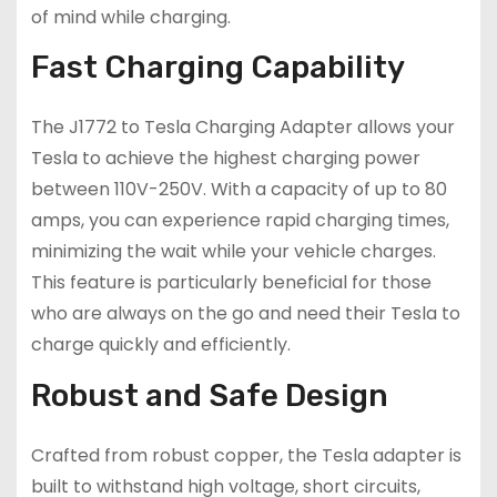
of mind while charging.
Fast Charging Capability
The J1772 to Tesla Charging Adapter allows your
Tesla to achieve the highest charging power
between 110V-250V. With a capacity of up to 80
amps, you can experience rapid charging times,
minimizing the wait while your vehicle charges.
This feature is particularly beneficial for those
who are always on the go and need their Tesla to
charge quickly and efficiently.
Robust and Safe Design
Crafted from robust copper, the Tesla adapter is
built to withstand high voltage, short circuits,