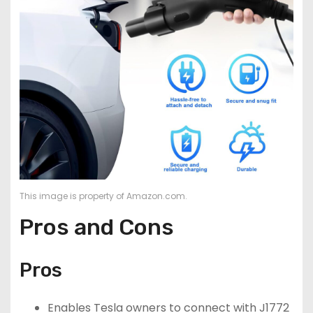
This image is property of Amazon.com.
Pros and Cons
Pros
Enables Tesla owners to connect with J1772