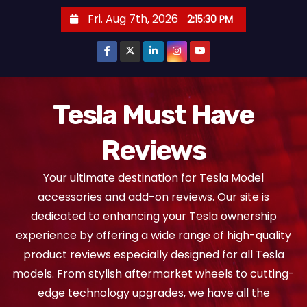
S
Fri. Aug 7th, 2026
2:15:31 PM
k
i
p
t
o
Tesla Must Have
c
Reviews
o
n
Your ultimate destination for Tesla Model
t
accessories and add-on reviews. Our site is
e
dedicated to enhancing your Tesla ownership
n
experience by offering a wide range of high-quality
t
product reviews especially designed for all Tesla
models. From stylish aftermarket wheels to cutting-
edge technology upgrades, we have all the