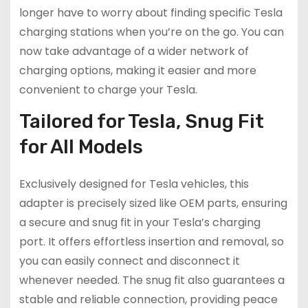
longer have to worry about finding specific Tesla
charging stations when you’re on the go. You can
now take advantage of a wider network of
charging options, making it easier and more
convenient to charge your Tesla.
Tailored for Tesla, Snug Fit
for All Models
Exclusively designed for Tesla vehicles, this
adapter is precisely sized like OEM parts, ensuring
a secure and snug fit in your Tesla’s charging
port. It offers effortless insertion and removal, so
you can easily connect and disconnect it
whenever needed. The snug fit also guarantees a
stable and reliable connection, providing peace