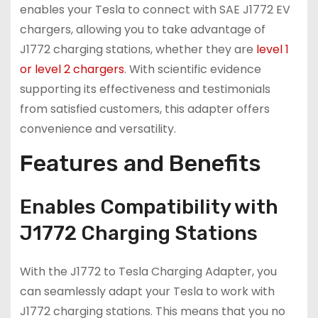
enables your Tesla to connect with SAE J1772 EV
chargers, allowing you to take advantage of
J1772 charging stations, whether they are
level 1
or level 2 chargers
. With scientific evidence
supporting its effectiveness and testimonials
from satisfied customers, this adapter offers
convenience and versatility.
Features and Benefits
Enables Compatibility with
J1772 Charging Stations
With the J1772 to Tesla Charging Adapter, you
can seamlessly adapt your Tesla to work with
J1772 charging stations. This means that you no