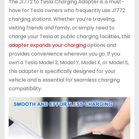
The J1772 to Tesla Charging Adapter is a must-
have for Tesla owners who frequently use J1772
charging stations. Whether you’re traveling,
visiting friends and family, or simply need to
charge your Tesla at public charging facilities, this
adapter expands your charging
options and
provides convenience wherever you go. If you
own a Tesla Model 3, Model Y, Model X, or Model S,
this adapter is specifically designed for your
vehicle and is essential for seamless charging
compatibility.