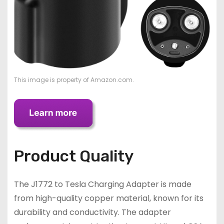
This image is property of Amazon.com.
Product Quality
The J1772 to Tesla Charging Adapter is made
from high-quality copper material, known for its
durability and conductivity. The adapter