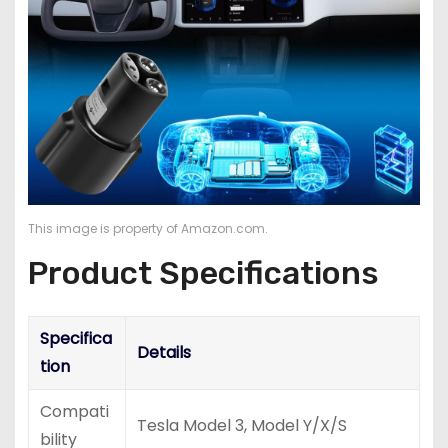
This image is property of Amazon.com.
Product Specifications
Specifica
Details
tion
Compati
Tesla Model 3, Model Y/X/S
bility