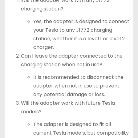
Will the adapter work with any J1772
charging station?
Yes, the adapter is designed to connect
your Tesla to any J1772 charging
station, whether it is a level 1 or level 2
charger.
Can I leave the adapter connected to the
charging station when not in use?
It is recommended to disconnect the
adapter when not in use to prevent
any potential damage or loss.
Will the adapter work with future Tesla
models?
The adapter is designed to fit all
current Tesla models, but compatibility