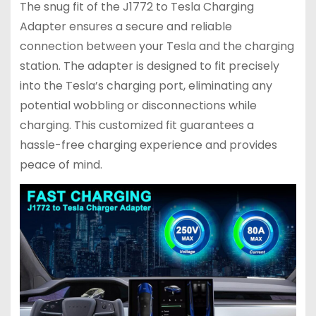
The snug fit of the J1772 to Tesla Charging
Adapter ensures a secure and reliable
connection between your Tesla and the charging
station. The adapter is designed to fit precisely
into the Tesla’s charging port, eliminating any
potential wobbling or disconnections while
charging. This customized fit guarantees a
hassle-free charging experience and provides
peace of mind.