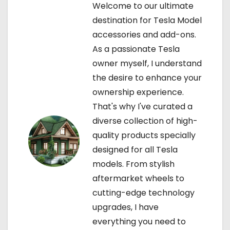
Welcome to our ultimate
g
destination for Tesla Model
accessories and add-ons.
a
As a passionate Tesla
t
owner myself, I understand
the desire to enhance your
i
ownership experience.
o
That's why I've curated a
diverse collection of high-
n
quality products specially
designed for all Tesla
models. From stylish
aftermarket wheels to
cutting-edge technology
upgrades, I have
everything you need to