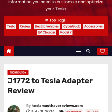
information you need to customize and optimize
your Tesla.
Top Tags
Tesla
Review
Electric vehicles
Cybertruck
Accessories
EV Charger
Model Y
TECHNOLOGY
J1772 to Tesla Adapter
Review
By
teslamusthavereviews.com
Feb 21, 2024
,
,
#Adapter
#J1772