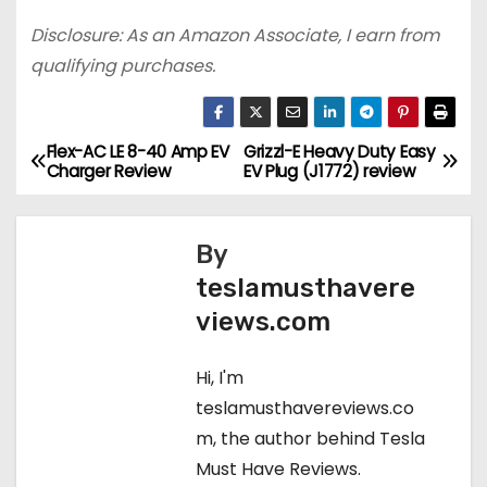
Disclosure: As an Amazon Associate, I earn from
qualifying purchases.
Flex-AC LE 8-40 Amp EV
Grizzl-E Heavy Duty Easy
P
Charger Review
EV Plug (J1772) review
o
s
By
teslamusthavere
t
views.com
n
Hi, I'm
a
teslamusthavereviews.co
v
m, the author behind Tesla
Must Have Reviews.
i