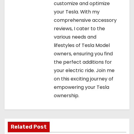
customize and optimize
your Tesla. With my
comprehensive accessory
reviews, I cater to the
various needs and
lifestyles of Tesla Model
owners, ensuring you find
the perfect additions for
your electric ride. Join me
on this exciting journey of
empowering your Tesla
ownership.
Related Post