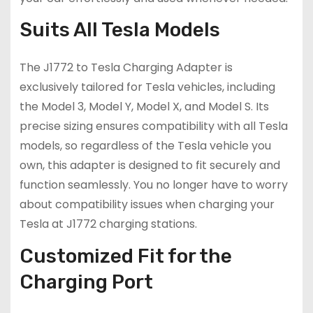
Suits All Tesla Models
The J1772 to Tesla Charging Adapter is
exclusively tailored for Tesla vehicles, including
the Model 3, Model Y, Model X, and Model S. Its
precise sizing ensures compatibility with all Tesla
models, so regardless of the Tesla vehicle you
own, this adapter is designed to fit securely and
function seamlessly. You no longer have to worry
about compatibility issues when charging your
Tesla at J1772 charging stations.
Customized Fit for the
Charging Port