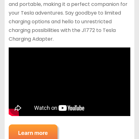
and portable, making it a perfect companion for
your Tesla adventures. Say goodbye to limited
charging options and hello to unrestricted
charging possibilities with the J1772 to Tesla
Charging Adapter.