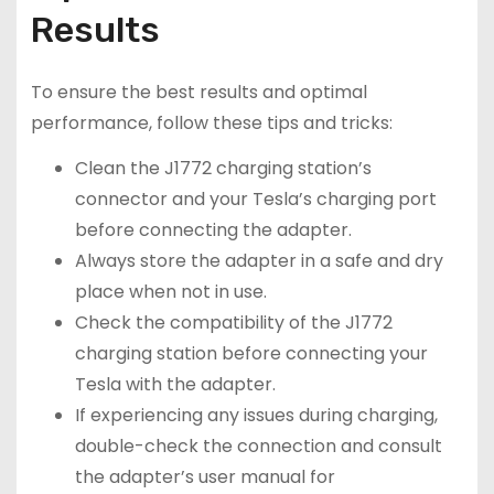
Results
To ensure the best results and optimal
performance, follow these tips and tricks:
Clean the J1772 charging station’s
connector and your Tesla’s charging port
before connecting the adapter.
Always store the adapter in a safe and dry
place when not in use.
Check the compatibility of the J1772
charging station before connecting your
Tesla with the adapter.
If experiencing any issues during charging,
double-check the connection and consult
the adapter’s user manual for