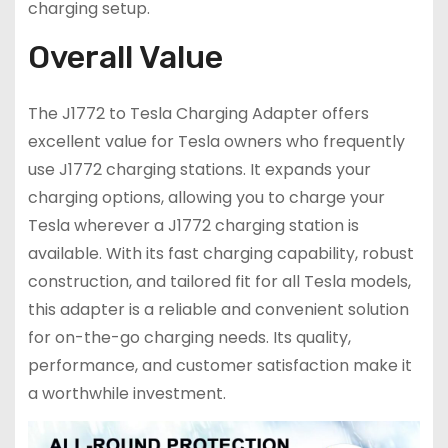
charging setup.
Overall Value
The J1772 to Tesla Charging Adapter offers
excellent value for Tesla owners who frequently
use J1772 charging stations. It expands your
charging options, allowing you to charge your
Tesla wherever a J1772 charging station is
available. With its fast charging capability, robust
construction, and tailored fit for all Tesla models,
this adapter is a reliable and convenient solution
for on-the-go charging needs. Its quality,
performance, and customer satisfaction make it
a worthwhile investment.