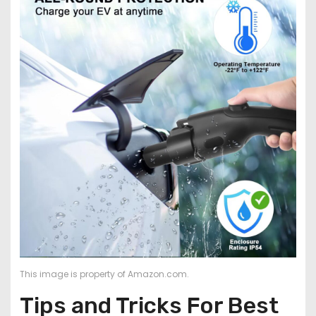
This image is property of Amazon.com.
Tips and Tricks For Best