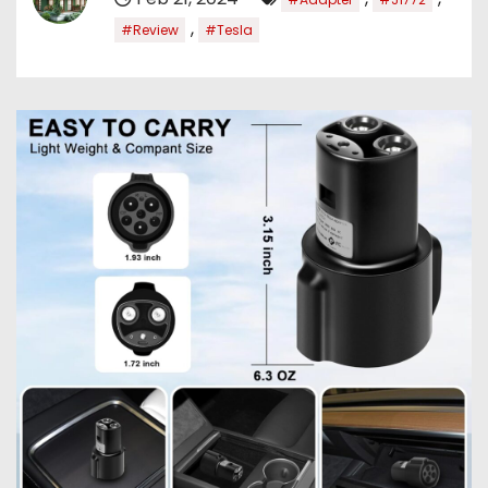
,
#Review
#Tesla