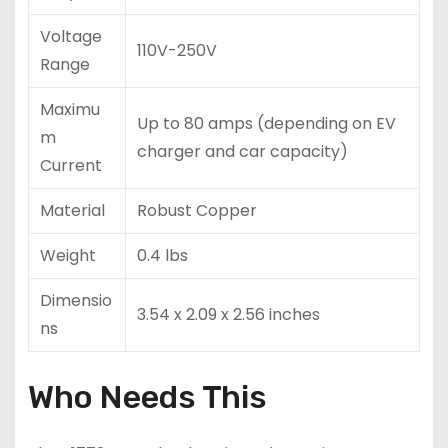
Voltage
110V-250V
Range
Maximu
Up to 80 amps (depending on EV
m
charger and car capacity)
Current
Material
Robust Copper
Weight
0.4 lbs
Dimensio
3.54 x 2.09 x 2.56 inches
ns
Who Needs This