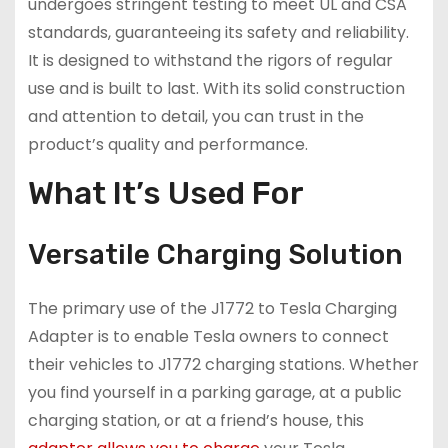
undergoes stringent testing to meet UL and CSA
standards, guaranteeing its safety and reliability.
It is designed to withstand the rigors of regular
use and is built to last. With its solid construction
and attention to detail, you can trust in the
product’s quality and performance.
What It’s Used For
Versatile Charging Solution
The primary use of the J1772 to Tesla Charging
Adapter is to enable Tesla owners to connect
their vehicles to J1772 charging stations. Whether
you find yourself in a parking garage, at a public
charging station, or at a friend’s house, this