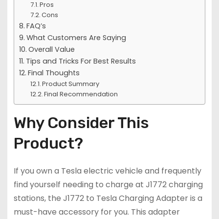
Pros
Cons
FAQ’s
What Customers Are Saying
Overall Value
Tips and Tricks For Best Results
Final Thoughts
Product Summary
Final Recommendation
Why Consider This
Product?
If you own a Tesla electric vehicle and frequently
find yourself needing to charge at J1772 charging
stations, the J1772 to Tesla Charging Adapter is a
must-have accessory for you. This adapter