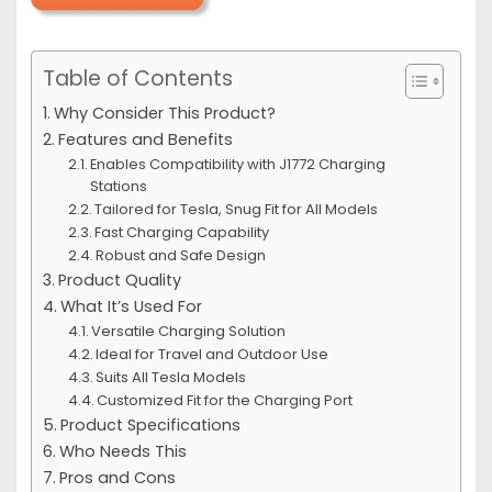
Table of Contents
Why Consider This Product?
Features and Benefits
Enables Compatibility with J1772 Charging
Stations
Tailored for Tesla, Snug Fit for All Models
Fast Charging Capability
Robust and Safe Design
Product Quality
What It’s Used For
Versatile Charging Solution
Ideal for Travel and Outdoor Use
Suits All Tesla Models
Customized Fit for the Charging Port
Product Specifications
Who Needs This
Pros and Cons