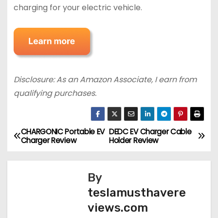
charging for your electric vehicle.
Disclosure: As an Amazon Associate, I earn from
qualifying purchases.
CHARGONIC Portable EV
DEDC EV Charger Cable
P
Charger Review
Holder Review
o
s
By
teslamusthavere
t
views.com