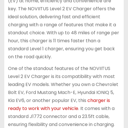
(EV) at home, efficiency and convenience are
key. The NOVIITUS Level 2 EV Charger offers the
ideal solution, delivering fast and efficient
charging with a range of features that make it a
standout choice. With up to 48 miles of range per
hour, this charger is 11 times faster than a
standard Level 1 charger, ensuring you get back
on the road quickly.
One of the standout features of the NOVIITUS
Level 2 EV Charger is its compatibility with most
leading EV models. Whether you own a Chevrolet
Bolt EV, Ford Mustang Mach-E, Hyundai IONIQ 5,
Kia EV6, or another popular EV, this
charger is
ready to work with your vehicle
. It comes with a
standard J1772 connector and a 23.5ft cable,
ensuring flexibility and convenience in charging.