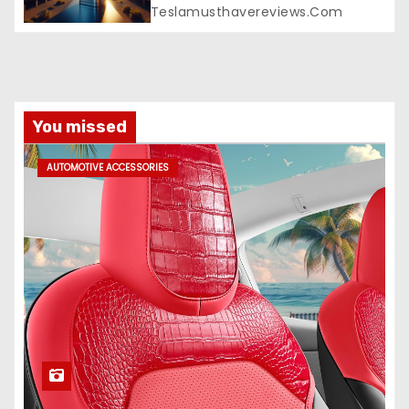
Teslamusthavereviews.com
You missed
AUTOMOTIVE ACCESSORIES