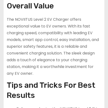
Overall Value
The NOVIITUS Level 2 EV Charger offers
exceptional value to EV owners. With its fast
charging speed, compatibility with leading EV
models, smart app control, easy installation, and
superior safety features, it is a reliable and
convenient charging solution. The sleek design
adds a touch of elegance to your charging
station, making it a worthwhile investment for
any EV owner.
Tips and Tricks For Best
Results