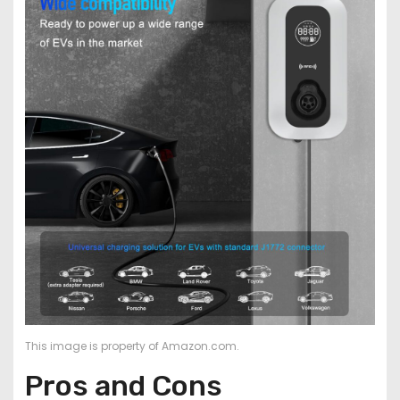
This image is property of Amazon.com.
Pros and Cons