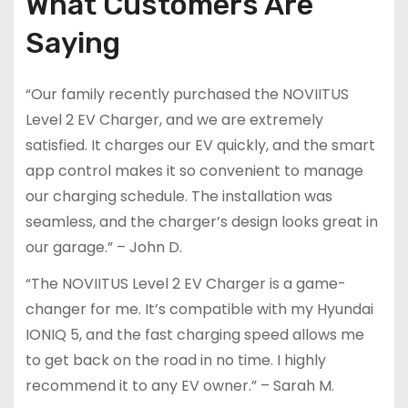
What Customers Are
Saying
“Our family recently purchased the NOVIITUS
Level 2 EV Charger, and we are extremely
satisfied. It charges our EV quickly, and the smart
app control makes it so convenient to manage
our charging schedule. The installation was
seamless, and the charger’s design looks great in
our garage.” – John D.
“The NOVIITUS Level 2 EV Charger is a game-
changer for me. It’s compatible with my Hyundai
IONIQ 5, and the fast charging speed allows me
to get back on the road in no time. I highly
recommend it to any EV owner.” – Sarah M.