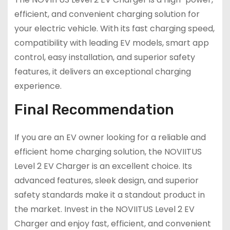
efficient, and convenient charging solution for
your electric vehicle. With its fast charging speed,
compatibility with leading EV models, smart app
control, easy installation, and superior safety
features, it delivers an exceptional charging
experience.
Final Recommendation
If you are an EV owner looking for a reliable and
efficient home charging solution, the NOVIITUS
Level 2 EV Charger is an excellent choice. Its
advanced features, sleek design, and superior
safety standards make it a standout product in
the market. Invest in the NOVIITUS Level 2 EV
Charger and enjoy fast, efficient, and convenient