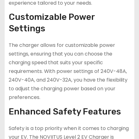
experience tailored to your needs.
Customizable Power
Settings
The charger allows for customizable power
settings, ensuring that you can choose the
charging speed that suits your specific
requirements. With power settings of 240V-48A,
240V-40A, and 240V-32A, you have the flexibility
to adjust the charging power based on your
preferences.
Enhanced Safety Features
Safety is a top priority when it comes to charging
your EV. The NOVIITUS Level 2 EV Charger is