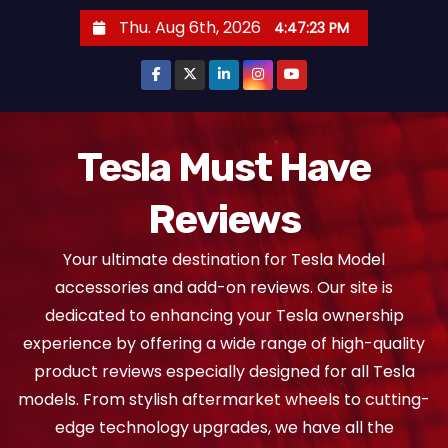
S
Thu. Aug 6th, 2026
4:47:24 PM
k
i
p
t
o
Tesla Must Have
c
Reviews
o
n
Your ultimate destination for Tesla Model
t
accessories and add-on reviews. Our site is
e
dedicated to enhancing your Tesla ownership
n
experience by offering a wide range of high-quality
t
product reviews especially designed for all Tesla
models. From stylish aftermarket wheels to cutting-
edge technology upgrades, we have all the