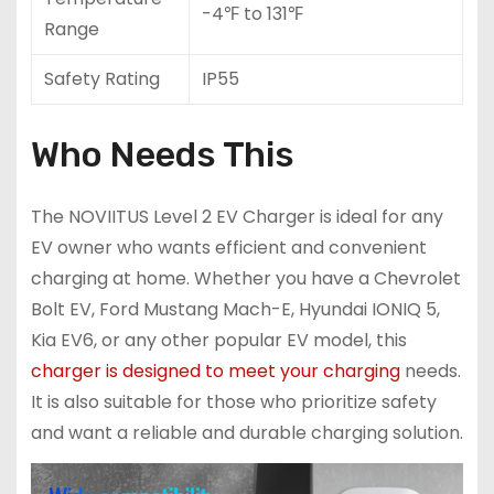
-4℉ to 131℉
Range
Safety Rating
IP55
Who Needs This
The NOVIITUS Level 2 EV Charger is ideal for any
EV owner who wants efficient and convenient
charging at home. Whether you have a Chevrolet
Bolt EV, Ford Mustang Mach-E, Hyundai IONIQ 5,
Kia EV6, or any other popular EV model, this
charger is designed to meet your charging
needs.
It is also suitable for those who prioritize safety
and want a reliable and durable charging solution.