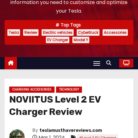
information you need to customize and optimize
your Tesla.
Top Tags
Tesla
Review
Electric vehicles
Cybertruck
Accessories
EV Charger
Model Y
CHARGING ACCESSORIES
TECHNOLOGY
NOVIITUS Level 2 EV
Charger Review
By
teslamusthavereviews.com
Mar 1, 2024
,
#Level 2 EV Charger