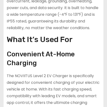
overcurrent, leakage, grounding, overheating,
power cuts, and data security. It is built to handle
a wide temperature range (-4℉ to 131℉) and is
IP55 rated, guaranteeing its durability and
reliability, no matter the weather conditions.
What It’s Used For
Convenient At-Home
Charging
The NOVIITUS Level 2 EV Charger is specifically
designed for convenient charging of your electric
vehicle at home. With its fast charging speed,
compatibility with leading EV models, and smart
app control, it offers the ultimate charging