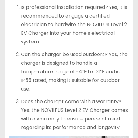
Is professional installation required? Yes, it is
recommended to engage a certified
electrician to hardwire the NOVIITUS Level 2
EV Charger into your home’s electrical
system.
Can the charger be used outdoors? Yes, the
charger is designed to handle a
temperature range of -4℉ to 131℉ and is
IP55 rated, making it suitable for outdoor
use.
Does the charger come with a warranty?
Yes, the NOVIITUS Level 2 EV Charger comes
with a warranty to ensure peace of mind
regarding its performance and longevity.