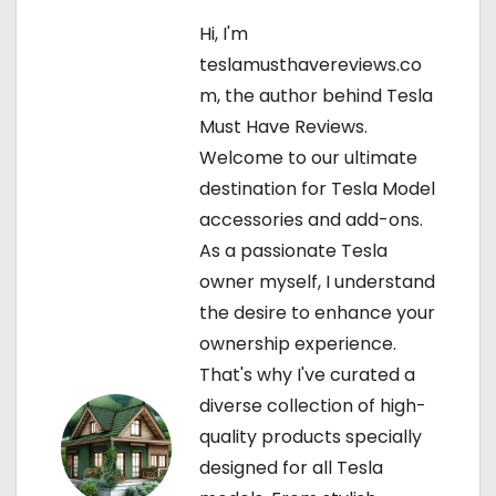
n
Hi, I'm
a
teslamusthavereviews.co
v
m, the author behind Tesla
Must Have Reviews.
i
Welcome to our ultimate
g
destination for Tesla Model
accessories and add-ons.
a
As a passionate Tesla
t
owner myself, I understand
the desire to enhance your
i
ownership experience.
o
That's why I've curated a
diverse collection of high-
n
quality products specially
designed for all Tesla