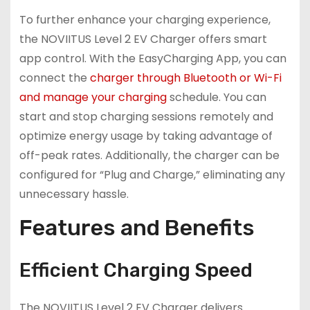
To further enhance your charging experience,
the NOVIITUS Level 2 EV Charger offers smart
app control. With the EasyCharging App, you can
connect the
charger through Bluetooth or Wi-Fi
and manage your charging
schedule. You can
start and stop charging sessions remotely and
optimize energy usage by taking advantage of
off-peak rates. Additionally, the charger can be
configured for “Plug and Charge,” eliminating any
unnecessary hassle.
Features and Benefits
Efficient Charging Speed
The NOVIITUS Level 2 EV Charger delivers