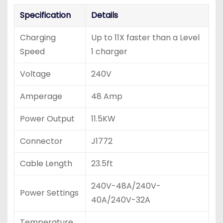
Specification
Details
Charging
Up to 11X faster than a Level
Speed
1 charger
Voltage
240V
Amperage
48 Amp
Power Output
11.5KW
Connector
J1772
Cable Length
23.5ft
240V-48A/240V-
Power Settings
40A/240V-32A
Temperature