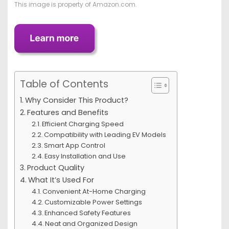
This image is property of Amazon.com.
Table of Contents
Why Consider This Product?
Features and Benefits
Efficient Charging Speed
Compatibility with Leading EV Models
Smart App Control
Easy Installation and Use
Product Quality
What It’s Used For
Convenient At-Home Charging
Customizable Power Settings
Enhanced Safety Features
Neat and Organized Design