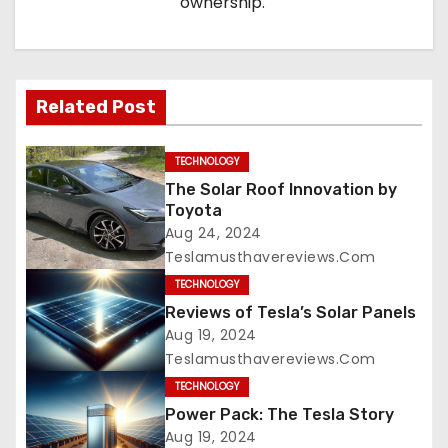
ownership.
Related Post
TECHNOLOGY
The Solar Roof Innovation by
Toyota
Aug 24, 2024
Teslamusthavereviews.com
TECHNOLOGY
Reviews of Tesla’s Solar Panels
Aug 19, 2024
Teslamusthavereviews.com
TECHNOLOGY
Power Pack: The Tesla Story
Aug 19, 2024