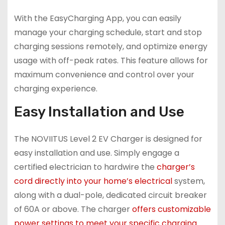
With the EasyCharging App, you can easily
manage your charging schedule, start and stop
charging sessions remotely, and optimize energy
usage with off-peak rates. This feature allows for
maximum convenience and control over your
charging experience.
Easy Installation and Use
The NOVIITUS Level 2 EV Charger is designed for
easy installation and use. Simply engage a
certified electrician to hardwire the
charger’s
cord directly into your home’s electrical
system,
along with a dual-pole, dedicated circuit breaker
of 60A or above. The charger
offers customizable
power settings to meet your specific charging