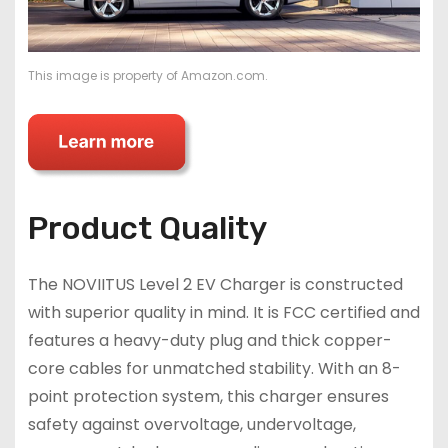
This image is property of Amazon.com.
Product Quality
The NOVIITUS Level 2 EV Charger is constructed
with superior quality in mind. It is FCC certified and
features a heavy-duty plug and thick copper-
core cables for unmatched stability. With an 8-
point protection system, this charger ensures
safety against overvoltage, undervoltage,