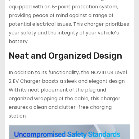
equipped with an 8-point protection system,
providing peace of mind against a range of
potential electrical issues. This charger prioritizes
your safety and the integrity of your vehicle’s
battery.
Neat and Organized Design
In addition to its functionality, the NOVIITUS Level
2 EV Charger boasts a sleek and elegant design.
With its neat placement of the plug and
organized wrapping of the cable, this charger
ensures a clean and clutter-free charging
station.