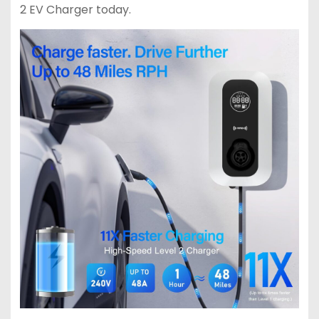
2 EV Charger today.