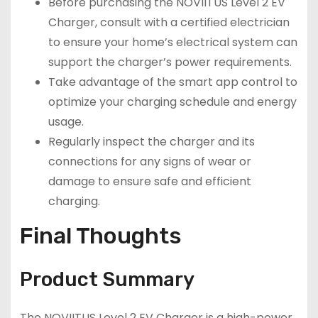
Before purchasing the NOVIITUS Level 2 EV
Charger, consult with a certified electrician
to ensure your home’s electrical system can
support the charger’s power requirements.
Take advantage of the smart app control to
optimize your charging schedule and energy
usage.
Regularly inspect the charger and its
connections for any signs of wear or
damage to ensure safe and efficient
charging.
Final Thoughts
Product Summary
The NOVIITUS Level 2 EV Charger is a high-power,