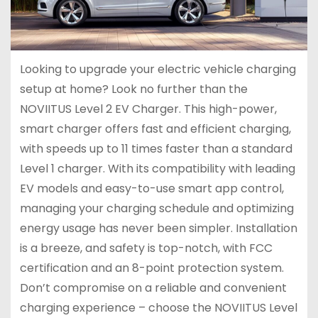
Looking to upgrade your electric vehicle charging
setup at home? Look no further than the
NOVIITUS Level 2 EV Charger. This high-power,
smart charger offers fast and efficient charging,
with speeds up to 11 times faster than a standard
Level 1 charger. With its compatibility with leading
EV models and easy-to-use smart app control,
managing your charging schedule and optimizing
energy usage has never been simpler. Installation
is a breeze, and safety is top-notch, with FCC
certification and an 8-point protection system.
Don’t compromise on a reliable and convenient
charging experience – choose the NOVIITUS Level