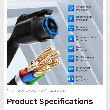
This image is property of Amazon.com.
Product Specifications