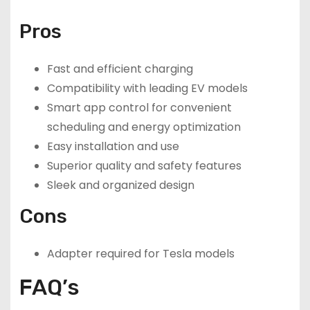
Pros
Fast and efficient charging
Compatibility with leading EV models
Smart app control for convenient
scheduling and energy optimization
Easy installation and use
Superior quality and safety features
Sleek and organized design
Cons
Adapter required for Tesla models
FAQ’s