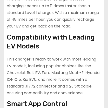
charging speeds up to 11 times faster than a
standard Level 1 charger. With a maximum range
of 48 miles per hour, you can quickly recharge
your EV and get back on the road.
Compatibility with Leading
EV Models
This charger is ready to work with most leading
EV models, including popular choices like the
Chevrolet Bolt EV, Ford Mustang Mach-E, Hyundai
IONIQ 5, Kia EV6, and more. It comes with a
standard J1772 connector and a 23.5ft cable,
ensuring compatibility and convenience.
Smart App Control