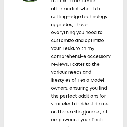
models. From stylish
aftermarket wheels to
cutting-edge technology
upgrades, I have
everything you need to
customize and optimize
your Tesla. With my
comprehensive accessory
reviews, I cater to the
various needs and
lifestyles of Tesla Model
owners, ensuring you find
the perfect additions for
your electric ride. Join me
on this exciting journey of
empowering your Tesla