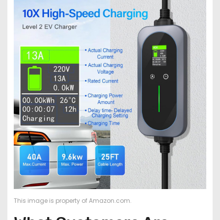
This image is property of Amazon.com.