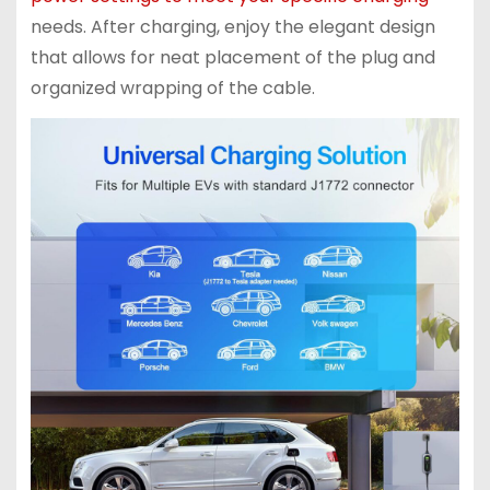
needs. After charging, enjoy the elegant design
that allows for neat placement of the plug and
organized wrapping of the cable.