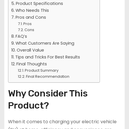
Product Specifications
Who Needs This
Pros and Cons
Pros
Cons
FAQ’s
What Customers Are Saying
Overall Value
Tips and Tricks For Best Results
Final Thoughts
Product Summary
Final Recommendation
Why Consider This
Product?
When it comes to charging your electric vehicle