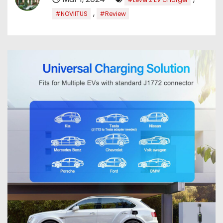
,
#NOVIITUS
#Review