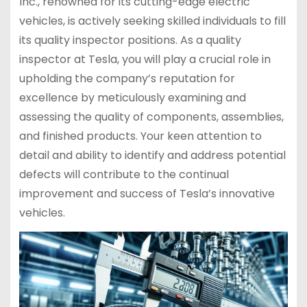
Inc., renowned for its cutting-edge electric
vehicles, is actively seeking skilled individuals to fill
its quality inspector positions. As a quality
inspector at Tesla, you will play a crucial role in
upholding the company’s reputation for
excellence by meticulously examining and
assessing the quality of components, assemblies,
and finished products. Your keen attention to
detail and ability to identify and address potential
defects will contribute to the continual
improvement and success of Tesla’s innovative
vehicles.