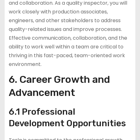
and collaboration. As a quality inspector, you will
work closely with production associates,
engineers, and other stakeholders to address
quality-related issues and improve processes.
Effective communication, collaboration, and the
ability to work well within a team are critical to
thriving in this fast-paced, team-oriented work
environment.
6. Career Growth and
Advancement
6.1 Professional
Development Opportunities