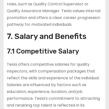
roles, such as Quality Control Supervisor or
Quality Assurance Manager. Tesla values internal
promotion and offers a clear career progression
pathway for motivated individuals.
7. Salary and Benefits
7.1 Competitive Salary
Tesla offers competitive salaries for quality
inspectors, with compensation packages that
reflect the skills and experience of the individual.
Salaries are influenced by factors such as
education, experience, location, and job
performance. Tesla’s commitment to attracting
and retaining top talent is reflected in its