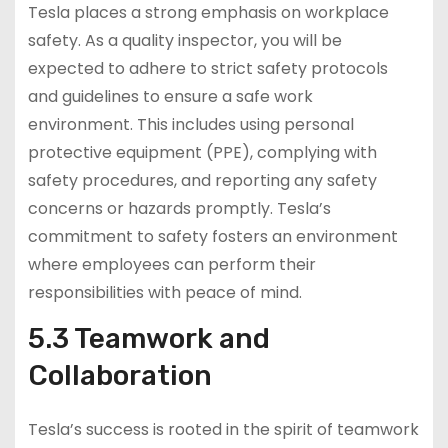
Tesla places a strong emphasis on workplace
safety. As a quality inspector, you will be
expected to adhere to strict safety protocols
and guidelines to ensure a safe work
environment. This includes using personal
protective equipment (PPE), complying with
safety procedures, and reporting any safety
concerns or hazards promptly. Tesla’s
commitment to safety fosters an environment
where employees can perform their
responsibilities with peace of mind.
5.3 Teamwork and
Collaboration
Tesla’s success is rooted in the spirit of teamwork