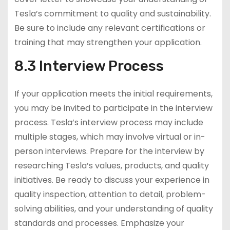
Tesla’s commitment to quality and sustainability.
Be sure to include any relevant certifications or
training that may strengthen your application.
8.3 Interview Process
If your application meets the initial requirements,
you may be invited to participate in the interview
process. Tesla’s interview process may include
multiple stages, which may involve virtual or in-
person interviews. Prepare for the interview by
researching Tesla’s values, products, and quality
initiatives. Be ready to discuss your experience in
quality inspection, attention to detail, problem-
solving abilities, and your understanding of quality
standards and processes. Emphasize your