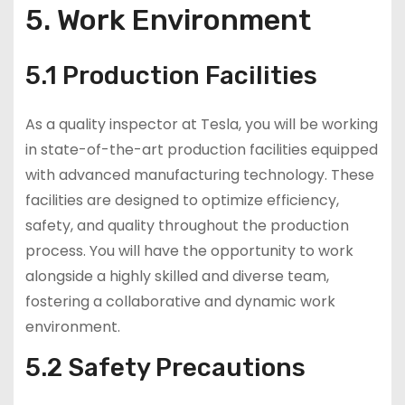
5. Work Environment
5.1 Production Facilities
As a quality inspector at Tesla, you will be working
in state-of-the-art production facilities equipped
with advanced manufacturing technology. These
facilities are designed to optimize efficiency,
safety, and quality throughout the production
process. You will have the opportunity to work
alongside a highly skilled and diverse team,
fostering a collaborative and dynamic work
environment.
5.2 Safety Precautions