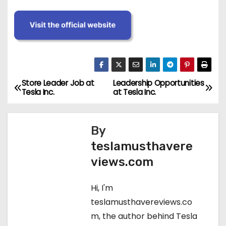
Store Leader Job at
Leadership Opportunities
P
Tesla Inc.
at Tesla Inc.
o
s
By
teslamusthavere
t
views.com
n
Hi, I'm
a
teslamusthavereviews.co
v
m, the author behind Tesla