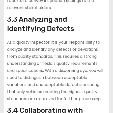
reports to convey inspection findings to the
relevant stakeholders.
3.3 Analyzing and
Identifying Defects
As a quality inspector, it is your responsibility to
analyze and identify any defects or deviations
from quality standards. This requires a strong
understanding of Tesla’s quality requirements
and specifications. With a discerning eye, you will
need to distinguish between acceptable
variations and unacceptable defects, ensuring
that only vehicles meeting the highest quality
standards are approved for further processing.
3.4 Collaborating with