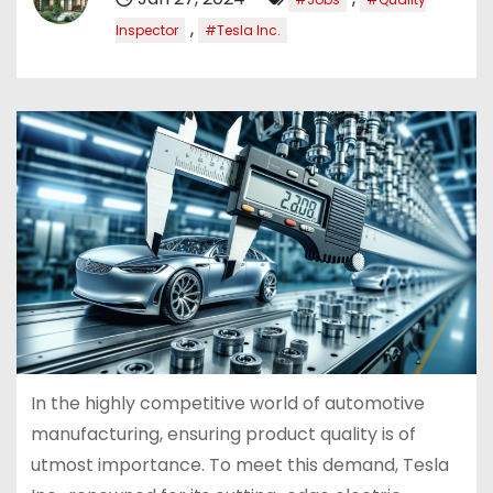
,
Inspector
#Tesla Inc.
In the highly competitive world of automotive
manufacturing, ensuring product quality is of
utmost importance. To meet this demand, Tesla