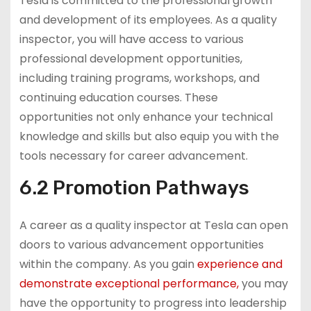
Tesla is committed to the professional growth
and development of its employees. As a quality
inspector, you will have access to various
professional development opportunities,
including training programs, workshops, and
continuing education courses. These
opportunities not only enhance your technical
knowledge and skills but also equip you with the
tools necessary for career advancement.
6.2 Promotion Pathways
A career as a quality inspector at Tesla can open
doors to various advancement opportunities
within the company. As you gain
experience and
demonstrate exceptional performance,
you may
have the opportunity to progress into leadership