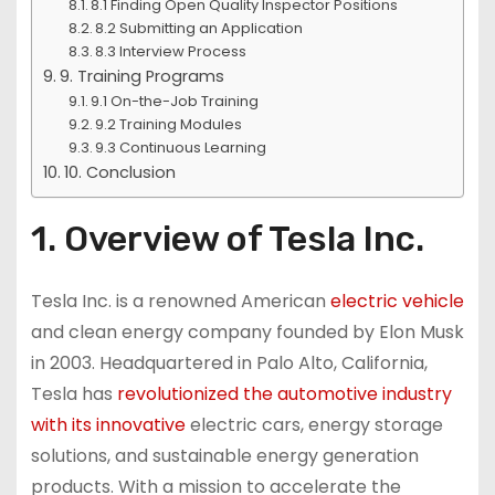
8.1 Finding Open Quality Inspector Positions
8.2 Submitting an Application
8.3 Interview Process
9. Training Programs
9.1 On-the-Job Training
9.2 Training Modules
9.3 Continuous Learning
10. Conclusion
1. Overview of Tesla Inc.
Tesla Inc. is a renowned American
electric vehicle
and clean energy company founded by Elon Musk
in 2003. Headquartered in Palo Alto, California,
Tesla has
revolutionized the automotive industry
with its innovative
electric cars, energy storage
solutions, and sustainable energy generation
products. With a mission to accelerate the