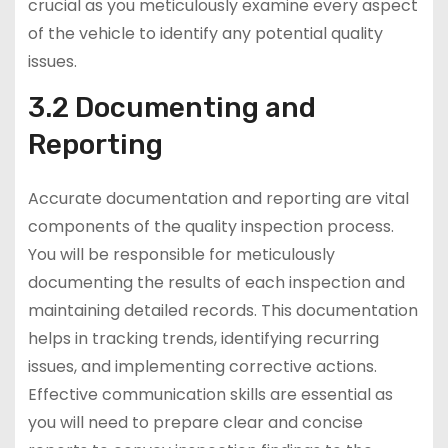
crucial as you meticulously examine every aspect
of the vehicle to identify any potential quality
issues.
3.2 Documenting and
Reporting
Accurate documentation and reporting are vital
components of the quality inspection process.
You will be responsible for meticulously
documenting the results of each inspection and
maintaining detailed records. This documentation
helps in tracking trends, identifying recurring
issues, and implementing corrective actions.
Effective communication skills are essential as
you will need to prepare clear and concise