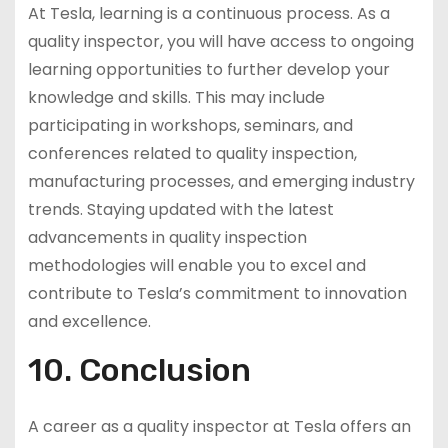
At Tesla, learning is a continuous process. As a
quality inspector, you will have access to ongoing
learning opportunities to further develop your
knowledge and skills. This may include
participating in workshops, seminars, and
conferences related to quality inspection,
manufacturing processes, and emerging industry
trends. Staying updated with the latest
advancements in quality inspection
methodologies will enable you to excel and
contribute to Tesla’s commitment to innovation
and excellence.
10. Conclusion
A career as a quality inspector at Tesla offers an