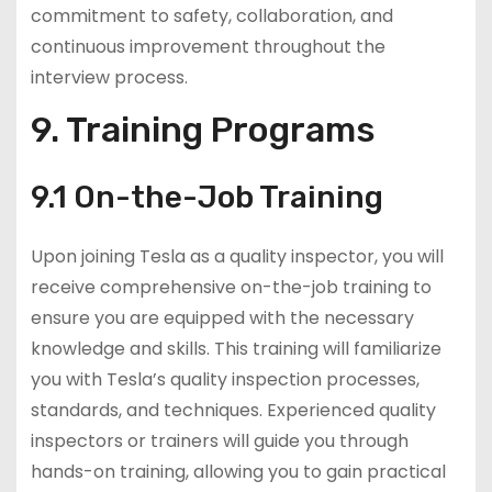
commitment to safety, collaboration, and
continuous improvement throughout the
interview process.
9. Training Programs
9.1 On-the-Job Training
Upon joining Tesla as a quality inspector, you will
receive comprehensive on-the-job training to
ensure you are equipped with the necessary
knowledge and skills. This training will familiarize
you with Tesla’s quality inspection processes,
standards, and techniques. Experienced quality
inspectors or trainers will guide you through
hands-on training, allowing you to gain practical