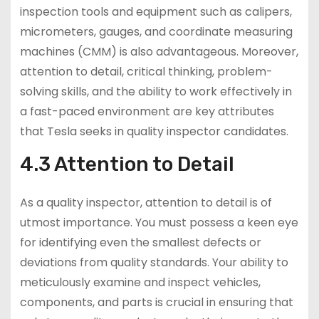
inspection tools and equipment such as calipers,
micrometers, gauges, and coordinate measuring
machines (CMM) is also advantageous. Moreover,
attention to detail, critical thinking, problem-
solving skills, and the ability to work effectively in
a fast-paced environment are key attributes
that Tesla seeks in quality inspector candidates.
4.3 Attention to Detail
As a quality inspector, attention to detail is of
utmost importance. You must possess a keen eye
for identifying even the smallest defects or
deviations from quality standards. Your ability to
meticulously examine and inspect vehicles,
components, and parts is crucial in ensuring that