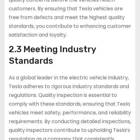
customers. By ensuring that Tesla vehicles are
free from defects and meet the highest quality
standards, you contribute to enhancing customer
satisfaction and loyalty.
2.3 Meeting Industry
Standards
As a global leader in the electric vehicle industry,
Tesla adheres to rigorous industry standards and
regulations. Quality inspection is essential to
comply with these standards, ensuring that Tesla
vehicles meet safety, performance, and reliability
requirements. By conducting detailed inspections,
quality inspectors contribute to upholding Tesla’s
reputation as a company that consistently