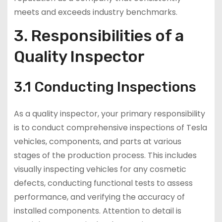
meets and exceeds industry benchmarks.
3. Responsibilities of a
Quality Inspector
3.1 Conducting Inspections
As a quality inspector, your primary responsibility
is to conduct comprehensive inspections of Tesla
vehicles, components, and parts at various
stages of the production process. This includes
visually inspecting vehicles for any cosmetic
defects, conducting functional tests to assess
performance, and verifying the accuracy of
installed components. Attention to detail is