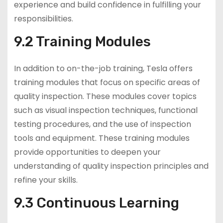
experience and build confidence in fulfilling your
responsibilities.
9.2 Training Modules
In addition to on-the-job training, Tesla offers
training modules that focus on specific areas of
quality inspection. These modules cover topics
such as visual inspection techniques, functional
testing procedures, and the use of inspection
tools and equipment. These training modules
provide opportunities to deepen your
understanding of quality inspection principles and
refine your skills.
9.3 Continuous Learning