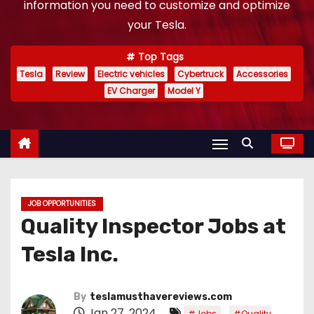
information you need to customize and optimize
your Tesla.
Top Tags
Tesla
Review
Electric vehicles
Cybertruck
Accessories
EV Charger
Model Y
JOB OPPORTUNITIES
Quality Inspector Jobs at
Tesla Inc.
By
teslamusthavereviews.com
Jan 27, 2024
,
#Jobs
#Quality