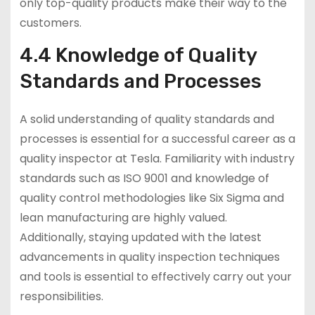
only top-quality products make their way to the
customers.
4.4 Knowledge of Quality
Standards and Processes
A solid understanding of quality standards and
processes is essential for a successful career as a
quality inspector at Tesla. Familiarity with industry
standards such as ISO 9001 and knowledge of
quality control methodologies like Six Sigma and
lean manufacturing are highly valued.
Additionally, staying updated with the latest
advancements in quality inspection techniques
and tools is essential to effectively carry out your
responsibilities.