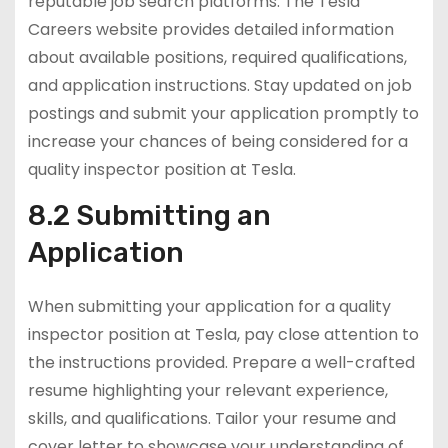
reputable job search platforms. The Tesla
Careers website provides detailed information
about available positions, required qualifications,
and application instructions. Stay updated on job
postings and submit your application promptly to
increase your chances of being considered for a
quality inspector position at Tesla.
8.2 Submitting an
Application
When submitting your application for a quality
inspector position at Tesla, pay close attention to
the instructions provided. Prepare a well-crafted
resume highlighting your relevant experience,
skills, and qualifications. Tailor your resume and
cover letter to showcase your understanding of