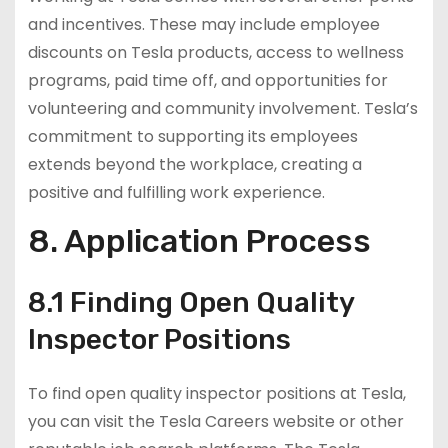
and incentives. These may include employee
discounts on Tesla products, access to wellness
programs, paid time off, and opportunities for
volunteering and community involvement. Tesla’s
commitment to supporting its employees
extends beyond the workplace, creating a
positive and fulfilling work experience.
8. Application Process
8.1 Finding Open Quality
Inspector Positions
To find open quality inspector positions at Tesla,
you can visit the Tesla Careers website or other