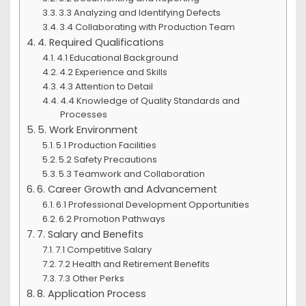
3.3 Analyzing and Identifying Defects
3.4 Collaborating with Production Team
4. Required Qualifications
4.1 Educational Background
4.2 Experience and Skills
4.3 Attention to Detail
4.4 Knowledge of Quality Standards and
Processes
5. Work Environment
5.1 Production Facilities
5.2 Safety Precautions
5.3 Teamwork and Collaboration
6. Career Growth and Advancement
6.1 Professional Development Opportunities
6.2 Promotion Pathways
7. Salary and Benefits
7.1 Competitive Salary
7.2 Health and Retirement Benefits
7.3 Other Perks
8. Application Process