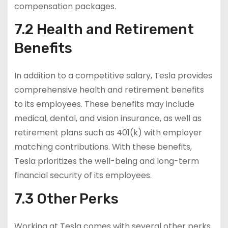
compensation packages.
7.2 Health and Retirement
Benefits
In addition to a competitive salary, Tesla provides
comprehensive health and retirement benefits
to its employees. These benefits may include
medical, dental, and vision insurance, as well as
retirement plans such as 401(k) with employer
matching contributions. With these benefits,
Tesla prioritizes the well-being and long-term
financial security of its employees.
7.3 Other Perks
Working at Tesla comes with several other perks