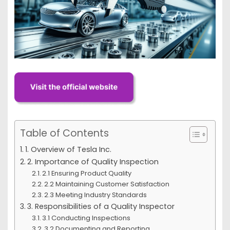
Table of Contents
1. Overview of Tesla Inc.
2. Importance of Quality Inspection
2.1 Ensuring Product Quality
2.2 Maintaining Customer Satisfaction
2.3 Meeting Industry Standards
3. Responsibilities of a Quality Inspector
3.1 Conducting Inspections
3.2 Documenting and Reporting