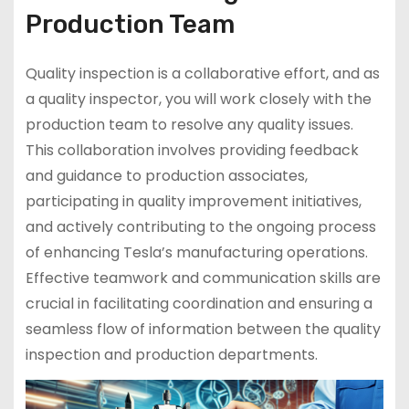
Production Team
Quality inspection is a collaborative effort, and as
a quality inspector, you will work closely with the
production team to resolve any quality issues.
This collaboration involves providing feedback
and guidance to production associates,
participating in quality improvement initiatives,
and actively contributing to the ongoing process
of enhancing Tesla’s manufacturing operations.
Effective teamwork and communication skills are
crucial in facilitating coordination and ensuring a
seamless flow of information between the quality
inspection and production departments.