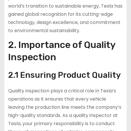
world’s transition to sustainable energy, Tesla has
gained global recognition for its cutting-edge
technology, design excellence, and commitment
to environmental sustainability.
2. Importance of Quality
Inspection
2.1 Ensuring Product Quality
Quality inspection plays a critical role in Tesla’s
operations as it ensures that every vehicle
leaving the production line meets the company’s
high-quality standards. As a quality inspector at
Tesla, your primary responsibility is to conduct