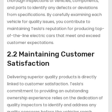
thorough inspections of vehicles, components,
and parts to identify any defects or deviations
from specifications. By carefully examining each
vehicle for quality issues, you contribute to
maintaining Tesla’s reputation for producing top-
of-the-line electric cars that meet and exceed
customer expectations.
2.2 Maintaining Customer
Satisfaction
Delivering superior quality products is directly
linked to customer satisfaction. Tesla’s
commitment to providing an outstanding
ownership experience relies on the dedication of
quality inspectors to identify and address any
quality concerns before the vehicles reach