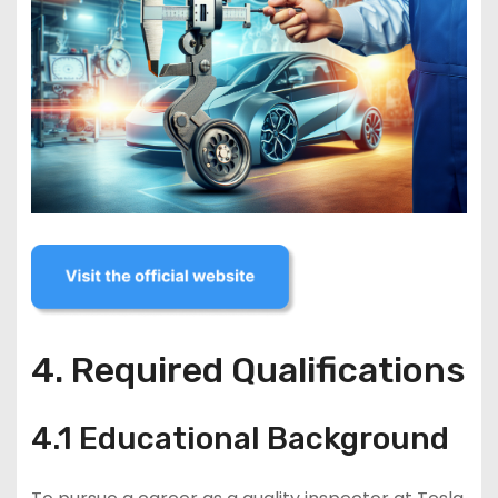
4. Required Qualifications
4.1 Educational Background