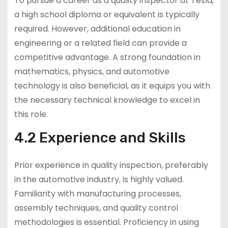
To pursue a career as a quality inspector at Tesla,
a high school diploma or equivalent is typically
required. However, additional education in
engineering or a related field can provide a
competitive advantage. A strong foundation in
mathematics, physics, and automotive
technology is also beneficial, as it equips you with
the necessary technical knowledge to excel in
this role.
4.2 Experience and Skills
Prior experience in quality inspection, preferably
in the automotive industry, is highly valued.
Familiarity with manufacturing processes,
assembly techniques, and quality control
methodologies is essential. Proficiency in using