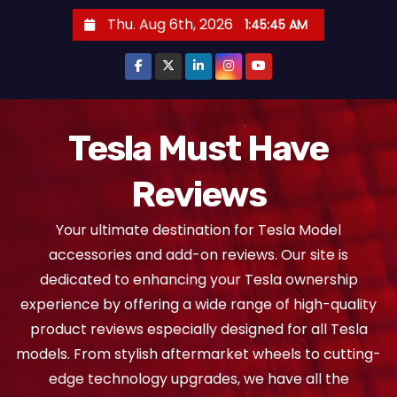
S
Thu. Aug 6th, 2026
1:45:46 AM
k
i
p
t
o
Tesla Must Have
c
Reviews
o
n
Your ultimate destination for Tesla Model
t
accessories and add-on reviews. Our site is
e
dedicated to enhancing your Tesla ownership
n
experience by offering a wide range of high-quality
t
product reviews especially designed for all Tesla
models. From stylish aftermarket wheels to cutting-
edge technology upgrades, we have all the