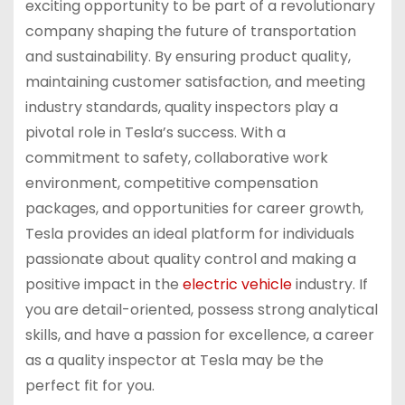
exciting opportunity to be part of a revolutionary
company shaping the future of transportation
and sustainability. By ensuring product quality,
maintaining customer satisfaction, and meeting
industry standards, quality inspectors play a
pivotal role in Tesla’s success. With a
commitment to safety, collaborative work
environment, competitive compensation
packages, and opportunities for career growth,
Tesla provides an ideal platform for individuals
passionate about quality control and making a
positive impact in the
electric vehicle
industry. If
you are detail-oriented, possess strong analytical
skills, and have a passion for excellence, a career
as a quality inspector at Tesla may be the
perfect fit for you.