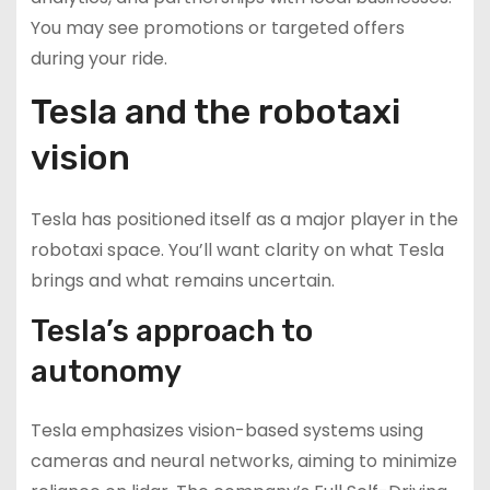
You may see promotions or targeted offers
during your ride.
Tesla and the robotaxi
vision
Tesla has positioned itself as a major player in the
robotaxi space. You’ll want clarity on what Tesla
brings and what remains uncertain.
Tesla’s approach to
autonomy
Tesla emphasizes vision-based systems using
cameras and neural networks, aiming to minimize