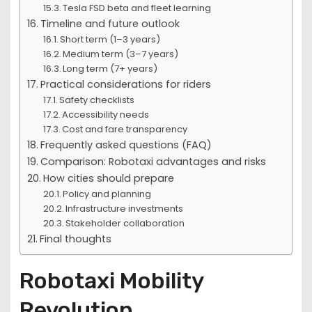
Tesla FSD beta and fleet learning
Timeline and future outlook
Short term (1–3 years)
Medium term (3–7 years)
Long term (7+ years)
Practical considerations for riders
Safety checklists
Accessibility needs
Cost and fare transparency
Frequently asked questions (FAQ)
Comparison: Robotaxi advantages and risks
How cities should prepare
Policy and planning
Infrastructure investments
Stakeholder collaboration
Final thoughts
Robotaxi Mobility
Revolution