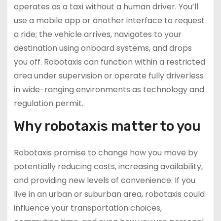
operates as a taxi without a human driver. You’ll
use a mobile app or another interface to request
a ride; the vehicle arrives, navigates to your
destination using onboard systems, and drops
you off. Robotaxis can function within a restricted
area under supervision or operate fully driverless
in wide-ranging environments as technology and
regulation permit.
Why robotaxis matter to you
Robotaxis promise to change how you move by
potentially reducing costs, increasing availability,
and providing new levels of convenience. If you
live in an urban or suburban area, robotaxis could
influence your transportation choices,