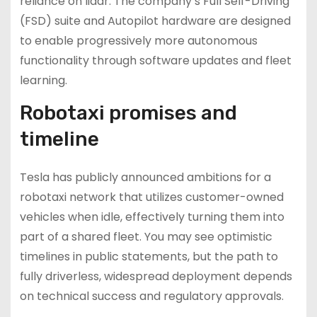
reliance on lidar. The company’s Full Self-Driving
(FSD) suite and Autopilot hardware are designed
to enable progressively more autonomous
functionality through software updates and fleet
learning.
Robotaxi promises and
timeline
Tesla has publicly announced ambitions for a
robotaxi network that utilizes customer-owned
vehicles when idle, effectively turning them into
part of a shared fleet. You may see optimistic
timelines in public statements, but the path to
fully driverless, widespread deployment depends
on technical success and regulatory approvals.