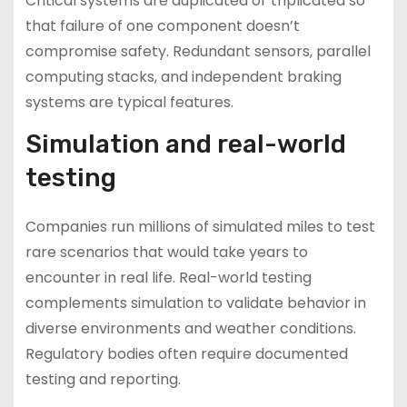
Critical systems are duplicated or triplicated so
that failure of one component doesn’t
compromise safety. Redundant sensors, parallel
computing stacks, and independent braking
systems are typical features.
Simulation and real-world
testing
Companies run millions of simulated miles to test
rare scenarios that would take years to
encounter in real life. Real-world testing
complements simulation to validate behavior in
diverse environments and weather conditions.
Regulatory bodies often require documented
testing and reporting.