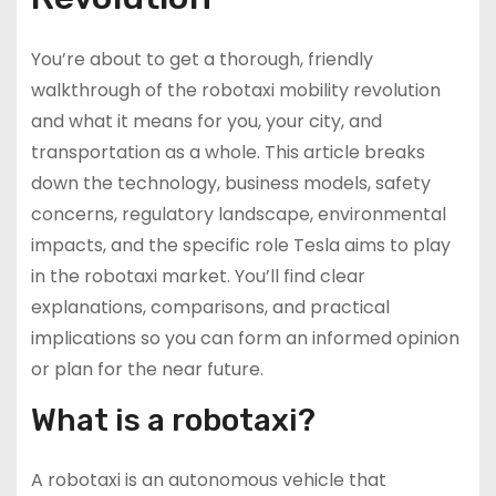
You’re about to get a thorough, friendly
walkthrough of the robotaxi mobility revolution
and what it means for you, your city, and
transportation as a whole. This article breaks
down the technology, business models, safety
concerns, regulatory landscape, environmental
impacts, and the specific role Tesla aims to play
in the robotaxi market. You’ll find clear
explanations, comparisons, and practical
implications so you can form an informed opinion
or plan for the near future.
What is a robotaxi?
A robotaxi is an autonomous vehicle that