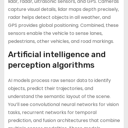
lidar, radar, ultrasonic sensors, and GPS. Cameras
capture visual details, lidar maps depth precisely,
radar helps detect objects in all weather, and
GPS provides global positioning. Combined, these
sensors enable the vehicle to sense lanes,
pedestrians, other vehicles, and road markings.
Artificial intelligence and
perception algorithms
AI models process raw sensor data to identify
objects, predict their trajectories, and
understand the semantic layout of the scene.
You’ll see convolutional neural networks for vision
tasks, recurrent networks for temporal
prediction, and fusion architectures that combine