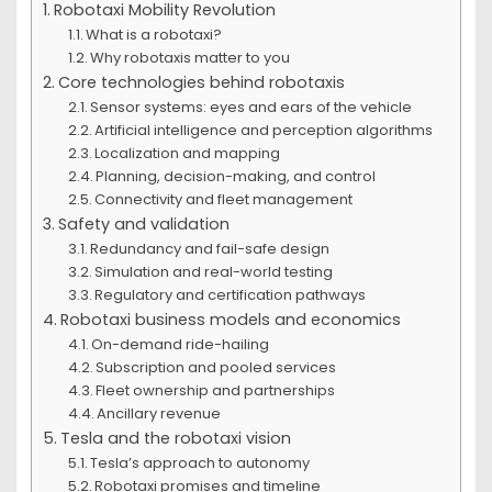
Robotaxi Mobility Revolution
What is a robotaxi?
Why robotaxis matter to you
Core technologies behind robotaxis
Sensor systems: eyes and ears of the vehicle
Artificial intelligence and perception algorithms
Localization and mapping
Planning, decision-making, and control
Connectivity and fleet management
Safety and validation
Redundancy and fail-safe design
Simulation and real-world testing
Regulatory and certification pathways
Robotaxi business models and economics
On-demand ride-hailing
Subscription and pooled services
Fleet ownership and partnerships
Ancillary revenue
Tesla and the robotaxi vision
Tesla’s approach to autonomy
Robotaxi promises and timeline