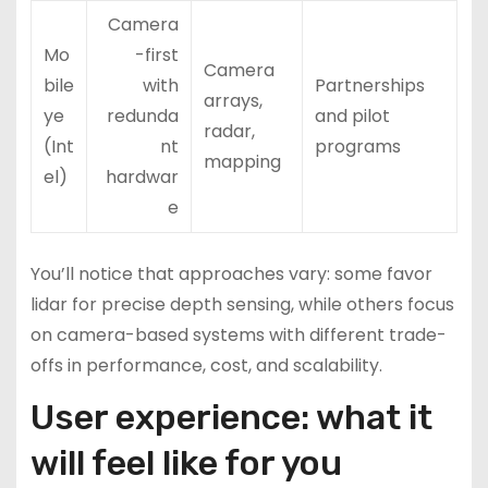
Camera
Mo
-first
Camera
bile
with
Partnerships
arrays,
ye
redunda
and pilot
radar,
(Int
nt
programs
mapping
el)
hardwar
e
You’ll notice that approaches vary: some favor
lidar for precise depth sensing, while others focus
on camera-based systems with different trade-
offs in performance, cost, and scalability.
User experience: what it
will feel like for you