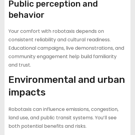
Public perception and
behavior
Your comfort with robotaxis depends on
consistent reliability and cultural readiness.
Educational campaigns, live demonstrations, and
community engagement help build familiarity
and trust.
Environmental and urban
impacts
Robotaxis can influence emissions, congestion,
land use, and public transit systems. You’ll see
both potential benefits and risks.