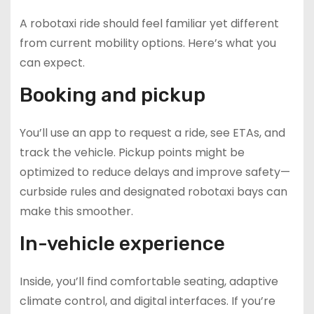
A robotaxi ride should feel familiar yet different
from current mobility options. Here’s what you
can expect.
Booking and pickup
You’ll use an app to request a ride, see ETAs, and
track the vehicle. Pickup points might be
optimized to reduce delays and improve safety—
curbside rules and designated robotaxi bays can
make this smoother.
In-vehicle experience
Inside, you’ll find comfortable seating, adaptive
climate control, and digital interfaces. If you’re