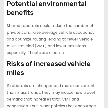
Potential environmental
benefits
Shared robotaxis could reduce the number of
private cars, raise average vehicle occupancy,
and optimize routing, leading to fewer vehicle
miles traveled (VMT) and lower emissions,
especially if fleets are electric.
Risks of increased vehicle
miles
If robotaxis are cheaper and more convenient
than mass transit, they may induce new travel
demand that increases total VMT and
congestion. You’ll want policies that encourage