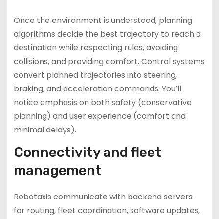
Once the environment is understood, planning
algorithms decide the best trajectory to reach a
destination while respecting rules, avoiding
collisions, and providing comfort. Control systems
convert planned trajectories into steering,
braking, and acceleration commands. You’ll
notice emphasis on both safety (conservative
planning) and user experience (comfort and
minimal delays).
Connectivity and fleet
management
Robotaxis communicate with backend servers
for routing, fleet coordination, software updates,