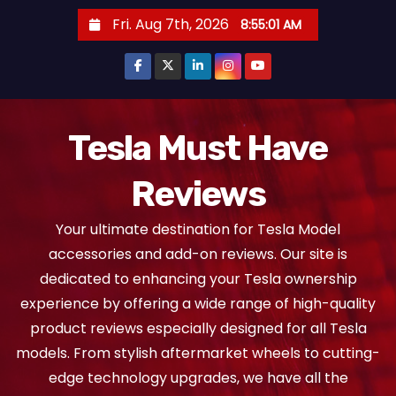
S
Fri. Aug 7th, 2026
8:55:02 AM
k
i
p
t
o
Tesla Must Have
c
Reviews
o
n
Your ultimate destination for Tesla Model
t
accessories and add-on reviews. Our site is
e
dedicated to enhancing your Tesla ownership
n
experience by offering a wide range of high-quality
t
product reviews especially designed for all Tesla
models. From stylish aftermarket wheels to cutting-
edge technology upgrades, we have all the