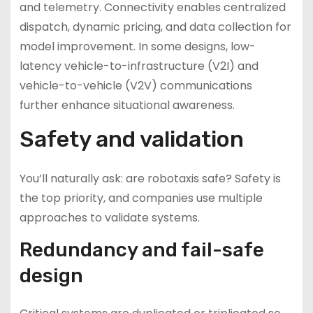
and telemetry. Connectivity enables centralized
dispatch, dynamic pricing, and data collection for
model improvement. In some designs, low-
latency vehicle-to-infrastructure (V2I) and
vehicle-to-vehicle (V2V) communications
further enhance situational awareness.
Safety and validation
You’ll naturally ask: are robotaxis safe? Safety is
the top priority, and companies use multiple
approaches to validate systems.
Redundancy and fail-safe
design