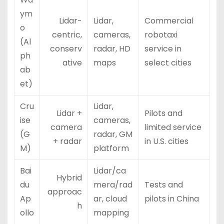
ym
Lidar-
Lidar,
Commercial
o
centric,
cameras,
robotaxi
(Al
conserv
radar, HD
service in
ph
ative
maps
select cities
ab
et)
Cru
Lidar,
Lidar +
Pilots and
ise
cameras,
camera
limited service
(G
radar, GM
+ radar
in U.S. cities
M)
platform
Bai
Lidar/ca
Hybrid
du
mera/rad
Tests and
approac
Ap
ar, cloud
pilots in China
h
ollo
mapping