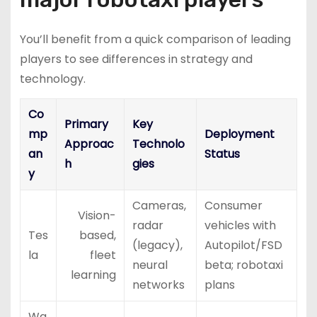
You’ll benefit from a quick comparison of leading
players to see differences in strategy and
technology.
Co
Primary
Key
mp
Deployment
Approac
Technolo
an
Status
h
gies
y
Cameras,
Consumer
Vision-
radar
vehicles with
Tes
based,
(legacy),
Autopilot/FSD
la
fleet
neural
beta; robotaxi
learning
networks
plans
Wa