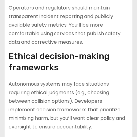
Operators and regulators should maintain
transparent incident reporting and publicly
available safety metrics. You’ll be more
comfortable using services that publish safety
data and corrective measures.
Ethical decision-making
frameworks
Autonomous systems may face situations
requiring ethical judgments (e.g., choosing
between collision options). Developers
implement decision frameworks that prioritize
minimizing harm, but you’ll want clear policy and
oversight to ensure accountability.