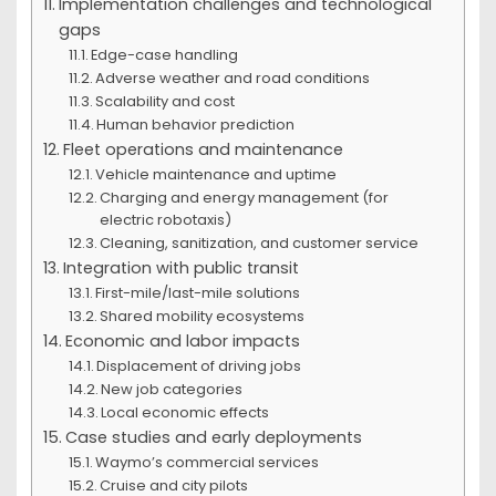
Implementation challenges and technological
gaps
Edge-case handling
Adverse weather and road conditions
Scalability and cost
Human behavior prediction
Fleet operations and maintenance
Vehicle maintenance and uptime
Charging and energy management (for
electric robotaxis)
Cleaning, sanitization, and customer service
Integration with public transit
First-mile/last-mile solutions
Shared mobility ecosystems
Economic and labor impacts
Displacement of driving jobs
New job categories
Local economic effects
Case studies and early deployments
Waymo’s commercial services
Cruise and city pilots