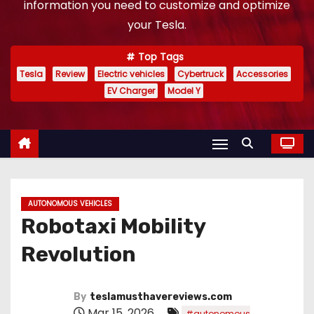
information you need to customize and optimize
your Tesla.
Top Tags
Tesla
Review
Electric vehicles
Cybertruck
Accessories
EV Charger
Model Y
AUTONOMOUS VEHICLES
Robotaxi Mobility
Revolution
By
teslamusthavereviews.com
Mar 15, 2026
#autonomous