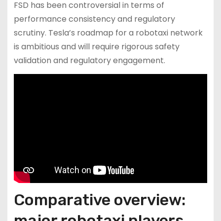
FSD has been controversial in terms of
performance consistency and regulatory
scrutiny. Tesla’s roadmap for a robotaxi network
is ambitious and will require rigorous safety
validation and regulatory engagement.
Comparative overview:
major robotaxi players