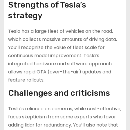
Strengths of Tesla’s
strategy
Tesla has a large fleet of vehicles on the road,
which collects massive amounts of driving data.
You’ll recognize the value of fleet scale for
continuous model improvement. Tesla’s
integrated hardware and software approach
allows rapid OTA (over-the-air) updates and
feature rollouts.
Challenges and criticisms
Tesla’s reliance on cameras, while cost-effective,
faces skepticism from some experts who favor
adding lidar for redundancy. You’ll also note that