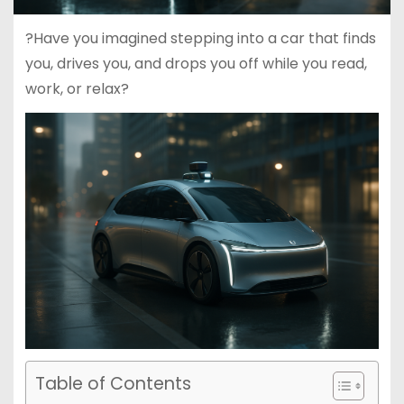
?Have you imagined stepping into a car that finds
you, drives you, and drops you off while you read,
work, or relax?
Table of Contents