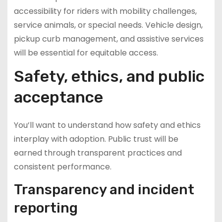
accessibility for riders with mobility challenges,
service animals, or special needs. Vehicle design,
pickup curb management, and assistive services
will be essential for equitable access.
Safety, ethics, and public
acceptance
You’ll want to understand how safety and ethics
interplay with adoption. Public trust will be
earned through transparent practices and
consistent performance.
Transparency and incident
reporting