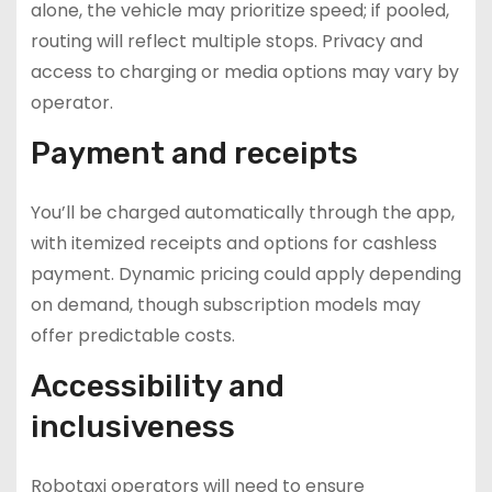
alone, the vehicle may prioritize speed; if pooled,
routing will reflect multiple stops. Privacy and
access to charging or media options may vary by
operator.
Payment and receipts
You’ll be charged automatically through the app,
with itemized receipts and options for cashless
payment. Dynamic pricing could apply depending
on demand, though subscription models may
offer predictable costs.
Accessibility and
inclusiveness
Robotaxi operators will need to ensure