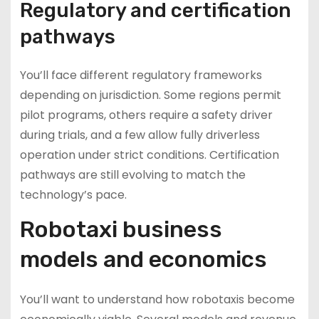
Regulatory and certification
pathways
You’ll face different regulatory frameworks
depending on jurisdiction. Some regions permit
pilot programs, others require a safety driver
during trials, and a few allow fully driverless
operation under strict conditions. Certification
pathways are still evolving to match the
technology’s pace.
Robotaxi business
models and economics
You’ll want to understand how robotaxis become