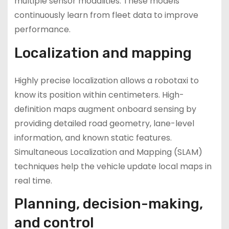
multiple sensor modalities. These models
continuously learn from fleet data to improve
performance.
Localization and mapping
Highly precise localization allows a robotaxi to
know its position within centimeters. High-
definition maps augment onboard sensing by
providing detailed road geometry, lane-level
information, and known static features.
Simultaneous Localization and Mapping (SLAM)
techniques help the vehicle update local maps in
real time.
Planning, decision-making,
and control