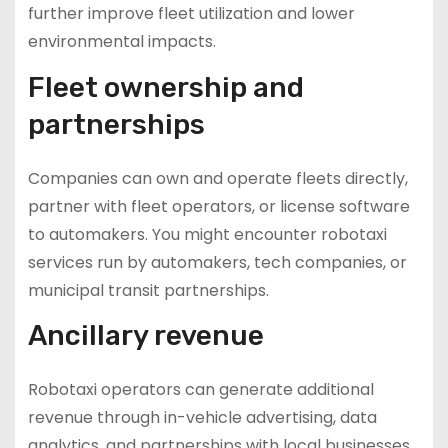
further improve fleet utilization and lower
environmental impacts.
Fleet ownership and
partnerships
Companies can own and operate fleets directly,
partner with fleet operators, or license software
to automakers. You might encounter robotaxi
services run by automakers, tech companies, or
municipal transit partnerships.
Ancillary revenue
Robotaxi operators can generate additional
revenue through in-vehicle advertising, data
analytics, and partnerships with local businesses.