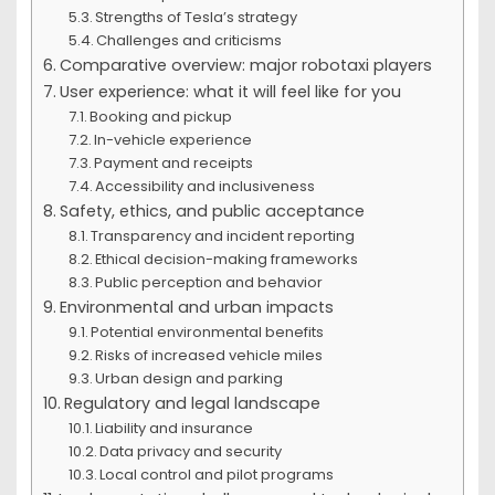
Strengths of Tesla’s strategy
Challenges and criticisms
Comparative overview: major robotaxi players
User experience: what it will feel like for you
Booking and pickup
In-vehicle experience
Payment and receipts
Accessibility and inclusiveness
Safety, ethics, and public acceptance
Transparency and incident reporting
Ethical decision-making frameworks
Public perception and behavior
Environmental and urban impacts
Potential environmental benefits
Risks of increased vehicle miles
Urban design and parking
Regulatory and legal landscape
Liability and insurance
Data privacy and security
Local control and pilot programs