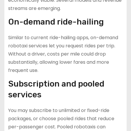
economically viable. Several models and revenue
streams are emerging.
On-demand ride-hailing
Similar to current ride-hailing apps, on-demand
robotaxi services let you request rides per trip.
Without a driver, costs per mile could drop
substantially, allowing lower fares and more
frequent use.
Subscription and pooled
services
You may subscribe to unlimited or fixed-ride
packages, or choose pooled rides that reduce
per-passenger cost. Pooled robotaxis can