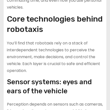
commuting time, and even how you use personal
vehicles.
Core technologies behind
robotaxis
You’ll find that robotaxis rely on a stack of
interdependent technologies to perceive the
environment, make decisions, and control the
vehicle. Each layer is crucial to safe and efficient
operation.
Sensor systems: eyes and
ears of the vehicle
Perception depends on sensors such as cameras,