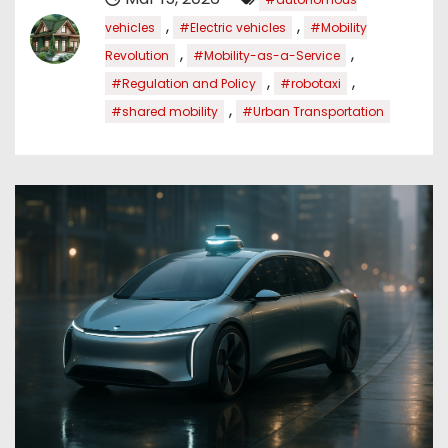
,
,
vehicles
#Electric vehicles
#Mobility
,
,
Revolution
#Mobility-as-a-Service
,
,
#Regulation and Policy
#robotaxi
,
#shared mobility
#Urban Transportation