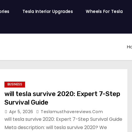
ories
Tesla Interior Upgrades
Wheels For Tesla
H
BUSINESS
will tesla survive 2020: Expert 7-Step
Survival Guide
Apr 5, 2026
Teslamusthavereviews.com
will tesla survive 2020: Expert 7-Step Survival Guide
Meta description: will tesla survive 2020? We