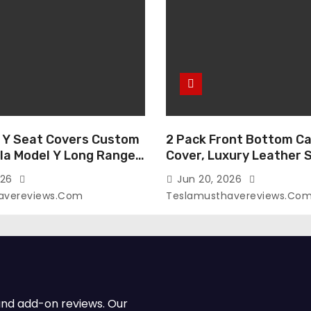
 Y Seat Covers Custom
2 Pack Front Bottom Ca
sla Model Y Long Range
Cover, Luxury Leather 
2026 (Only for 5
Covers Compatible with
026
Jun 20, 2026
-Like Finish, Airbag
Model Y/3 2026 2025 2
avereviews.com
Teslamusthavereviews.co
e,Leather Seat Cover
Breathable and Waterp
Faux Leather(A37-Black
Model Y/3 Accessories 
e)
2Pcs)
and add-on reviews. Our