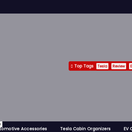
Top Tags
Tesla
Review
E
y
tomotive Accessories
Tesla Cabin Organizers
EV 