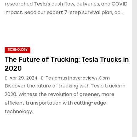
researched Tesla's cash flow, deliveries, and COVID
impact. Read our expert 7-step survival plan, od...
TECHNOLOGY
The Future of Trucking: Tesla Trucks in
2020
Apr 29, 2024
Teslamusthavereviews.com
Discover the future of trucking with Tesla trucks in
2020. Witness the revolution of greener, more
efficient transportation with cutting-edge
technology.