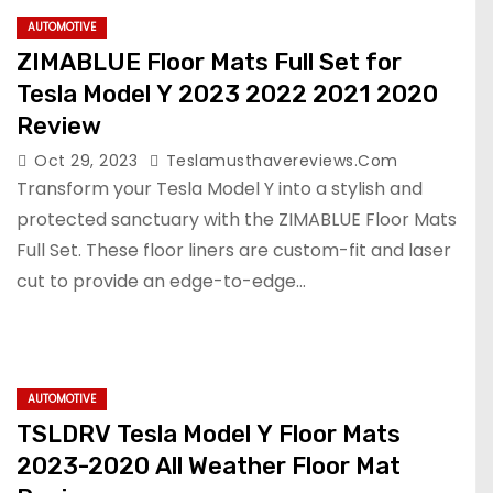
AUTOMOTIVE
ZIMABLUE Floor Mats Full Set for
Tesla Model Y 2023 2022 2021 2020
Review
Oct 29, 2023
Teslamusthavereviews.com
Transform your Tesla Model Y into a stylish and
protected sanctuary with the ZIMABLUE Floor Mats
Full Set. These floor liners are custom-fit and laser
cut to provide an edge-to-edge…
AUTOMOTIVE
TSLDRV Tesla Model Y Floor Mats
2023-2020 All Weather Floor Mat