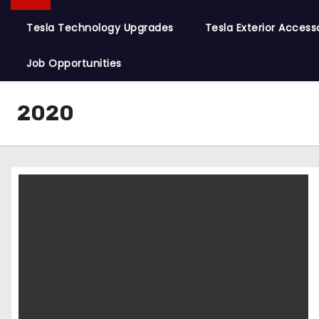
Tesla Technology Upgrades
Tesla Exterior Access
Job Opportunities
2020