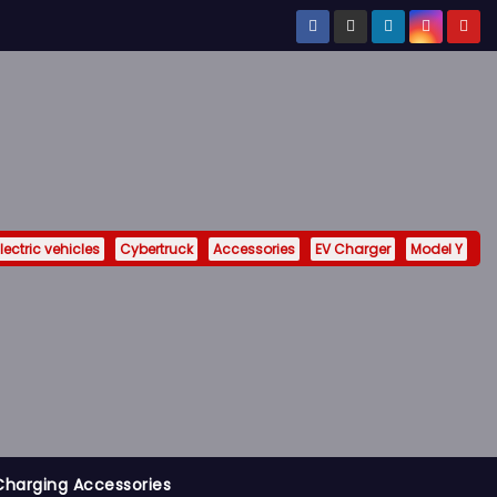
lectric vehicles
Cybertruck
Accessories
EV Charger
Model Y
Charging Accessories