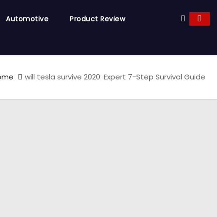
Automotive
Product Review
ome
will tesla survive 2020: Expert 7-Step Survival Guide