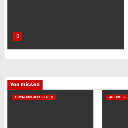
You missed
AUTOMOTIVE ACCESSORIES
AUTOMOTIVE