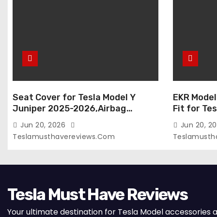
Seat Cover for Tesla Model Y
EKR Model
Juniper 2025-2026,Airbag
Fit for Te
Compatible,Custom Fit Leather
(Premium) 
Jun 20, 2026
Jun 20, 2
Seat Cover Full Set,Waterproof
Seats),OEM
Teslamusthavereviews.com
Teslamusth
Seat Protectors (Crocodile
Compatibl
Red+Black 25-26)
Full Set,
with Whit
Tesla Must Have Reviews
Your ultimate destination for Tesla Model accessories 