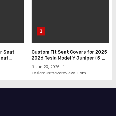
r Seat
Custom Fit Seat Covers for 2025
Seat
2026 Tesla Model Y Juniper (5-
 Tesla
Seater), Waterproof Breathable
Jun 20, 2026
024-2020,
Nappa Leather, OEM Style Full Set
m
Teslamusthavereviews.com
roof Tesla
Protectors, Airbag Compatible –
(White,
Red