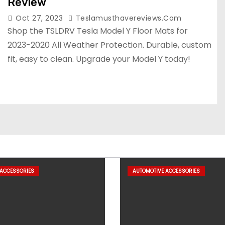
Review
Oct 27, 2023
Teslamusthavereviews.com
Shop the TSLDRV Tesla Model Y Floor Mats for
2023-2020 All Weather Protection. Durable, custom
fit, easy to clean. Upgrade your Model Y today!
 ACCESSORIES
AUTOMOTIVE ACCESSORIES