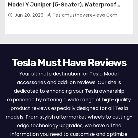
Model Y Juniper (5-Seater), Waterproof
Breathable Nappa Leather, OEM Style Full
Jun 20, 2026
Teslamusthavereviews.com
Set Protectors, Airbag Compatible – Red
Tesla Must Have Reviews
Your ultimate destination for Tesla Model
accessories and add-on reviews. Our site is
dedicated to enhancing your Tesla ownership
experience by offering a wide range of high-quality
product reviews especially designed for all Tesla
models. From stylish aftermarket wheels to cutting-
edge technology upgrades, we have all the
information you need to customize and optimize