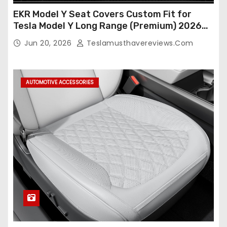
EKR Model Y Seat Covers Custom Fit for
Tesla Model Y Long Range (Premium) 2026
(Only for 5 Seats),OEM-Like Finish, Airbag
Jun 20, 2026
Teslamusthavereviews.com
Compatible,Leather Seat Cover Full
Set,Faux Leather(A37-Black with White)
AUTOMOTIVE ACCESSORIES