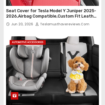
Seat Cover for Tesla Model Y Juniper 2025-
2026,Airbag Compatible,Custom Fit Leather
Seat Cover Full Set,Waterproof Seat
Jun 20, 2026
Teslamusthavereviews.com
Protectors (Crocodile Red+Black 25-26)
AUTOMOTIVE ACCESSORIES