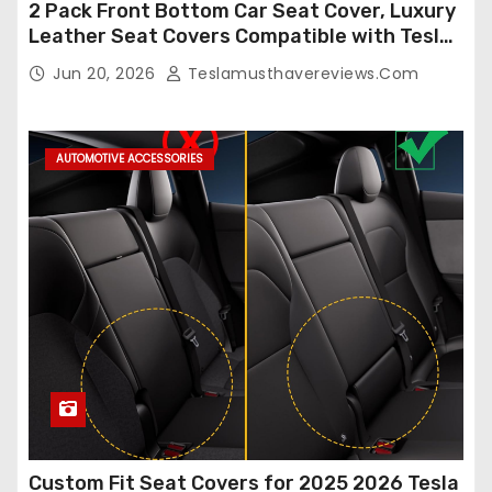
2 Pack Front Bottom Car Seat Cover, Luxury
Leather Seat Covers Compatible with Tesla
Model Y/3 2026 2025 2024-2020,
Jun 20, 2026
Teslamusthavereviews.com
Breathable and Waterproof Tesla Model Y/3
Accessories (White, 2Pcs)
AUTOMOTIVE ACCESSORIES
Custom Fit Seat Covers for 2025 2026 Tesla