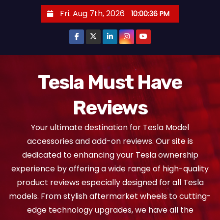
S
Fri. Aug 7th, 2026
10:00:37 PM
k
i
p
t
o
Tesla Must Have
c
Reviews
o
n
Your ultimate destination for Tesla Model
t
accessories and add-on reviews. Our site is
e
dedicated to enhancing your Tesla ownership
n
experience by offering a wide range of high-quality
t
product reviews especially designed for all Tesla
models. From stylish aftermarket wheels to cutting-
edge technology upgrades, we have all the