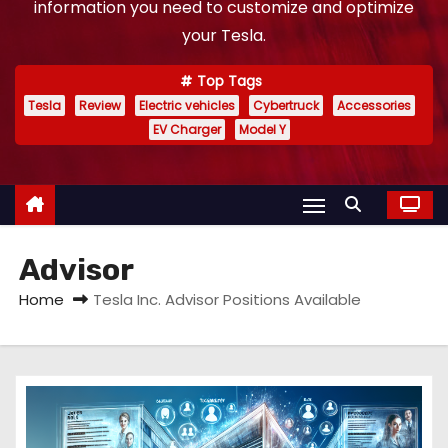
information you need to customize and optimize
your Tesla.
Top Tags
Tesla
Review
Electric vehicles
Cybertruck
Accessories
EV Charger
Model Y
Advisor
Home
Tesla Inc. Advisor Positions Available