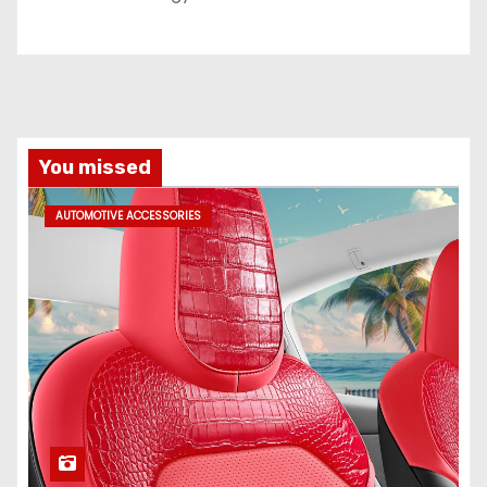
You missed
AUTOMOTIVE ACCESSORIES