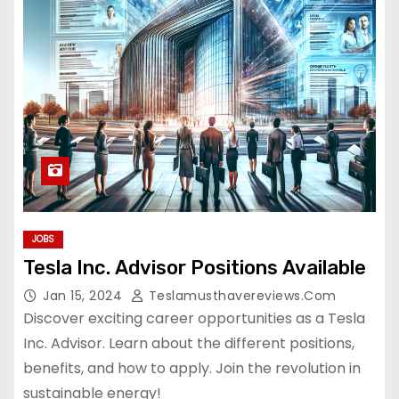
JOBS
Tesla Inc. Advisor Positions Available
Jan 15, 2024
Teslamusthavereviews.com
Discover exciting career opportunities as a Tesla
Inc. Advisor. Learn about the different positions,
benefits, and how to apply. Join the revolution in
sustainable energy!