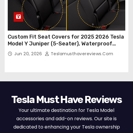
Custom Fit Seat Covers for 2025 2026 Tesla
Model Y Juniper (5-Seater), Waterproof
Breathable Nappa Leather, OEM Style Full
Jun 20, 2026
Teslamusthavereviews.com
Set Protectors, Airbag Compatible – Red
Tesla Must Have Reviews
Your ultimate destination for Tesla Model
accessories and add-on reviews. Our site is
dedicated to enhancing your Tesla ownership