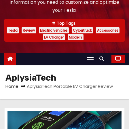
information you need to customize and optimize
your Tesla.
Top Tags
Tesla
Review
Electric vehicles
Cybertruck
Accessories
EV Charger
Model Y
AplysiaTech
Home
AplysiaTech Portable EV Charger Review