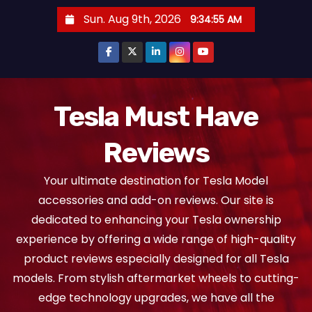
S
Sun. Aug 9th, 2026
9:34:55 AM
k
i
p
t
o
Tesla Must Have
c
Reviews
o
n
Your ultimate destination for Tesla Model
t
accessories and add-on reviews. Our site is
e
dedicated to enhancing your Tesla ownership
n
experience by offering a wide range of high-quality
t
product reviews especially designed for all Tesla
models. From stylish aftermarket wheels to cutting-
edge technology upgrades, we have all the