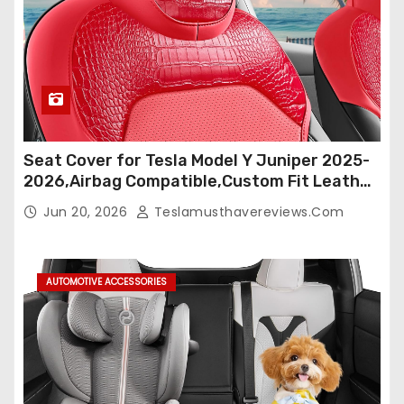
Seat Cover for Tesla Model Y Juniper 2025-
2026,Airbag Compatible,Custom Fit Leather
Seat Cover Full Set,Waterproof Seat
Jun 20, 2026
Teslamusthavereviews.com
Protectors (Crocodile Red+Black 25-26)
AUTOMOTIVE ACCESSORIES