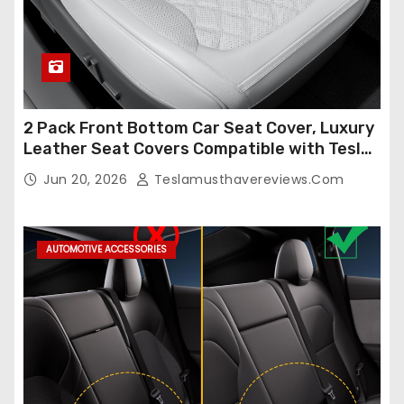
2 Pack Front Bottom Car Seat Cover, Luxury
Leather Seat Covers Compatible with Tesla
Model Y/3 2026 2025 2024-2020,
Jun 20, 2026
Teslamusthavereviews.com
Breathable and Waterproof Tesla Model Y/3
Accessories (White, 2Pcs)
AUTOMOTIVE ACCESSORIES