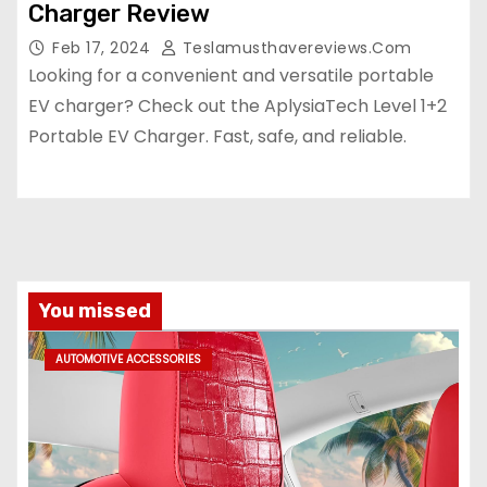
Charger Review
Feb 17, 2024
Teslamusthavereviews.com
Looking for a convenient and versatile portable
EV charger? Check out the AplysiaTech Level 1+2
Portable EV Charger. Fast, safe, and reliable.
You missed
AUTOMOTIVE ACCESSORIES