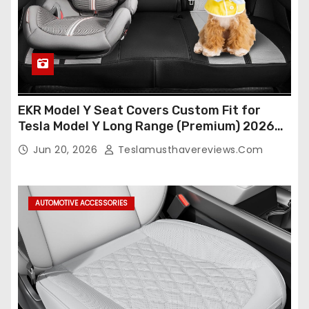
EKR Model Y Seat Covers Custom Fit for
Tesla Model Y Long Range (Premium) 2026
(Only for 5 Seats),OEM-Like Finish, Airbag
Jun 20, 2026
Teslamusthavereviews.com
Compatible,Leather Seat Cover Full
Set,Faux Leather(A37-Black with White)
AUTOMOTIVE ACCESSORIES