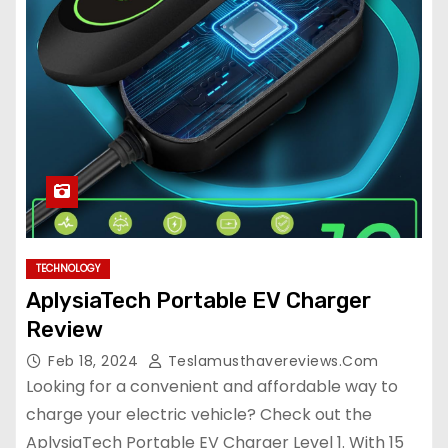
TECHNOLOGY
AplysiaTech Portable EV Charger
Review
Feb 18, 2024
Teslamusthavereviews.com
Looking for a convenient and affordable way to
charge your electric vehicle? Check out the
AplysiaTech Portable EV Charger Level 1. With 15