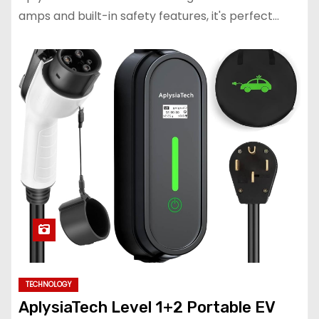
amps and built-in safety features, it's perfect…
TECHNOLOGY
AplysiaTech Level 1+2 Portable EV