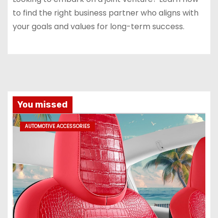
to find the right business partner who aligns with
your goals and values for long-term success.
You missed
AUTOMOTIVE ACCESSORIES