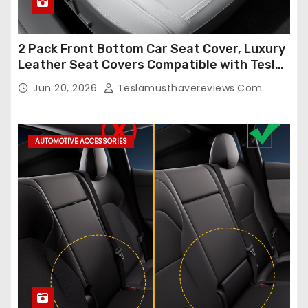
2 Pack Front Bottom Car Seat Cover, Luxury
Leather Seat Covers Compatible with Tesla
Model Y/3 2026 2025 2024-2020,
Jun 20, 2026
Teslamusthavereviews.com
Breathable and Waterproof Tesla Model Y/3
Accessories (White, 2Pcs)
AUTOMOTIVE ACCESSORIES