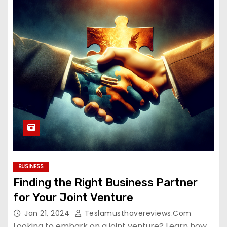
BUSINESS
Finding the Right Business Partner
for Your Joint Venture
Jan 21, 2024
Teslamusthavereviews.com
Looking to embark on a joint venture? Learn how