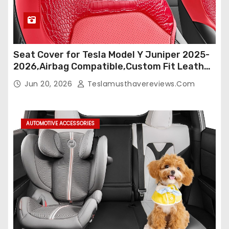
Seat Cover for Tesla Model Y Juniper 2025-
2026,Airbag Compatible,Custom Fit Leather
Seat Cover Full Set,Waterproof Seat
Jun 20, 2026
Teslamusthavereviews.com
Protectors (Crocodile Red+Black 25-26)
AUTOMOTIVE ACCESSORIES