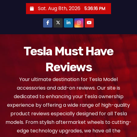
S
Sat. Aug 8th, 2026
5:36:16 PM
k
i
p
t
o
Tesla Must Have
c
Reviews
o
n
Your ultimate destination for Tesla Model
t
accessories and add-on reviews. Our site is
e
dedicated to enhancing your Tesla ownership
n
experience by offering a wide range of high-quality
t
product reviews especially designed for all Tesla
models. From stylish aftermarket wheels to cutting-
edge technology upgrades, we have all the