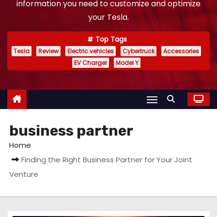
information you need to customize and optimize
your Tesla.
Top Tags
Tesla
Review
Electric vehicles
Cybertruck
Accessories
EV Charger
Model Y
business partner
Home
Finding the Right Business Partner for Your Joint
Venture