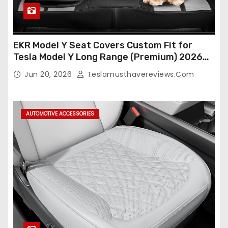
EKR Model Y Seat Covers Custom Fit for
Tesla Model Y Long Range (Premium) 2026
(Only for 5 Seats),OEM-Like Finish, Airbag
Jun 20, 2026
Teslamusthavereviews.com
Compatible,Leather Seat Cover Full
Set,Faux Leather(A37-Black with White)
AUTOMOTIVE ACCESSORIES