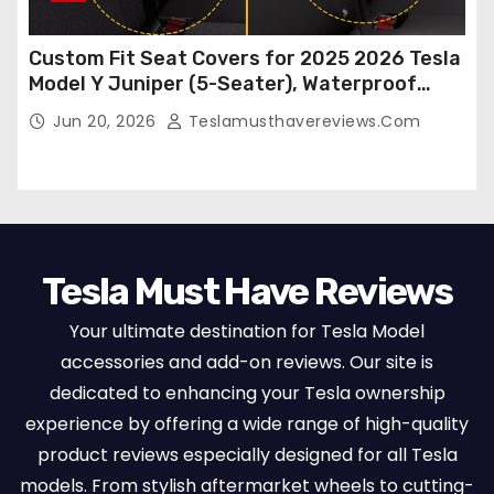
Custom Fit Seat Covers for 2025 2026 Tesla
Model Y Juniper (5-Seater), Waterproof
Breathable Nappa Leather, OEM Style Full
Jun 20, 2026
Teslamusthavereviews.com
Set Protectors, Airbag Compatible – Red
Tesla Must Have Reviews
Your ultimate destination for Tesla Model
accessories and add-on reviews. Our site is
dedicated to enhancing your Tesla ownership
experience by offering a wide range of high-quality
product reviews especially designed for all Tesla
models. From stylish aftermarket wheels to cutting-