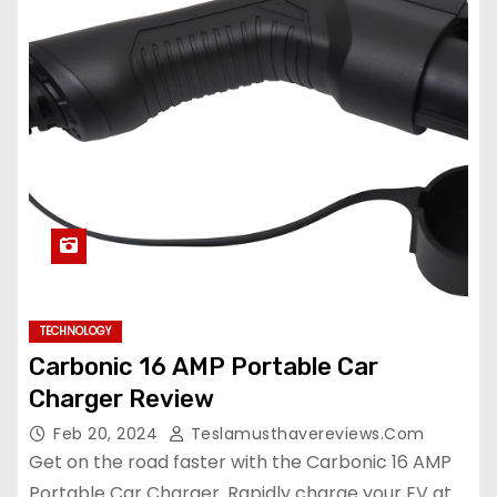
TECHNOLOGY
Carbonic 16 AMP Portable Car
Charger Review
Feb 20, 2024
Teslamusthavereviews.com
Get on the road faster with the Carbonic 16 AMP
Portable Car Charger. Rapidly charge your EV at