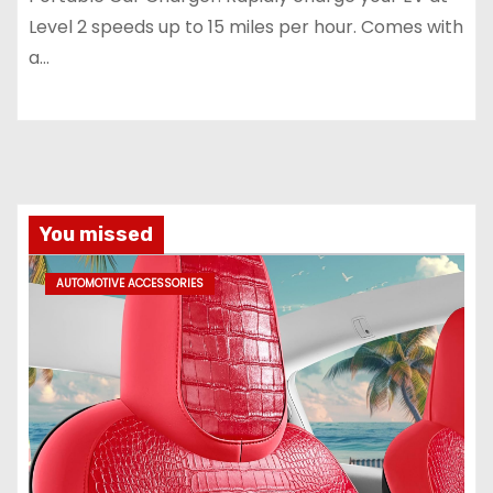
Level 2 speeds up to 15 miles per hour. Comes with
a…
You missed
AUTOMOTIVE ACCESSORIES