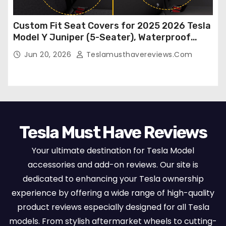
Custom Fit Seat Covers for 2025 2026 Tesla
Model Y Juniper (5-Seater), Waterproof
Breathable Nappa Leather, OEM Style Full
Jun 20, 2026
Teslamusthavereviews.com
Set Protectors, Airbag Compatible – Red
Tesla Must Have Reviews
Your ultimate destination for Tesla Model
accessories and add-on reviews. Our site is
dedicated to enhancing your Tesla ownership
experience by offering a wide range of high-quality
product reviews especially designed for all Tesla
models. From stylish aftermarket wheels to cutting-