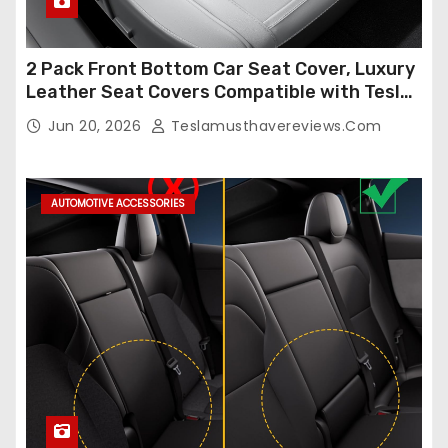
2 Pack Front Bottom Car Seat Cover, Luxury
Leather Seat Covers Compatible with Tesla
Model Y/3 2026 2025 2024-2020,
Jun 20, 2026
Teslamusthavereviews.com
Breathable and Waterproof Tesla Model Y/3
Accessories (White, 2Pcs)
AUTOMOTIVE ACCESSORIES