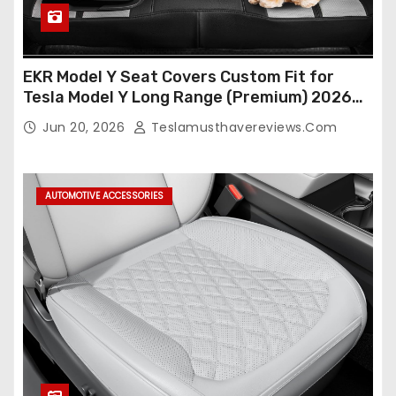
EKR Model Y Seat Covers Custom Fit for
Tesla Model Y Long Range (Premium) 2026
(Only for 5 Seats),OEM-Like Finish, Airbag
Jun 20, 2026
Teslamusthavereviews.com
Compatible,Leather Seat Cover Full
Set,Faux Leather(A37-Black with White)
AUTOMOTIVE ACCESSORIES