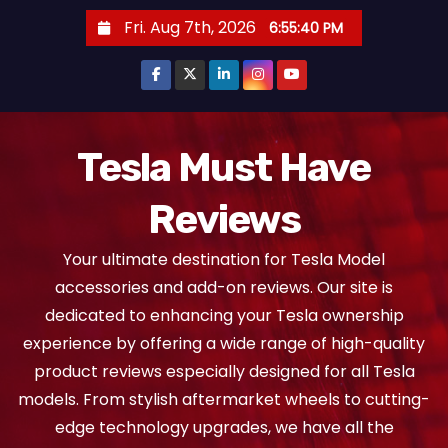
S
Fri. Aug 7th, 2026
6:55:41 PM
k
i
p
t
o
Tesla Must Have
c
Reviews
o
n
Your ultimate destination for Tesla Model
t
accessories and add-on reviews. Our site is
e
dedicated to enhancing your Tesla ownership
n
experience by offering a wide range of high-quality
t
product reviews especially designed for all Tesla
models. From stylish aftermarket wheels to cutting-
edge technology upgrades, we have all the