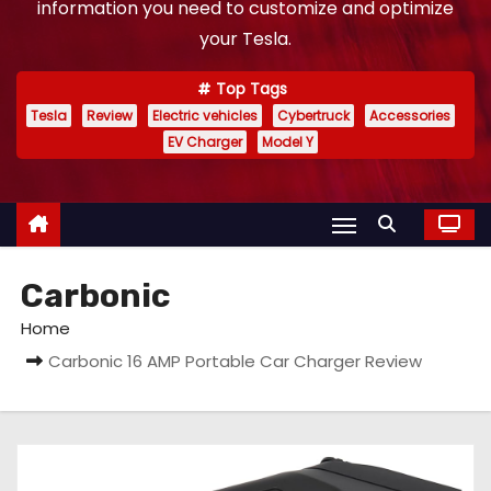
information you need to customize and optimize
your Tesla.
Top Tags
Tesla
Review
Electric vehicles
Cybertruck
Accessories
EV Charger
Model Y
Carbonic
Home
Carbonic 16 AMP Portable Car Charger Review