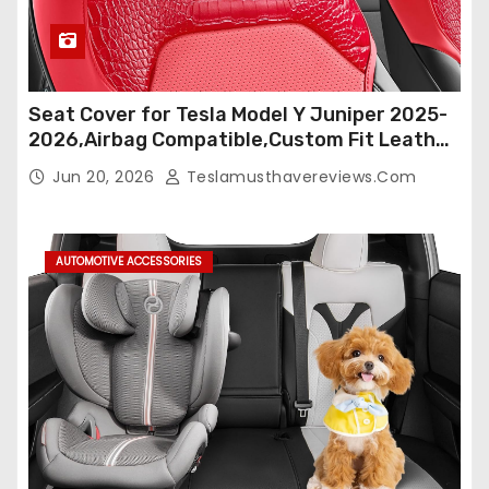
Seat Cover for Tesla Model Y Juniper 2025-
2026,Airbag Compatible,Custom Fit Leather
Seat Cover Full Set,Waterproof Seat
Jun 20, 2026
Teslamusthavereviews.com
Protectors (Crocodile Red+Black 25-26)
AUTOMOTIVE ACCESSORIES