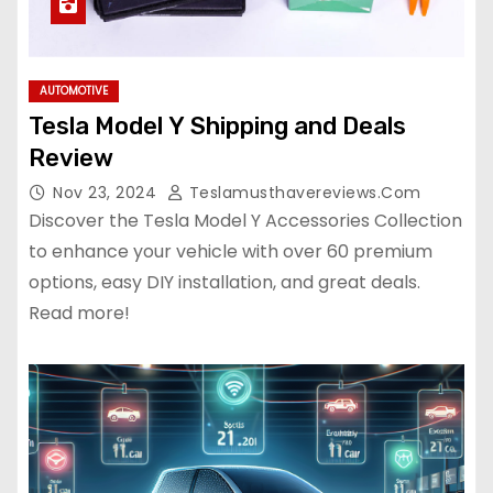
AUTOMOTIVE
Tesla Model Y Shipping and Deals
Review
Nov 23, 2024
Teslamusthavereviews.com
Discover the Tesla Model Y Accessories Collection
to enhance your vehicle with over 60 premium
options, easy DIY installation, and great deals.
Read more!