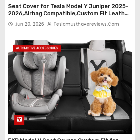
Seat Cover for Tesla Model Y Juniper 2025-
2026,Airbag Compatible,Custom Fit Leather
Seat Cover Full Set,Waterproof Seat
Jun 20, 2026
Teslamusthavereviews.com
Protectors (Crocodile Red+Black 25-26)
AUTOMOTIVE ACCESSORIES