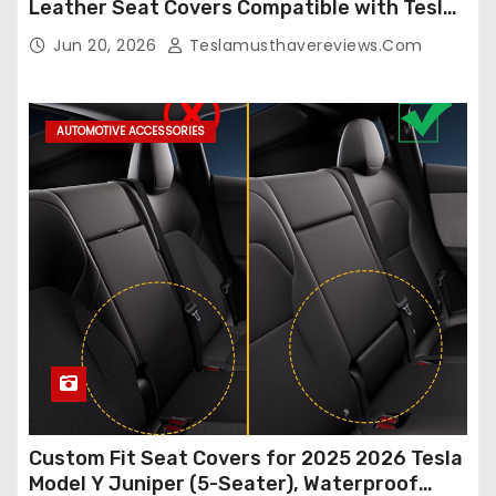
Leather Seat Covers Compatible with Tesla
Model Y/3 2026 2025 2024-2020,
Jun 20, 2026
Teslamusthavereviews.com
Breathable and Waterproof Tesla Model Y/3
Accessories (White, 2Pcs)
AUTOMOTIVE ACCESSORIES
Custom Fit Seat Covers for 2025 2026 Tesla
Model Y Juniper (5-Seater), Waterproof