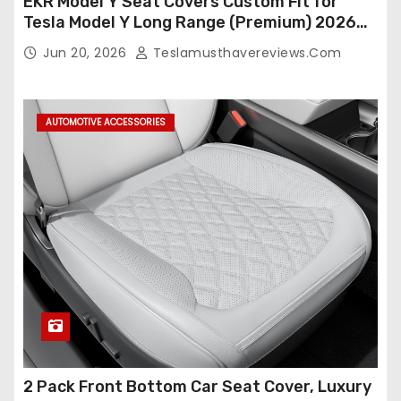
EKR Model Y Seat Covers Custom Fit for
Tesla Model Y Long Range (Premium) 2026
(Only for 5 Seats),OEM-Like Finish, Airbag
Jun 20, 2026
Teslamusthavereviews.com
Compatible,Leather Seat Cover Full
Set,Faux Leather(A37-Black with White)
AUTOMOTIVE ACCESSORIES
2 Pack Front Bottom Car Seat Cover, Luxury