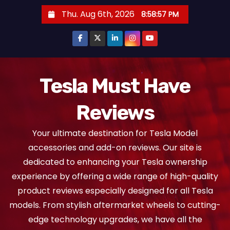
S
Thu. Aug 6th, 2026
8:58:58 PM
k
i
p
t
o
Tesla Must Have
c
Reviews
o
n
Your ultimate destination for Tesla Model
t
accessories and add-on reviews. Our site is
e
dedicated to enhancing your Tesla ownership
n
experience by offering a wide range of high-quality
t
product reviews especially designed for all Tesla
models. From stylish aftermarket wheels to cutting-
edge technology upgrades, we have all the