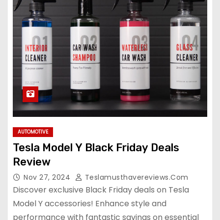
AUTOMOTIVE
Tesla Model Y Black Friday Deals
Review
Nov 27, 2024
Teslamusthavereviews.com
Discover exclusive Black Friday deals on Tesla
Model Y accessories! Enhance style and
performance with fantastic savings on essential