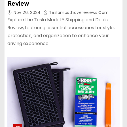
Review
Nov 26, 2024
Teslamusthavereviews.com
Explore the Tesla Model Y Shipping and Deals
Review, featuring essential accessories for style,
protection, and organization to enhance your
driving experience.