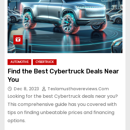
AUTOMOTIVE
CYBERTRUCK
Find the Best Cybertruck Deals Near
You
Dec 8, 2023
Teslamusthavereviews.com
Looking for the best Cybertruck deals near you?
This comprehensive guide has you covered with
tips on finding unbeatable prices and financing
options.