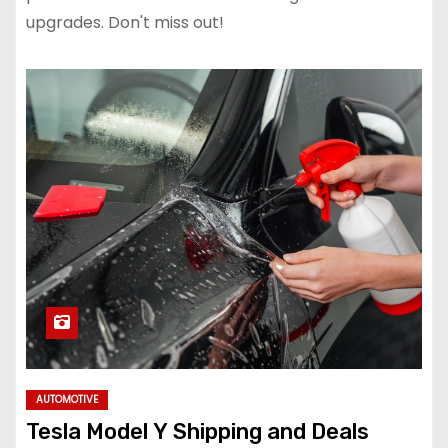
upgrades. Don't miss out!
AUTOMOTIVE
Tesla Model Y Shipping and Deals