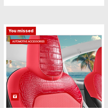
You missed
AUTOMOTIVE ACCESSORIES