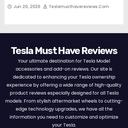
Breathable Nappa Leather, OEM Style Full
Jun 20, 2026
Teslamusthavereviews.com
Set Protectors, Airbag Compatible – Red
Tesla Must Have Reviews
Your ultimate destination for Tesla Model
accessories and add-on reviews. Our site is
dedicated to enhancing your Tesla ownership
experience by offering a wide range of high-quality
product reviews especially designed for all Tesla
models. From stylish aftermarket wheels to cutting-
edge technology upgrades, we have all the
information you need to customize and optimize
your Tesla.