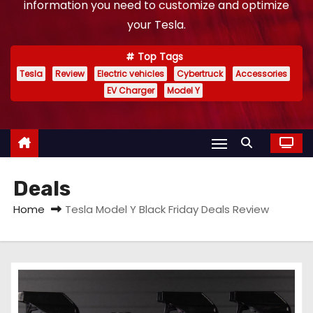
information you need to customize and optimize
your Tesla.
Top Tags
Tesla
Review
Electric vehicles
Cybertruck
Accessories
EV Charger
Model Y
Deals
Home
Tesla Model Y Black Friday Deals Review