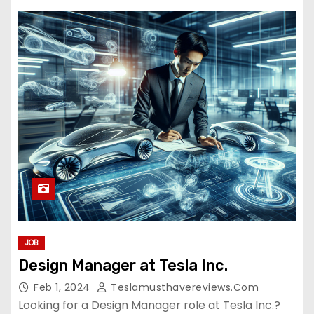
JOB
Design Manager at Tesla Inc.
Feb 1, 2024
Teslamusthavereviews.com
Looking for a Design Manager role at Tesla Inc.?