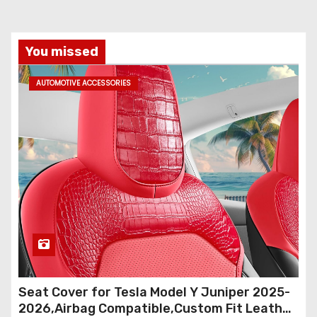
You missed
AUTOMOTIVE ACCESSORIES
Seat Cover for Tesla Model Y Juniper 2025-
2026,Airbag Compatible,Custom Fit Leather