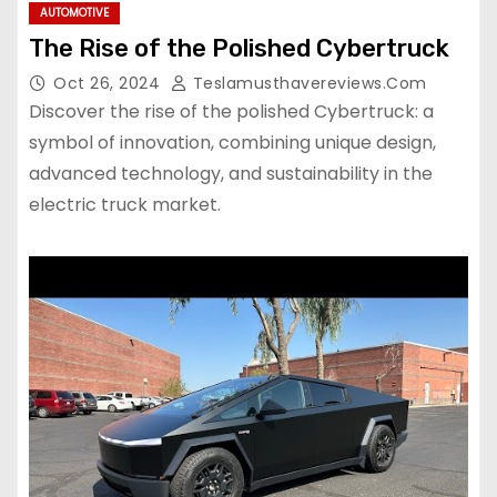
AUTOMOTIVE
The Rise of the Polished Cybertruck
Oct 26, 2024
Teslamusthavereviews.com
Discover the rise of the polished Cybertruck: a
symbol of innovation, combining unique design,
advanced technology, and sustainability in the
electric truck market.