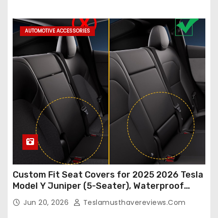
Accessories (White, 2Pcs)
AUTOMOTIVE ACCESSORIES
Custom Fit Seat Covers for 2025 2026 Tesla
Model Y Juniper (5-Seater), Waterproof
Breathable Nappa Leather, OEM Style Full
Jun 20, 2026
Teslamusthavereviews.com
Set Protectors, Airbag Compatible – Red