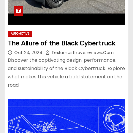
AUTOMOTIVE
The Allure of the Black Cybertruck
Oct 23, 2024
Teslamusthavereviews.com
Discover the captivating design, performance,
and sustainability of the Black Cybertruck. Explore
what makes this vehicle a bold statement on the
road.