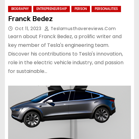
BIOGRAPHY
ENTREPRENEURSHIP
PERSON
PERSONALITIES
Franck Bedez
Oct 11, 2023
Teslamusthavereviews.com
Learn about Franck Bedez, a prolific writer and
key member of Tesla's engineering team.
Discover his contributions to Tesla's innovation,
role in the electric vehicle industry, and passion
for sustainable…