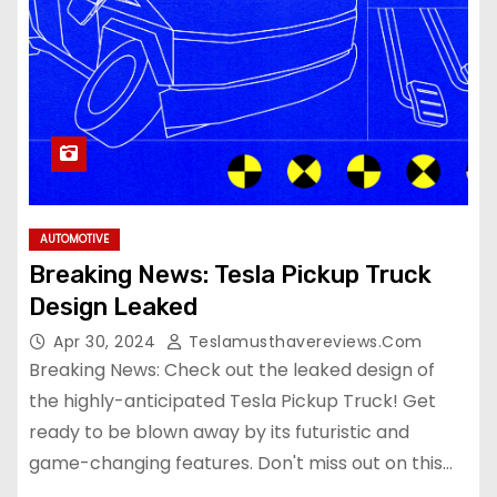
AUTOMOTIVE
Breaking News: Tesla Pickup Truck
Design Leaked
Apr 30, 2024
Teslamusthavereviews.com
Breaking News: Check out the leaked design of
the highly-anticipated Tesla Pickup Truck! Get
ready to be blown away by its futuristic and
game-changing features. Don't miss out on this…