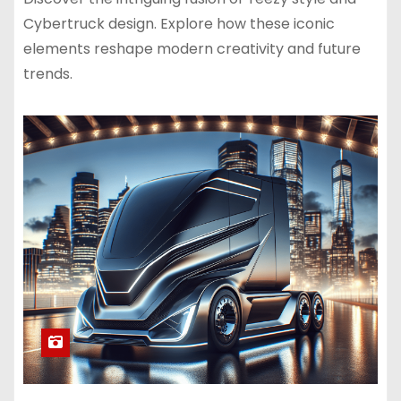
Cybertruck design. Explore how these iconic
elements reshape modern creativity and future
trends.