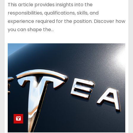
This article provides insights into the
responsibilities, qualifications, skills, and
experience required for the position. Discover how
you can shape the…