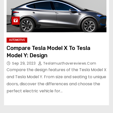
AUTOMOTIVE
Compare Tesla Model X To Tesla
Model Y: Design
Sep 29, 2023
Teslamusthavereviews.com
Compare the design features of the Tesla Model X
and Tesla Model Y. From size and seating to unique
doors, discover the differences and choose the
perfect electric vehicle for…