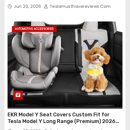
Seat Cover Full Set,Waterproof Seat
Jun 20, 2026
Teslamusthavereviews.com
Protectors (Crocodile Red+Black 25-26)
AUTOMOTIVE ACCESSORIES
EKR Model Y Seat Covers Custom Fit for
Tesla Model Y Long Range (Premium) 2026
(Only for 5 Seats),OEM-Like Finish, Airbag