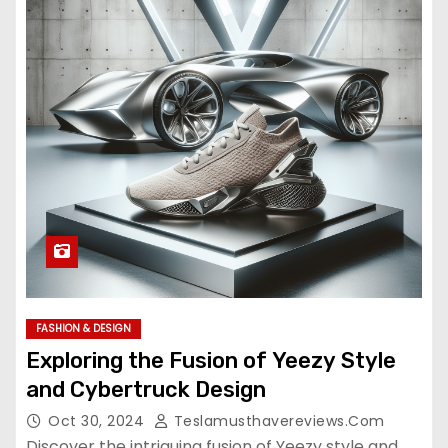
FASHION & DESIGN
Exploring the Fusion of Yeezy Style
and Cybertruck Design
Oct 30, 2024
Teslamusthavereviews.com
Discover the intriguing fusion of Yeezy style and