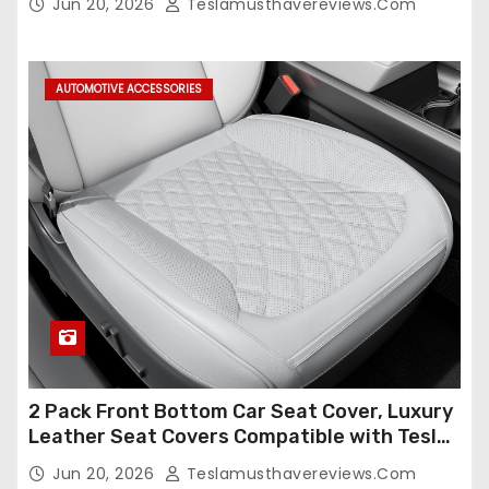
Jun 20, 2026
Teslamusthavereviews.com
Compatible,Leather Seat Cover Full
Set,Faux Leather(A37-Black with White)
AUTOMOTIVE ACCESSORIES
2 Pack Front Bottom Car Seat Cover, Luxury
Leather Seat Covers Compatible with Tesla
Model Y/3 2026 2025 2024-2020,
Jun 20, 2026
Teslamusthavereviews.com
Breathable and Waterproof Tesla Model Y/3