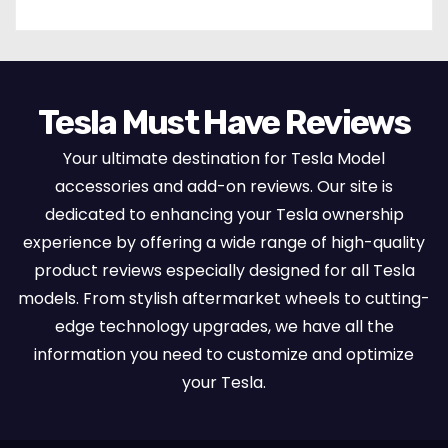
Tesla Must Have Reviews
Your ultimate destination for Tesla Model
accessories and add-on reviews. Our site is
dedicated to enhancing your Tesla ownership
experience by offering a wide range of high-quality
product reviews especially designed for all Tesla
models. From stylish aftermarket wheels to cutting-
edge technology upgrades, we have all the
information you need to customize and optimize
your Tesla.