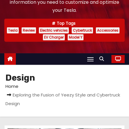
information you need to customize and optimize
your Tesla.
Top Tags
Tesla
Review
Electric vehicles
Cybertruck
Accessories
EV Charger
Model Y
Design
Home
Exploring the Fusion of Yeezy Style and Cybertruck
Design