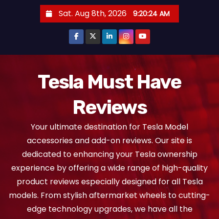
S
Sat. Aug 8th, 2026
9:20:25 AM
k
i
p
t
o
Tesla Must Have
c
Reviews
o
n
Your ultimate destination for Tesla Model
t
accessories and add-on reviews. Our site is
e
dedicated to enhancing your Tesla ownership
n
experience by offering a wide range of high-quality
t
product reviews especially designed for all Tesla
models. From stylish aftermarket wheels to cutting-
edge technology upgrades, we have all the