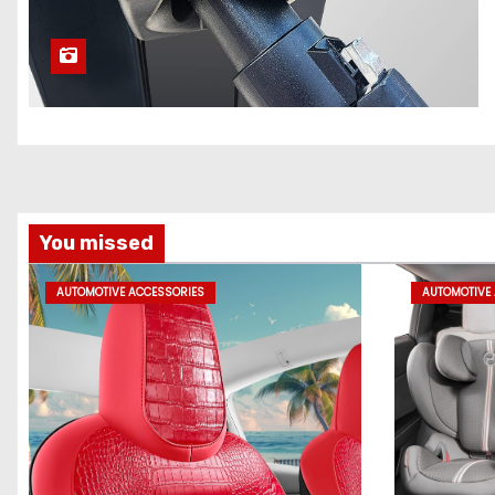
You missed
AUTOMOTIVE ACCESSORIES
AUTOMOTIVE