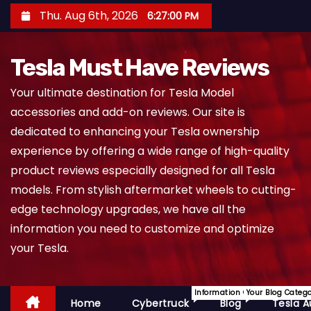
S
Thu. Aug 6th, 2026
6:27:01 PM
k
i
Tesla Must Have Reviews
p
t
Your ultimate destination for Tesla Model
o
accessories and add-on reviews. Our site is
c
dedicated to enhancing your Tesla ownership
o
experience by offering a wide range of high-quality
n
product reviews especially designed for all Tesla
t
models. From stylish aftermarket wheels to cutting-
e
edge technology upgrades, we have all the
n
information you need to customize and optimize
t
your Tesla.
Information On Cybertruck.
Your Blog Categ
Home
Cybertruck
Blog
Tesla A