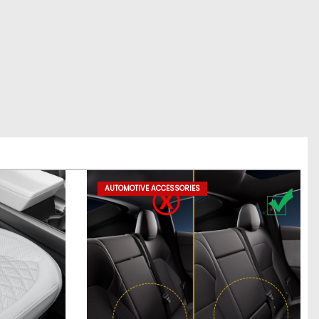
AUTOMOTIVE ACCESSORIES