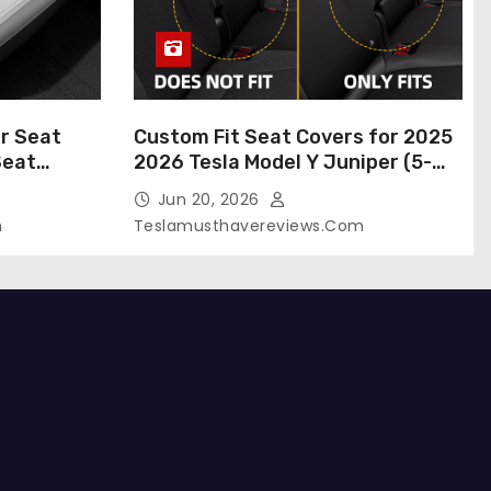
r Seat
Custom Fit Seat Covers for 2025
Seat
2026 Tesla Model Y Juniper (5-
 Tesla
Seater), Waterproof Breathable
Jun 20, 2026
024-2020,
Nappa Leather, OEM Style Full Set
m
Teslamusthavereviews.com
roof Tesla
Protectors, Airbag Compatible –
(White,
Red