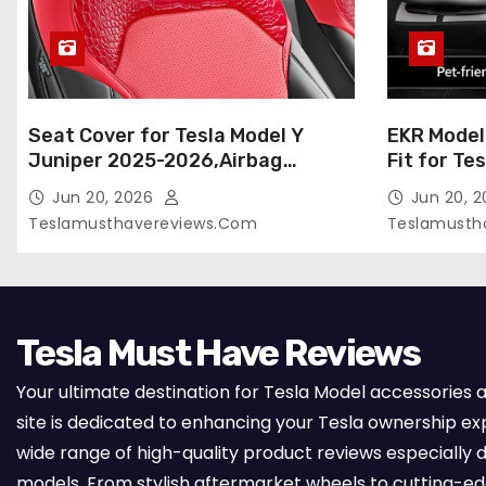
Seat Cover for Tesla Model Y
EKR Model
Juniper 2025-2026,Airbag
Fit for Te
Compatible,Custom Fit Leather
(Premium) 
Jun 20, 2026
Jun 20, 
Seat Cover Full Set,Waterproof
Seats),OEM
Teslamusthavereviews.com
Teslamusth
Seat Protectors (Crocodile
Compatibl
Red+Black 25-26)
Full Set,
with Whit
Tesla Must Have Reviews
Your ultimate destination for Tesla Model accessories 
site is dedicated to enhancing your Tesla ownership ex
wide range of high-quality product reviews especially d
models. From stylish aftermarket wheels to cutting-e