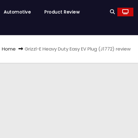
Automotive
Product Review
Home
Grizzl-E Heavy Duty Easy EV Plug (J1772) review