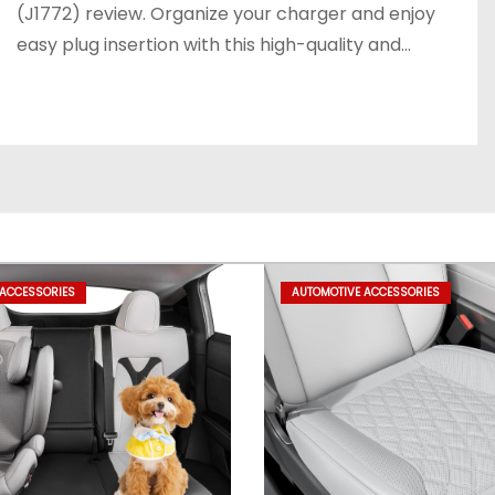
(J1772) review. Organize your charger and enjoy
easy plug insertion with this high-quality and…
 ACCESSORIES
AUTOMOTIVE ACCESSORIES