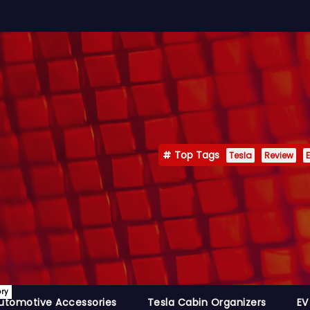
Top Tags
Tesla
Review
E
ory
utomotive Accessories
Tesla Cabin Organizers
EV