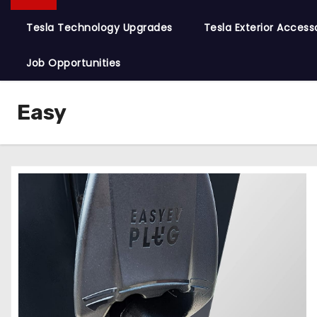
Tesla Technology Upgrades
Tesla Exterior Access
Job Opportunities
Easy