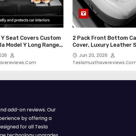
 Y Seat Covers Custom
2 Pack Front Bottom Ca
sla Model Y Long Range
Cover, Luxury Leather 
2026 (Only for 5
Covers Compatible with
2026
Jun 20, 2026
-Like Finish, Airbag
Model Y/3 2026 2025 2
avereviews.com
Teslamusthavereviews.co
e,Leather Seat Cover
Breathable and Waterp
Faux Leather(A37-Black
Model Y/3 Accessories 
e)
2Pcs)
and add-on reviews. Our
perience by offering a
esigned for all Tesla
dge technology upgrades,