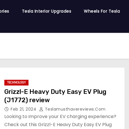
ories
Tesla Interior Upgrades
Wheels For Tesla
TECHNOLOGY
Grizzl-E Heavy Duty Easy EV Plug
(J1772) review
Feb 21, 2024
Teslamusthavereviews.com
Looking to improve your EV charging experience?
Check out this Grizzl-E Heavy Duty Easy EV Plug