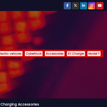
lectric vehicles
Cybertruck
Accessories
EV Charger
Model Y
 Charging Accessories