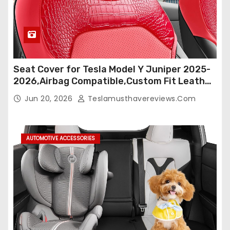
Seat Cover for Tesla Model Y Juniper 2025-
2026,Airbag Compatible,Custom Fit Leather
Seat Cover Full Set,Waterproof Seat
Jun 20, 2026
Teslamusthavereviews.com
Protectors (Crocodile Red+Black 25-26)
AUTOMOTIVE ACCESSORIES