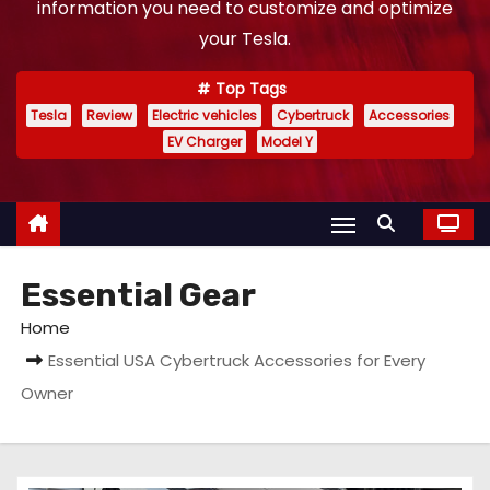
information you need to customize and optimize
your Tesla.
Top Tags
Tesla
Review
Electric vehicles
Cybertruck
Accessories
EV Charger
Model Y
Essential Gear
Home
Essential USA Cybertruck Accessories for Every
Owner