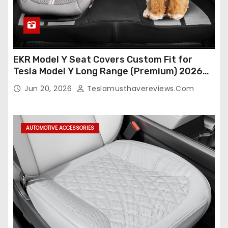
EKR Model Y Seat Covers Custom Fit for
Tesla Model Y Long Range (Premium) 2026
(Only for 5 Seats),OEM-Like Finish, Airbag
Jun 20, 2026
Teslamusthavereviews.com
Compatible,Leather Seat Cover Full
Set,Faux Leather(A37-Black with White)
AUTOMOTIVE ACCESSORIES