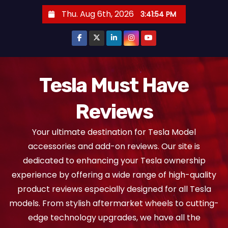
S
Thu. Aug 6th, 2026
3:41:54 PM
k
i
p
t
o
Tesla Must Have
c
Reviews
o
n
Your ultimate destination for Tesla Model
t
accessories and add-on reviews. Our site is
e
dedicated to enhancing your Tesla ownership
n
experience by offering a wide range of high-quality
t
product reviews especially designed for all Tesla
models. From stylish aftermarket wheels to cutting-
edge technology upgrades, we have all the