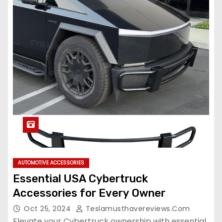
AUTOMOTIVE ACCESSORIES
Essential USA Cybertruck
Accessories for Every Owner
Oct 25, 2024
Teslamusthavereviews.com
Elevate your Cybertruck ownership with essential