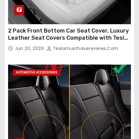
2 Pack Front Bottom Car Seat Cover, Luxury
Leather Seat Covers Compatible with Tesla
Model Y/3 2026 2025 2024-2020,
Jun 20, 2026
Teslamusthavereviews.com
Breathable and Waterproof Tesla Model Y/3
Accessories (White, 2Pcs)
AUTOMOTIVE ACCESSORIES