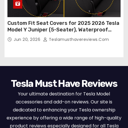
Custom Fit Seat Covers for 2025 2026 Tesla
Model Y Juniper (5-Seater), Waterproof
Breathable Nappa Leather, OEM Style Full
Jun 20, 2026
Teslamusthavereviews.com
Set Protectors, Airbag Compatible – Red
Tesla Must Have Reviews
Your ultimate destination for Tesla Model
accessories and add-on reviews. Our site is
dedicated to enhancing your Tesla ownership
experience by offering a wide range of high-quality
product reviews especially designed for all Tesla