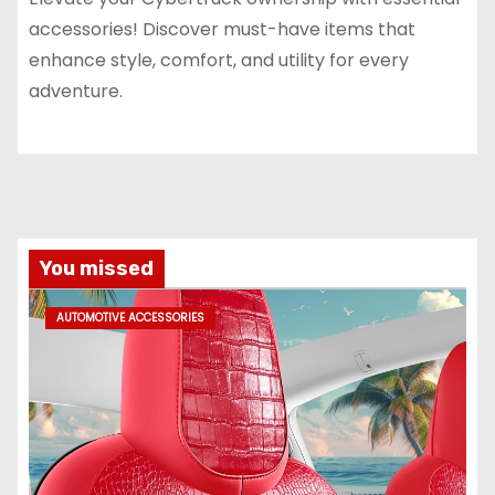
accessories! Discover must-have items that
enhance style, comfort, and utility for every
adventure.
You missed
AUTOMOTIVE ACCESSORIES