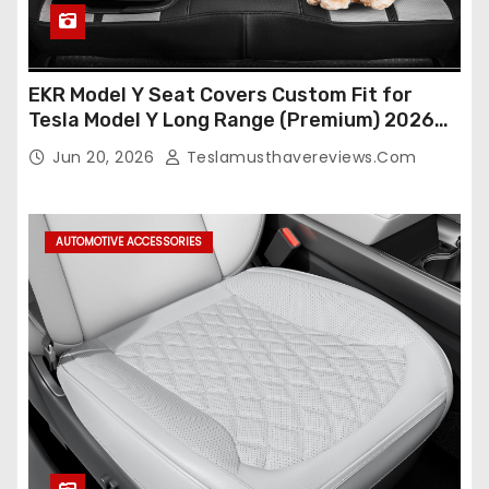
EKR Model Y Seat Covers Custom Fit for
Tesla Model Y Long Range (Premium) 2026
(Only for 5 Seats),OEM-Like Finish, Airbag
Jun 20, 2026
Teslamusthavereviews.com
Compatible,Leather Seat Cover Full
Set,Faux Leather(A37-Black with White)
AUTOMOTIVE ACCESSORIES