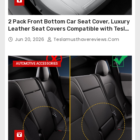
2 Pack Front Bottom Car Seat Cover, Luxury
Leather Seat Covers Compatible with Tesla
Model Y/3 2026 2025 2024-2020,
Jun 20, 2026
Teslamusthavereviews.com
Breathable and Waterproof Tesla Model Y/3
Accessories (White, 2Pcs)
AUTOMOTIVE ACCESSORIES