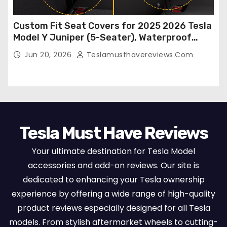
Custom Fit Seat Covers for 2025 2026 Tesla
Model Y Juniper (5-Seater), Waterproof
Breathable Nappa Leather, OEM Style Full
Jun 20, 2026
Teslamusthavereviews.com
Set Protectors, Airbag Compatible – Red
Tesla Must Have Reviews
Your ultimate destination for Tesla Model
accessories and add-on reviews. Our site is
dedicated to enhancing your Tesla ownership
experience by offering a wide range of high-quality
product reviews especially designed for all Tesla
models. From stylish aftermarket wheels to cutting-