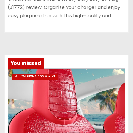
(J1772) review. Organize your charger and enjoy
easy plug insertion with this high-quality and…
You missed
AUTOMOTIVE ACCESSORIES