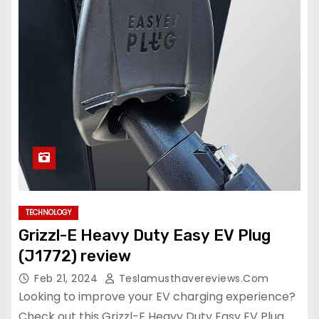
TECHNOLOGY
Grizzl-E Heavy Duty Easy EV Plug
(J1772) review
Feb 21, 2024
Teslamusthavereviews.com
Looking to improve your EV charging experience?
Check out this Grizzl-E Heavy Duty Easy EV Plug