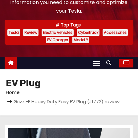
information you need to customize and optimize
your Tesla.
Top Tags
Tesla
Review
Electric vehicles
Cybertruck
Accessories
EV Charger
Model Y
EV Plug
Home
Grizzl-E Heavy Duty Easy EV Plug (J1772) review