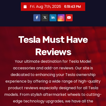
S
Fri. Aug 7th, 2026
6:19:44 PM
k
i
p
t
o
Tesla Must Have
c
Reviews
o
n
Your ultimate destination for Tesla Model
t
accessories and add-on reviews. Our site is
e
dedicated to enhancing your Tesla ownership
n
experience by offering a wide range of high-quality
t
product reviews especially designed for all Tesla
models. From stylish aftermarket wheels to cutting-
edge technology upgrades, we have all the