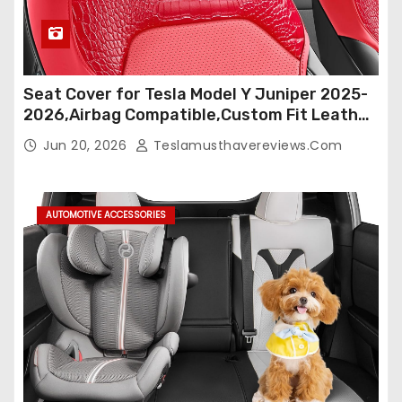
Seat Cover for Tesla Model Y Juniper 2025-
2026,Airbag Compatible,Custom Fit Leather
Seat Cover Full Set,Waterproof Seat
Jun 20, 2026
Teslamusthavereviews.com
Protectors (Crocodile Red+Black 25-26)
AUTOMOTIVE ACCESSORIES