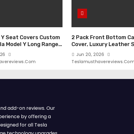
 Y Seat Covers Custom
2 Pack Front Bottom Ca
sla Model Y Long Range
Cover, Luxury Leather 
2026 (Only for 5
Covers Compatible with
026
Jun 20, 2026
-Like Finish, Airbag
Model Y/3 2026 2025 2
avereviews.com
Teslamusthavereviews.co
e,Leather Seat Cover
Breathable and Waterp
Faux Leather(A37-Black
Model Y/3 Accessories 
e)
2Pcs)
and add-on reviews. Our
perience by offering a
esigned for all Tesla
dge technology upgrades,