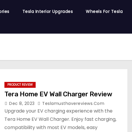
ories
Tesla Interior Upgrades
Wheels For Tesla
PRODUCT REVIEW
Tera Home EV Wall Charger Review
Dec 8, 2023
Teslamusthavereviews.com
Upgrade your EV charging experience with the
Tera Home EV Wall Charger. Enjoy fast charging,
compatibility with most EV models, easy