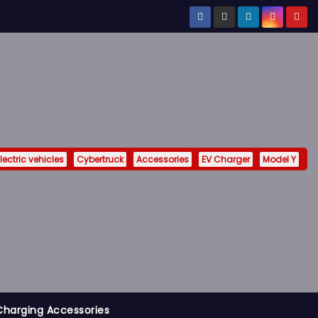
lectric vehicles
Cybertruck
Accessories
EV Charger
Model Y
Charging Accessories