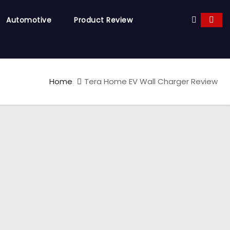
Automotive
Product Review
Home
Tera Home EV Wall Charger Review