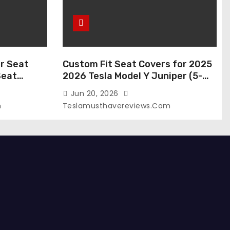
r Seat
Custom Fit Seat Covers for 2025
Seat
2026 Tesla Model Y Juniper (5-
 Tesla
Seater), Waterproof Breathable
Jun 20, 2026
024-2020,
Nappa Leather, OEM Style Full Set
m
Teslamusthavereviews.com
roof Tesla
Protectors, Airbag Compatible –
(White,
Red