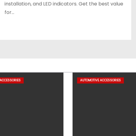
installation, and LED indicators. Get the best value
for…
 ACCESSORIES
AUTOMOTIVE ACCESSORIES