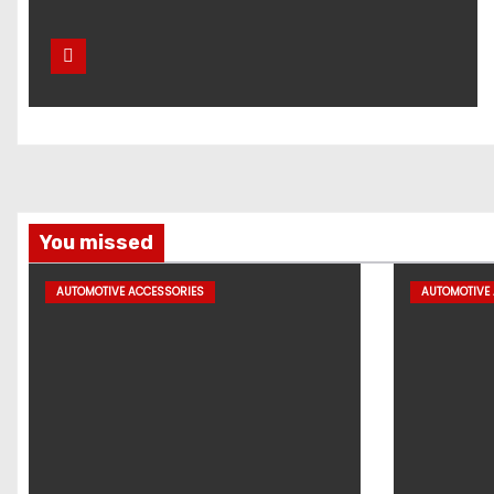
You missed
AUTOMOTIVE ACCESSORIES
AUTOMOTIVE