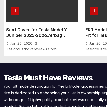
Seat Cover for Tesla Model Y
EKR Model
Juniper 2025-2026,Airbag
Fit for Te
Compatible,Custom Fit Leather
(Premium) 
Jun 20, 2026
Jun 20, 2
Seat Cover Full Set,Waterproof
Seats),OEM
Teslamusthavereviews.com
Teslamusth
Seat Protectors (Crocodile
Compatibl
Red+Black 25-26)
Full Set,
with Whit
Tesla Must Have Reviews
Your ultimate destination for Tesla Model accessories 
site is dedicated to enhancing your Tesla ownership ex
wide range of high-quality product reviews especially d
models. From stylish aftermarket wheels to cutting-e