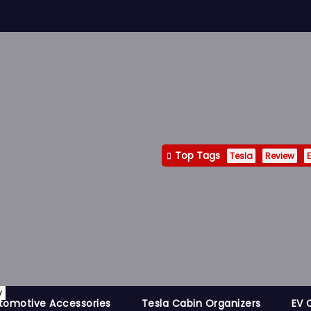
Top Tags
Tesla
Review
E
y
tomotive Accessories
Tesla Cabin Organizers
EV 