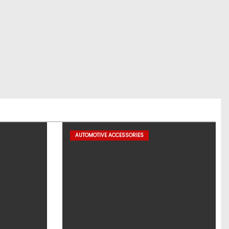
AUTOMOTIVE ACCESSORIES