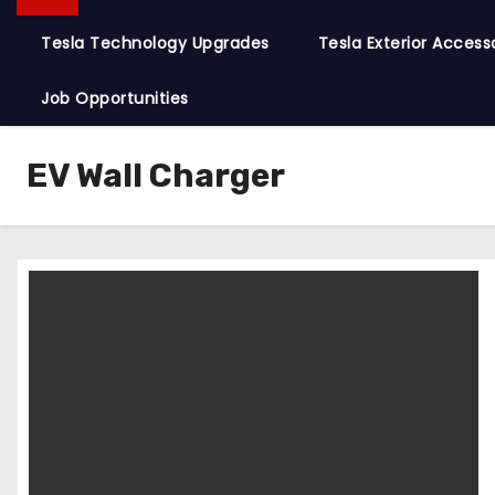
Tesla Technology Upgrades
Tesla Exterior Access
Job Opportunities
EV Wall Charger