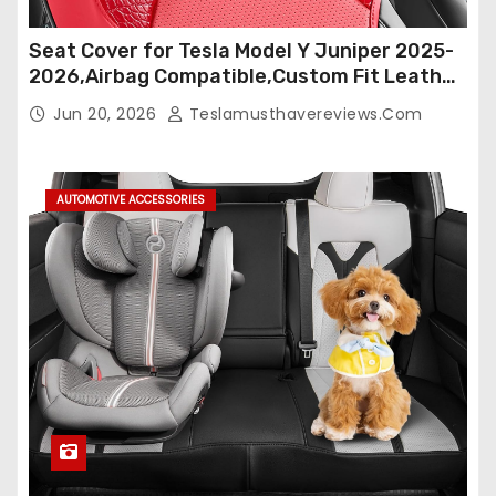
Seat Cover for Tesla Model Y Juniper 2025-
2026,Airbag Compatible,Custom Fit Leather
Seat Cover Full Set,Waterproof Seat
Jun 20, 2026
Teslamusthavereviews.com
Protectors (Crocodile Red+Black 25-26)
AUTOMOTIVE ACCESSORIES