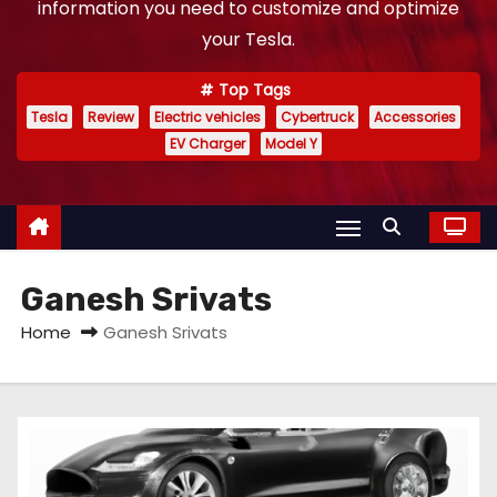
information you need to customize and optimize
your Tesla.
Top Tags
Tesla
Review
Electric vehicles
Cybertruck
Accessories
EV Charger
Model Y
Ganesh Srivats
Home
Ganesh Srivats