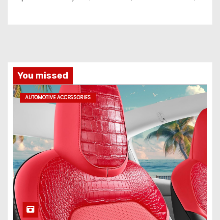
You missed
AUTOMOTIVE ACCESSORIES