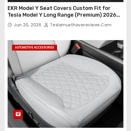
EKR Model Y Seat Covers Custom Fit for
Tesla Model Y Long Range (Premium) 2026
(Only for 5 Seats),OEM-Like Finish, Airbag
Jun 20, 2026
Teslamusthavereviews.com
Compatible,Leather Seat Cover Full
Set,Faux Leather(A37-Black with White)
AUTOMOTIVE ACCESSORIES