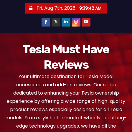
S
Fri. Aug 7th, 2026
9:39:42 AM
k
i
p
t
o
Tesla Must Have
c
Reviews
o
n
Your ultimate destination for Tesla Model
t
accessories and add-on reviews. Our site is
e
dedicated to enhancing your Tesla ownership
n
experience by offering a wide range of high-quality
t
product reviews especially designed for all Tesla
models. From stylish aftermarket wheels to cutting-
edge technology upgrades, we have all the