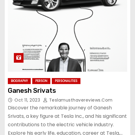
BIOGRAPHY
PERSON
PERSONALITIES
Ganesh Srivats
Oct 11, 2023
Teslamusthavereviews.com
Discover the remarkable journey of Ganesh
Srivats, a key figure at Tesla Inc., and his significant
contributions to the electric vehicle industry.
Explore his early life, education, career at Tesla,…