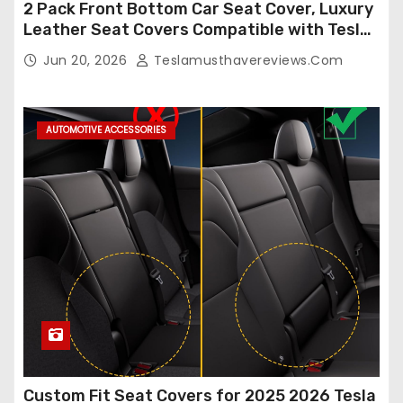
2 Pack Front Bottom Car Seat Cover, Luxury
Leather Seat Covers Compatible with Tesla
Model Y/3 2026 2025 2024-2020,
Jun 20, 2026
Teslamusthavereviews.com
Breathable and Waterproof Tesla Model Y/3
Accessories (White, 2Pcs)
AUTOMOTIVE ACCESSORIES
Custom Fit Seat Covers for 2025 2026 Tesla