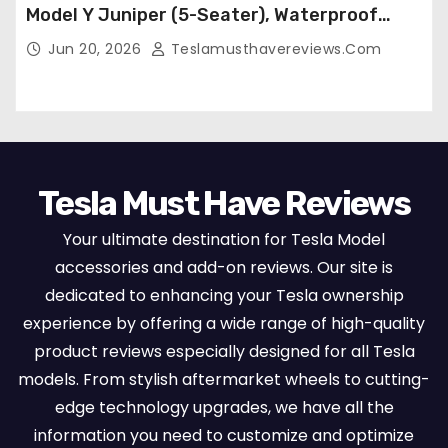
Model Y Juniper (5-Seater), Waterproof
Breathable Nappa Leather, OEM Style Full
Jun 20, 2026
Teslamusthavereviews.com
Set Protectors, Airbag Compatible – Red
Tesla Must Have Reviews
Your ultimate destination for Tesla Model
accessories and add-on reviews. Our site is
dedicated to enhancing your Tesla ownership
experience by offering a wide range of high-quality
product reviews especially designed for all Tesla
models. From stylish aftermarket wheels to cutting-
edge technology upgrades, we have all the
information you need to customize and optimize