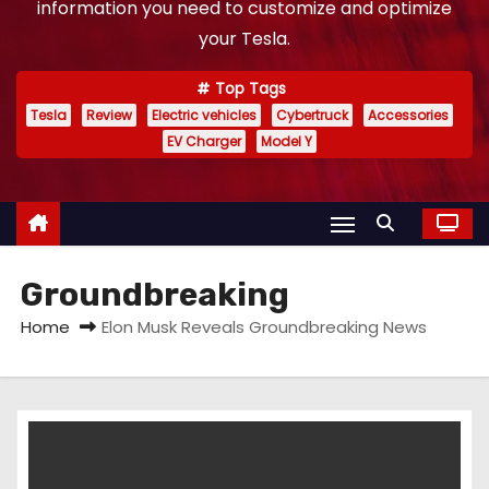
information you need to customize and optimize
your Tesla.
Top Tags
Tesla
Review
Electric vehicles
Cybertruck
Accessories
EV Charger
Model Y
Groundbreaking
Home
Elon Musk Reveals Groundbreaking News