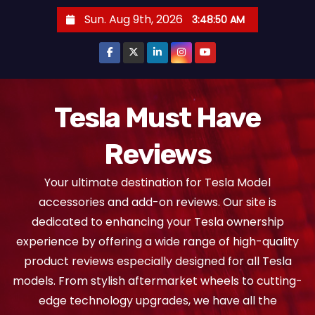
S
Sun. Aug 9th, 2026
3:48:51 AM
k
i
p
t
o
Tesla Must Have
c
Reviews
o
n
Your ultimate destination for Tesla Model
t
accessories and add-on reviews. Our site is
e
dedicated to enhancing your Tesla ownership
n
experience by offering a wide range of high-quality
t
product reviews especially designed for all Tesla
models. From stylish aftermarket wheels to cutting-
edge technology upgrades, we have all the