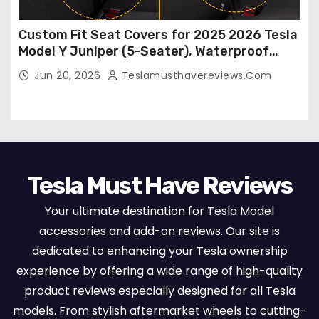
Custom Fit Seat Covers for 2025 2026 Tesla
Model Y Juniper (5-Seater), Waterproof
Breathable Nappa Leather, OEM Style Full
Jun 20, 2026
Teslamusthavereviews.com
Set Protectors, Airbag Compatible – Red
Tesla Must Have Reviews
Your ultimate destination for Tesla Model
accessories and add-on reviews. Our site is
dedicated to enhancing your Tesla ownership
experience by offering a wide range of high-quality
product reviews especially designed for all Tesla
models. From stylish aftermarket wheels to cutting-