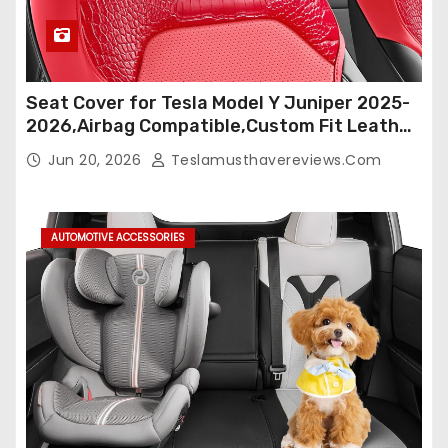
Seat Cover for Tesla Model Y Juniper 2025-
2026,Airbag Compatible,Custom Fit Leather
Seat Cover Full Set,Waterproof Seat
Jun 20, 2026
Teslamusthavereviews.com
Protectors (Crocodile Red+Black 25-26)
AUTOMOTIVE ACCESSORIES