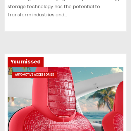
storage technology has the potential to
transform industries and…
You missed
AUTOMOTIVE ACCESSORIES