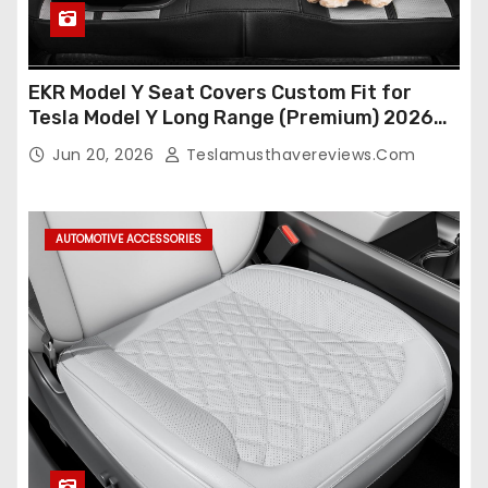
EKR Model Y Seat Covers Custom Fit for
Tesla Model Y Long Range (Premium) 2026
(Only for 5 Seats),OEM-Like Finish, Airbag
Jun 20, 2026
Teslamusthavereviews.com
Compatible,Leather Seat Cover Full
Set,Faux Leather(A37-Black with White)
AUTOMOTIVE ACCESSORIES