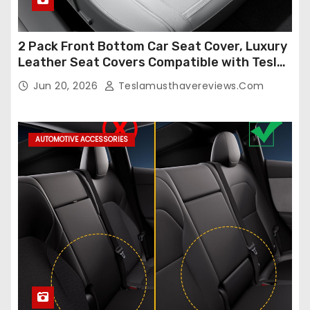
2 Pack Front Bottom Car Seat Cover, Luxury
Leather Seat Covers Compatible with Tesla
Model Y/3 2026 2025 2024-2020,
Jun 20, 2026
Teslamusthavereviews.com
Breathable and Waterproof Tesla Model Y/3
Accessories (White, 2Pcs)
AUTOMOTIVE ACCESSORIES