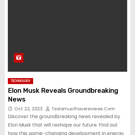
TECHNOLOGY
Elon Musk Reveals Groundbreaking
News
Oct 22, 2023
Teslamusthavereviews.com
Discover the groundbreaking news revealed by
Elon Musk that will reshape our future. Find out
how this game-changing development in energy