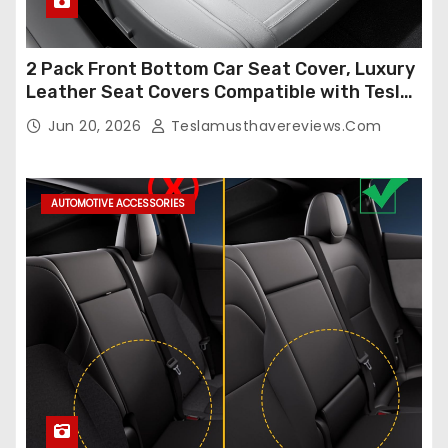
2 Pack Front Bottom Car Seat Cover, Luxury
Leather Seat Covers Compatible with Tesla
Model Y/3 2026 2025 2024-2020,
Jun 20, 2026
Teslamusthavereviews.com
Breathable and Waterproof Tesla Model Y/3
Accessories (White, 2Pcs)
AUTOMOTIVE ACCESSORIES