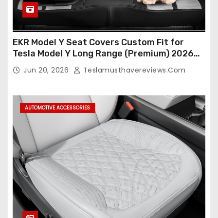
EKR Model Y Seat Covers Custom Fit for
Tesla Model Y Long Range (Premium) 2026
(Only for 5 Seats),OEM-Like Finish, Airbag
Jun 20, 2026
Teslamusthavereviews.com
Compatible,Leather Seat Cover Full
Set,Faux Leather(A37-Black with White)
AUTOMOTIVE ACCESSORIES