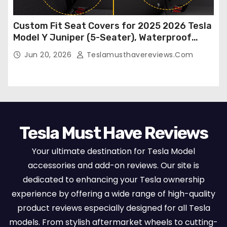
Custom Fit Seat Covers for 2025 2026 Tesla
Model Y Juniper (5-Seater), Waterproof
Breathable Nappa Leather, OEM Style Full
Jun 20, 2026
Teslamusthavereviews.com
Set Protectors, Airbag Compatible – Red
Tesla Must Have Reviews
Your ultimate destination for Tesla Model
accessories and add-on reviews. Our site is
dedicated to enhancing your Tesla ownership
experience by offering a wide range of high-quality
product reviews especially designed for all Tesla
models. From stylish aftermarket wheels to cutting-