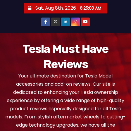
S
Sat. Aug 8th, 2026
6:25:03 AM
k
i
p
t
o
Tesla Must Have
c
Reviews
o
n
Your ultimate destination for Tesla Model
t
accessories and add-on reviews. Our site is
e
dedicated to enhancing your Tesla ownership
n
experience by offering a wide range of high-quality
t
product reviews especially designed for all Tesla
models. From stylish aftermarket wheels to cutting-
edge technology upgrades, we have all the