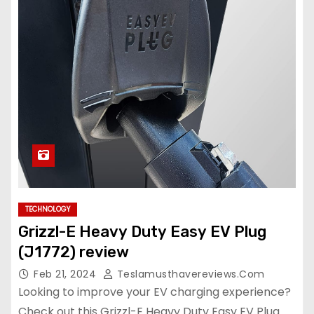
TECHNOLOGY
Grizzl-E Heavy Duty Easy EV Plug
(J1772) review
Feb 21, 2024
Teslamusthavereviews.com
Looking to improve your EV charging experience?
Check out this Grizzl-E Heavy Duty Easy EV Plug