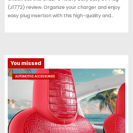
(J1772) review. Organize your charger and enjoy
easy plug insertion with this high-quality and…
You missed
AUTOMOTIVE ACCESSORIES