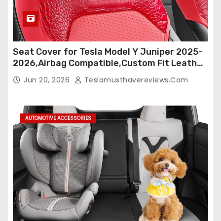
Seat Cover for Tesla Model Y Juniper 2025-
2026,Airbag Compatible,Custom Fit Leather
Seat Cover Full Set,Waterproof Seat
Jun 20, 2026
Teslamusthavereviews.com
Protectors (Crocodile Red+Black 25-26)
AUTOMOTIVE ACCESSORIES