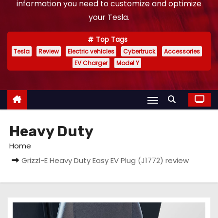
information you need to customize and optimize
your Tesla.
Top Tags
Tesla
Review
Electric vehicles
Cybertruck
Accessories
EV Charger
Model Y
Heavy Duty
Home
Grizzl-E Heavy Duty Easy EV Plug (J1772) review