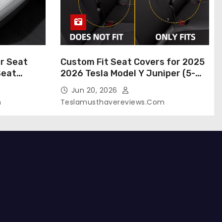
r Seat
Custom Fit Seat Covers for 2025
Seat
2026 Tesla Model Y Juniper (5-
 Tesla
Seater), Waterproof Breathable
Jun 20, 2026
024-2020,
Nappa Leather, OEM Style Full Set
m
Teslamusthavereviews.com
roof Tesla
Protectors, Airbag Compatible –
(White,
Red