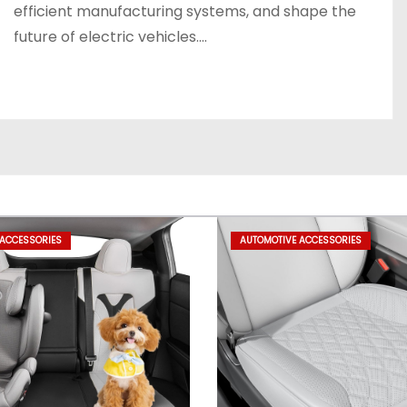
efficient manufacturing systems, and shape the
future of electric vehicles.…
 ACCESSORIES
AUTOMOTIVE ACCESSORIES