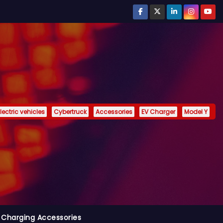
lectric vehicles
Cybertruck
Accessories
EV Charger
Model Y
 Charging Accessories