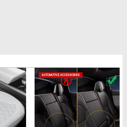
AUTOMOTIVE ACCESSORIES