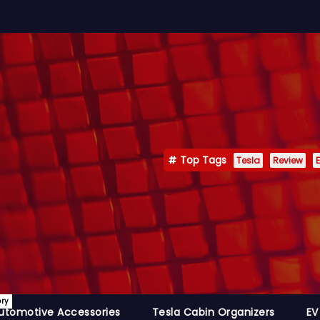
Top Tags
Tesla
Review
E
ory
utomotive Accessories
Tesla Cabin Organizers
EV