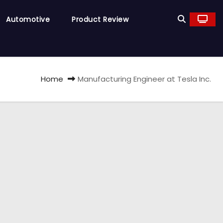
Automotive
Product Review
Home
Manufacturing Engineer at Tesla Inc.