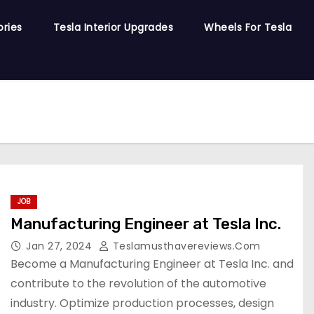
ories
Tesla Interior Upgrades
Wheels For Tesla
JOB
Manufacturing Engineer at Tesla Inc.
Jan 27, 2024
Teslamusthavereviews.com
Become a Manufacturing Engineer at Tesla Inc. and
contribute to the revolution of the automotive
industry. Optimize production processes, design