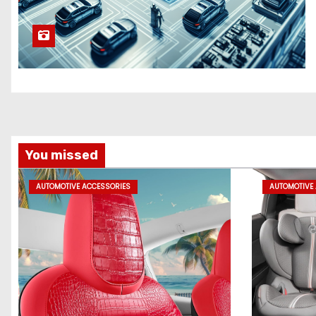
You missed
AUTOMOTIVE ACCESSORIES
AUTOMOTIVE