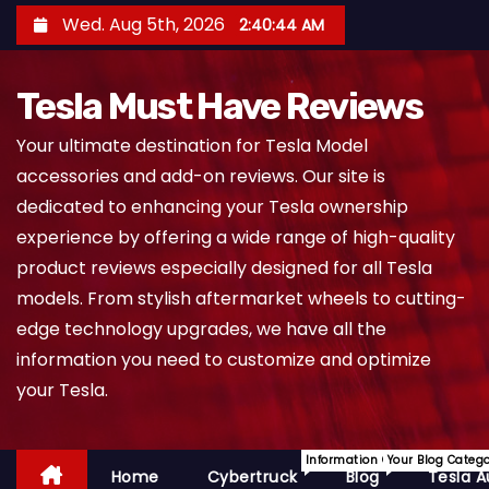
S
Wed. Aug 5th, 2026
2:40:45 AM
k
i
Tesla Must Have Reviews
p
t
Your ultimate destination for Tesla Model
o
accessories and add-on reviews. Our site is
c
dedicated to enhancing your Tesla ownership
o
experience by offering a wide range of high-quality
n
product reviews especially designed for all Tesla
t
models. From stylish aftermarket wheels to cutting-
e
edge technology upgrades, we have all the
n
information you need to customize and optimize
t
your Tesla.
Information On Cybertruck.
Your Blog Categ
Home
Cybertruck
Blog
Tesla A