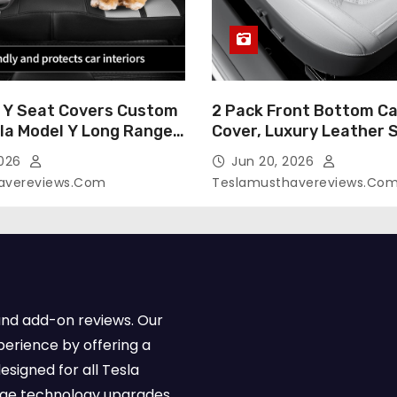
 Y Seat Covers Custom
2 Pack Front Bottom Ca
sla Model Y Long Range
Cover, Luxury Leather 
2026 (Only for 5
Covers Compatible with
2026
Jun 20, 2026
-Like Finish, Airbag
Model Y/3 2026 2025 2
avereviews.com
Teslamusthavereviews.co
e,Leather Seat Cover
Breathable and Waterp
Faux Leather(A37-Black
Model Y/3 Accessories 
e)
2Pcs)
and add-on reviews. Our
perience by offering a
esigned for all Tesla
dge technology upgrades,