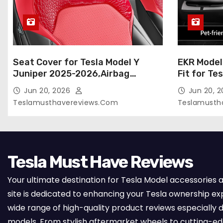
Seat Cover for Tesla Model Y
EKR Model
Juniper 2025-2026,Airbag
Fit for Te
Compatible,Custom Fit Leather
(Premium) 
Jun 20, 2026
Jun 20, 
Seat Cover Full Set,Waterproof
Seats),OEM
Teslamusthavereviews.com
Teslamusth
Seat Protectors (Crocodile
Compatibl
Red+Black 25-26)
Full Set,
with Whit
Tesla Must Have Reviews
Your ultimate destination for Tesla Model accessories 
site is dedicated to enhancing your Tesla ownership ex
wide range of high-quality product reviews especially d
models. From stylish aftermarket wheels to cutting-e