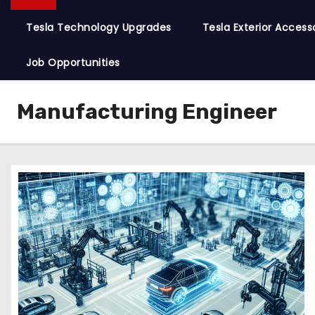
Tesla Technology Upgrades
Tesla Exterior Access
Job Opportunities
Manufacturing Engineer