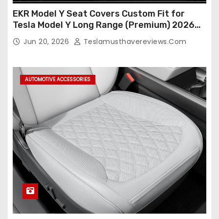
EKR Model Y Seat Covers Custom Fit for
Tesla Model Y Long Range (Premium) 2026
(Only for 5 Seats),OEM-Like Finish, Airbag
Jun 20, 2026
Teslamusthavereviews.com
Compatible,Leather Seat Cover Full
Set,Faux Leather(A37-Black with White)
AUTOMOTIVE ACCESSORIES