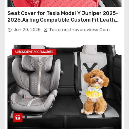
Seat Cover for Tesla Model Y Juniper 2025-
2026,Airbag Compatible,Custom Fit Leather
Seat Cover Full Set,Waterproof Seat
Jun 20, 2026
Teslamusthavereviews.com
Protectors (Crocodile Red+Black 25-26)
AUTOMOTIVE ACCESSORIES