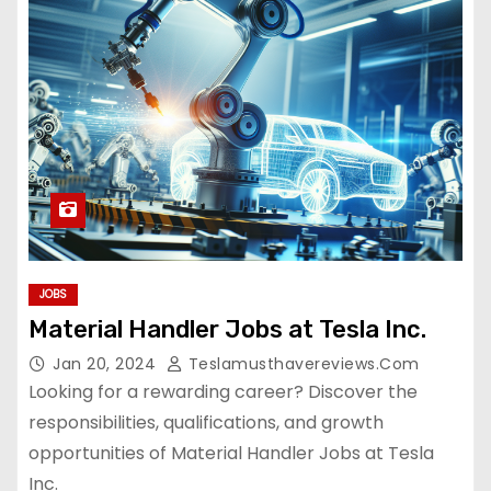
JOBS
Material Handler Jobs at Tesla Inc.
Jan 20, 2024
Teslamusthavereviews.com
Looking for a rewarding career? Discover the
responsibilities, qualifications, and growth
opportunities of Material Handler Jobs at Tesla
Inc.