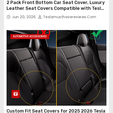
2 Pack Front Bottom Car Seat Cover, Luxury
Leather Seat Covers Compatible with Tesla
Model Y/3 2026 2025 2024-2020,
Jun 20, 2026
Teslamusthavereviews.com
Breathable and Waterproof Tesla Model Y/3
Accessories (White, 2Pcs)
AUTOMOTIVE ACCESSORIES
Custom Fit Seat Covers for 2025 2026 Tesla