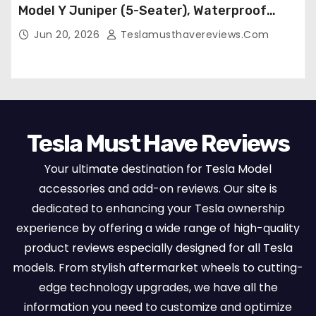
Model Y Juniper (5-Seater), Waterproof
Breathable Nappa Leather, OEM Style Full
Jun 20, 2026
Teslamusthavereviews.com
Set Protectors, Airbag Compatible – Red
Tesla Must Have Reviews
Your ultimate destination for Tesla Model
accessories and add-on reviews. Our site is
dedicated to enhancing your Tesla ownership
experience by offering a wide range of high-quality
product reviews especially designed for all Tesla
models. From stylish aftermarket wheels to cutting-
edge technology upgrades, we have all the
information you need to customize and optimize