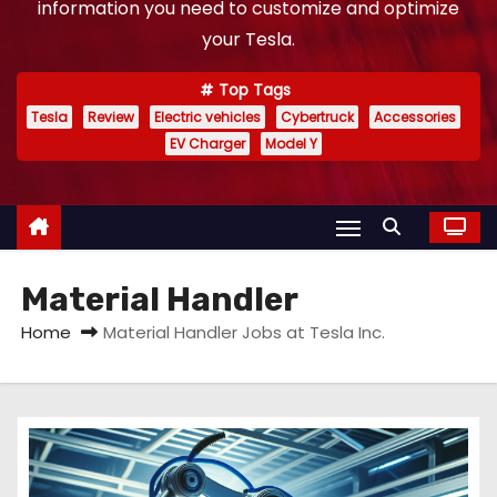
information you need to customize and optimize
your Tesla.
Top Tags
Tesla
Review
Electric vehicles
Cybertruck
Accessories
EV Charger
Model Y
Material Handler
Home
Material Handler Jobs at Tesla Inc.