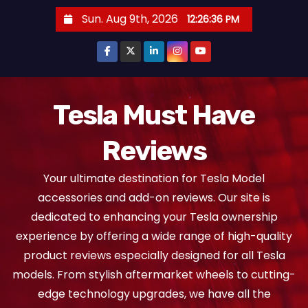
S
Sun. Aug 9th, 2026
12:26:37 PM
k
i
p
t
o
Tesla Must Have
c
Reviews
o
n
Your ultimate destination for Tesla Model
t
accessories and add-on reviews. Our site is
e
dedicated to enhancing your Tesla ownership
n
experience by offering a wide range of high-quality
t
product reviews especially designed for all Tesla
models. From stylish aftermarket wheels to cutting-
edge technology upgrades, we have all the