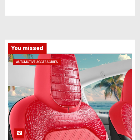
You missed
AUTOMOTIVE ACCESSORIES