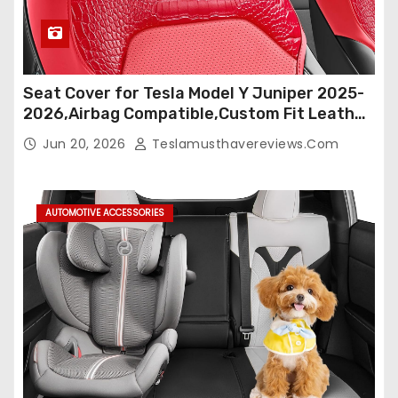
Seat Cover for Tesla Model Y Juniper 2025-
2026,Airbag Compatible,Custom Fit Leather
Seat Cover Full Set,Waterproof Seat
Jun 20, 2026
Teslamusthavereviews.com
Protectors (Crocodile Red+Black 25-26)
AUTOMOTIVE ACCESSORIES