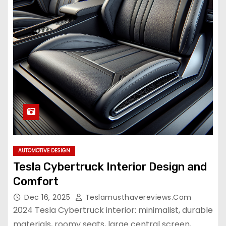
AUTOMOTIVE DESIGN
Tesla Cybertruck Interior Design and
Comfort
Dec 16, 2025
Teslamusthavereviews.com
2024 Tesla Cybertruck interior: minimalist, durable
materials, roomy seats, large central screen,