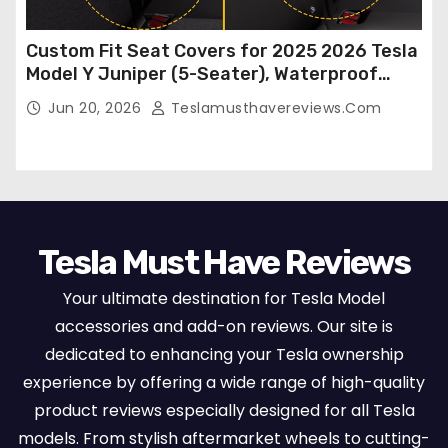
Custom Fit Seat Covers for 2025 2026 Tesla
Model Y Juniper (5-Seater), Waterproof
Breathable Nappa Leather, OEM Style Full
Jun 20, 2026
Teslamusthavereviews.com
Set Protectors, Airbag Compatible – Red
Tesla Must Have Reviews
Your ultimate destination for Tesla Model
accessories and add-on reviews. Our site is
dedicated to enhancing your Tesla ownership
experience by offering a wide range of high-quality
product reviews especially designed for all Tesla
models. From stylish aftermarket wheels to cutting-