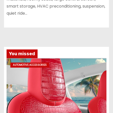
smart storage, HVAC preconditioning, suspension,
quiet ride...
You missed
AUTOMOTIVE ACCESSORIES