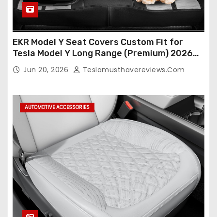
EKR Model Y Seat Covers Custom Fit for
Tesla Model Y Long Range (Premium) 2026
(Only for 5 Seats),OEM-Like Finish, Airbag
Jun 20, 2026
Teslamusthavereviews.com
Compatible,Leather Seat Cover Full
Set,Faux Leather(A37-Black with White)
AUTOMOTIVE ACCESSORIES