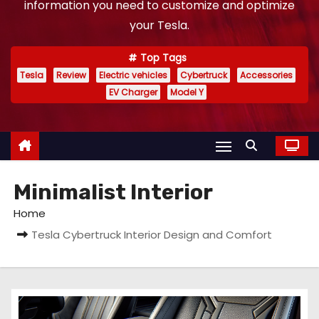
information you need to customize and optimize
your Tesla.
Top Tags
Tesla
Review
Electric vehicles
Cybertruck
Accessories
EV Charger
Model Y
Minimalist Interior
Home
Tesla Cybertruck Interior Design and Comfort