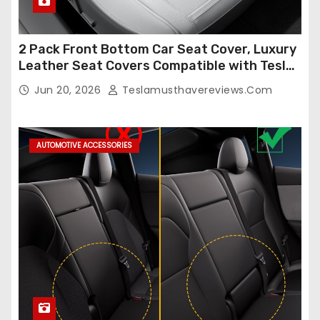
2 Pack Front Bottom Car Seat Cover, Luxury
Leather Seat Covers Compatible with Tesla
Model Y/3 2026 2025 2024-2020,
Jun 20, 2026
Teslamusthavereviews.com
Breathable and Waterproof Tesla Model Y/3
Accessories (White, 2Pcs)
AUTOMOTIVE ACCESSORIES