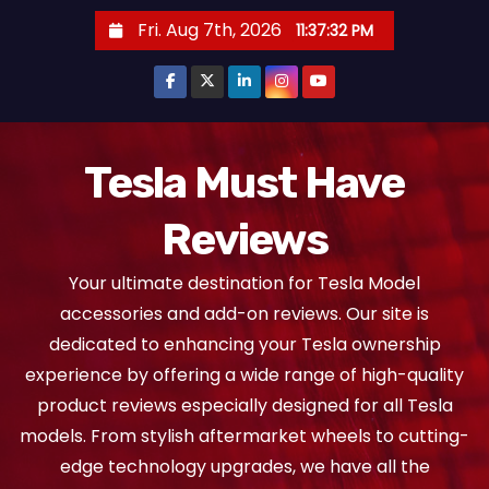
S
Fri. Aug 7th, 2026
11:37:32 PM
k
i
p
t
o
Tesla Must Have
c
Reviews
o
n
Your ultimate destination for Tesla Model
t
accessories and add-on reviews. Our site is
e
dedicated to enhancing your Tesla ownership
n
experience by offering a wide range of high-quality
t
product reviews especially designed for all Tesla
models. From stylish aftermarket wheels to cutting-
edge technology upgrades, we have all the