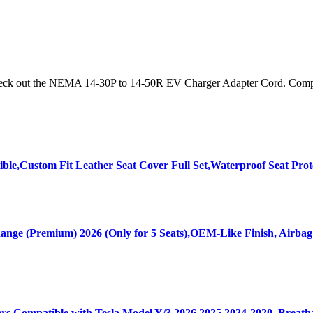
 Check out the NEMA 14-30P to 14-50R EV Charger Adapter Cord. Compat
ble,Custom Fit Leather Seat Cover Full Set,Waterproof Seat Prot
nge (Premium) 2026 (Only for 5 Seats),OEM-Like Finish, Airbag
s Compatible with Tesla Model Y/3 2026 2025 2024-2020, Breatha