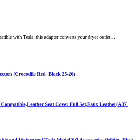
ible with Tesla, this adapter converts your dryer outlet…
ectors (Crocodile Red+Black 25-26)
 Compatible,Leather Seat Cover Full Set,Faux Leather(A37-
ble and Waterproof Tesla Model Y/3 Accessories (White, 2Pcs)