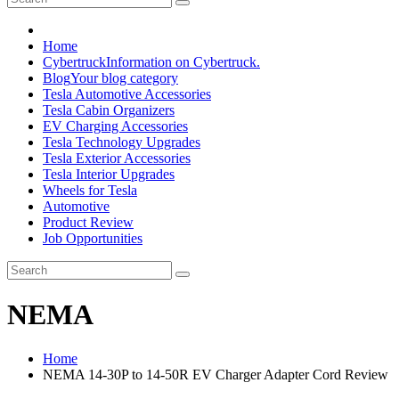
Home
Cybertruck
Information on Cybertruck.
Blog
Your blog category
Tesla Automotive Accessories
Tesla Cabin Organizers
EV Charging Accessories
Tesla Technology Upgrades
Tesla Exterior Accessories
Tesla Interior Upgrades
Wheels for Tesla
Automotive
Product Review
Job Opportunities
NEMA
Home
NEMA 14-30P to 14-50R EV Charger Adapter Cord Review