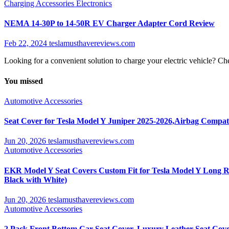
Charging Accessories
Electronics
NEMA 14-30P to 14-50R EV Charger Adapter Cord Review
Feb 22, 2024
teslamusthavereviews.com
Looking for a convenient solution to charge your electric vehicle?
You missed
Automotive Accessories
Seat Cover for Tesla Model Y Juniper 2025-2026,Airbag Compati
Jun 20, 2026
teslamusthavereviews.com
Automotive Accessories
EKR Model Y Seat Covers Custom Fit for Tesla Model Y Long Ra
Black with White)
Jun 20, 2026
teslamusthavereviews.com
Automotive Accessories
2 Pack Front Bottom Car Seat Cover, Luxury Leather Seat Cover