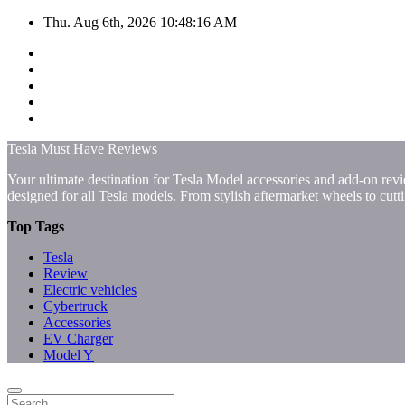
Skip
Thu. Aug 6th, 2026
10:48:16 AM
to
content
Tesla Must Have Reviews
Your ultimate destination for Tesla Model accessories and add-on revi
designed for all Tesla models. From stylish aftermarket wheels to cut
Top Tags
Tesla
Review
Electric vehicles
Cybertruck
Accessories
EV Charger
Model Y