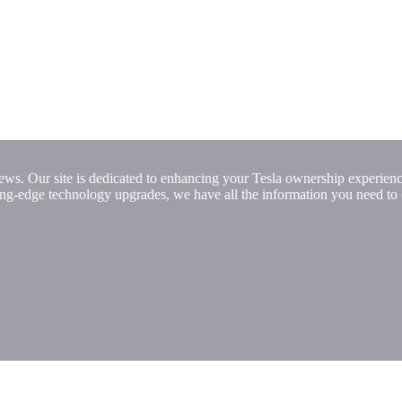
ews. Our site is dedicated to enhancing your Tesla ownership experienc
ting-edge technology upgrades, we have all the information you need to