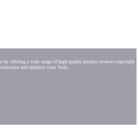
e by offering a wide range of high-quality product reviews especially
 customize and optimize your Tesla.