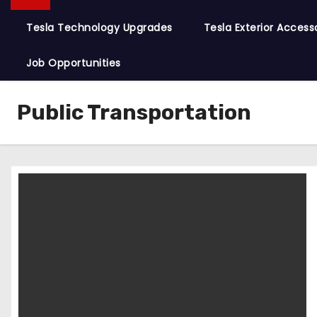
Tesla Technology Upgrades
Tesla Exterior Access
Job Opportunities
Public Transportation