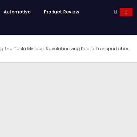
Automotive
Product Review
ng the Tesla Minibus: Revolutionizing Public Transportation