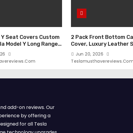
 Y Seat Covers Custom
2 Pack Front Bottom Ca
sla Model Y Long Range
Cover, Luxury Leather 
2026 (Only for 5
Covers Compatible with
026
Jun 20, 2026
-Like Finish, Airbag
Model Y/3 2026 2025 2
avereviews.com
Teslamusthavereviews.co
e,Leather Seat Cover
Breathable and Waterp
Faux Leather(A37-Black
Model Y/3 Accessories 
e)
2Pcs)
and add-on reviews. Our
perience by offering a
esigned for all Tesla
dge technology upgrades,