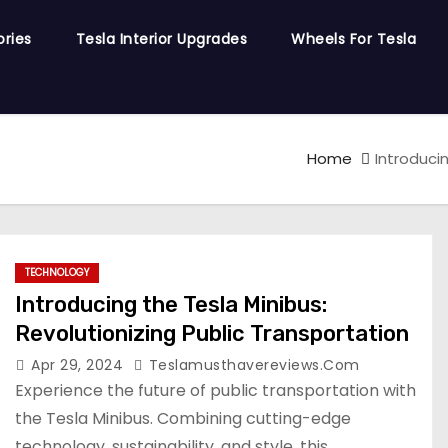
ories
Tesla Interior Upgrades
Wheels For Tesla
Home
Introduci
TECHNOLOGY
Introducing the Tesla Minibus:
Revolutionizing Public Transportation
Apr 29, 2024
Teslamusthavereviews.com
Experience the future of public transportation with
the Tesla Minibus. Combining cutting-edge
technology, sustainability, and style, this