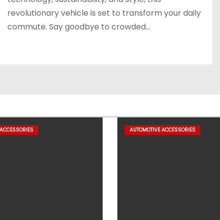
revolutionary vehicle is set to transform your daily
commute. Say goodbye to crowded…
 ACCESSORIES
AUTOMOTIVE ACCESSORIES