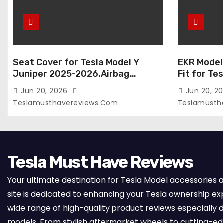
Seat Cover for Tesla Model Y
EKR Model
Juniper 2025-2026,Airbag
Fit for Te
Compatible,Custom Fit Leather
(Premium) 
Jun 20, 2026
Jun 20, 2
Seat Cover Full Set,Waterproof
Seats),OEM
Teslamusthavereviews.com
Teslamusth
Seat Protectors (Crocodile
Compatibl
Red+Black 25-26)
Full Set,
with Whit
Tesla Must Have Reviews
Your ultimate destination for Tesla Model accessories 
site is dedicated to enhancing your Tesla ownership ex
wide range of high-quality product reviews especially d
models. From stylish aftermarket wheels to cutting-e