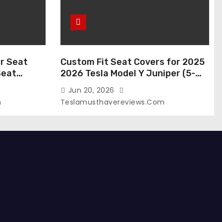
r Seat
Custom Fit Seat Covers for 2025
Seat
2026 Tesla Model Y Juniper (5-
 Tesla
Seater), Waterproof Breathable
Jun 20, 2026
024-2020,
Nappa Leather, OEM Style Full Set
m
Teslamusthavereviews.com
roof Tesla
Protectors, Airbag Compatible –
(White,
Red