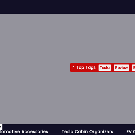
Top Tags
Tesla
Review
E
y
tomotive Accessories
Tesla Cabin Organizers
EV 