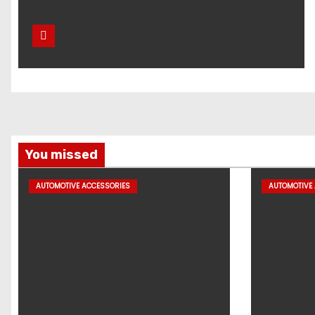
You missed
AUTOMOTIVE ACCESSORIES
AUTOMOTIVE