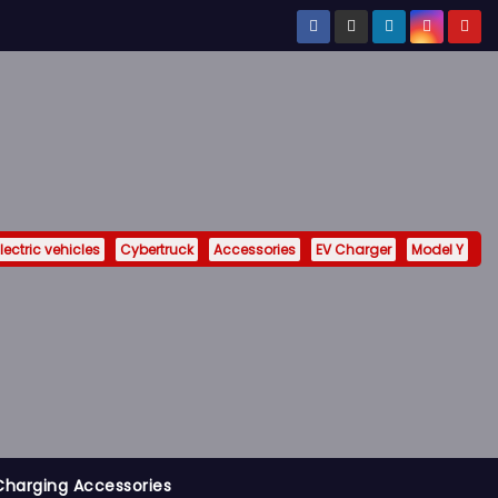
lectric vehicles
Cybertruck
Accessories
EV Charger
Model Y
Charging Accessories