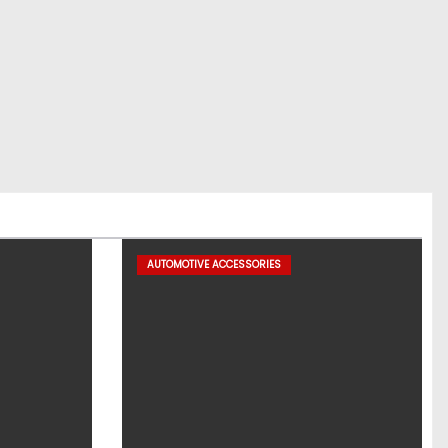
AUTOMOTIVE ACCESSORIES