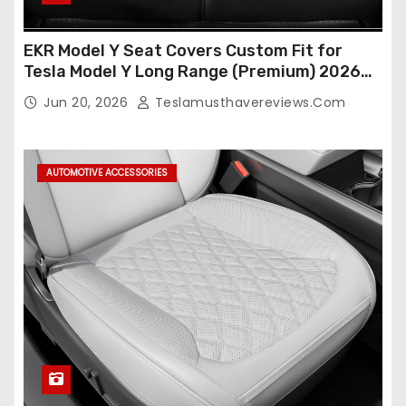
EKR Model Y Seat Covers Custom Fit for
Tesla Model Y Long Range (Premium) 2026
(Only for 5 Seats),OEM-Like Finish, Airbag
Jun 20, 2026
Teslamusthavereviews.com
Compatible,Leather Seat Cover Full
Set,Faux Leather(A37-Black with White)
AUTOMOTIVE ACCESSORIES