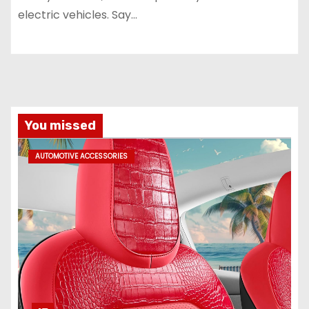
electric vehicles. Say…
You missed
AUTOMOTIVE ACCESSORIES