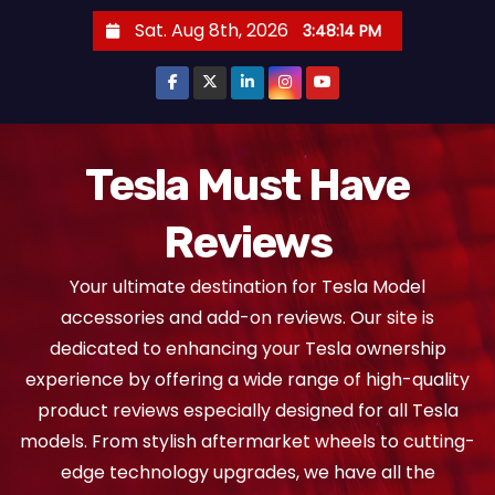
S
Sat. Aug 8th, 2026
3:48:15 PM
k
i
p
t
o
Tesla Must Have
c
Reviews
o
n
Your ultimate destination for Tesla Model
t
accessories and add-on reviews. Our site is
e
dedicated to enhancing your Tesla ownership
n
experience by offering a wide range of high-quality
t
product reviews especially designed for all Tesla
models. From stylish aftermarket wheels to cutting-
edge technology upgrades, we have all the