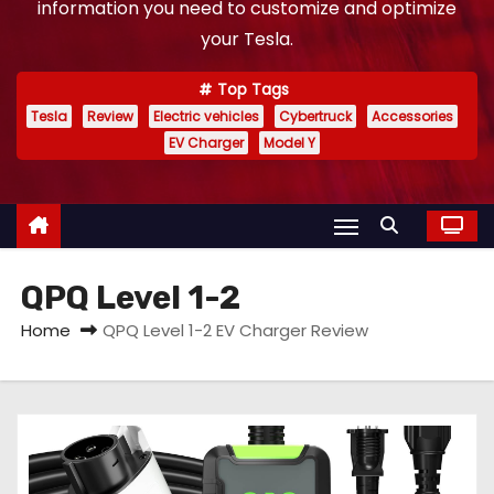
information you need to customize and optimize
your Tesla.
Top Tags
Tesla
Review
Electric vehicles
Cybertruck
Accessories
EV Charger
Model Y
QPQ Level 1-2
Home
QPQ Level 1-2 EV Charger Review