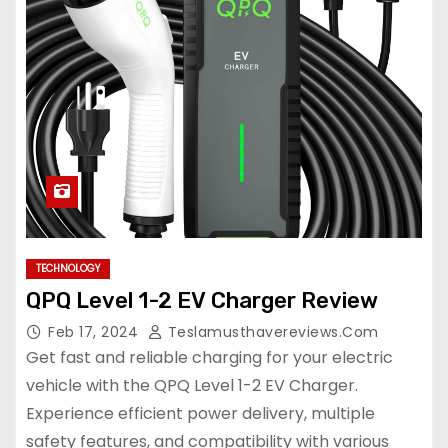
TECHNOLOGY
QPQ Level 1-2 EV Charger Review
Feb 17, 2024
Teslamusthavereviews.com
Get fast and reliable charging for your electric
vehicle with the QPQ Level 1-2 EV Charger.
Experience efficient power delivery, multiple
safety features, and compatibility with various