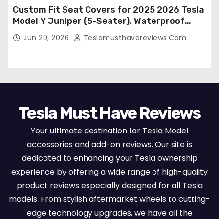
Custom Fit Seat Covers for 2025 2026 Tesla
Model Y Juniper (5-Seater), Waterproof
Breathable Nappa Leather, OEM Style Full
Jun 20, 2026
Teslamusthavereviews.com
Set Protectors, Airbag Compatible – Red
Tesla Must Have Reviews
Your ultimate destination for Tesla Model
accessories and add-on reviews. Our site is
dedicated to enhancing your Tesla ownership
experience by offering a wide range of high-quality
product reviews especially designed for all Tesla
models. From stylish aftermarket wheels to cutting-
edge technology upgrades, we have all the