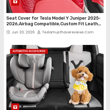
Seat Cover for Tesla Model Y Juniper 2025-
2026,Airbag Compatible,Custom Fit Leather
Seat Cover Full Set,Waterproof Seat
Jun 20, 2026
Teslamusthavereviews.com
Protectors (Crocodile Red+Black 25-26)
AUTOMOTIVE ACCESSORIES