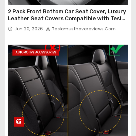
2 Pack Front Bottom Car Seat Cover, Luxury
Leather Seat Covers Compatible with Tesla
Model Y/3 2026 2025 2024-2020,
Jun 20, 2026
Teslamusthavereviews.com
Breathable and Waterproof Tesla Model Y/3
Accessories (White, 2Pcs)
AUTOMOTIVE ACCESSORIES