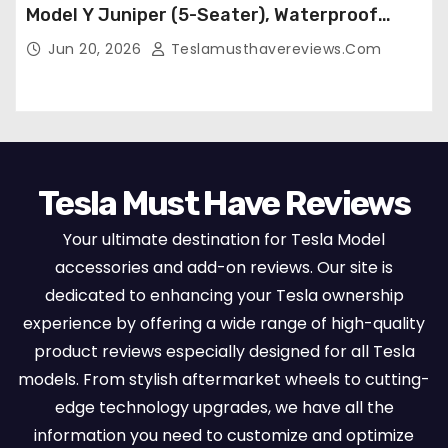
Model Y Juniper (5-Seater), Waterproof
Breathable Nappa Leather, OEM Style Full
Jun 20, 2026
Teslamusthavereviews.com
Set Protectors, Airbag Compatible – Red
Tesla Must Have Reviews
Your ultimate destination for Tesla Model
accessories and add-on reviews. Our site is
dedicated to enhancing your Tesla ownership
experience by offering a wide range of high-quality
product reviews especially designed for all Tesla
models. From stylish aftermarket wheels to cutting-
edge technology upgrades, we have all the
information you need to customize and optimize