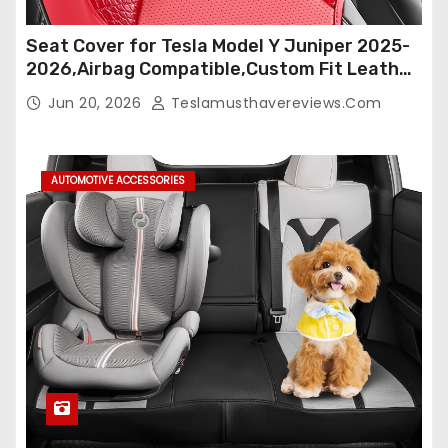
Seat Cover for Tesla Model Y Juniper 2025-
2026,Airbag Compatible,Custom Fit Leather
Seat Cover Full Set,Waterproof Seat
Jun 20, 2026
Teslamusthavereviews.com
Protectors (Crocodile Red+Black 25-26)
AUTOMOTIVE ACCESSORIES