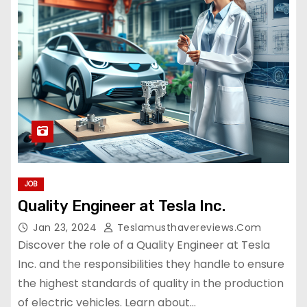
JOB
Quality Engineer at Tesla Inc.
Jan 23, 2024
Teslamusthavereviews.com
Discover the role of a Quality Engineer at Tesla
Inc. and the responsibilities they handle to ensure
the highest standards of quality in the production
of electric vehicles. Learn about…