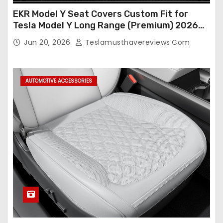
EKR Model Y Seat Covers Custom Fit for
Tesla Model Y Long Range (Premium) 2026
(Only for 5 Seats),OEM-Like Finish, Airbag
Jun 20, 2026
Teslamusthavereviews.com
Compatible,Leather Seat Cover Full
Set,Faux Leather(A37-Black with White)
AUTOMOTIVE ACCESSORIES