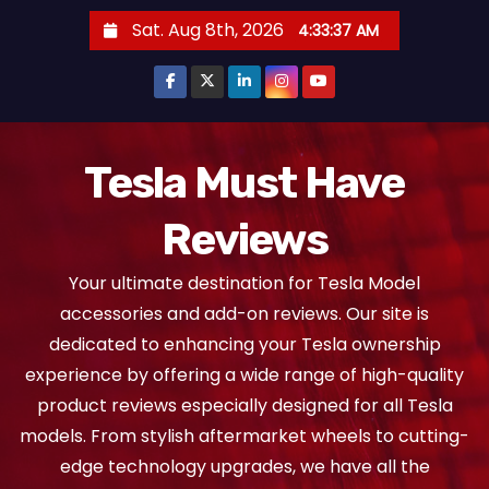
S
Sat. Aug 8th, 2026
4:33:38 AM
k
i
p
t
o
Tesla Must Have
c
Reviews
o
n
Your ultimate destination for Tesla Model
t
accessories and add-on reviews. Our site is
e
dedicated to enhancing your Tesla ownership
n
experience by offering a wide range of high-quality
t
product reviews especially designed for all Tesla
models. From stylish aftermarket wheels to cutting-
edge technology upgrades, we have all the