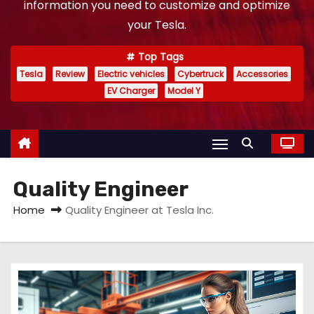
information you need to customize and optimize
your Tesla.
Top Tags
Tesla
Review
Electric vehicles
Cybertruck
Accessories
EV Charger
Model Y
Quality Engineer
Home
Quality Engineer at Tesla Inc.