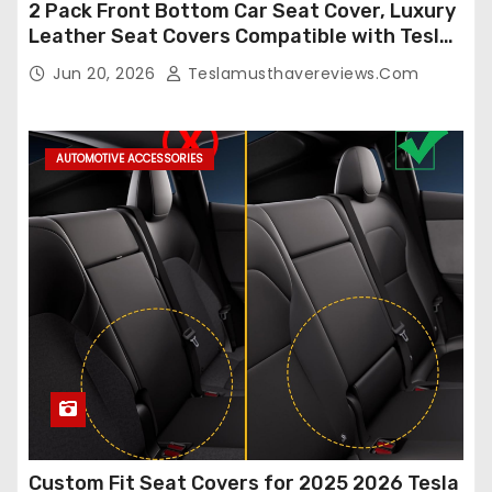
2 Pack Front Bottom Car Seat Cover, Luxury
Leather Seat Covers Compatible with Tesla
Model Y/3 2026 2025 2024-2020,
Jun 20, 2026
Teslamusthavereviews.com
Breathable and Waterproof Tesla Model Y/3
Accessories (White, 2Pcs)
AUTOMOTIVE ACCESSORIES
Custom Fit Seat Covers for 2025 2026 Tesla