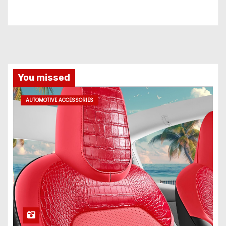
You missed
AUTOMOTIVE ACCESSORIES