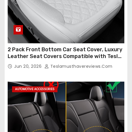
2 Pack Front Bottom Car Seat Cover, Luxury
Leather Seat Covers Compatible with Tesla
Model Y/3 2026 2025 2024-2020,
Jun 20, 2026
Teslamusthavereviews.com
Breathable and Waterproof Tesla Model Y/3
Accessories (White, 2Pcs)
AUTOMOTIVE ACCESSORIES