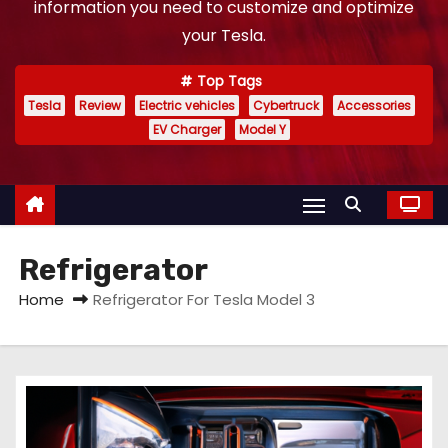
information you need to customize and optimize
your Tesla.
Top Tags
Tesla
Review
Electric vehicles
Cybertruck
Accessories
EV Charger
Model Y
Refrigerator
Home
Refrigerator For Tesla Model 3