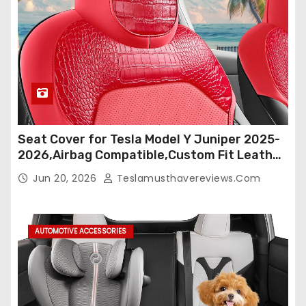
Seat Cover for Tesla Model Y Juniper 2025-
2026,Airbag Compatible,Custom Fit Leather
Seat Cover Full Set,Waterproof Seat
Jun 20, 2026
Teslamusthavereviews.com
Protectors (Crocodile Red+Black 25-26)
AUTOMOTIVE ACCESSORIES