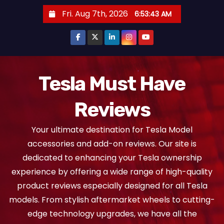
S
Fri. Aug 7th, 2026
6:53:43 AM
k
i
p
t
o
Tesla Must Have
c
Reviews
o
n
Your ultimate destination for Tesla Model
t
accessories and add-on reviews. Our site is
e
dedicated to enhancing your Tesla ownership
n
experience by offering a wide range of high-quality
t
product reviews especially designed for all Tesla
models. From stylish aftermarket wheels to cutting-
edge technology upgrades, we have all the