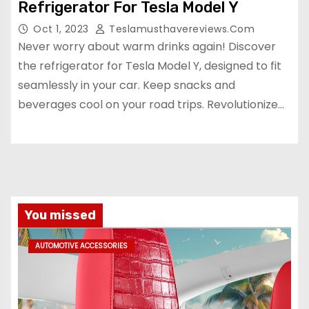
Refrigerator For Tesla Model Y
Oct 1, 2023
Teslamusthavereviews.com
Never worry about warm drinks again! Discover
the refrigerator for Tesla Model Y, designed to fit
seamlessly in your car. Keep snacks and
beverages cool on your road trips. Revolutionize…
You missed
AUTOMOTIVE ACCESSORIES