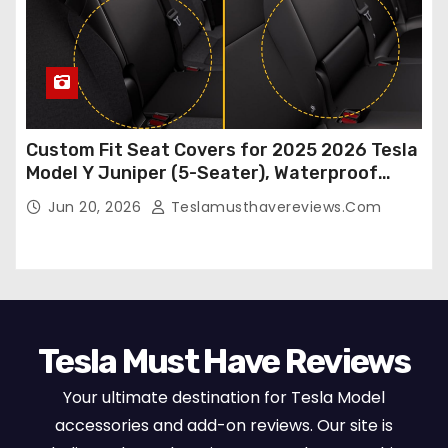
Custom Fit Seat Covers for 2025 2026 Tesla
Model Y Juniper (5-Seater), Waterproof
Breathable Nappa Leather, OEM Style Full
Jun 20, 2026
Teslamusthavereviews.com
Set Protectors, Airbag Compatible – Red
Tesla Must Have Reviews
Your ultimate destination for Tesla Model
accessories and add-on reviews. Our site is