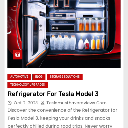
AUTOMOTIVE
BLOG
STORAGE SOLUTIONS
TECHNOLOGY UPGRADES
Refrigerator For Tesla Model 3
Oct 2, 2023
Teslamusthavereviews.com
Discover the convenience of the Refrigerator for
Tesla Model 3, keeping your drinks and snacks
perfectly chilled during road trips. Never worry