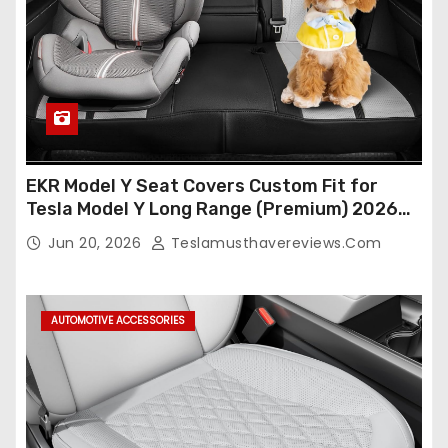
EKR Model Y Seat Covers Custom Fit for
Tesla Model Y Long Range (Premium) 2026
(Only for 5 Seats),OEM-Like Finish, Airbag
Jun 20, 2026
Teslamusthavereviews.com
Compatible,Leather Seat Cover Full
Set,Faux Leather(A37-Black with White)
AUTOMOTIVE ACCESSORIES