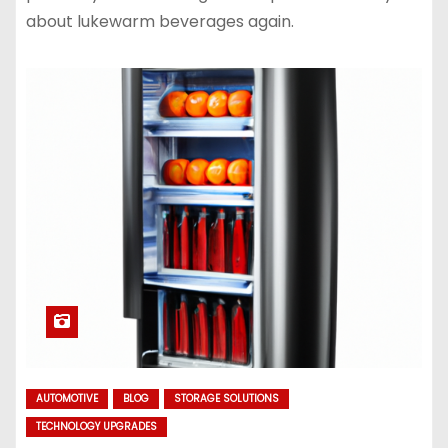
about lukewarm beverages again.
AUTOMOTIVE
BLOG
STORAGE SOLUTIONS
TECHNOLOGY UPGRADES