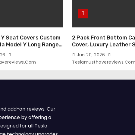
 Y Seat Covers Custom
2 Pack Front Bottom Ca
sla Model Y Long Range
Cover, Luxury Leather 
2026 (Only for 5
Covers Compatible with
026
Jun 20, 2026
-Like Finish, Airbag
Model Y/3 2026 2025 2
avereviews.com
Teslamusthavereviews.co
e,Leather Seat Cover
Breathable and Waterp
Faux Leather(A37-Black
Model Y/3 Accessories 
e)
2Pcs)
and add-on reviews. Our
perience by offering a
esigned for all Tesla
dge technology upgrades,