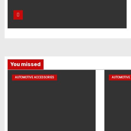
You missed
AUTOMOTIVE ACCESSORIES
AUTOMOTIVE