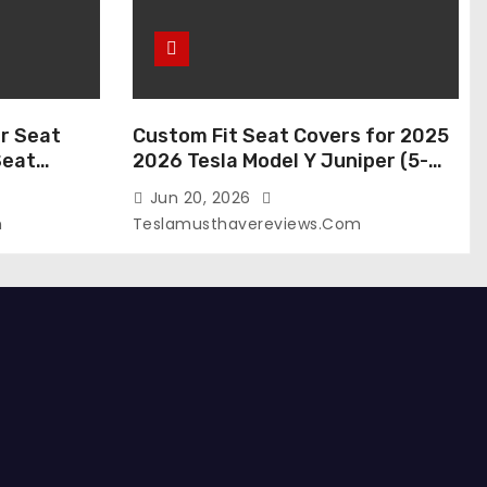
r Seat
Custom Fit Seat Covers for 2025
Seat
2026 Tesla Model Y Juniper (5-
 Tesla
Seater), Waterproof Breathable
Jun 20, 2026
024-2020,
Nappa Leather, OEM Style Full Set
m
Teslamusthavereviews.com
roof Tesla
Protectors, Airbag Compatible –
(White,
Red