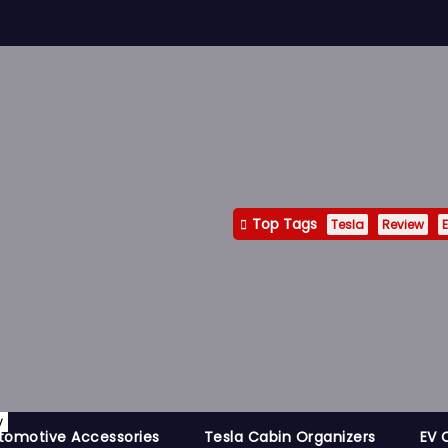
Top Tags
Tesla
Review
E
y
tomotive Accessories
Tesla Cabin Organizers
EV 