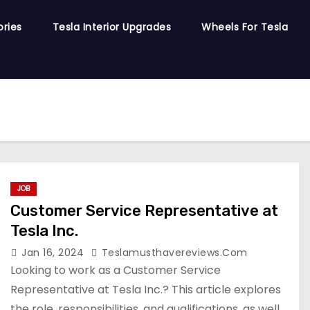
ories
Tesla Interior Upgrades
Wheels For Tesla
JOB
Customer Service Representative at
Tesla Inc.
Jan 16, 2024
Teslamusthavereviews.com
Looking to work as a Customer Service
Representative at Tesla Inc.? This article explores
the role, responsibilities, and qualifications, as well