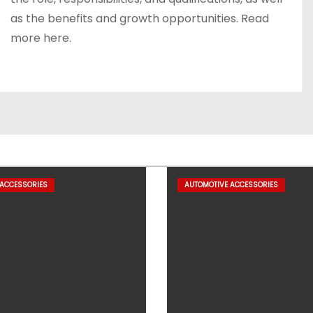
as the benefits and growth opportunities. Read
more here.
 ACCESSORIES
AUTOMOTIVE ACCESSORIES