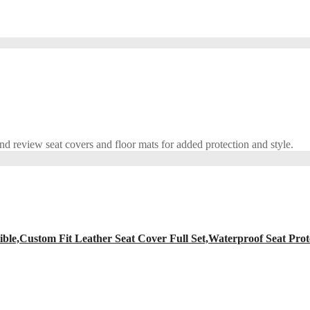
 review seat covers and floor mats for added protection and style.
ble,Custom Fit Leather Seat Cover Full Set,Waterproof Seat Prot