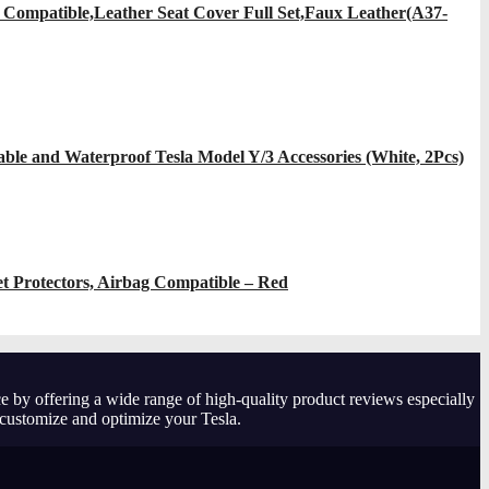
 Compatible,Leather Seat Cover Full Set,Faux Leather(A37-
ble and Waterproof Tesla Model Y/3 Accessories (White, 2Pcs)
et Protectors, Airbag Compatible – Red
e by offering a wide range of high-quality product reviews especially
 customize and optimize your Tesla.