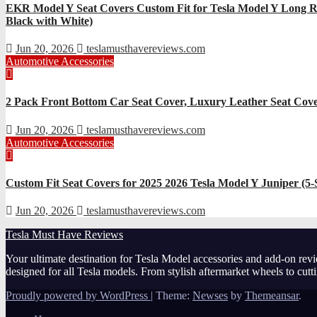
EKR Model Y Seat Covers Custom Fit for Tesla Model Y Long Ra
Black with White)
Jun 20, 2026
teslamusthavereviews.com
Automotive Accessories
2 Pack Front Bottom Car Seat Cover, Luxury Leather Seat Cover
Jun 20, 2026
teslamusthavereviews.com
Automotive Accessories
Custom Fit Seat Covers for 2025 2026 Tesla Model Y Juniper (5
Jun 20, 2026
teslamusthavereviews.com
Tesla Must Have Reviews
Your ultimate destination for Tesla Model accessories and add-on revi
designed for all Tesla models. From stylish aftermarket wheels to cut
Proudly powered by WordPress
|
Theme:
Newses
by
Themeansar
.