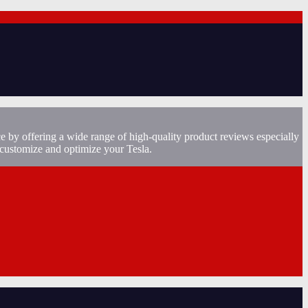
e by offering a wide range of high-quality product reviews especially
 customize and optimize your Tesla.