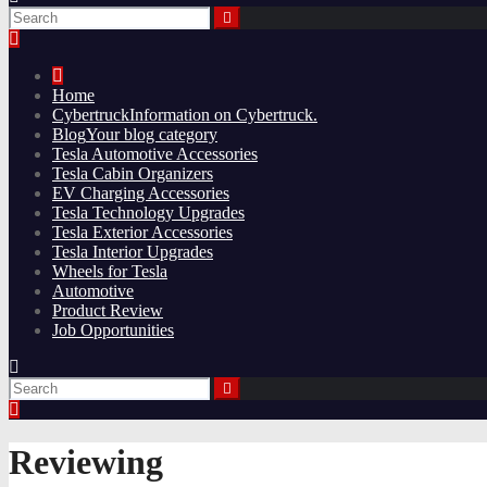
Home
Cybertruck
Information on Cybertruck.
Blog
Your blog category
Tesla Automotive Accessories
Tesla Cabin Organizers
EV Charging Accessories
Tesla Technology Upgrades
Tesla Exterior Accessories
Tesla Interior Upgrades
Wheels for Tesla
Automotive
Product Review
Job Opportunities
Reviewing