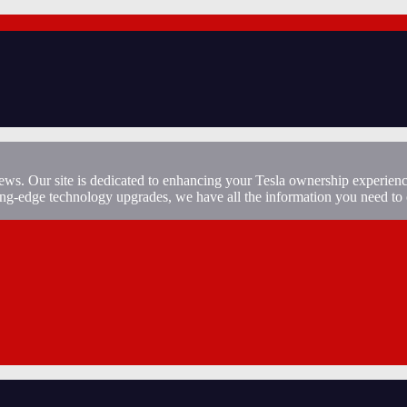
ews. Our site is dedicated to enhancing your Tesla ownership experienc
ting-edge technology upgrades, we have all the information you need to