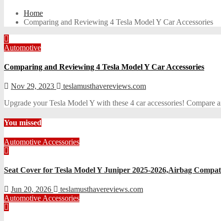
Home
Comparing and Reviewing 4 Tesla Model Y Car Accessories
Automotive
Comparing and Reviewing 4 Tesla Model Y Car Accessories
Nov 29, 2023
teslamusthavereviews.com
Upgrade your Tesla Model Y with these 4 car accessories! Compare and
You missed
Automotive Accessories
Seat Cover for Tesla Model Y Juniper 2025-2026,Airbag Compati
Jun 20, 2026
teslamusthavereviews.com
Automotive Accessories