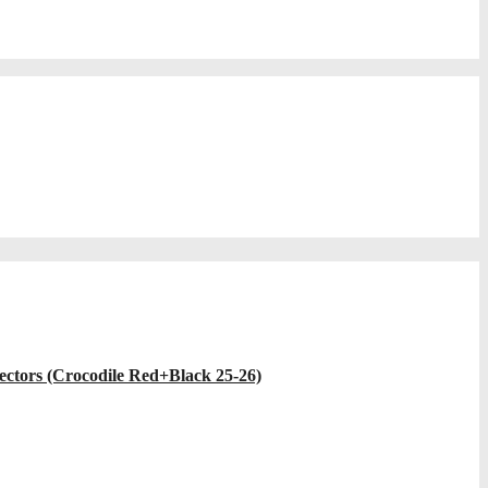
ectors (Crocodile Red+Black 25-26)