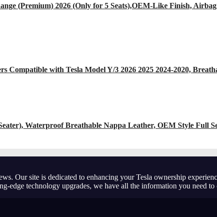
nge (Premium) 2026 (Only for 5 Seats),OEM-Like Finish, Airbag
s Compatible with Tesla Model Y/3 2026 2025 2024-2020, Breatha
-Seater), Waterproof Breathable Nappa Leather, OEM Style Full S
ews. Our site is dedicated to enhancing your Tesla ownership experienc
ting-edge technology upgrades, we have all the information you need to