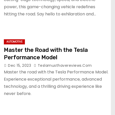
power, this game-changing vehicle redefines
hitting the road. Say hello to exhilaration and…
AUTOMOTIVE
Master the Road with the Tesla
Performance Model
Dec 15, 2023
Teslamusthavereviews.com
Master the road with the Tesla Performance Model.
Experience exceptional performance, advanced
technology, and a thrilling driving experience like
never before.