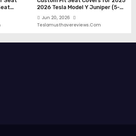
r Seat
Custom Fit Seat Covers for 2025
Seat
2026 Tesla Model Y Juniper (5-
 Tesla
Seater), Waterproof Breathable
Jun 20, 2026
024-2020,
Nappa Leather, OEM Style Full Set
m
Teslamusthavereviews.com
roof Tesla
Protectors, Airbag Compatible –
(White,
Red