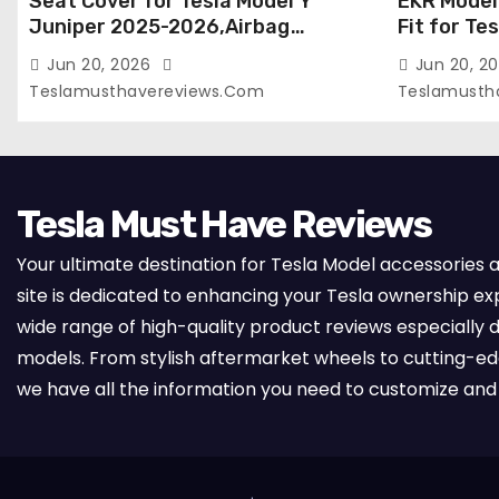
Seat Cover for Tesla Model Y
EKR Model
Juniper 2025-2026,Airbag
Fit for Te
Compatible,Custom Fit Leather
(Premium) 
Jun 20, 2026
Jun 20, 2
Seat Cover Full Set,Waterproof
Seats),OEM
Teslamusthavereviews.com
Teslamusth
Seat Protectors (Crocodile
Compatibl
Red+Black 25-26)
Full Set,
with Whit
Tesla Must Have Reviews
Your ultimate destination for Tesla Model accessories 
site is dedicated to enhancing your Tesla ownership ex
wide range of high-quality product reviews especially d
models. From stylish aftermarket wheels to cutting-e
we have all the information you need to customize and 