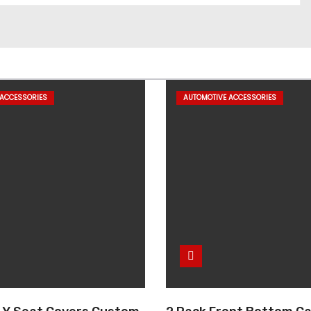
 ACCESSORIES
AUTOMOTIVE ACCESSORIES