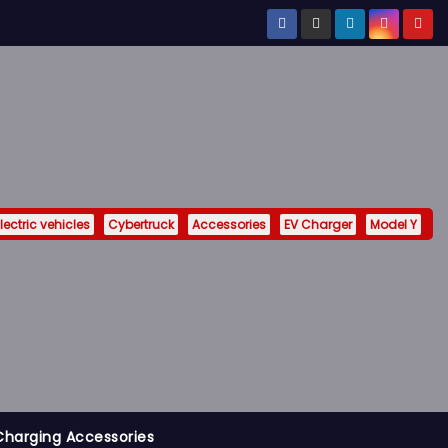
lectric vehicles
Cybertruck
Accessories
EV Charger
Model Y
Charging Accessories