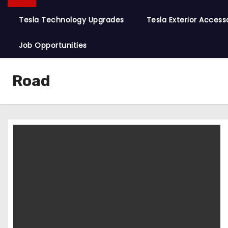
Tesla Technology Upgrades
Tesla Exterior Access
Job Opportunities
Road