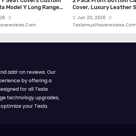
 Y Seat Covers Custom
2 Pack Front Bottom Ca
sla Model Y Long Range
Cover, Luxury Leather 
2026 (Only for 5
Covers Compatible with
026
Jun 20, 2026
-Like Finish, Airbag
Model Y/3 2026 2025 2
avereviews.com
Teslamusthavereviews.co
e,Leather Seat Cover
Breathable and Waterp
Faux Leather(A37-Black
Model Y/3 Accessories 
e)
2Pcs)
and add-on reviews. Our
perience by offering a
esigned for all Tesla
dge technology upgrades,
optimize your Tesla.