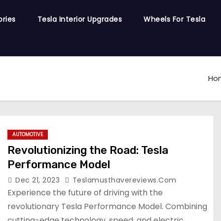
ories
Tesla Interior Upgrades
Wheels For Tesla
Ho
AUTOMOTIVE
Revolutionizing the Road: Tesla
Performance Model
Dec 21, 2023
Teslamusthavereviews.com
Experience the future of driving with the
revolutionary Tesla Performance Model. Combining
cutting-edge technology, speed, and electric