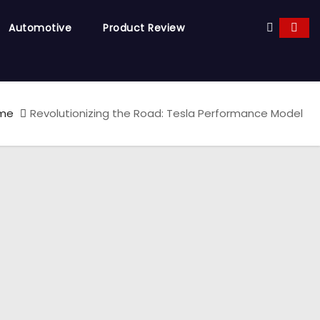
Automotive
Product Review
me
Revolutionizing the Road: Tesla Performance Model