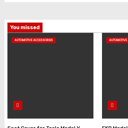
You missed
AUTOMOTIVE ACCESSORIES
AUTOMOTIVE