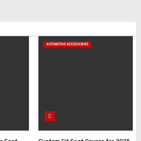
AUTOMOTIVE ACCESSORIES