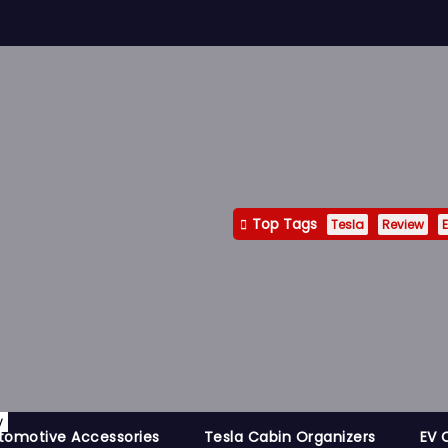
Top Tags
Tesla
Review
E
y
tomotive Accessories
Tesla Cabin Organizers
EV 