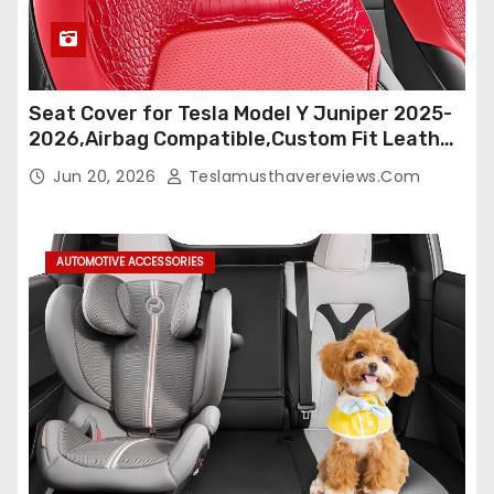
Seat Cover for Tesla Model Y Juniper 2025-
2026,Airbag Compatible,Custom Fit Leather
Seat Cover Full Set,Waterproof Seat
Jun 20, 2026
Teslamusthavereviews.com
Protectors (Crocodile Red+Black 25-26)
AUTOMOTIVE ACCESSORIES