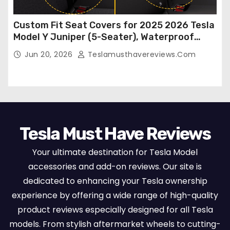
Custom Fit Seat Covers for 2025 2026 Tesla
Model Y Juniper (5-Seater), Waterproof
Breathable Nappa Leather, OEM Style Full
Jun 20, 2026
Teslamusthavereviews.com
Set Protectors, Airbag Compatible – Red
Tesla Must Have Reviews
Your ultimate destination for Tesla Model
accessories and add-on reviews. Our site is
dedicated to enhancing your Tesla ownership
experience by offering a wide range of high-quality
product reviews especially designed for all Tesla
models. From stylish aftermarket wheels to cutting-