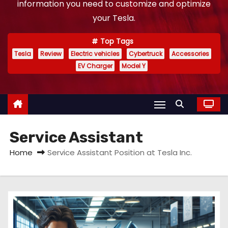
information you need to customize and optimize
your Tesla.
Top Tags
Tesla
Review
Electric vehicles
Cybertruck
Accessories
EV Charger
Model Y
Service Assistant
Home
Service Assistant Position at Tesla Inc.