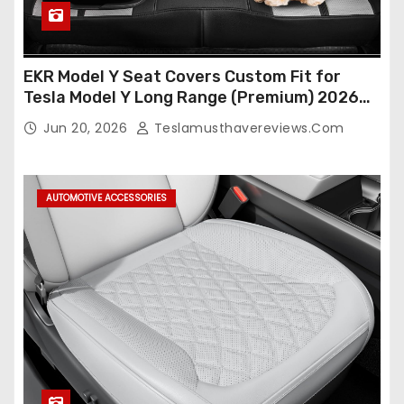
EKR Model Y Seat Covers Custom Fit for
Tesla Model Y Long Range (Premium) 2026
(Only for 5 Seats),OEM-Like Finish, Airbag
Jun 20, 2026
Teslamusthavereviews.com
Compatible,Leather Seat Cover Full
Set,Faux Leather(A37-Black with White)
AUTOMOTIVE ACCESSORIES