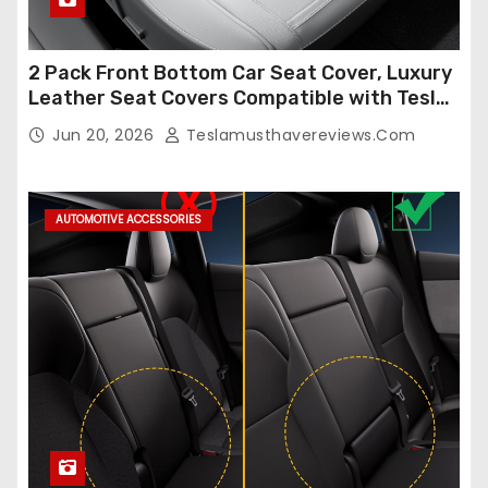
2 Pack Front Bottom Car Seat Cover, Luxury
Leather Seat Covers Compatible with Tesla
Model Y/3 2026 2025 2024-2020,
Jun 20, 2026
Teslamusthavereviews.com
Breathable and Waterproof Tesla Model Y/3
Accessories (White, 2Pcs)
AUTOMOTIVE ACCESSORIES