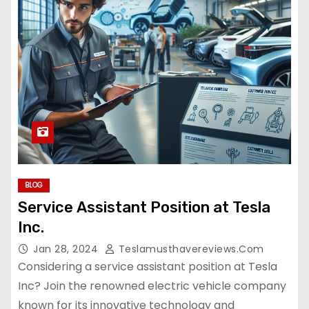
BLOG
Service Assistant Position at Tesla
Inc.
Jan 28, 2024
Teslamusthavereviews.com
Considering a service assistant position at Tesla
Inc? Join the renowned electric vehicle company
known for its innovative technology and