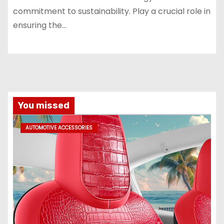
commitment to sustainability. Play a crucial role in
ensuring the…
You missed
AUTOMOTIVE ACCESSORIES