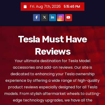
S
Fri. Aug 7th, 2026
5:15:47 PM
k
i
p
t
o
Tesla Must Have
c
Reviews
o
n
Your ultimate destination for Tesla Model
t
accessories and add-on reviews. Our site is
e
dedicated to enhancing your Tesla ownership
n
experience by offering a wide range of high-quality
t
product reviews especially designed for all Tesla
models. From stylish aftermarket wheels to cutting-
edge technology upgrades, we have all the