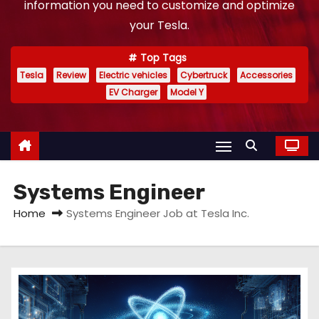
information you need to customize and optimize
your Tesla.
Top Tags
Tesla
Review
Electric vehicles
Cybertruck
Accessories
EV Charger
Model Y
Systems Engineer
Home
Systems Engineer Job at Tesla Inc.