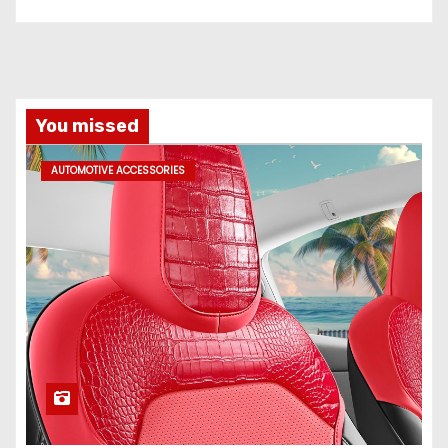
You missed
AUTOMOTIVE ACCESSORIES