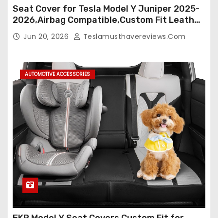
Seat Cover for Tesla Model Y Juniper 2025-
2026,Airbag Compatible,Custom Fit Leather
Seat Cover Full Set,Waterproof Seat
Jun 20, 2026
Teslamusthavereviews.com
Protectors (Crocodile Red+Black 25-26)
AUTOMOTIVE ACCESSORIES
EKR Model Y Seat Covers Custom Fit for