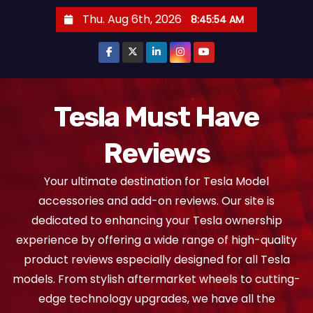
S
Thu. Aug 6th, 2026
8:45:55 AM
k
i
p
t
o
Tesla Must Have
c
Reviews
o
n
Your ultimate destination for Tesla Model
t
accessories and add-on reviews. Our site is
e
dedicated to enhancing your Tesla ownership
n
experience by offering a wide range of high-quality
t
product reviews especially designed for all Tesla
models. From stylish aftermarket wheels to cutting-
edge technology upgrades, we have all the