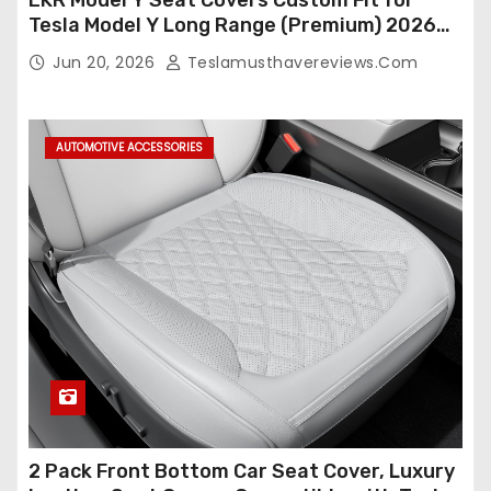
Tesla Model Y Long Range (Premium) 2026
(Only for 5 Seats),OEM-Like Finish, Airbag
Jun 20, 2026
Teslamusthavereviews.com
Compatible,Leather Seat Cover Full
Set,Faux Leather(A37-Black with White)
AUTOMOTIVE ACCESSORIES
2 Pack Front Bottom Car Seat Cover, Luxury