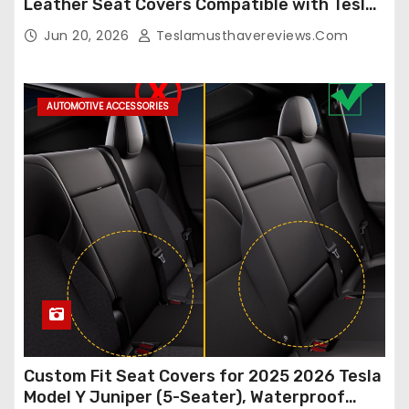
Leather Seat Covers Compatible with Tesla
Model Y/3 2026 2025 2024-2020,
Jun 20, 2026
Teslamusthavereviews.com
Breathable and Waterproof Tesla Model Y/3
Accessories (White, 2Pcs)
AUTOMOTIVE ACCESSORIES
Custom Fit Seat Covers for 2025 2026 Tesla
Model Y Juniper (5-Seater), Waterproof