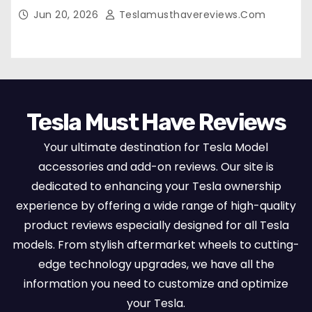
Breathable Nappa Leather, OEM Style Full
Jun 20, 2026
Teslamusthavereviews.com
Set Protectors, Airbag Compatible – Red
Tesla Must Have Reviews
Your ultimate destination for Tesla Model
accessories and add-on reviews. Our site is
dedicated to enhancing your Tesla ownership
experience by offering a wide range of high-quality
product reviews especially designed for all Tesla
models. From stylish aftermarket wheels to cutting-
edge technology upgrades, we have all the
information you need to customize and optimize
your Tesla.