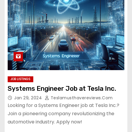
JOB LISTINGS
Systems Engineer Job at Tesla Inc.
Jan 29, 2024
Teslamusthavereviews.com
Looking for a Systems Engineer job at Tesla Inc.?
Join a pioneering company revolutionizing the
automotive industry. Apply now!