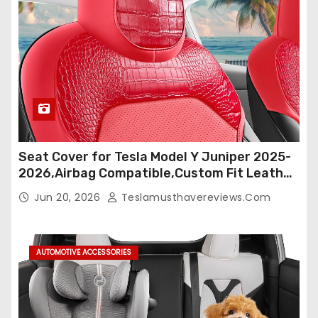
Seat Cover for Tesla Model Y Juniper 2025-
2026,Airbag Compatible,Custom Fit Leather
Seat Cover Full Set,Waterproof Seat
Jun 20, 2026
Teslamusthavereviews.com
Protectors (Crocodile Red+Black 25-26)
AUTOMOTIVE ACCESSORIES