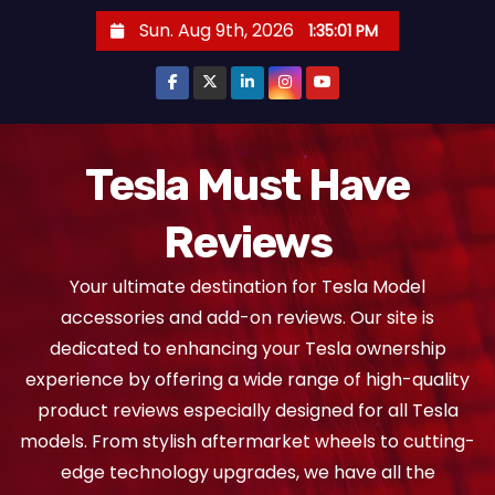
S
Sun. Aug 9th, 2026
1:35:02 PM
k
i
p
t
o
Tesla Must Have
c
Reviews
o
n
Your ultimate destination for Tesla Model
t
accessories and add-on reviews. Our site is
e
dedicated to enhancing your Tesla ownership
n
experience by offering a wide range of high-quality
t
product reviews especially designed for all Tesla
models. From stylish aftermarket wheels to cutting-
edge technology upgrades, we have all the