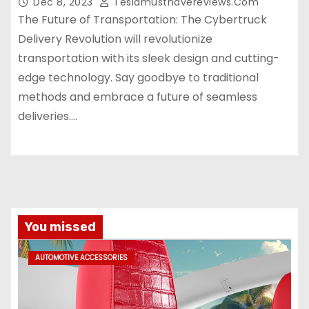
Dec 8, 2023
Teslamusthavereviews.com
The Future of Transportation: The Cybertruck
Delivery Revolution will revolutionize
transportation with its sleek design and cutting-
edge technology. Say goodbye to traditional
methods and embrace a future of seamless
deliveries.…
You missed
AUTOMOTIVE ACCESSORIES