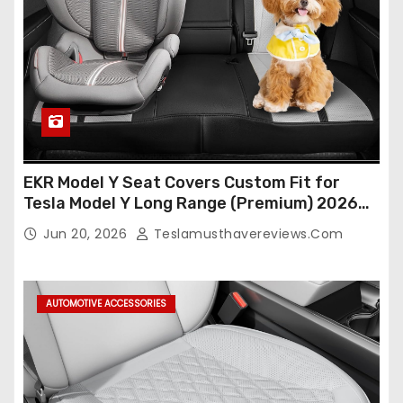
EKR Model Y Seat Covers Custom Fit for
Tesla Model Y Long Range (Premium) 2026
(Only for 5 Seats),OEM-Like Finish, Airbag
Jun 20, 2026
Teslamusthavereviews.com
Compatible,Leather Seat Cover Full
Set,Faux Leather(A37-Black with White)
AUTOMOTIVE ACCESSORIES