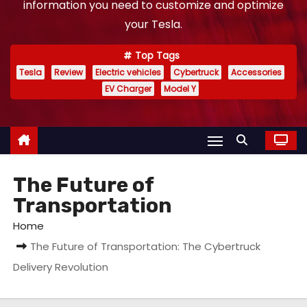
information you need to customize and optimize
your Tesla.
Top Tags
Tesla
Review
Electric vehicles
Cybertruck
Accessories
EV Charger
Model Y
The Future of
Transportation
Home
The Future of Transportation: The Cybertruck
Delivery Revolution