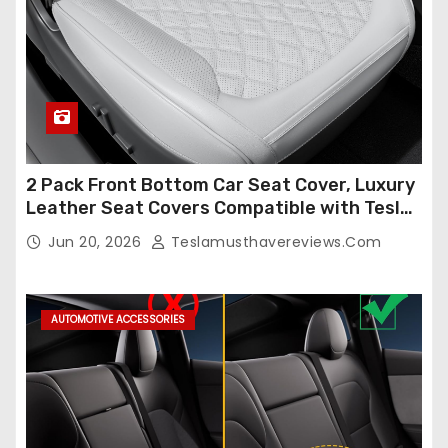
2 Pack Front Bottom Car Seat Cover, Luxury
Leather Seat Covers Compatible with Tesla
Model Y/3 2026 2025 2024-2020,
Jun 20, 2026
Teslamusthavereviews.com
Breathable and Waterproof Tesla Model Y/3
Accessories (White, 2Pcs)
AUTOMOTIVE ACCESSORIES