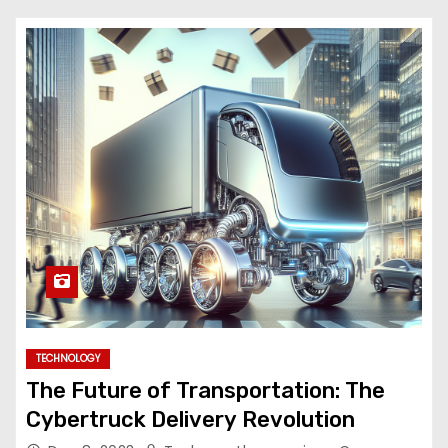
TECHNOLOGY
The Future of Transportation: The
Cybertruck Delivery Revolution