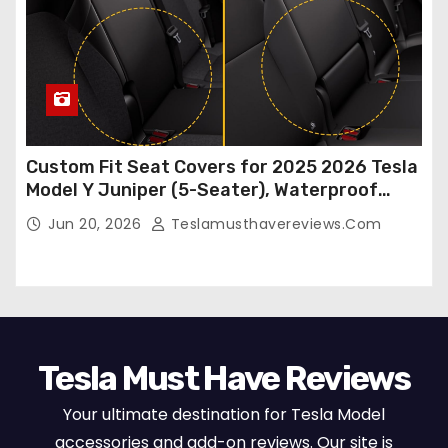
Custom Fit Seat Covers for 2025 2026 Tesla
Model Y Juniper (5-Seater), Waterproof
Breathable Nappa Leather, OEM Style Full
Jun 20, 2026
Teslamusthavereviews.com
Set Protectors, Airbag Compatible – Red
Tesla Must Have Reviews
Your ultimate destination for Tesla Model
accessories and add-on reviews. Our site is