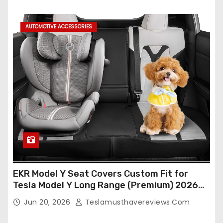
AUTOMOTIVE ACCESSORIES
EKR Model Y Seat Covers Custom Fit for
Tesla Model Y Long Range (Premium) 2026
(Only for 5 Seats),OEM-Like Finish, Airbag
Jun 20, 2026
Teslamusthavereviews.com
Compatible,Leather Seat Cover Full
Set,Faux Leather(A37-Black with White)