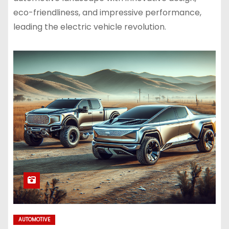
eco-friendliness, and impressive performance,
leading the electric vehicle revolution.
AUTOMOTIVE