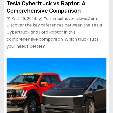
Tesla Cybertruck vs Raptor: A
Comprehensive Comparison
Oct 29, 2024
Teslamusthavereviews.com
Discover the key differences between the Tesla
Cybertruck and Ford Raptor in this
comprehensive comparison. Which truck suits
your needs better?