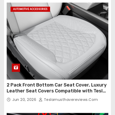
AUTOMOTIVE ACCESSORIES
2 Pack Front Bottom Car Seat Cover, Luxury
Leather Seat Covers Compatible with Tesla
Model Y/3 2026 2025 2024-2020,
Jun 20, 2026
Teslamusthavereviews.com
Breathable and Waterproof Tesla Model Y/3
Accessories (White, 2Pcs)