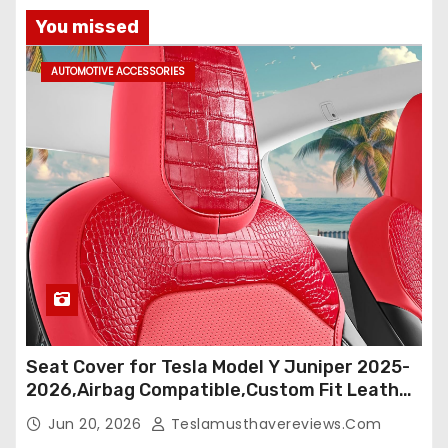
You missed
AUTOMOTIVE ACCESSORIES
Seat Cover for Tesla Model Y Juniper 2025-
2026,Airbag Compatible,Custom Fit Leather
Seat Cover Full Set,Waterproof Seat
Jun 20, 2026
Teslamusthavereviews.com
Protectors (Crocodile Red+Black 25-26)