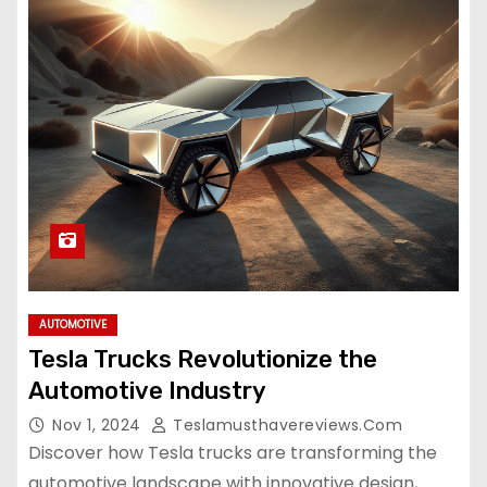
AUTOMOTIVE
Tesla Trucks Revolutionize the
Automotive Industry
Nov 1, 2024
Teslamusthavereviews.com
Discover how Tesla trucks are transforming the
automotive landscape with innovative design,