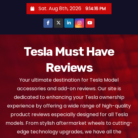
S
Sat. Aug 8th, 2026
9:14:17 PM
k
i
p
t
o
Tesla Must Have
c
Reviews
o
n
Your ultimate destination for Tesla Model
t
accessories and add-on reviews. Our site is
e
dedicated to enhancing your Tesla ownership
n
experience by offering a wide range of high-quality
t
product reviews especially designed for all Tesla
models. From stylish aftermarket wheels to cutting-
edge technology upgrades, we have all the