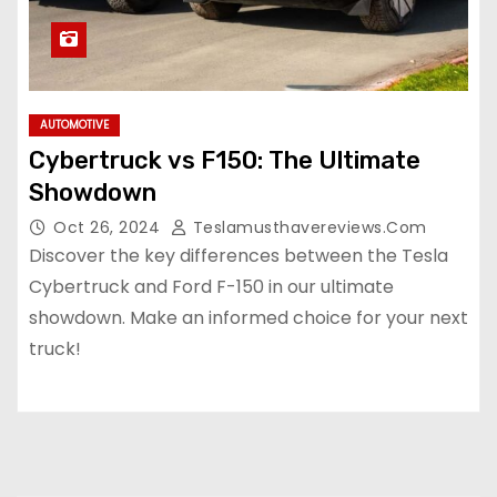
AUTOMOTIVE
Cybertruck vs F150: The Ultimate
Showdown
Oct 26, 2024
Teslamusthavereviews.com
Discover the key differences between the Tesla
Cybertruck and Ford F-150 in our ultimate
showdown. Make an informed choice for your next
truck!