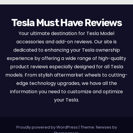
Tesla Must Have Reviews
Your ultimate destination for Tesla Model
accessories and add-on reviews. Our site is
dedicated to enhancing your Tesla ownership
experience by offering a wide range of high-quality
product reviews especially designed for all Tesla
models. From stylish aftermarket wheels to cutting-
edge technology upgrades, we have all the
information you need to customize and optimize
your Tesla.
Proudly powered by WordPress
|
Theme:
Newses
by