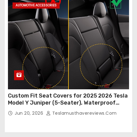
AUTOMOTIVE ACCESSORIES
Custom Fit Seat Covers for 2025 2026 Tesla
Model Y Juniper (5-Seater), Waterproof
Breathable Nappa Leather, OEM Style Full
Jun 20, 2026
Teslamusthavereviews.com
Set Protectors, Airbag Compatible – Red