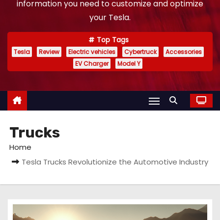
information you need to customize and optimize
your Tesla.
Top Tags
Tesla
Review
Electric vehicles
Cybertruck
Accessories
EV Charger
Model Y
Trucks
Home
Tesla Trucks Revolutionize the Automotive Industry