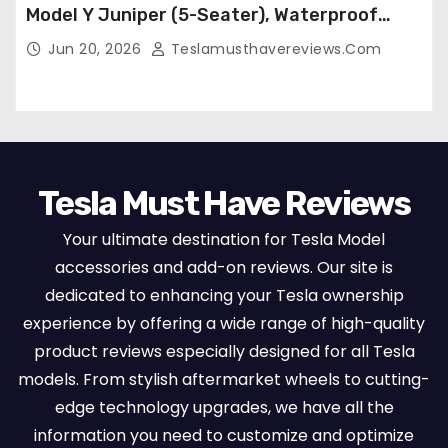
Model Y Juniper (5-Seater), Waterproof
Breathable Nappa Leather, OEM Style Full
Jun 20, 2026
Teslamusthavereviews.com
Set Protectors, Airbag Compatible – Red
Tesla Must Have Reviews
Your ultimate destination for Tesla Model
accessories and add-on reviews. Our site is
dedicated to enhancing your Tesla ownership
experience by offering a wide range of high-quality
product reviews especially designed for all Tesla
models. From stylish aftermarket wheels to cutting-
edge technology upgrades, we have all the
information you need to customize and optimize