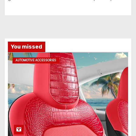
You missed
AUTOMOTIVE ACCESSORIES