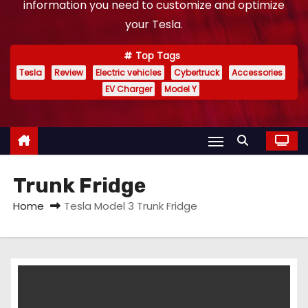
information you need to customize and optimize
your Tesla.
Top Tags
Tesla
Review
Electric vehicles
Cybertruck
Accessories
EV Charger
Model Y
Trunk Fridge
Home
Tesla Model 3 Trunk Fridge