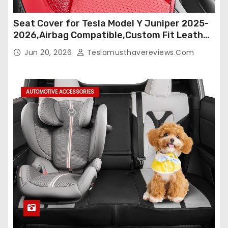
Seat Cover for Tesla Model Y Juniper 2025-
2026,Airbag Compatible,Custom Fit Leather
Seat Cover Full Set,Waterproof Seat
Jun 20, 2026
Teslamusthavereviews.com
Protectors (Crocodile Red+Black 25-26)
AUTOMOTIVE ACCESSORIES