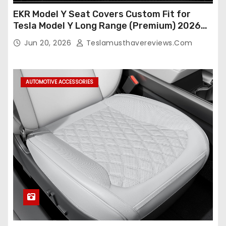
EKR Model Y Seat Covers Custom Fit for
Tesla Model Y Long Range (Premium) 2026
(Only for 5 Seats),OEM-Like Finish, Airbag
Jun 20, 2026
Teslamusthavereviews.com
Compatible,Leather Seat Cover Full
Set,Faux Leather(A37-Black with White)
AUTOMOTIVE ACCESSORIES