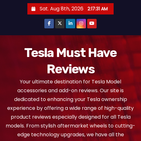
S
Sat. Aug 8th, 2026
2:17:31 AM
k
i
p
t
o
Tesla Must Have
c
Reviews
o
n
Your ultimate destination for Tesla Model
t
accessories and add-on reviews. Our site is
e
dedicated to enhancing your Tesla ownership
n
experience by offering a wide range of high-quality
t
product reviews especially designed for all Tesla
models. From stylish aftermarket wheels to cutting-
edge technology upgrades, we have all the