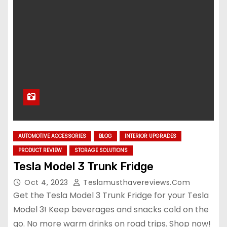
AUTOMOTIVE ACCESSORIES
BLOG
INTERIOR UPGRADES
PRODUCT REVIEW
STORAGE SOLUTIONS
Tesla Model 3 Trunk Fridge
Oct 4, 2023
Teslamusthavereviews.com
Get the Tesla Model 3 Trunk Fridge for your Tesla
Model 3! Keep beverages and snacks cold on the
go. No more warm drinks on road trips. Shop now!