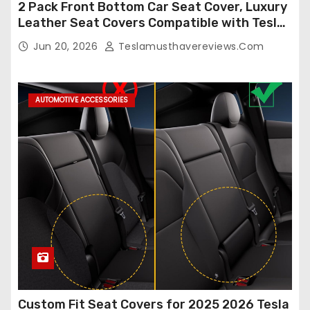
2 Pack Front Bottom Car Seat Cover, Luxury
Leather Seat Covers Compatible with Tesla
Model Y/3 2026 2025 2024-2020,
Jun 20, 2026
Teslamusthavereviews.com
Breathable and Waterproof Tesla Model Y/3
Accessories (White, 2Pcs)
AUTOMOTIVE ACCESSORIES
Custom Fit Seat Covers for 2025 2026 Tesla