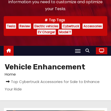
information you need to customize and optimize
your Tesla.
Top Tags
Tesla
Review
Electric vehicles
Cybertruck
Accessories
EV Charger
Model Y
Vehicle Enhancement
Home
Top Cybertruck Accessories for Sale to Enhance
Your Ride