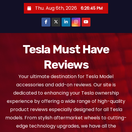
S
Thu. Aug 6th, 2026
6:26:45 PM
k
i
p
t
o
Tesla Must Have
c
Reviews
o
n
Your ultimate destination for Tesla Model
t
accessories and add-on reviews. Our site is
e
dedicated to enhancing your Tesla ownership
n
experience by offering a wide range of high-quality
t
product reviews especially designed for all Tesla
models. From stylish aftermarket wheels to cutting-
edge technology upgrades, we have all the