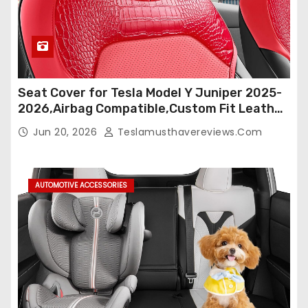
Seat Cover for Tesla Model Y Juniper 2025-
2026,Airbag Compatible,Custom Fit Leather
Seat Cover Full Set,Waterproof Seat
Jun 20, 2026
Teslamusthavereviews.com
Protectors (Crocodile Red+Black 25-26)
AUTOMOTIVE ACCESSORIES