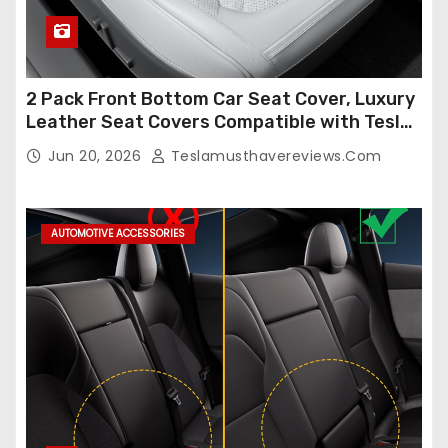
2 Pack Front Bottom Car Seat Cover, Luxury
Leather Seat Covers Compatible with Tesla
Model Y/3 2026 2025 2024-2020,
Jun 20, 2026
Teslamusthavereviews.com
Breathable and Waterproof Tesla Model Y/3
Accessories (White, 2Pcs)
AUTOMOTIVE ACCESSORIES