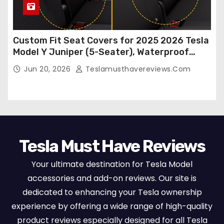
Custom Fit Seat Covers for 2025 2026 Tesla
Model Y Juniper (5-Seater), Waterproof
Breathable Nappa Leather, OEM Style Full
Jun 20, 2026
Teslamusthavereviews.com
Set Protectors, Airbag Compatible – Red
Tesla Must Have Reviews
Your ultimate destination for Tesla Model
accessories and add-on reviews. Our site is
dedicated to enhancing your Tesla ownership
experience by offering a wide range of high-quality
product reviews especially designed for all Tesla