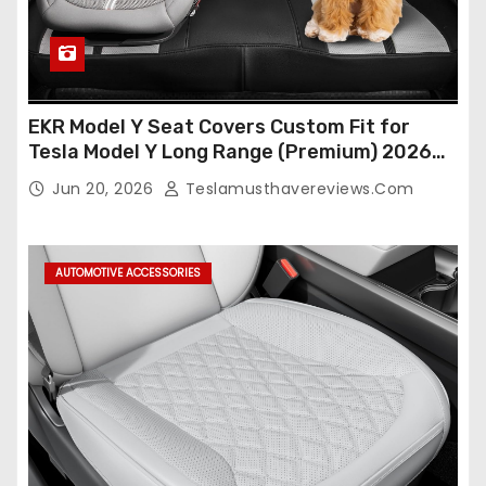
EKR Model Y Seat Covers Custom Fit for
Tesla Model Y Long Range (Premium) 2026
(Only for 5 Seats),OEM-Like Finish, Airbag
Jun 20, 2026
Teslamusthavereviews.com
Compatible,Leather Seat Cover Full
Set,Faux Leather(A37-Black with White)
AUTOMOTIVE ACCESSORIES