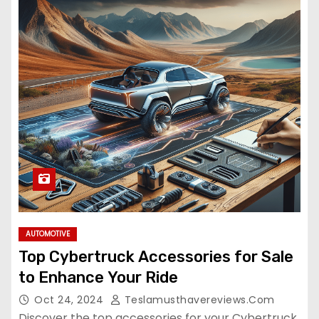
AUTOMOTIVE
Top Cybertruck Accessories for Sale
to Enhance Your Ride
Oct 24, 2024
Teslamusthavereviews.com
Discover the top accessories for your Cybertruck