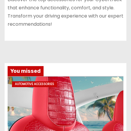
that enhance functionality, comfort, and style.
Transform your driving experience with our expert
recommendations!
You missed
AUTOMOTIVE ACCESSORIES