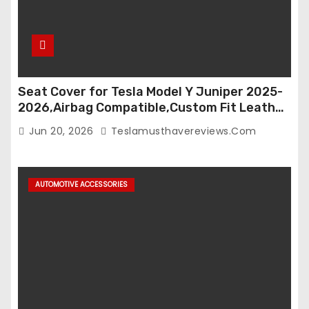
Seat Cover for Tesla Model Y Juniper 2025-
2026,Airbag Compatible,Custom Fit Leather
Seat Cover Full Set,Waterproof Seat
Jun 20, 2026
Teslamusthavereviews.com
Protectors (Crocodile Red+Black 25-26)
AUTOMOTIVE ACCESSORIES