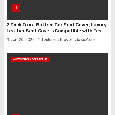
2 Pack Front Bottom Car Seat Cover, Luxury
Leather Seat Covers Compatible with Tesla
Model Y/3 2026 2025 2024-2020,
Jun 20, 2026
Teslamusthavereviews.com
Breathable and Waterproof Tesla Model Y/3
Accessories (White, 2Pcs)
AUTOMOTIVE ACCESSORIES