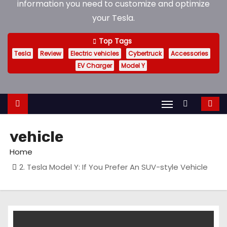
information you need to customize and optimize
your Tesla.
Top Tags
Tesla
Review
Electric vehicles
Cybertruck
Accessories
EV Charger
Model Y
vehicle
Home
2. Tesla Model Y: If You Prefer An SUV-style Vehicle