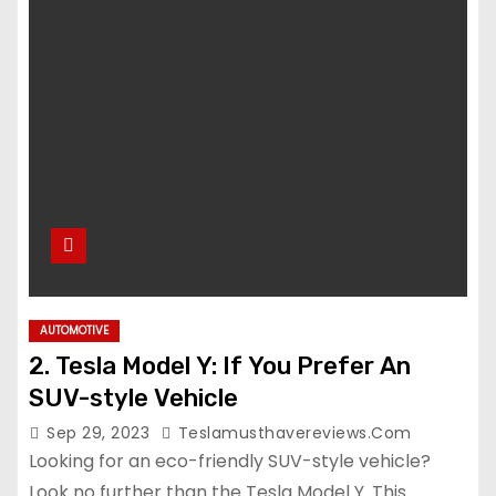
AUTOMOTIVE
2. Tesla Model Y: If You Prefer An
SUV-style Vehicle
Sep 29, 2023
Teslamusthavereviews.com
Looking for an eco-friendly SUV-style vehicle?
Look no further than the Tesla Model Y. This