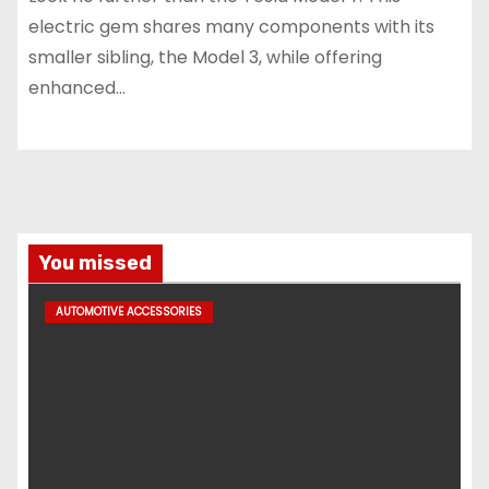
electric gem shares many components with its
smaller sibling, the Model 3, while offering
enhanced…
You missed
AUTOMOTIVE ACCESSORIES