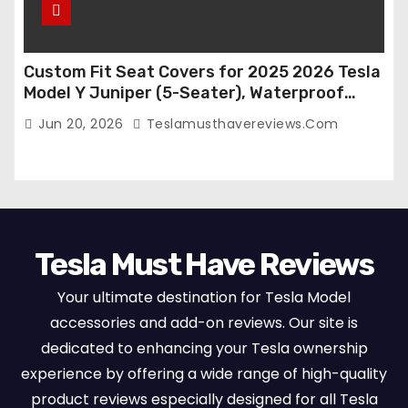
Custom Fit Seat Covers for 2025 2026 Tesla
Model Y Juniper (5-Seater), Waterproof
Breathable Nappa Leather, OEM Style Full
Jun 20, 2026
Teslamusthavereviews.com
Set Protectors, Airbag Compatible – Red
Tesla Must Have Reviews
Your ultimate destination for Tesla Model
accessories and add-on reviews. Our site is
dedicated to enhancing your Tesla ownership
experience by offering a wide range of high-quality
product reviews especially designed for all Tesla