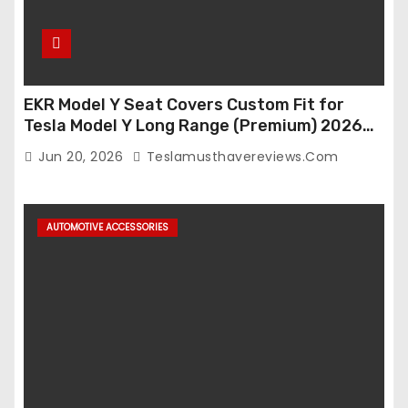
EKR Model Y Seat Covers Custom Fit for
Tesla Model Y Long Range (Premium) 2026
(Only for 5 Seats),OEM-Like Finish, Airbag
Jun 20, 2026
Teslamusthavereviews.com
Compatible,Leather Seat Cover Full
Set,Faux Leather(A37-Black with White)
AUTOMOTIVE ACCESSORIES