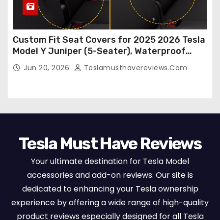
Custom Fit Seat Covers for 2025 2026 Tesla
Model Y Juniper (5-Seater), Waterproof
Breathable Nappa Leather, OEM Style Full
Jun 20, 2026
Teslamusthavereviews.com
Set Protectors, Airbag Compatible – Red
Tesla Must Have Reviews
Your ultimate destination for Tesla Model
accessories and add-on reviews. Our site is
dedicated to enhancing your Tesla ownership
experience by offering a wide range of high-quality
product reviews especially designed for all Tesla