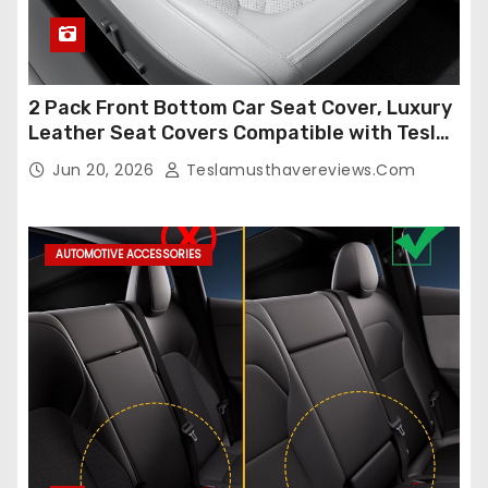
2 Pack Front Bottom Car Seat Cover, Luxury
Leather Seat Covers Compatible with Tesla
Model Y/3 2026 2025 2024-2020,
Jun 20, 2026
Teslamusthavereviews.com
Breathable and Waterproof Tesla Model Y/3
Accessories (White, 2Pcs)
AUTOMOTIVE ACCESSORIES