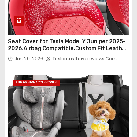
Seat Cover for Tesla Model Y Juniper 2025-
2026,Airbag Compatible,Custom Fit Leather
Seat Cover Full Set,Waterproof Seat
Jun 20, 2026
Teslamusthavereviews.com
Protectors (Crocodile Red+Black 25-26)
AUTOMOTIVE ACCESSORIES