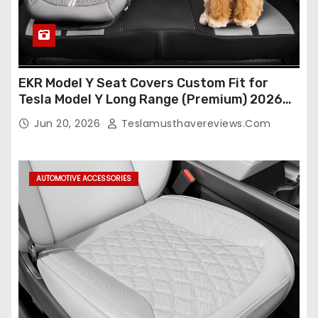
EKR Model Y Seat Covers Custom Fit for
Tesla Model Y Long Range (Premium) 2026
(Only for 5 Seats),OEM-Like Finish, Airbag
Jun 20, 2026
Teslamusthavereviews.com
Compatible,Leather Seat Cover Full
Set,Faux Leather(A37-Black with White)
AUTOMOTIVE ACCESSORIES