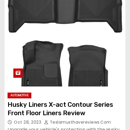
AUTOMOTIVE
Husky Liners X-act Contour Series
Front Floor Liners Review
Oct 28, 2023
Teslamusthavereviews.com
Upgrade your vehicle's protection with the Husky